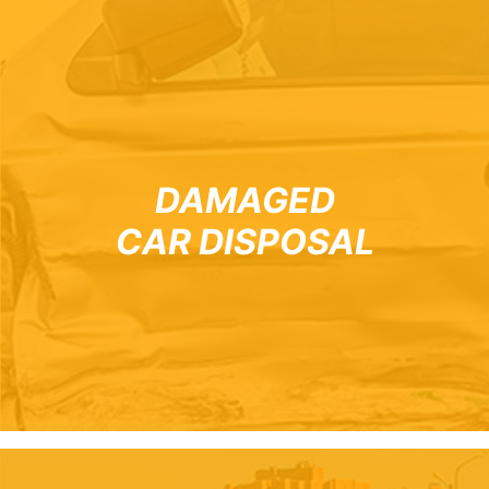
DAMAGED
CAR DISPOSAL