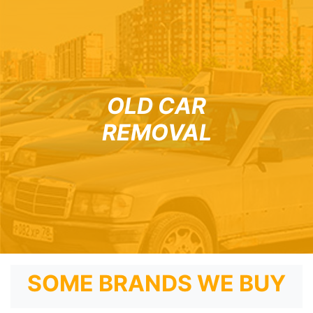
OLD CAR
REMOVAL
SOME BRANDS WE BUY