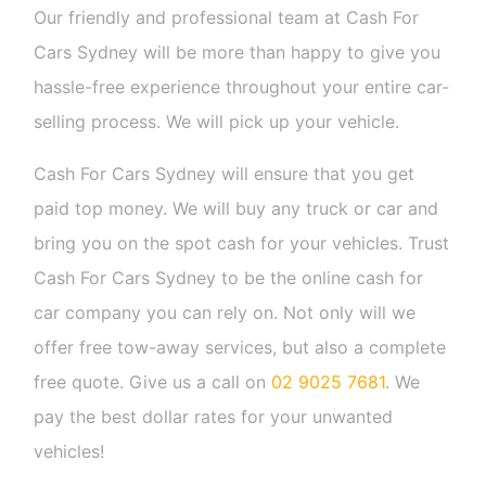
Our friendly and professional team at Cash For
Cars Sydney will be more than happy to give you
hassle-free experience throughout your entire car-
selling process. We will pick up your vehicle.
Cash For Cars Sydney will ensure that you get
paid top money. We will buy any truck or car and
bring you on the spot cash for your vehicles. Trust
Cash For Cars Sydney to be the online cash for
car company you can rely on. Not only will we
offer free tow-away services, but also a complete
free quote. Give us a call on
02 9025 7681
. We
pay the best dollar rates for your unwanted
vehicles!