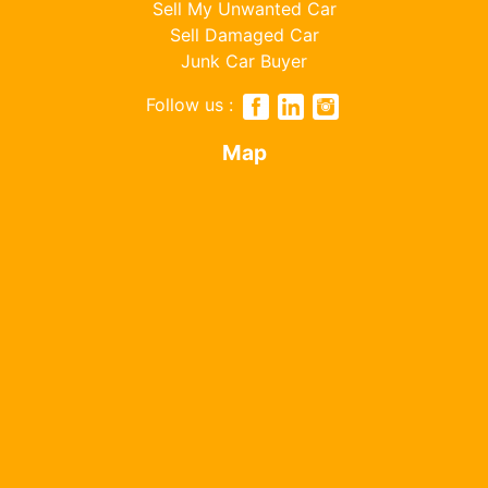
Sell My Unwanted Car
Sell Damaged Car
Junk Car Buyer
Follow us :
Map