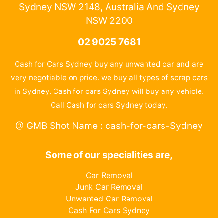
Sydney NSW 2148, Australia And Sydney
NSW 2200
02 9025 7681
Cash for Cars Sydney buy any unwanted car and are
very negotiable on price. we buy all types of scrap cars
in Sydney. Cash for cars Sydney will buy any vehicle.
Call Cash for cars Sydney today.
@ GMB Shot Name : cash-for-cars-Sydney
Some of our specialities are,
Car Removal
Junk Car Removal
Unwanted Car Removal
Cash For Cars Sydney