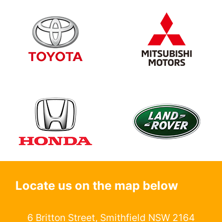
Locate us on the map below
6 Britton Street, Smithfield NSW 2164