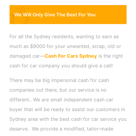
We Will Only Give The Best For You
For all the Sydney residents, wanting to earn as
much as $9000 for your unwanted, scrap, old or
damaged car
—
Cash For Cars Sydney
is the right
cash for car company you should give a call!
There may be big impersonal cash for cash
companies out there, but our service is no
different.. We are small independent cash car
buyer that will be ready to assist our customers in
Sydney area with the best cash for car service you
deserve. We provide a modified, tailor-made