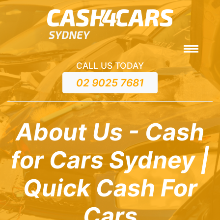
CALL US TODAY
02 9025 7681
About Us - Cash
for Cars Sydney |
Quick Cash For
Cars