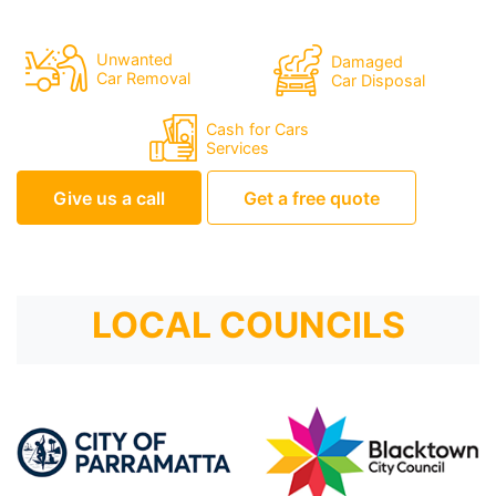
Unwanted
Damaged
Car Removal
Car Disposal
Cash for Cars
Services
Give us a call
Get a free quote
LOCAL COUNCILS