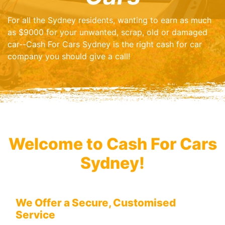
For all the Sydney residents, wanting to earn as much
as $9000 for your unwanted, scrap, old or damaged
car--Cash For Cars Sydney is the right cash for car
company you should give a call!
Welcome to Cash For Cars
Sydney!
We Offer a Secure, Customised
Service