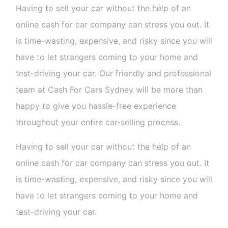
Having to sell your car without the help of an
online cash for car company can stress you out. It
is time-wasting, expensive, and risky since you will
have to let strangers coming to your home and
test-driving your car. Our friendly and professional
team at Cash For Cars Sydney will be more than
happy to give you hassle-free experience
throughout your entire car-selling process.
Having to sell your car without the help of an
online cash for car company can stress you out. It
is time-wasting, expensive, and risky since you will
have to let strangers coming to your home and
test-driving your car.