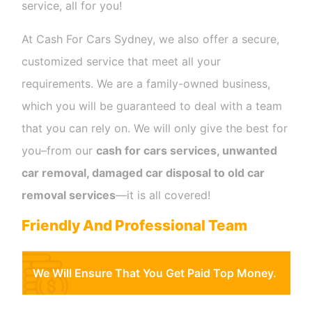
service, all for you!
At Cash For Cars Sydney, we also offer a secure,
customized service that meet all your
requirements. We are a family-owned business,
which you will be guaranteed to deal with a team
that you can rely on. We will only give the best for
you–from our
cash for cars services, unwanted
car removal, damaged car disposal to old car
removal services
—it is all covered!
Friendly And Professional Team
We Will Ensure That You Get Paid Top Money.