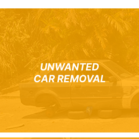
UNWANTED
CAR REMOVAL