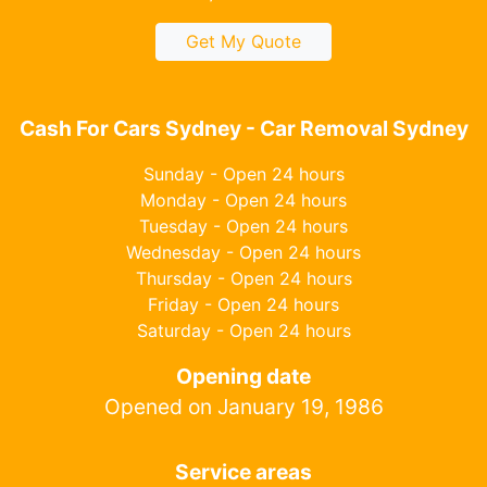
Get My Quote
Cash For Cars Sydney - Car Removal Sydney
Sunday - Open 24 hours
Monday - Open 24 hours
Tuesday - Open 24 hours
Wednesday - Open 24 hours
Thursday - Open 24 hours
Friday - Open 24 hours
Saturday - Open 24 hours
Opening date
Opened on January 19, 1986
Service areas