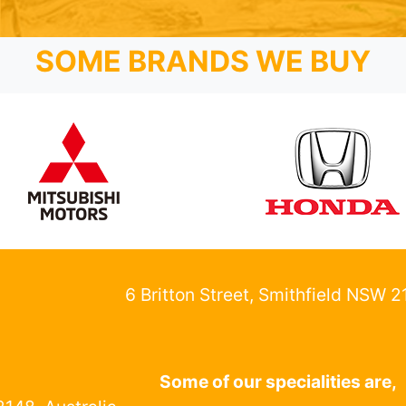
SOME BRANDS WE BUY
6 Britton Street, Smithfield NSW 
Some of our specialities are,