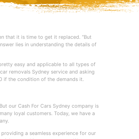
 that it is time to get it replaced. “But
nswer lies in understanding the details of
retty easy and applicable to all types of
up car removals Sydney service and asking
 if the condition of the demands it.
But our
Cash For Cars Sydney
company is
us many loyal customers. Today, we have a
any.
t providing a seamless experience for our