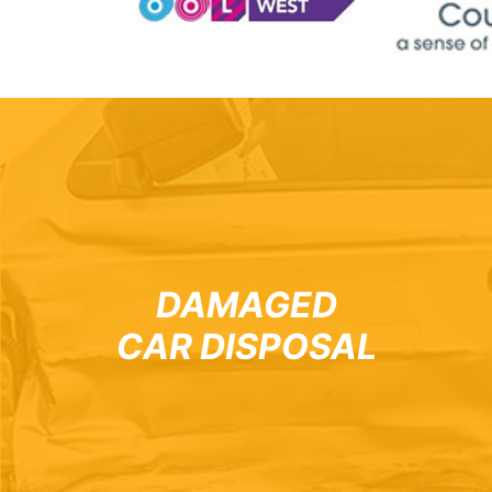
DAMAGED
CAR DISPOSAL