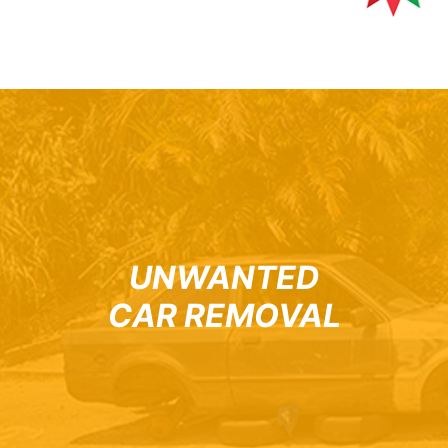
UNWANTED
CAR REMOVAL