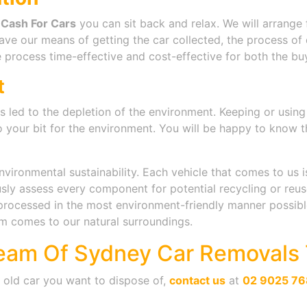
 Cash For Cars
you can sit back and relax. We will arrange 
ave our means of getting the car collected, the process o
 process time-effective and cost-effective for both the buy
t
s led to the depletion of the environment. Keeping or usin
o your bit for the environment. You will be happy to know t
ironmental sustainability. Each vehicle that comes to us i
ly assess every component for potential recycling or reuse. 
rocessed in the most environment-friendly manner possible
m comes to our natural surroundings.
eam Of Sydney Car Removals 
n old car you want to dispose of,
contact us
at
02 9025 76