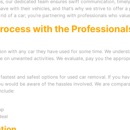
, our dedicated team ensures swift communication, timely
e with their vehicles, and that’s why we strive to offer a 
g rid of a car; you’re partnering with professionals who valu
Process with the Professiona
on with any car they have used for some time. We understa
me on unwanted activities. We evaluate, pay you the approp
astest and safest options for used car removal. If you have
you would be aware of the hassles involved. We are compara
nclude:
up
deal
ation