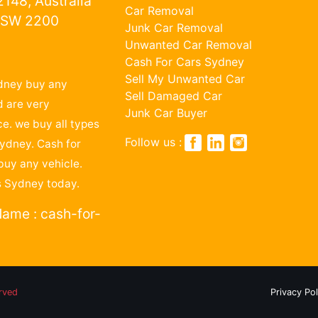
148, Australia
Car Removal
NSW 2200
Junk Car Removal
Unwanted Car Removal
1
Cash For Cars Sydney
Sell My Unwanted Car
dney buy any
Sell Damaged Car
 are very
Junk Car Buyer
ce. we buy all types
Follow us :
Sydney. Cash for
buy any vehicle.
s Sydney today.
ame : cash-for-
erved
Privacy Pol