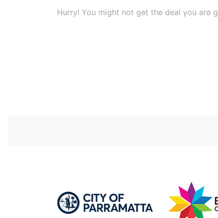
Hurry! You might not get the deal you are g