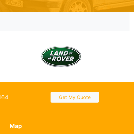
2164
Get My Quote
Map