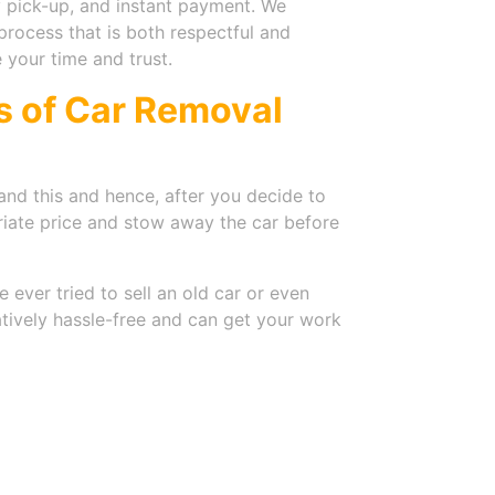
 pick-up, and instant payment. We
process that is both respectful and
e your time and trust.
ls of Car Removal
nd this and hence, after you decide to
riate price and stow away the car before
 ever tried to sell an old car or even
tively hassle-free and can get your work