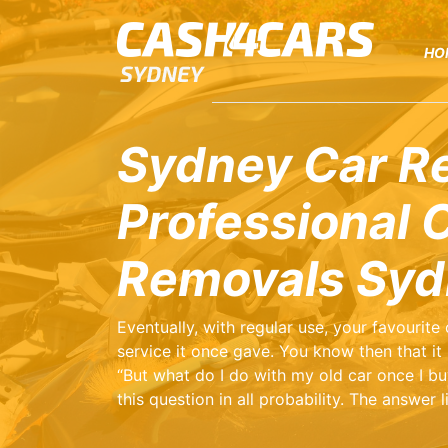
HO
Sydney Car R
Professional 
Removals Syd
Eventually, with regular use, your favourite
service it once gave. You know then that it i
“But what do I do with my old car once I bu
this question in all probability. The answer 