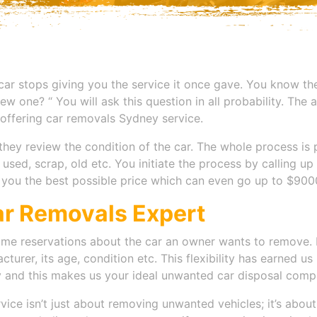
 car stops giving you the service it once gave. You know then
w one? “ You will ask this question in all probability. The a
offering c
ar removals Sydney
service.
they review the condition of the car. The whole process is p
n used, scrap, old etc. You initiate the process by calling 
r you the best possible price which can even go up to $9000
ar Removals Expert
me reservations about the car an owner wants to remove. 
cturer, its age, condition etc. This flexibility has earned 
hy and this makes us your ideal unwanted car disposal comp
vice isn’t just about removing unwanted vehicles; it’s abou