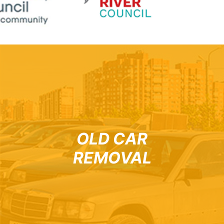
OLD CAR
REMOVAL