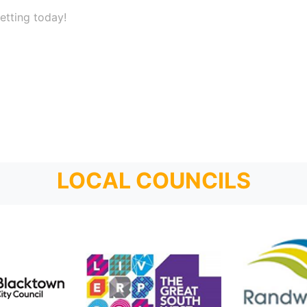
etting today!
LOCAL COUNCILS