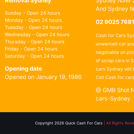
Removal Sydney
Sydney NSW 2
And Sydney 
Sunday - Open 24 hours
Monday - Open 24 hours
02 9025 768
Tuesday - Open 24 hours
Wednesday - Open 24 hours
Cash for Cars Sy
Thursday - Open 24 hours
unwanted car and
Friday - Open 24 hours
negotiable on pri
Saturday - Open 24 hours
of scrap cars in 
Opening date
cars Sydney will 
Opened on January 19, 1986
Call Cash for car
@ GMB Shot N
cars-Sydney
Copyright 2026 Quick Cash For Cars
| All Rights Res