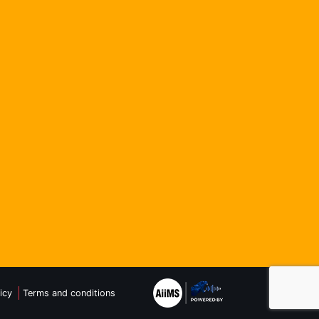
icy
Terms and conditions