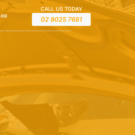
CALL US TODAY
LOG
02 9025 7681