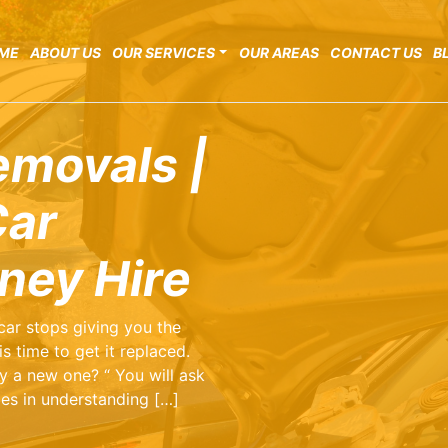
ME
ABOUT US
OUR SERVICES
OUR AREAS
CONTACT US
B
emovals |
Car
ney Hire
 car stops giving you the
s time to get it replaced.
y a new one? “ You will ask
lies in understanding […]