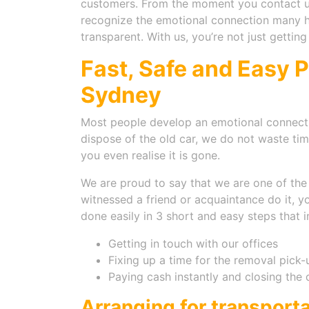
customers. From the moment you contact us
recognize the emotional connection many hav
transparent. With us, you’re not just gettin
Fast, Safe and Easy 
Sydney
Most people develop an emotional connecti
dispose of the old car, we do not waste ti
you even realise it is gone.
We are proud to say that we are one of the f
witnessed a friend or acquaintance do it, 
done easily in 3 short and easy steps that i
Getting in touch with our offices
Fixing up a time for the removal pick-
Paying cash instantly and closing the 
Arranging for transport