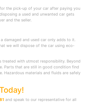
for the pick-up of your car after paying you
f disposing a used and unwanted car gets
er and the seller.
g a damaged and used car only adds to it.
hat we will dispose of the car using eco-
s treated with utmost responsibility. Beyond
Parts that are still in good condition find
. Hazardous materials and fluids are safely
Today!
81
and speak to our representative for all