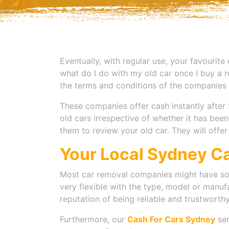
Eventually, with regular use, your favourite
what do I do with my old car once I buy a ne
the terms and conditions of the companies 
These companies offer cash instantly after 
old cars irrespective of whether it has bee
them to review your old car. They will offe
Your Local Sydney C
Most car removal companies might have so
very flexible with the type, model or manufa
reputation of being reliable and trustwort
Furthermore, our
Cash For Cars Sydney
ser