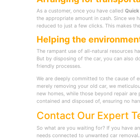
As a customer, once you have called
Quick
the appropriate amount in cash. Since we h
reduced to just a few clicks. This makes the
Helping the environmen
The rampant use of all-natural resources ha
But by disposing of the car, you can also d
friendly processes.
We are deeply committed to the cause of env
merely removing your old car, we meticulous
new homes, while those beyond repair are p
contained and disposed of, ensuring no har
Contact Our Expert T
So what are you waiting for? If you have a
needs connected to
unwanted car removal
.