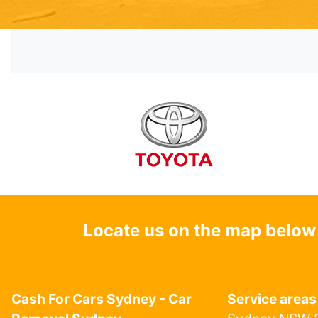
Locate us on the map below
Cash For Cars Sydney - Car
Service areas