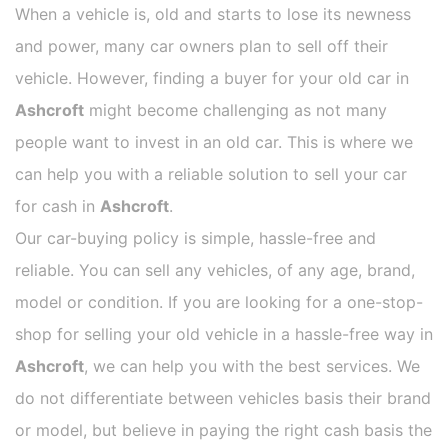
When a vehicle is, old and starts to lose its newness
and power, many car owners plan to sell off their
vehicle. However, finding a buyer for your old car in
Ashcroft
might become challenging as not many
people want to invest in an old car. This is where we
can help you with a reliable solution to sell your car
for cash in
Ashcroft
.
Our car-buying policy is simple, hassle-free and
reliable. You can sell any vehicles, of any age, brand,
model or condition. If you are looking for a one-stop-
shop for selling your old vehicle in a hassle-free way in
Ashcroft
, we can help you with the best services. We
do not differentiate between vehicles basis their brand
or model, but believe in paying the right cash basis the