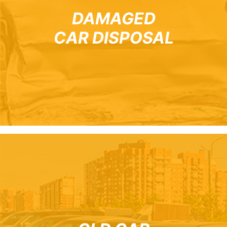
DAMAGED
CAR DISPOSAL