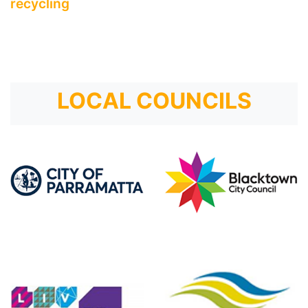
recycling
LOCAL COUNCILS