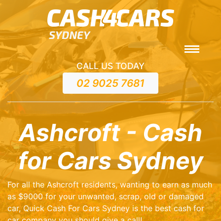
CALL US TODAY
02 9025 7681
Ashcroft - Cash
for Cars Sydney
For all the Ashcroft residents, wanting to earn as much
as $9000 for your unwanted, scrap, old or damaged
car, Quick Cash For Cars Sydney is the best cash for
car company you should give a call!