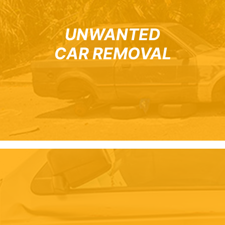
UNWANTED
CAR REMOVAL