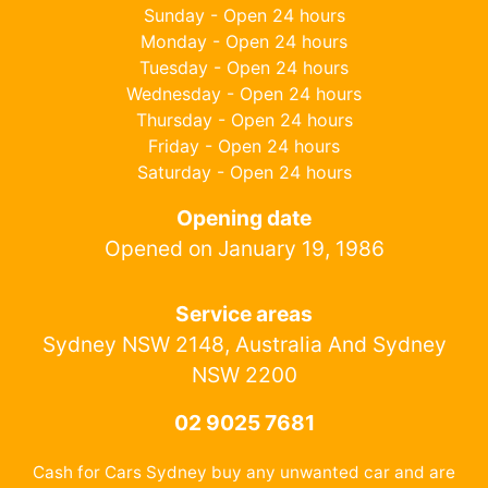
Sunday - Open 24 hours
Monday - Open 24 hours
Tuesday - Open 24 hours
Wednesday - Open 24 hours
Thursday - Open 24 hours
Friday - Open 24 hours
Saturday - Open 24 hours
Opening date
Opened on January 19, 1986
Service areas
Sydney NSW 2148, Australia And Sydney
NSW 2200
02 9025 7681
Cash for Cars Sydney buy any unwanted car and are