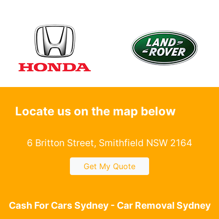
Locate us on the map below
6 Britton Street, Smithfield NSW 2164
Get My Quote
Cash For Cars Sydney - Car Removal Sydney