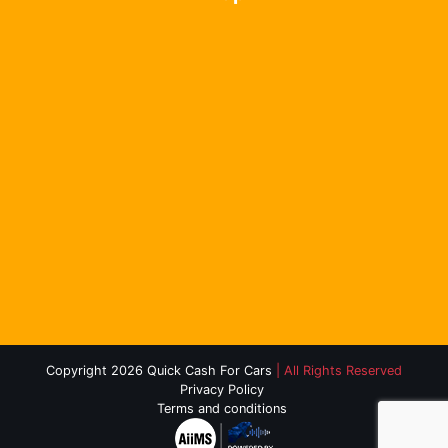
Copyright 2026 Quick Cash For Cars
| All Rights Reserved
Privacy Policy
Terms and conditions