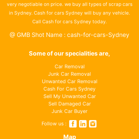
very negotiable on price. we buy all types of scrap cars
in Sydney. Cash for cars Sydney will buy any vehicle.
Call Cash for cars Sydney today.
@ GMB Shot Name : cash-for-cars-Sydney
Some of our specialities are,
Car Removal
Junk Car Removal
Unwanted Car Removal
Cash For Cars Sydney
Sell My Unwanted Car
Sell Damaged Car
Junk Car Buyer
Follow us :
Map