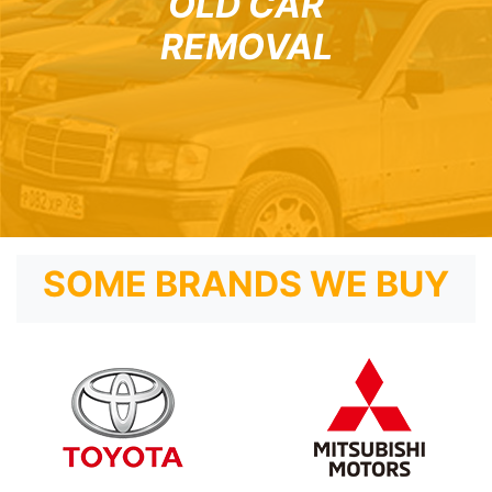
OLD CAR
REMOVAL
SOME BRANDS WE BUY