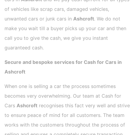
of vehicles like scrap cars, damaged vehicles,
unwanted cars or junk cars in
Ashcroft
. We do not
make you wait till a buyer picks up your car and then
call you to give the cash, we give you instant
guaranteed cash.
Secure and bespoke services for Cash for Cars in
Ashcroft
When one is selling a car the process sometimes
becomes very overwhelming. Our team at Cash for
Cars
Ashcroft
recognises this fact very well and strive
to ensure peace of mind for all customers. The team
works with the customers throughout the process of
selling and ensures a completely secure transaction.