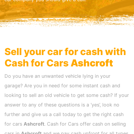
Sell your car for cash with
Cash for Cars
Ashcroft
Do you have an unwanted vehicle lying in your
garage? Are you in need for some instant cash and
looking to sell an old vehicle to get some cash? If your
answer to any of these questions is a ‘yes’, look no
further and give us a call today to get the right cash
for cars
Ashcroft
. Cash for Cars offer cash on selling
cars in
Ashcroft
and we pay cash upfront for all types