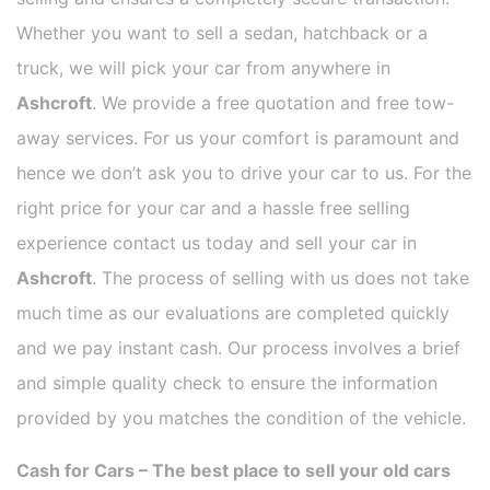
Whether you want to sell a sedan, hatchback or a
truck, we will pick your car from anywhere in
Ashcroft
. We provide a free quotation and free tow-
away services. For us your comfort is paramount and
hence we don’t ask you to drive your car to us. For the
right price for your car and a hassle free selling
experience contact us today and sell your car in
Ashcroft
. The process of selling with us does not take
much time as our evaluations are completed quickly
and we pay instant cash. Our process involves a brief
and simple quality check to ensure the information
provided by you matches the condition of the vehicle.
Cash for Cars – The best place to sell your old cars