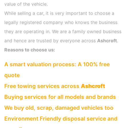
value of the vehicle.
While selling a car, it is very important to choose a
legally registered company who knows the business
they are operating in. We are a family owned business
and hence are trusted by everyone across
Ashcroft
.
Reasons to choose us:
A smart valuation process: A 100% free
quote
Free towing services across
Ashcroft
Buying services for all models and brands
We buy old, scrap, damaged vehicles too
Environment Friendly disposal service and