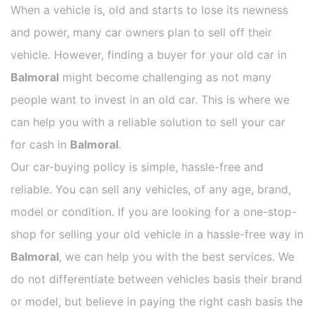
When a vehicle is, old and starts to lose its newness
and power, many car owners plan to sell off their
vehicle. However, finding a buyer for your old car in
Balmoral
might become challenging as not many
people want to invest in an old car. This is where we
can help you with a reliable solution to sell your car
for cash in
Balmoral
.
Our car-buying policy is simple, hassle-free and
reliable. You can sell any vehicles, of any age, brand,
model or condition. If you are looking for a one-stop-
shop for selling your old vehicle in a hassle-free way in
Balmoral
, we can help you with the best services. We
do not differentiate between vehicles basis their brand
or model, but believe in paying the right cash basis the