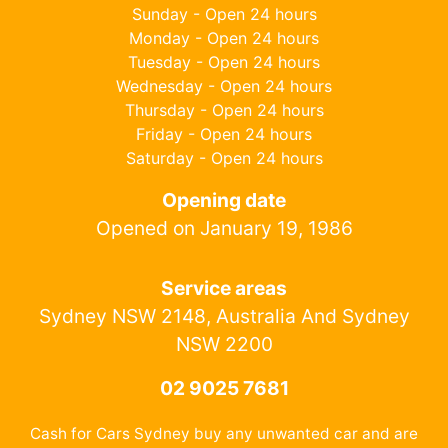
Sunday - Open 24 hours
Monday - Open 24 hours
Tuesday - Open 24 hours
Wednesday - Open 24 hours
Thursday - Open 24 hours
Friday - Open 24 hours
Saturday - Open 24 hours
Opening date
Opened on January 19, 1986
Service areas
Sydney NSW 2148, Australia And Sydney
NSW 2200
02 9025 7681
Cash for Cars Sydney buy any unwanted car and are