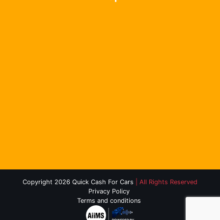
Copyright 2026 Quick Cash For Cars
| All Rights Reserved
Privacy Policy
Terms and conditions