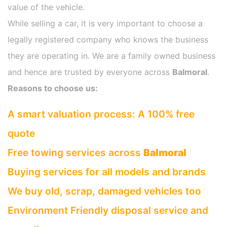
value of the vehicle.
While selling a car, it is very important to choose a
legally registered company who knows the business
they are operating in. We are a family owned business
and hence are trusted by everyone across
Balmoral
.
Reasons to choose us:
A smart valuation process: A 100% free
quote
Free towing services across
Balmoral
Buying services for all models and brands
We buy old, scrap, damaged vehicles too
Environment Friendly disposal service and