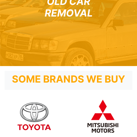
OLD CAR
REMOVAL
SOME BRANDS WE BUY