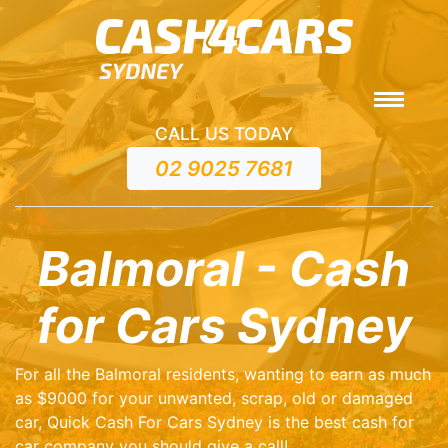
CALL US TODAY
02 9025 7681
Balmoral - Cash
for Cars Sydney
For all the Balmoral residents, wanting to earn as much
as $9000 for your unwanted, scrap, old or damaged
car, Quick Cash For Cars Sydney is the best cash for
car company you should give a call!