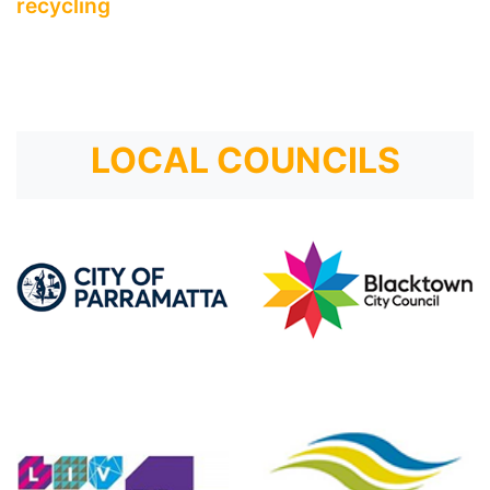
recycling
LOCAL COUNCILS