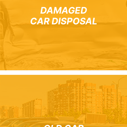
DAMAGED
CAR DISPOSAL