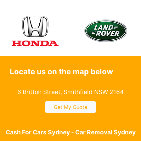
Locate us on the map below
6 Britton Street, Smithfield NSW 2164
Get My Quote
Cash For Cars Sydney - Car Removal Sydney