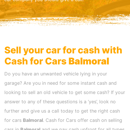
Sell your car for cash with
Cash for Cars
Balmoral
Do you have an unwanted vehicle lying in your
garage? Are you in need for some instant cash and
looking to sell an old vehicle to get some cash? If your
answer to any of these questions is a ‘yes’, look no
further and give us a call today to get the right cash
for cars
Balmoral
. Cash for Cars offer cash on selling
cars in
Balmoral
and we pay cash upfront for all types