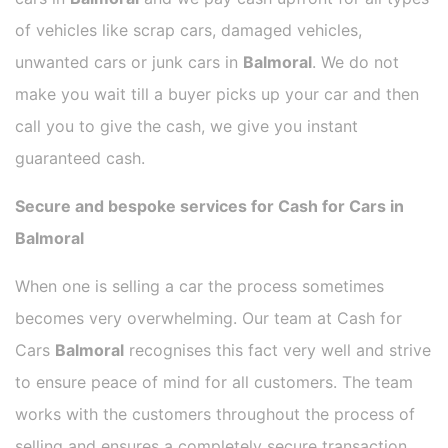
of vehicles like scrap cars, damaged vehicles,
unwanted cars or junk cars in
Balmoral
. We do not
make you wait till a buyer picks up your car and then
call you to give the cash, we give you instant
guaranteed cash.
Secure and bespoke services for Cash for Cars in
Balmoral
When one is selling a car the process sometimes
becomes very overwhelming. Our team at Cash for
Cars
Balmoral
recognises this fact very well and strive
to ensure peace of mind for all customers. The team
works with the customers throughout the process of
selling and ensures a completely secure transaction.