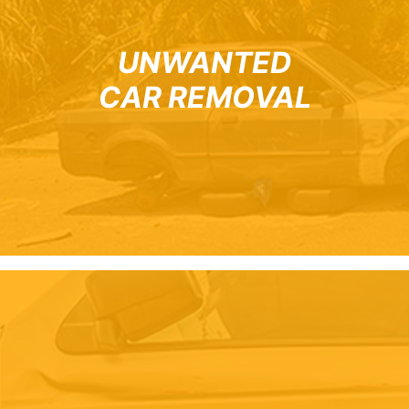
UNWANTED
CAR REMOVAL