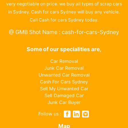
very negotiable on price. we buy all types of scrap cars
in Sydney. Cash for cars Sydney will buy any vehicle.
Call Cash for cars Sydney today.
@ GMB Shot Name : cash-for-cars-Sydney
Some of our specialities are,
Car Removal
Junk Car Removal
Unwanted Car Removal
Cash For Cars Sydney
Sell My Unwanted Car
Sell Damaged Car
Junk Car Buyer
Follow us :
Map