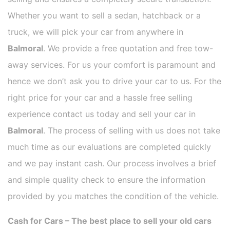
Whether you want to sell a sedan, hatchback or a
truck, we will pick your car from anywhere in
Balmoral
. We provide a free quotation and free tow-
away services. For us your comfort is paramount and
hence we don’t ask you to drive your car to us. For the
right price for your car and a hassle free selling
experience contact us today and sell your car in
Balmoral
. The process of selling with us does not take
much time as our evaluations are completed quickly
and we pay instant cash. Our process involves a brief
and simple quality check to ensure the information
provided by you matches the condition of the vehicle.
Cash for Cars – The best place to sell your old cars