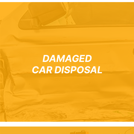
DAMAGED
CAR DISPOSAL