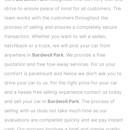
strive to ensure peace of mind for all customers. The
team works with the customers throughout the
process of selling and ensures a completely secure
transaction. Whether you want to sell a sedan,
hatchback or a truck, we will pick your car from
anywhere in
Bardwell Park
. We provide a free
quotation and free tow-away services. For us your
comfort is paramount and hence we don’t ask you to
drive your car to us. For the right price for your car
and a hassle free selling experience contact us today
and sell your car in
Bardwell Park
. The process of
selling with us does not take much time as our
evaluations are completed quickly and we pay instant
cash. Our process involves a brief and simple quality