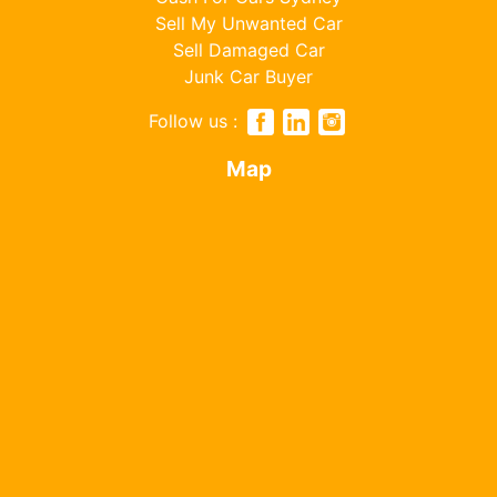
Sell My Unwanted Car
Sell Damaged Car
Junk Car Buyer
Follow us :
Map