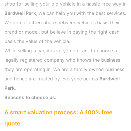
shop for selling your old vehicle in a hassle-free way in
Bardwell Park
, we can help you with the best services.
We do not differentiate between vehicles basis their
brand or model, but believe in paying the right cash
basis the value of the vehicle.
While selling a car, it is very important to choose a
legally registered company who knows the business
they are operating in. We are a family owned business
and hence are trusted by everyone across
Bardwell
Park
.
Reasons to choose us:
A smart valuation process: A 100% free
quote