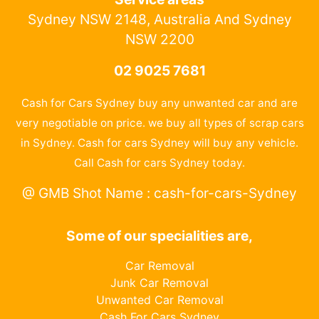
Sydney NSW 2148, Australia And Sydney
NSW 2200
02 9025 7681
Cash for Cars Sydney buy any unwanted car and are
very negotiable on price. we buy all types of scrap cars
in Sydney. Cash for cars Sydney will buy any vehicle.
Call Cash for cars Sydney today.
@ GMB Shot Name : cash-for-cars-Sydney
Some of our specialities are,
Car Removal
Junk Car Removal
Unwanted Car Removal
Cash For Cars Sydney