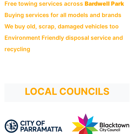
Free towing services across
Bardwell Park
Buying services for all models and brands
We buy old, scrap, damaged vehicles too
Environment Friendly disposal service and
recycling
LOCAL COUNCILS