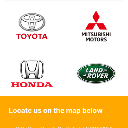
Locate us on the map below