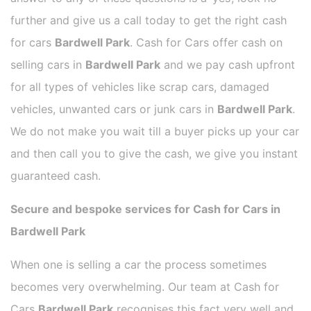
further and give us a call today to get the right cash
for cars
Bardwell Park
. Cash for Cars offer cash on
selling cars in
Bardwell Park
and we pay cash upfront
for all types of vehicles like scrap cars, damaged
vehicles, unwanted cars or junk cars in
Bardwell Park
.
We do not make you wait till a buyer picks up your car
and then call you to give the cash, we give you instant
guaranteed cash.
Secure and bespoke services for Cash for Cars in
Bardwell Park
When one is selling a car the process sometimes
becomes very overwhelming. Our team at Cash for
Cars
Bardwell Park
recognises this fact very well and