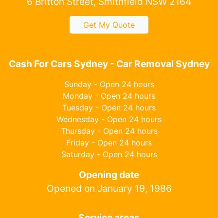
6 Britton Street, Smithfield NSW 2164
Get My Quote
Cash For Cars Sydney - Car Removal Sydney
Sunday - Open 24 hours
Monday - Open 24 hours
Tuesday - Open 24 hours
Wednesday - Open 24 hours
Thursday - Open 24 hours
Friday - Open 24 hours
Saturday - Open 24 hours
Opening date
Opened on January 19, 1986
Service areas