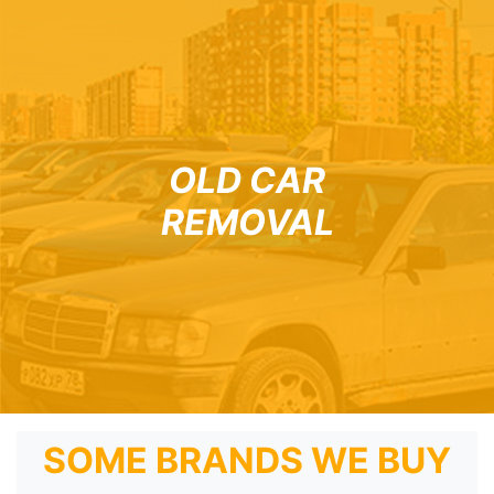
OLD CAR
REMOVAL
SOME BRANDS WE BUY