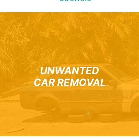
UNWANTED
CAR REMOVAL