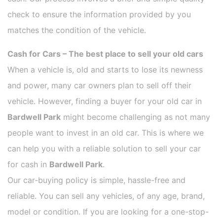
check to ensure the information provided by you
matches the condition of the vehicle.
Cash for Cars – The best place to sell your old cars
When a vehicle is, old and starts to lose its newness
and power, many car owners plan to sell off their
vehicle. However, finding a buyer for your old car in
Bardwell Park
might become challenging as not many
people want to invest in an old car. This is where we
can help you with a reliable solution to sell your car
for cash in
Bardwell Park
.
Our car-buying policy is simple, hassle-free and
reliable. You can sell any vehicles, of any age, brand,
model or condition. If you are looking for a one-stop-