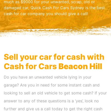
much as $9000 for your unwanted, scrap, old or
damaged car, Quick Cash For Cars Sydney is the best
cash for car company you should give a call!
Sell your car for cash with
Cash for Cars
Beacon Hill
Do you have an unwanted vehicle lying in your
garage? Are you in need for some instant cash and
looking to sell an old vehicle to get some cash? If your
answer to any of these questions is a ‘yes’, look no
further and give us a call today to get the right cash