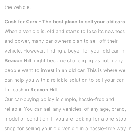
the vehicle.
Cash for Cars – The best place to sell your old cars
When a vehicle is, old and starts to lose its newness
and power, many car owners plan to sell off their
vehicle. However, finding a buyer for your old car in
Beacon Hill
might become challenging as not many
people want to invest in an old car. This is where we
can help you with a reliable solution to sell your car
for cash in
Beacon Hill
.
Our car-buying policy is simple, hassle-free and
reliable. You can sell any vehicles, of any age, brand,
model or condition. If you are looking for a one-stop-
shop for selling your old vehicle in a hassle-free way in