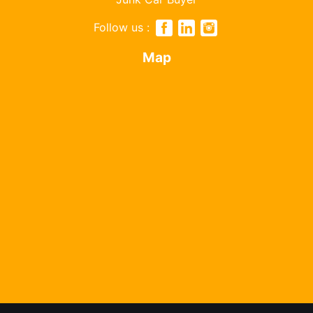
Follow us :
Map