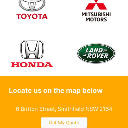
Locate us on the map below
6 Britton Street, Smithfield NSW 2164
Get My Quote