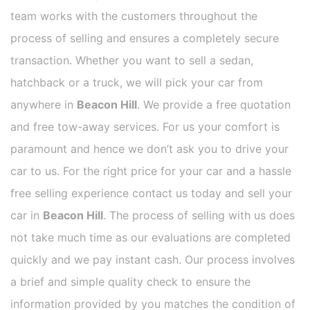
team works with the customers throughout the
process of selling and ensures a completely secure
transaction. Whether you want to sell a sedan,
hatchback or a truck, we will pick your car from
anywhere in
Beacon Hill
. We provide a free quotation
and free tow-away services. For us your comfort is
paramount and hence we don’t ask you to drive your
car to us. For the right price for your car and a hassle
free selling experience contact us today and sell your
car in
Beacon Hill
. The process of selling with us does
not take much time as our evaluations are completed
quickly and we pay instant cash. Our process involves
a brief and simple quality check to ensure the
information provided by you matches the condition of