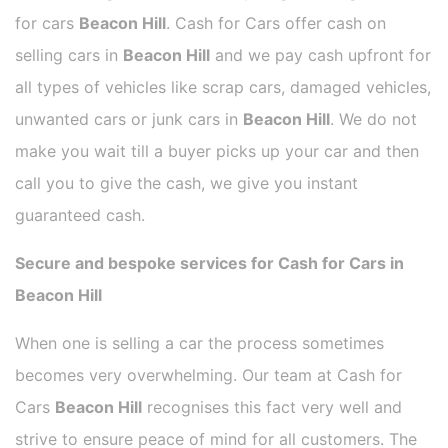
for cars
Beacon Hill
. Cash for Cars offer cash on
selling cars in
Beacon Hill
and we pay cash upfront for
all types of vehicles like scrap cars, damaged vehicles,
unwanted cars or junk cars in
Beacon Hill
. We do not
make you wait till a buyer picks up your car and then
call you to give the cash, we give you instant
guaranteed cash.
Secure and bespoke services for Cash for Cars in
Beacon Hill
When one is selling a car the process sometimes
becomes very overwhelming. Our team at Cash for
Cars
Beacon Hill
recognises this fact very well and
strive to ensure peace of mind for all customers. The