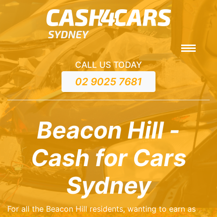
CALL US TODAY
02 9025 7681
Beacon Hill -
Cash for Cars
Sydney
For all the Beacon Hill residents, wanting to earn as