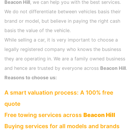
Beacon Hill
, we can help you with the best services.
We do not differentiate between vehicles basis their
brand or model, but believe in paying the right cash
basis the value of the vehicle.
While selling a car, it is very important to choose a
legally registered company who knows the business
they are operating in. We are a family owned business
and hence are trusted by everyone across
Beacon Hill
.
Reasons to choose us:
A smart valuation process: A 100% free
quote
Free towing services across
Beacon Hill
Buying services for all models and brands