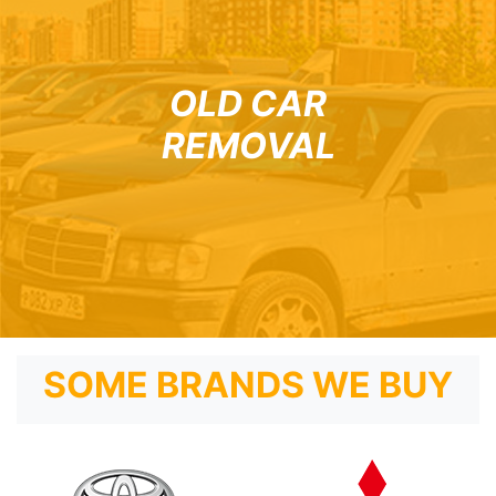
OLD CAR
REMOVAL
SOME BRANDS WE BUY