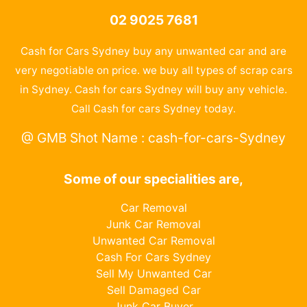
02 9025 7681
Cash for Cars Sydney buy any unwanted car and are
very negotiable on price. we buy all types of scrap cars
in Sydney. Cash for cars Sydney will buy any vehicle.
Call Cash for cars Sydney today.
@ GMB Shot Name : cash-for-cars-Sydney
Some of our specialities are,
Car Removal
Junk Car Removal
Unwanted Car Removal
Cash For Cars Sydney
Sell My Unwanted Car
Sell Damaged Car
Junk Car Buyer