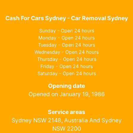
Cash For Cars Sydney - Car Removal Sydney
Sunday - Open 24 hours
Monday - Open 24 hours
Tuesday - Open 24 hours
Wednesday - Open 24 hours
Thursday - Open 24 hours
Friday - Open 24 hours
Saturday - Open 24 hours
Opening date
Opened on January 19, 1986
Service areas
Sydney NSW 2148, Australia And Sydney
NSW 2200