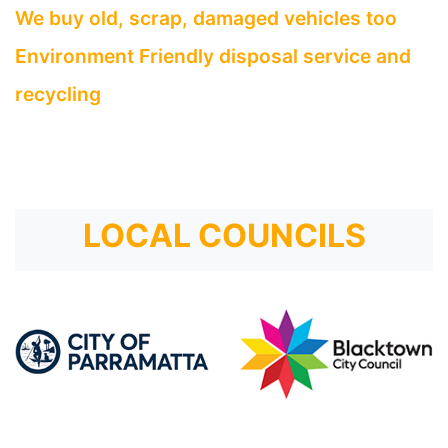
We buy old, scrap, damaged vehicles too
Environment Friendly disposal service and
recycling
LOCAL COUNCILS