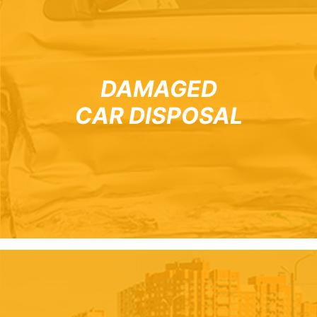
DAMAGED
CAR DISPOSAL