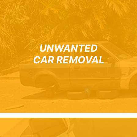
UNWANTED
CAR REMOVAL