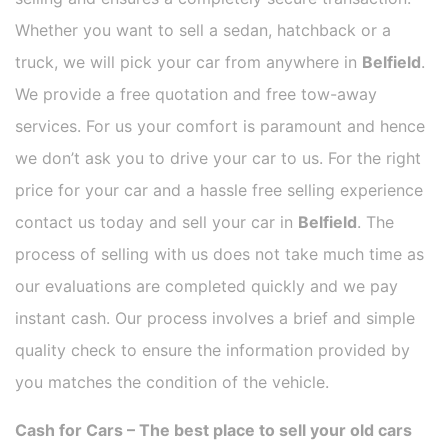
Whether you want to sell a sedan, hatchback or a
truck, we will pick your car from anywhere in
Belfield
.
We provide a free quotation and free tow-away
services. For us your comfort is paramount and hence
we don’t ask you to drive your car to us. For the right
price for your car and a hassle free selling experience
contact us today and sell your car in
Belfield
. The
process of selling with us does not take much time as
our evaluations are completed quickly and we pay
instant cash. Our process involves a brief and simple
quality check to ensure the information provided by
you matches the condition of the vehicle.
Cash for Cars – The best place to sell your old cars