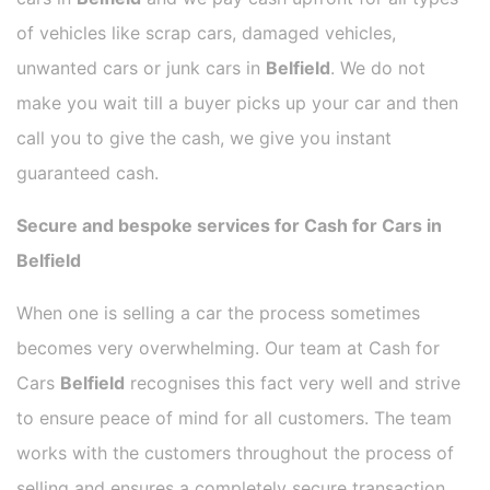
of vehicles like scrap cars, damaged vehicles,
unwanted cars or junk cars in
Belfield
. We do not
make you wait till a buyer picks up your car and then
call you to give the cash, we give you instant
guaranteed cash.
Secure and bespoke services for Cash for Cars in
Belfield
When one is selling a car the process sometimes
becomes very overwhelming. Our team at Cash for
Cars
Belfield
recognises this fact very well and strive
to ensure peace of mind for all customers. The team
works with the customers throughout the process of
selling and ensures a completely secure transaction.