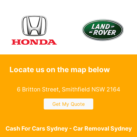
Locate us on the map below
6 Britton Street, Smithfield NSW 2164
Get My Quote
Cash For Cars Sydney - Car Removal Sydney