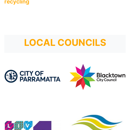
recycling
LOCAL COUNCILS