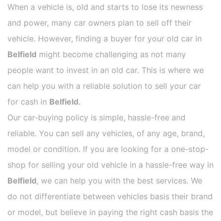
When a vehicle is, old and starts to lose its newness
and power, many car owners plan to sell off their
vehicle. However, finding a buyer for your old car in
Belfield
might become challenging as not many
people want to invest in an old car. This is where we
can help you with a reliable solution to sell your car
for cash in
Belfield
.
Our car-buying policy is simple, hassle-free and
reliable. You can sell any vehicles, of any age, brand,
model or condition. If you are looking for a one-stop-
shop for selling your old vehicle in a hassle-free way in
Belfield
, we can help you with the best services. We
do not differentiate between vehicles basis their brand
or model, but believe in paying the right cash basis the