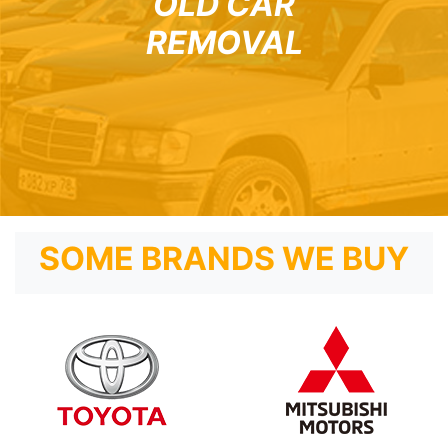
OLD CAR
REMOVAL
SOME BRANDS WE BUY