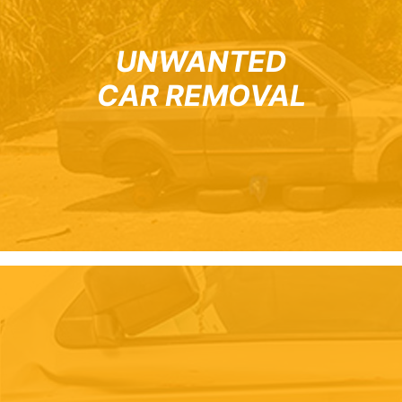
UNWANTED
CAR REMOVAL