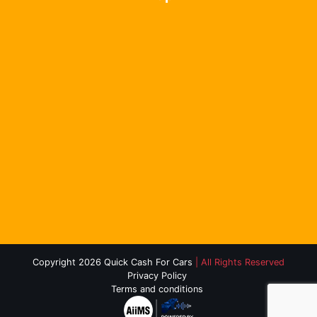
Copyright 2026 Quick Cash For Cars
| All Rights Reserved
Privacy Policy
Terms and conditions