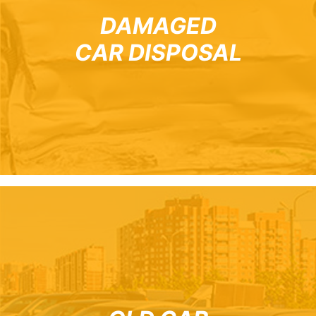
DAMAGED
CAR DISPOSAL