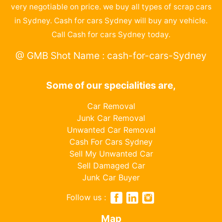
very negotiable on price. we buy all types of scrap cars
in Sydney. Cash for cars Sydney will buy any vehicle.
Call Cash for cars Sydney today.
@ GMB Shot Name : cash-for-cars-Sydney
Some of our specialities are,
Car Removal
Junk Car Removal
Unwanted Car Removal
Cash For Cars Sydney
Sell My Unwanted Car
Sell Damaged Car
Junk Car Buyer
Follow us :
Map