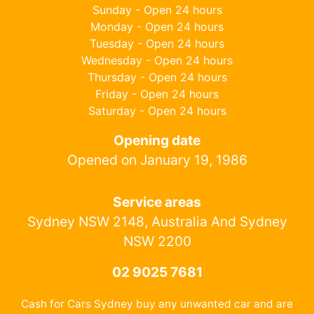
Sunday - Open 24 hours
Monday - Open 24 hours
Tuesday - Open 24 hours
Wednesday - Open 24 hours
Thursday - Open 24 hours
Friday - Open 24 hours
Saturday - Open 24 hours
Opening date
Opened on January 19, 1986
Service areas
Sydney NSW 2148, Australia And Sydney
NSW 2200
02 9025 7681
Cash for Cars Sydney buy any unwanted car and are