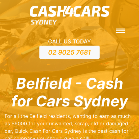
CALL US TODAY
02 9025 7681
Belfield - Cash
for Cars Sydney
For all the Belfield residents, wanting to earn as much
as $9000 for your unwanted, scrap, old or damaged
car, Quick Cash For Cars Sydney is the best cash for
car company you should give a call!