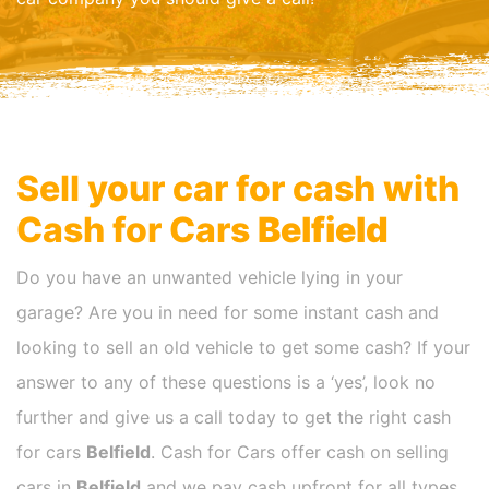
Sell your car for cash with
Cash for Cars
Belfield
Do you have an unwanted vehicle lying in your
garage? Are you in need for some instant cash and
looking to sell an old vehicle to get some cash? If your
answer to any of these questions is a ‘yes’, look no
further and give us a call today to get the right cash
for cars
Belfield
. Cash for Cars offer cash on selling
cars in
Belfield
and we pay cash upfront for all types