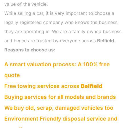
value of the vehicle.
While selling a car, it is very important to choose a
legally registered company who knows the business
they are operating in. We are a family owned business
and hence are trusted by everyone across
Belfield
.
Reasons to choose us:
A smart valuation process: A 100% free
quote
Free towing services across
Belfield
Buying services for all models and brands
We buy old, scrap, damaged vehicles too
Environment Friendly disposal service and