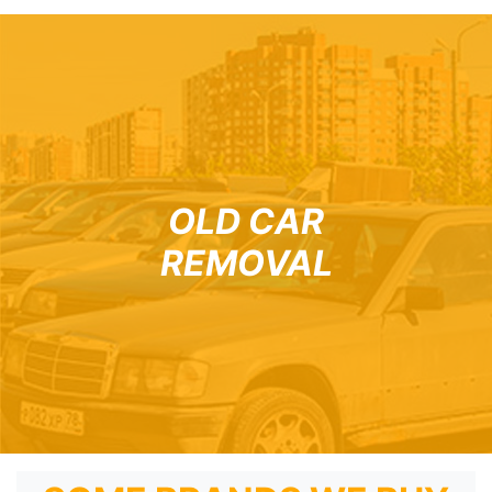
OLD CAR
REMOVAL