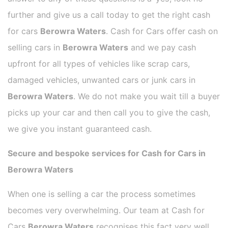
further and give us a call today to get the right cash
for cars
Berowra Waters
. Cash for Cars offer cash on
selling cars in
Berowra Waters
and we pay cash
upfront for all types of vehicles like scrap cars,
damaged vehicles, unwanted cars or junk cars in
Berowra Waters
. We do not make you wait till a buyer
picks up your car and then call you to give the cash,
we give you instant guaranteed cash.
Secure and bespoke services for Cash for Cars in
Berowra Waters
When one is selling a car the process sometimes
becomes very overwhelming. Our team at Cash for
Cars
Berowra Waters
recognises this fact very well