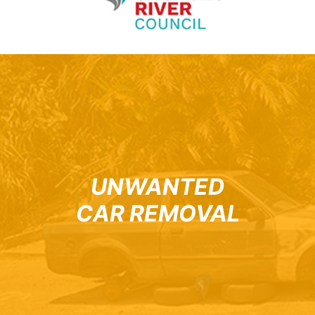
UNWANTED
CAR REMOVAL