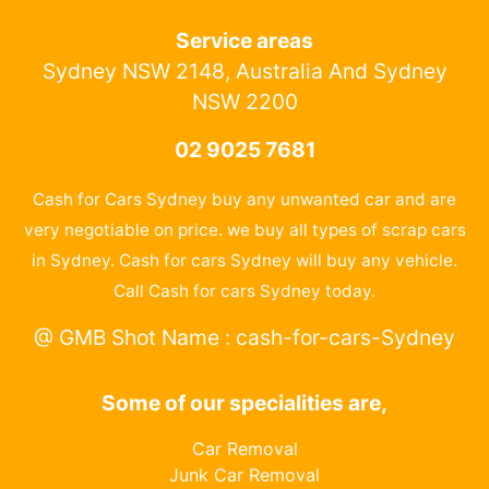
Service areas
Sydney NSW 2148, Australia And Sydney
NSW 2200
02 9025 7681
Cash for Cars Sydney buy any unwanted car and are
very negotiable on price. we buy all types of scrap cars
in Sydney. Cash for cars Sydney will buy any vehicle.
Call Cash for cars Sydney today.
@ GMB Shot Name : cash-for-cars-Sydney
Some of our specialities are,
Car Removal
Junk Car Removal