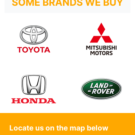
SOME BRANDS WE BUY
Locate us on the map below