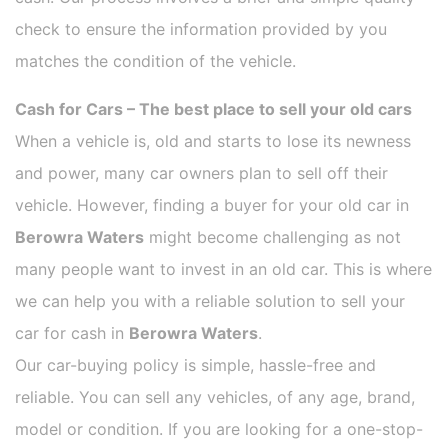
check to ensure the information provided by you
matches the condition of the vehicle.
Cash for Cars – The best place to sell your old cars
When a vehicle is, old and starts to lose its newness
and power, many car owners plan to sell off their
vehicle. However, finding a buyer for your old car in
Berowra Waters
might become challenging as not
many people want to invest in an old car. This is where
we can help you with a reliable solution to sell your
car for cash in
Berowra Waters
.
Our car-buying policy is simple, hassle-free and
reliable. You can sell any vehicles, of any age, brand,
model or condition. If you are looking for a one-stop-