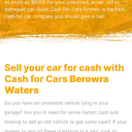
as much as $9000 for your unwanted, scrap, old or
damaged car, Quick Cash For Cars Sydney is the best
cash for car company you should give a call!
Sell your car for cash with
Cash for Cars
Berowra
Waters
Do you have an unwanted vehicle lying in your
garage? Are you in need for some instant cash and
looking to sell an old vehicle to get some cash? If your
answer to any of these questions is a ‘yes’, look no