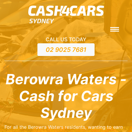
CALL US TODAY
02 9025 7681
Berowra Waters -
Cash for Cars
Sydney
For all the Berowra Waters residents, wanting to earn