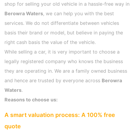
shop for selling your old vehicle in a hassle-free way in
Berowra Waters
, we can help you with the best
services. We do not differentiate between vehicles
basis their brand or model, but believe in paying the
right cash basis the value of the vehicle.
While selling a car, it is very important to choose a
legally registered company who knows the business
they are operating in. We are a family owned business
and hence are trusted by everyone across
Berowra
Waters
.
Reasons to choose us:
A smart valuation process: A 100% free
quote