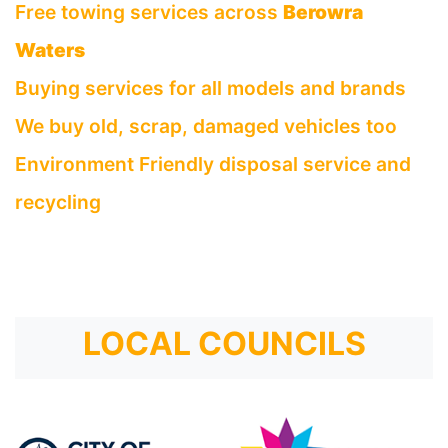
Free towing services across
Berowra
Waters
Buying services for all models and brands
We buy old, scrap, damaged vehicles too
Environment Friendly disposal service and
recycling
LOCAL COUNCILS