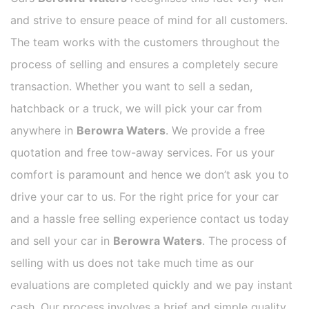
and strive to ensure peace of mind for all customers.
The team works with the customers throughout the
process of selling and ensures a completely secure
transaction. Whether you want to sell a sedan,
hatchback or a truck, we will pick your car from
anywhere in
Berowra Waters
. We provide a free
quotation and free tow-away services. For us your
comfort is paramount and hence we don’t ask you to
drive your car to us. For the right price for your car
and a hassle free selling experience contact us today
and sell your car in
Berowra Waters
. The process of
selling with us does not take much time as our
evaluations are completed quickly and we pay instant
cash. Our process involves a brief and simple quality