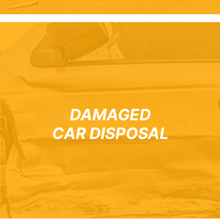
DAMAGED
CAR DISPOSAL