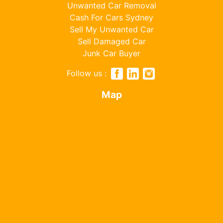
Unwanted Car Removal
Cash For Cars Sydney
Sell My Unwanted Car
Sell Damaged Car
Junk Car Buyer
Follow us :
Map