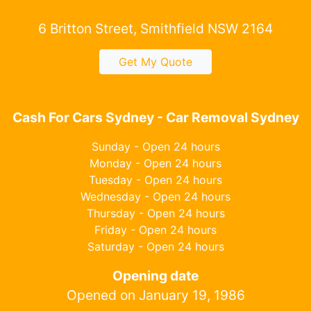
6 Britton Street, Smithfield NSW 2164
Get My Quote
Cash For Cars Sydney - Car Removal Sydney
Sunday - Open 24 hours
Monday - Open 24 hours
Tuesday - Open 24 hours
Wednesday - Open 24 hours
Thursday - Open 24 hours
Friday - Open 24 hours
Saturday - Open 24 hours
Opening date
Opened on January 19, 1986