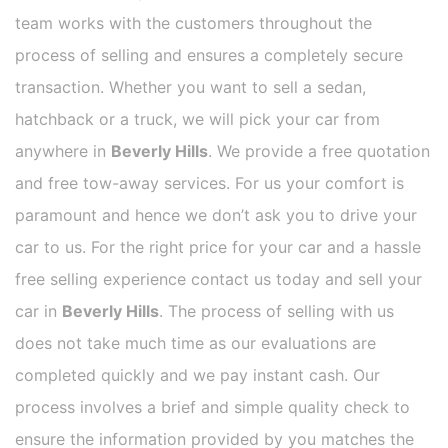
team works with the customers throughout the
process of selling and ensures a completely secure
transaction. Whether you want to sell a sedan,
hatchback or a truck, we will pick your car from
anywhere in
Beverly Hills
. We provide a free quotation
and free tow-away services. For us your comfort is
paramount and hence we don’t ask you to drive your
car to us. For the right price for your car and a hassle
free selling experience contact us today and sell your
car in
Beverly Hills
. The process of selling with us
does not take much time as our evaluations are
completed quickly and we pay instant cash. Our
process involves a brief and simple quality check to
ensure the information provided by you matches the