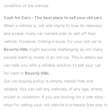
condition of the vehicle.
Cash for Cars – The best place to sell your old cars
When a vehicle is, old and starts to lose its newness
and power, many car owners plan to sell off their
vehicle. However, finding a buyer for your old car in
Beverly Hills
might become challenging as not many
people want to invest in an old car. This is where we
can help you with a reliable solution to sell your car
for cash in
Beverly Hills
.
Our car-buying policy is simple, hassle-free and
reliable. You can sell any vehicles, of any age, brand,
model or condition. If you are looking for a one-stop-
shop for selling your old vehicle in a hassle-free way in