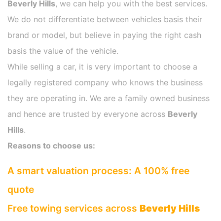
Beverly Hills
, we can help you with the best services.
We do not differentiate between vehicles basis their
brand or model, but believe in paying the right cash
basis the value of the vehicle.
While selling a car, it is very important to choose a
legally registered company who knows the business
they are operating in. We are a family owned business
and hence are trusted by everyone across
Beverly
Hills
.
Reasons to choose us:
A smart valuation process: A 100% free
quote
Free towing services across
Beverly Hills