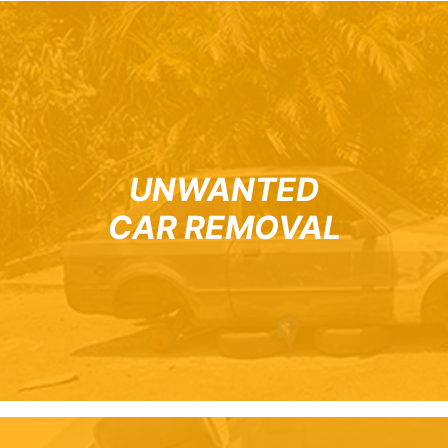
UNWANTED
CAR REMOVAL