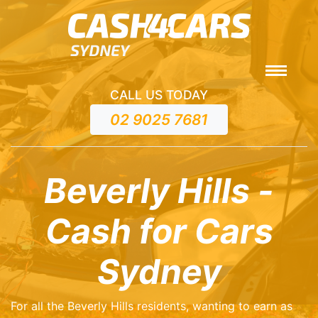
CALL US TODAY
02 9025 7681
Beverly Hills -
Cash for Cars
Sydney
For all the Beverly Hills residents, wanting to earn as