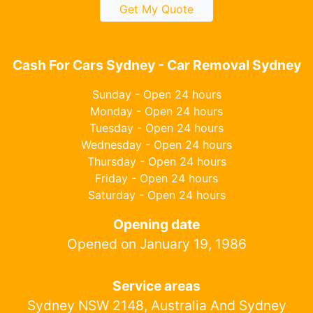
Get My Quote
Cash For Cars Sydney - Car Removal Sydney
Sunday - Open 24 hours
Monday - Open 24 hours
Tuesday - Open 24 hours
Wednesday - Open 24 hours
Thursday - Open 24 hours
Friday - Open 24 hours
Saturday - Open 24 hours
Opening date
Opened on January 19, 1986
Service areas
Sydney NSW 2148, Australia And Sydney