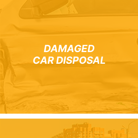
DAMAGED
CAR DISPOSAL