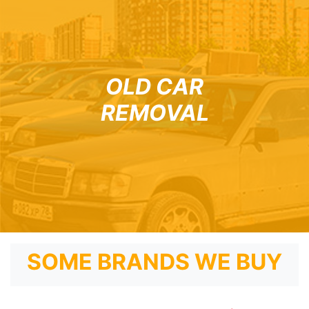
OLD CAR
REMOVAL
SOME BRANDS WE BUY