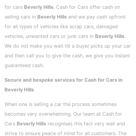
for cars
Beverly Hills
. Cash for Cars offer cash on
selling cars in
Beverly Hills
and we pay cash upfront
for all types of vehicles like scrap cars, damaged
vehicles, unwanted cars or junk cars in
Beverly Hills
.
We do not make you wait till a buyer picks up your car
and then call you to give the cash, we give you instant
guaranteed cash.
Secure and bespoke services for Cash for Cars in
Beverly Hills
When one is selling a car the process sometimes
becomes very overwhelming. Our team at Cash for
Cars
Beverly Hills
recognises this fact very well and
strive to ensure peace of mind for all customers. The