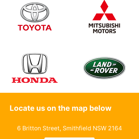
Locate us on the map below
6 Britton Street, Smithfield NSW 2164