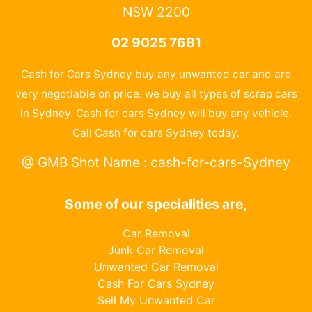
NSW 2200
02 9025 7681
Cash for Cars Sydney buy any unwanted car and are
very negotiable on price. we buy all types of scrap cars
in Sydney. Cash for cars Sydney will buy any vehicle.
Call Cash for cars Sydney today.
@ GMB Shot Name : cash-for-cars-Sydney
Some of our specialities are,
Car Removal
Junk Car Removal
Unwanted Car Removal
Cash For Cars Sydney
Sell My Unwanted Car