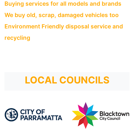
Buying services for all models and brands
We buy old, scrap, damaged vehicles too
Environment Friendly disposal service and
recycling
LOCAL COUNCILS