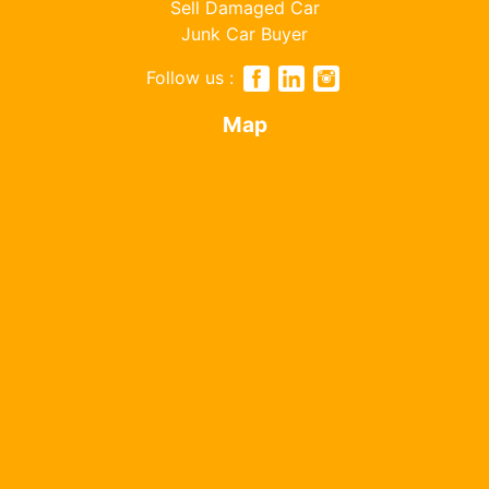
Sell Damaged Car
Junk Car Buyer
Follow us :
Map