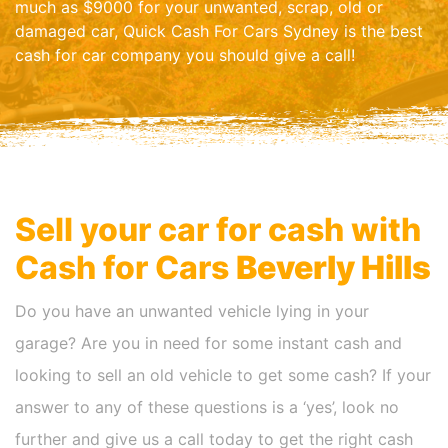
much as $9000 for your unwanted, scrap, old or
damaged car, Quick Cash For Cars Sydney is the best
cash for car company you should give a call!
Sell your car for cash with
Cash for Cars
Beverly Hills
Do you have an unwanted vehicle lying in your
garage? Are you in need for some instant cash and
looking to sell an old vehicle to get some cash? If your
answer to any of these questions is a ‘yes’, look no
further and give us a call today to get the right cash