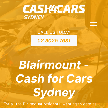
CALL US TODAY
02 9025 7681
Blairmount -
Cash for Cars
Sydney
For all the Blairmount residents, wanting to earn as