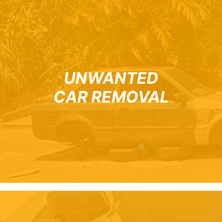
UNWANTED
CAR REMOVAL