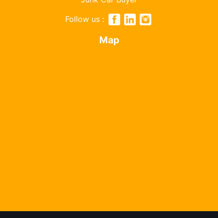
Follow us :
Map