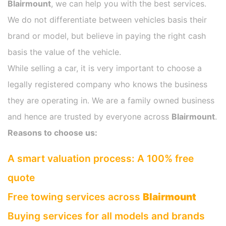
Blairmount
, we can help you with the best services.
We do not differentiate between vehicles basis their
brand or model, but believe in paying the right cash
basis the value of the vehicle.
While selling a car, it is very important to choose a
legally registered company who knows the business
they are operating in. We are a family owned business
and hence are trusted by everyone across
Blairmount
.
Reasons to choose us:
A smart valuation process: A 100% free
quote
Free towing services across
Blairmount
Buying services for all models and brands