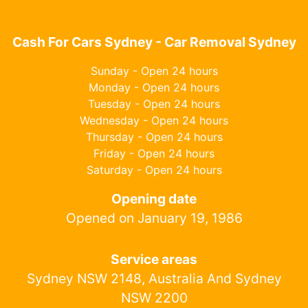
Cash For Cars Sydney - Car Removal Sydney
Sunday - Open 24 hours
Monday - Open 24 hours
Tuesday - Open 24 hours
Wednesday - Open 24 hours
Thursday - Open 24 hours
Friday - Open 24 hours
Saturday - Open 24 hours
Opening date
Opened on January 19, 1986
Service areas
Sydney NSW 2148, Australia And Sydney
NSW 2200