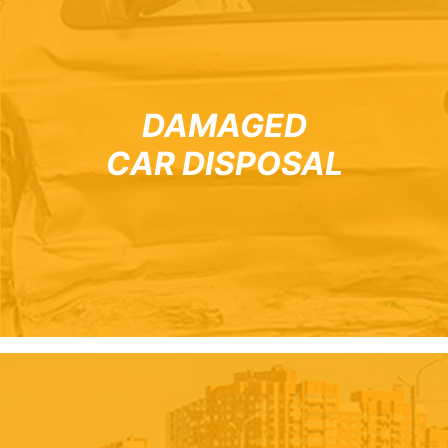
DAMAGED
CAR DISPOSAL