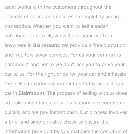
team works with the customers throughout the
process of selling and ensures a completely secure
transaction. Whether you want to sell a sedan,
hatchback or a truck, we will pick your car from
anywhere in
Blairmount
. We provide a free quotation
and free tow-away services. For us your comfort is
paramount and hence we don’t ask you to drive your
car to us. For the right price for your car and a hassle
free selling experience contact us today and sell your
car in
Blairmount
. The process of selling with us does
not take much time as our evaluations are completed
quickly and we pay instant cash. Our process involves
a brief and simple quality check to ensure the
information provided by you matches the condition of