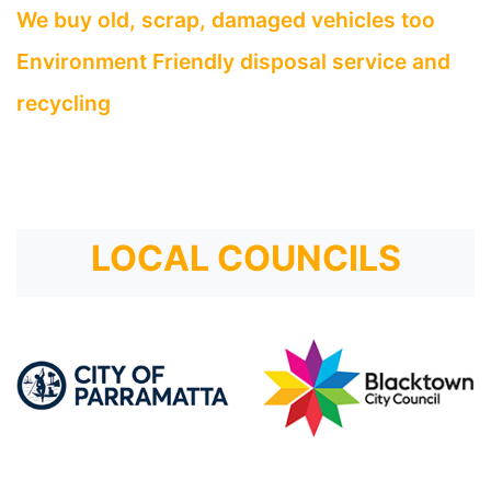
We buy old, scrap, damaged vehicles too
Environment Friendly disposal service and
recycling
LOCAL COUNCILS