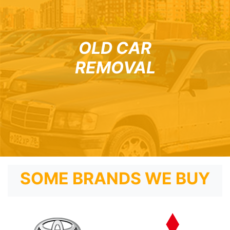
OLD CAR
REMOVAL
SOME BRANDS WE BUY