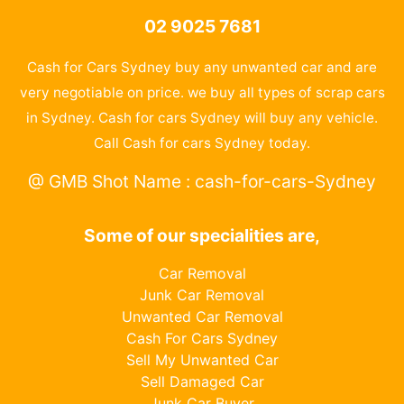
02 9025 7681
Cash for Cars Sydney buy any unwanted car and are
very negotiable on price. we buy all types of scrap cars
in Sydney. Cash for cars Sydney will buy any vehicle.
Call Cash for cars Sydney today.
@ GMB Shot Name : cash-for-cars-Sydney
Some of our specialities are,
Car Removal
Junk Car Removal
Unwanted Car Removal
Cash For Cars Sydney
Sell My Unwanted Car
Sell Damaged Car
Junk Car Buyer