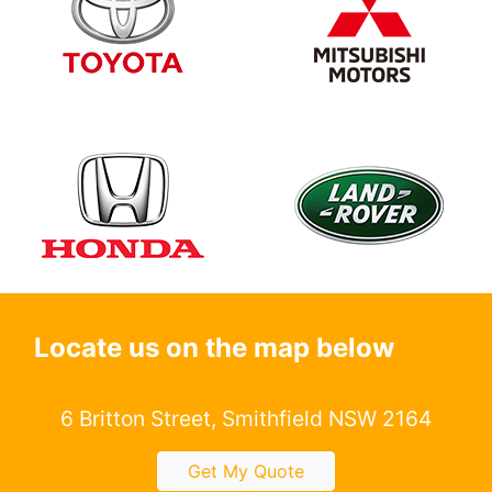
Locate us on the map below
6 Britton Street, Smithfield NSW 2164
Get My Quote