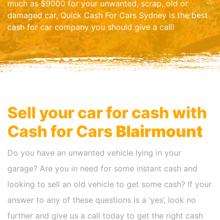
much as $9000 for your unwanted, scrap, old or
damaged car, Quick Cash For Cars Sydney is the best
cash for car company you should give a call!
Sell your car for cash with
Cash for Cars
Blairmount
Do you have an unwanted vehicle lying in your
garage? Are you in need for some instant cash and
looking to sell an old vehicle to get some cash? If your
answer to any of these questions is a ‘yes’, look no
further and give us a call today to get the right cash