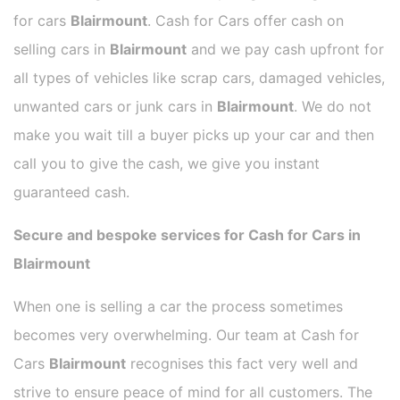
for cars
Blairmount
. Cash for Cars offer cash on
selling cars in
Blairmount
and we pay cash upfront for
all types of vehicles like scrap cars, damaged vehicles,
unwanted cars or junk cars in
Blairmount
. We do not
make you wait till a buyer picks up your car and then
call you to give the cash, we give you instant
guaranteed cash.
Secure and bespoke services for Cash for Cars in
Blairmount
When one is selling a car the process sometimes
becomes very overwhelming. Our team at Cash for
Cars
Blairmount
recognises this fact very well and
strive to ensure peace of mind for all customers. The