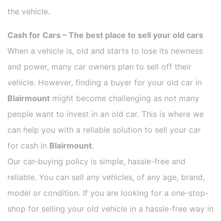
the vehicle.
Cash for Cars – The best place to sell your old cars
When a vehicle is, old and starts to lose its newness
and power, many car owners plan to sell off their
vehicle. However, finding a buyer for your old car in
Blairmount
might become challenging as not many
people want to invest in an old car. This is where we
can help you with a reliable solution to sell your car
for cash in
Blairmount
.
Our car-buying policy is simple, hassle-free and
reliable. You can sell any vehicles, of any age, brand,
model or condition. If you are looking for a one-stop-
shop for selling your old vehicle in a hassle-free way in