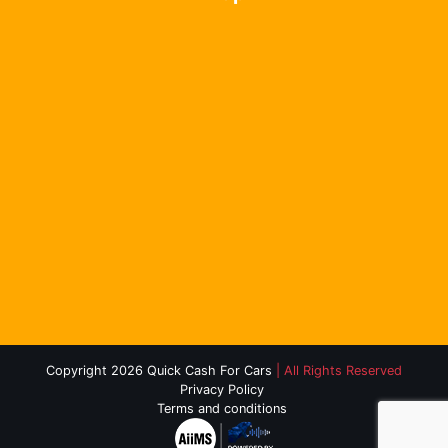
Copyright 2026 Quick Cash For Cars
| All Rights Reserved
Privacy Policy
Terms and conditions