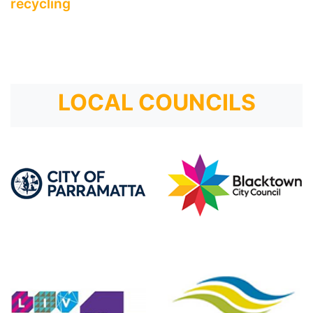
recycling
LOCAL COUNCILS