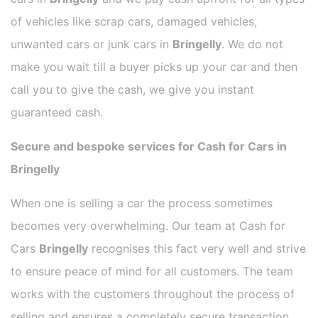
of vehicles like scrap cars, damaged vehicles,
unwanted cars or junk cars in
Bringelly
. We do not
make you wait till a buyer picks up your car and then
call you to give the cash, we give you instant
guaranteed cash.
Secure and bespoke services for Cash for Cars in
Bringelly
When one is selling a car the process sometimes
becomes very overwhelming. Our team at Cash for
Cars
Bringelly
recognises this fact very well and strive
to ensure peace of mind for all customers. The team
works with the customers throughout the process of
selling and ensures a completely secure transaction.