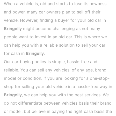
When a vehicle is, old and starts to lose its newness
and power, many car owners plan to sell off their
vehicle. However, finding a buyer for your old car in
Bringelly
might become challenging as not many
people want to invest in an old car. This is where we
can help you with a reliable solution to sell your car
for cash in
Bringelly
.
Our car-buying policy is simple, hassle-free and
reliable. You can sell any vehicles, of any age, brand,
model or condition. If you are looking for a one-stop-
shop for selling your old vehicle in a hassle-free way in
Bringelly
, we can help you with the best services. We
do not differentiate between vehicles basis their brand
or model, but believe in paying the right cash basis the