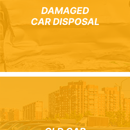
DAMAGED
CAR DISPOSAL