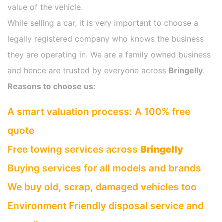
value of the vehicle.
While selling a car, it is very important to choose a
legally registered company who knows the business
they are operating in. We are a family owned business
and hence are trusted by everyone across
Bringelly
.
Reasons to choose us:
A smart valuation process: A 100% free
quote
Free towing services across
Bringelly
Buying services for all models and brands
We buy old, scrap, damaged vehicles too
Environment Friendly disposal service and