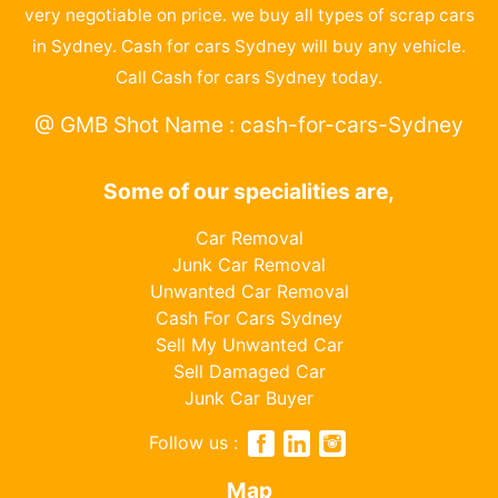
very negotiable on price. we buy all types of scrap cars
in Sydney. Cash for cars Sydney will buy any vehicle.
Call Cash for cars Sydney today.
@ GMB Shot Name : cash-for-cars-Sydney
Some of our specialities are,
Car Removal
Junk Car Removal
Unwanted Car Removal
Cash For Cars Sydney
Sell My Unwanted Car
Sell Damaged Car
Junk Car Buyer
Follow us :
Map