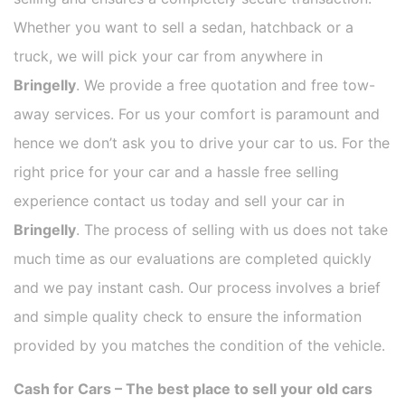
Whether you want to sell a sedan, hatchback or a
truck, we will pick your car from anywhere in
Bringelly
. We provide a free quotation and free tow-
away services. For us your comfort is paramount and
hence we don’t ask you to drive your car to us. For the
right price for your car and a hassle free selling
experience contact us today and sell your car in
Bringelly
. The process of selling with us does not take
much time as our evaluations are completed quickly
and we pay instant cash. Our process involves a brief
and simple quality check to ensure the information
provided by you matches the condition of the vehicle.
Cash for Cars – The best place to sell your old cars