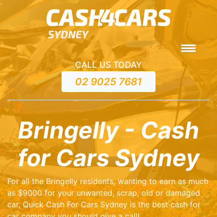
CALL US TODAY
02 9025 7681
Bringelly - Cash
for Cars Sydney
For all the Bringelly residents, wanting to earn as much
as $9000 for your unwanted, scrap, old or damaged
car, Quick Cash For Cars Sydney is the best cash for
car company you should give a call!