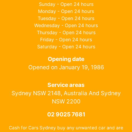
Sunday - Open 24 hours
Monday - Open 24 hours
Tuesday - Open 24 hours
Wednesday - Open 24 hours
Thursday - Open 24 hours
Friday - Open 24 hours
Saturday - Open 24 hours
Opening date
Opened on January 19, 1986
Service areas
Sydney NSW 2148, Australia And Sydney
NSW 2200
02 9025 7681
Cash for Cars Sydney buy any unwanted car and are