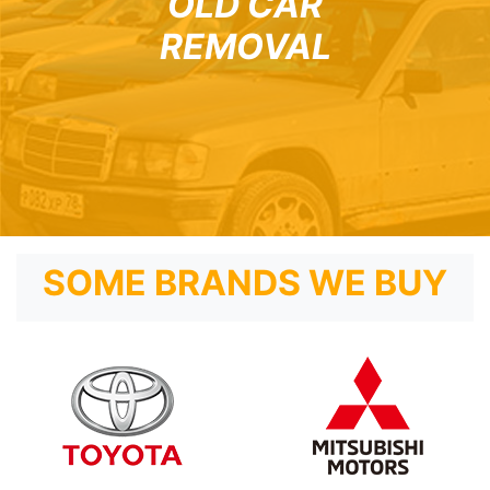
OLD CAR
REMOVAL
SOME BRANDS WE BUY