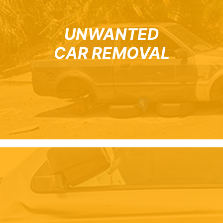
UNWANTED
CAR REMOVAL