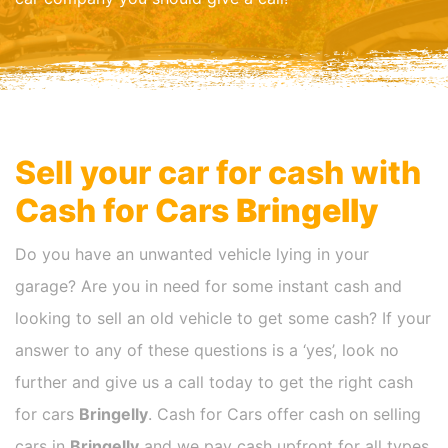
Sell your car for cash with
Cash for Cars
Bringelly
Do you have an unwanted vehicle lying in your
garage? Are you in need for some instant cash and
looking to sell an old vehicle to get some cash? If your
answer to any of these questions is a ‘yes’, look no
further and give us a call today to get the right cash
for cars
Bringelly
. Cash for Cars offer cash on selling
cars in
Bringelly
and we pay cash upfront for all types