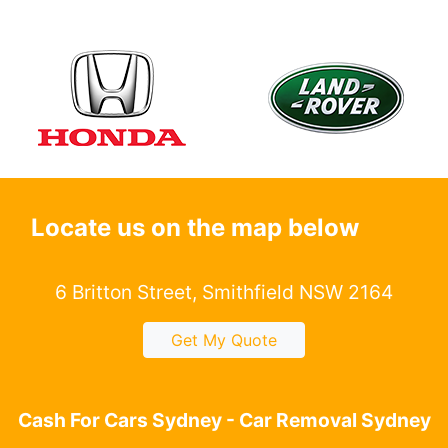
Locate us on the map below
6 Britton Street, Smithfield NSW 2164
Get My Quote
Cash For Cars Sydney - Car Removal Sydney