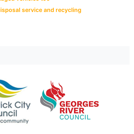
isposal service and recycling