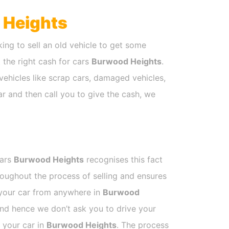
 Heights
ing to sell an old vehicle to get some
t the right cash for cars
Burwood Heights
.
vehicles like scrap cars, damaged vehicles,
ar and then call you to give the cash, we
Cars
Burwood Heights
recognises this fact
roughout the process of selling and ensures
k your car from anywhere in
Burwood
and hence we don’t ask you to drive your
l your car in
Burwood Heights
. The process