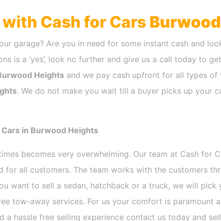
h with Cash for Cars
Burwood
our garage? Are you in need for some instant cash and look
ns is a ‘yes’, look no further and give us a call today to ge
Burwood Heights
and we pay cash upfront for all types of 
ghts
. We do not make you wait till a buyer picks up your c
r Cars in Burwood Heights
etimes becomes very overwhelming. Our team at Cash for 
nd for all customers. The team works with the customers th
ou want to sell a sedan, hatchback or a truck, we will pic
free tow-away services. For us your comfort is paramount 
and a hassle free selling experience contact us today and sel