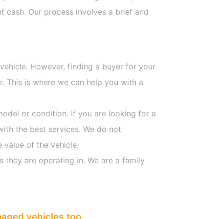
t cash. Our process involves a brief and
 vehicle. However, finding a buyer for your
. This is where we can help you with a
model or condition. If you are looking for a
with the best services. We do not
 value of the vehicle.
s they are operating in. We are a family
maged vehicles too