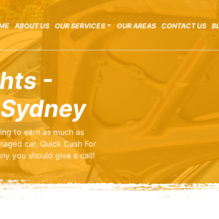
ME
ABOUT US
OUR SERVICES
OUR AREAS
CONTACT US
B
hts -
 Sydney
ting to earn as much as
maged car, Quick Cash For
ny you should give a call!