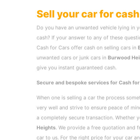
Sell your car for cas
Do you have an unwanted vehicle lying in y
cash? If your answer to any of these questio
Cash for Cars offer cash on selling cars in
unwanted cars or junk cars in
Burwood Hei
give you instant guaranteed cash.
Secure and bespoke services for Cash fo
When one is selling a car the process som
very well and strive to ensure peace of mi
a completely secure transaction. Whether y
Heights
. We provide a free quotation and 
car to us. For the right price for your car 