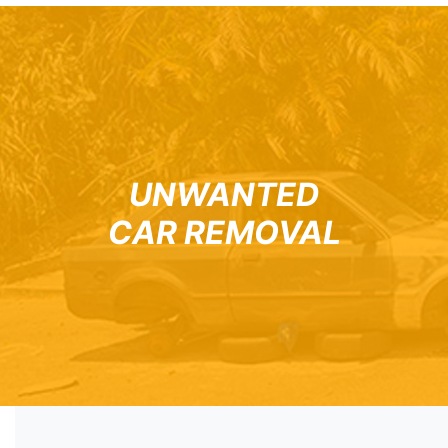
UNWANTED
CAR REMOVAL