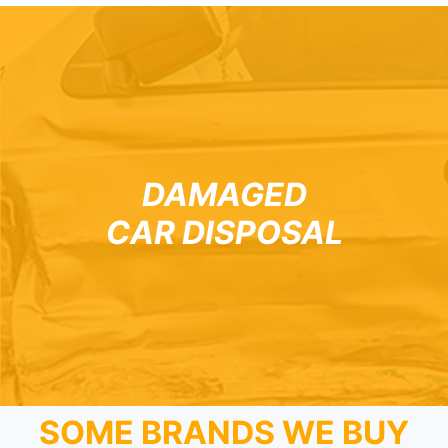
DAMAGED
CAR DISPOSAL
SOME BRANDS WE BUY