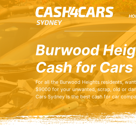
HO
Burwood Heig
Cash for Cars
For all the Burwood Heights residents, wan
$9000 for your unwanted, scrap, old or da
Cars Sydney is the best cash for car compa