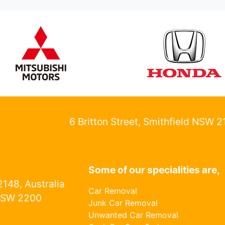
6 Britton Street, Smithfield NSW 
Some of our specialities are,
148, Australia
Car Removal
NSW 2200
Junk Car Removal
Unwanted Car Removal
1