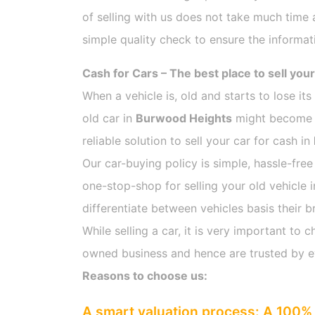
of selling with us does not take much time 
simple quality check to ensure the informat
Cash for Cars – The best place to sell your
When a vehicle is, old and starts to lose it
old car in
Burwood Heights
might become ch
reliable solution to sell your car for cash in
Our car-buying policy is simple, hassle-free
one-stop-shop for selling your old vehicle 
differentiate between vehicles basis their b
While selling a car, it is very important t
owned business and hence are trusted by 
Reasons to choose us:
A smart valuation process: A 100% 