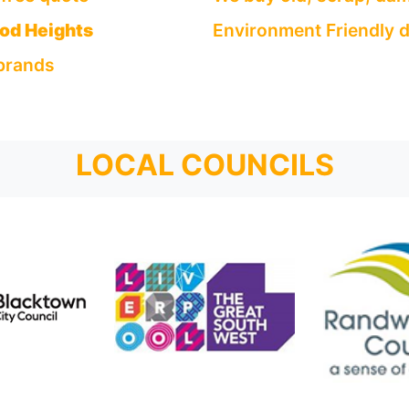
od Heights
Environment Friendly d
 brands
LOCAL COUNCILS