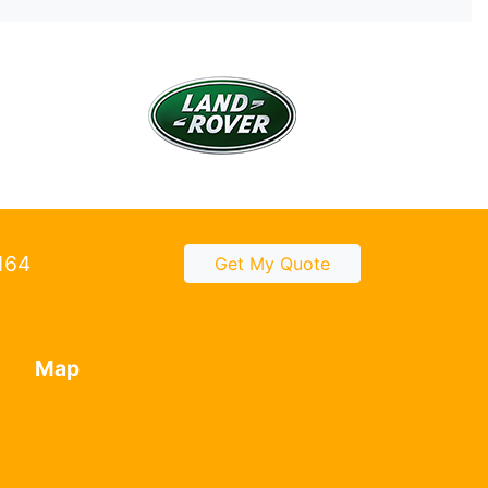
2164
Get My Quote
Map