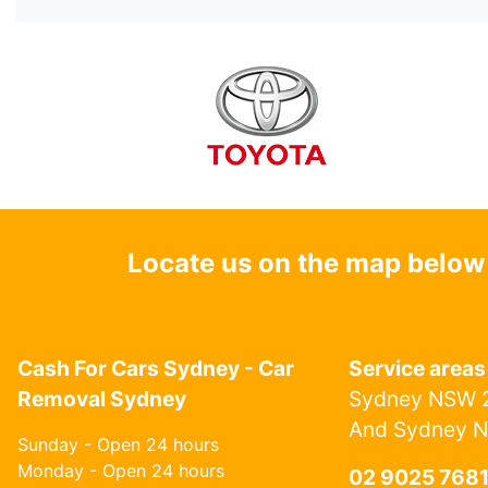
Locate us on the map below
Cash For Cars Sydney - Car
Service areas
Removal Sydney
Sydney NSW 2
And Sydney 
Sunday - Open 24 hours
Monday - Open 24 hours
02 9025 768