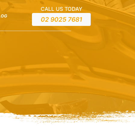
CALL US TODAY
LOG
02 9025 7681