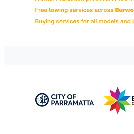
Free towing services across
Burwo
Buying services for all models and