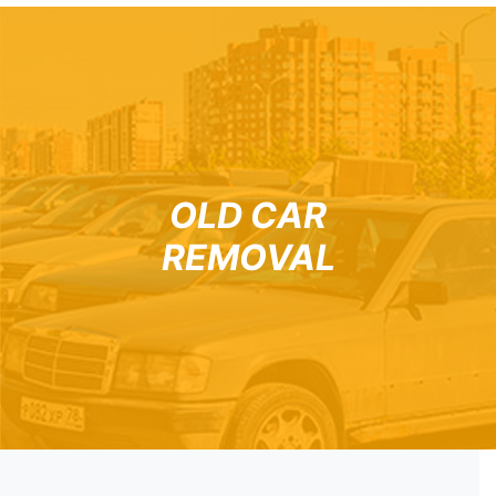
OLD CAR
REMOVAL