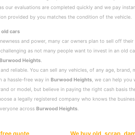
as our evaluations are completed quickly and we pay instan
ion provided by you matches the condition of the vehicle.
 old cars
s newness and power, many car owners plan to sell off their
allenging as not many people want to invest in an old car
Burwood Heights
.
 and reliable. You can sell any vehicles, of any age, brand, 
in a hassle-free way in
Burwood Heights
, we can help you 
rand or model, but believe in paying the right cash basis the
o choose a legally registered company who knows the busines
everyone across
Burwood Heights
.
free quote
We buy old, scrap, da