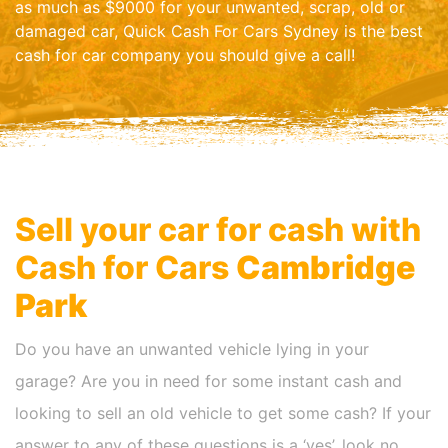
as much as $9000 for your unwanted, scrap, old or
damaged car, Quick Cash For Cars Sydney is the best
cash for car company you should give a call!
Sell your car for cash with
Cash for Cars
Cambridge
Park
Do you have an unwanted vehicle lying in your
garage? Are you in need for some instant cash and
looking to sell an old vehicle to get some cash? If your
answer to any of these questions is a ‘yes’, look no