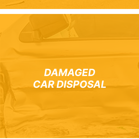
DAMAGED
CAR DISPOSAL