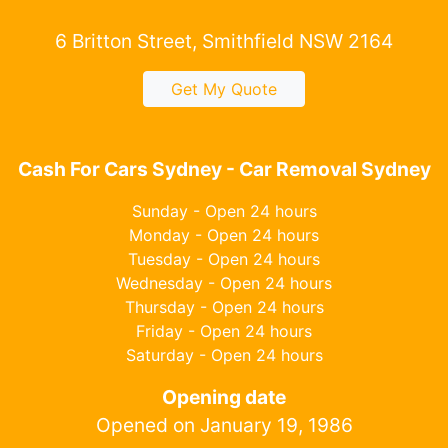
6 Britton Street, Smithfield NSW 2164
Get My Quote
Cash For Cars Sydney - Car Removal Sydney
Sunday - Open 24 hours
Monday - Open 24 hours
Tuesday - Open 24 hours
Wednesday - Open 24 hours
Thursday - Open 24 hours
Friday - Open 24 hours
Saturday - Open 24 hours
Opening date
Opened on January 19, 1986