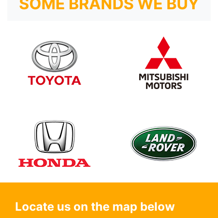
SOME BRANDS WE BUY
Locate us on the map below