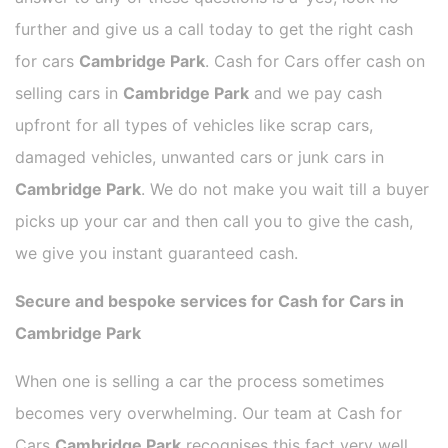
further and give us a call today to get the right cash
for cars
Cambridge Park
. Cash for Cars offer cash on
selling cars in
Cambridge Park
and we pay cash
upfront for all types of vehicles like scrap cars,
damaged vehicles, unwanted cars or junk cars in
Cambridge Park
. We do not make you wait till a buyer
picks up your car and then call you to give the cash,
we give you instant guaranteed cash.
Secure and bespoke services for Cash for Cars in
Cambridge Park
When one is selling a car the process sometimes
becomes very overwhelming. Our team at Cash for
Cars
Cambridge Park
recognises this fact very well