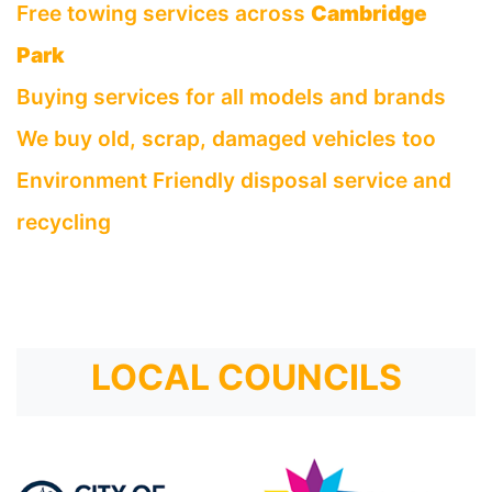
Free towing services across
Cambridge
Park
Buying services for all models and brands
We buy old, scrap, damaged vehicles too
Environment Friendly disposal service and
recycling
LOCAL COUNCILS