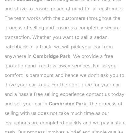
and strive to ensure peace of mind for all customers.
The team works with the customers throughout the
process of selling and ensures a completely secure
transaction. Whether you want to sell a sedan,
hatchback or a truck, we will pick your car from
anywhere in
Cambridge Park
. We provide a free
quotation and free tow-away services. For us your
comfort is paramount and hence we don’t ask you to
drive your car to us. For the right price for your car
and a hassle free selling experience contact us today
and sell your car in
Cambridge Park
. The process of
selling with us does not take much time as our
evaluations are completed quickly and we pay instant
cash. Our process involves a brief and simple quality