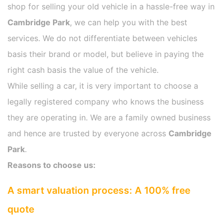
shop for selling your old vehicle in a hassle-free way in
Cambridge Park
, we can help you with the best
services. We do not differentiate between vehicles
basis their brand or model, but believe in paying the
right cash basis the value of the vehicle.
While selling a car, it is very important to choose a
legally registered company who knows the business
they are operating in. We are a family owned business
and hence are trusted by everyone across
Cambridge
Park
.
Reasons to choose us:
A smart valuation process: A 100% free
quote