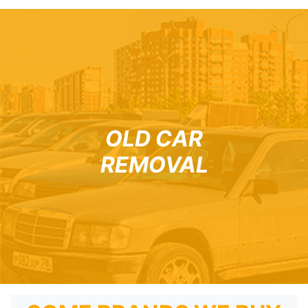
OLD CAR
REMOVAL