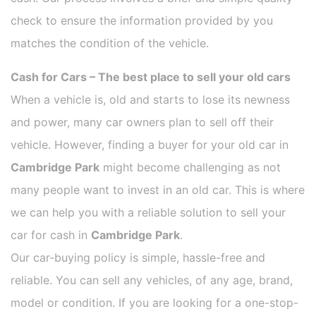
check to ensure the information provided by you
matches the condition of the vehicle.
Cash for Cars – The best place to sell your old cars
When a vehicle is, old and starts to lose its newness
and power, many car owners plan to sell off their
vehicle. However, finding a buyer for your old car in
Cambridge Park
might become challenging as not
many people want to invest in an old car. This is where
we can help you with a reliable solution to sell your
car for cash in
Cambridge Park
.
Our car-buying policy is simple, hassle-free and
reliable. You can sell any vehicles, of any age, brand,
model or condition. If you are looking for a one-stop-