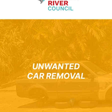
UNWANTED
CAR REMOVAL