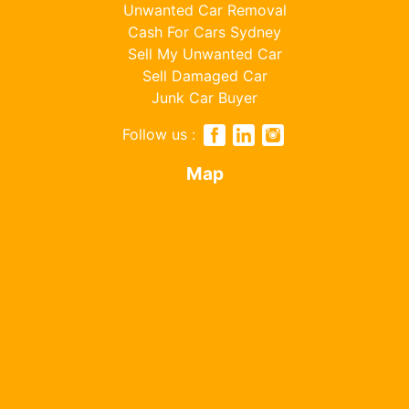
Unwanted Car Removal
Cash For Cars Sydney
Sell My Unwanted Car
Sell Damaged Car
Junk Car Buyer
Follow us :
Map