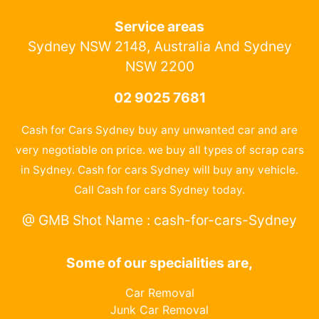
Service areas
Sydney NSW 2148, Australia And Sydney
NSW 2200
02 9025 7681
Cash for Cars Sydney buy any unwanted car and are
very negotiable on price. we buy all types of scrap cars
in Sydney. Cash for cars Sydney will buy any vehicle.
Call Cash for cars Sydney today.
@ GMB Shot Name : cash-for-cars-Sydney
Some of our specialities are,
Car Removal
Junk Car Removal