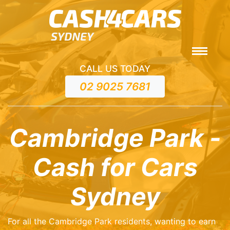
CALL US TODAY
02 9025 7681
Cambridge Park -
Cash for Cars
Sydney
For all the Cambridge Park residents, wanting to earn