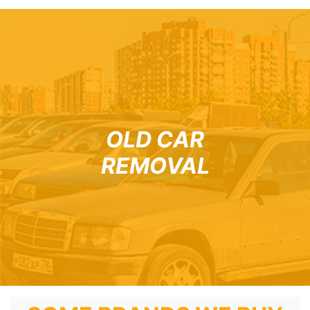
OLD CAR
REMOVAL