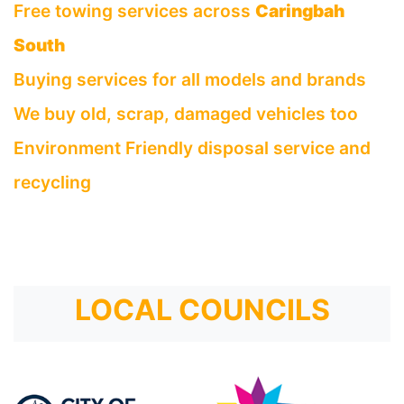
Free towing services across
Caringbah
South
Buying services for all models and brands
We buy old, scrap, damaged vehicles too
Environment Friendly disposal service and
recycling
LOCAL COUNCILS