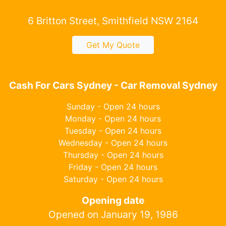
6 Britton Street, Smithfield NSW 2164
Get My Quote
Cash For Cars Sydney - Car Removal Sydney
Sunday - Open 24 hours
Monday - Open 24 hours
Tuesday - Open 24 hours
Wednesday - Open 24 hours
Thursday - Open 24 hours
Friday - Open 24 hours
Saturday - Open 24 hours
Opening date
Opened on January 19, 1986