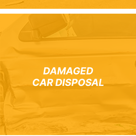
DAMAGED
CAR DISPOSAL