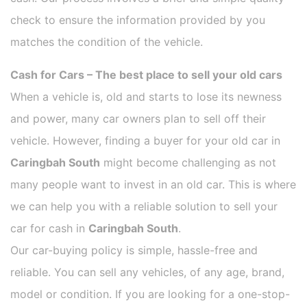
check to ensure the information provided by you
matches the condition of the vehicle.
Cash for Cars – The best place to sell your old cars
When a vehicle is, old and starts to lose its newness
and power, many car owners plan to sell off their
vehicle. However, finding a buyer for your old car in
Caringbah South
might become challenging as not
many people want to invest in an old car. This is where
we can help you with a reliable solution to sell your
car for cash in
Caringbah South
.
Our car-buying policy is simple, hassle-free and
reliable. You can sell any vehicles, of any age, brand,
model or condition. If you are looking for a one-stop-