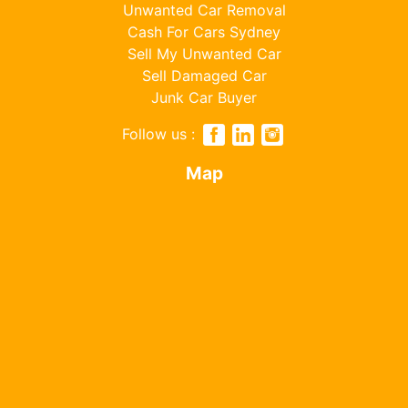
Unwanted Car Removal
Cash For Cars Sydney
Sell My Unwanted Car
Sell Damaged Car
Junk Car Buyer
Follow us :
Map