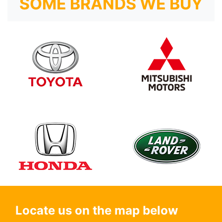
SOME BRANDS WE BUY
Locate us on the map below