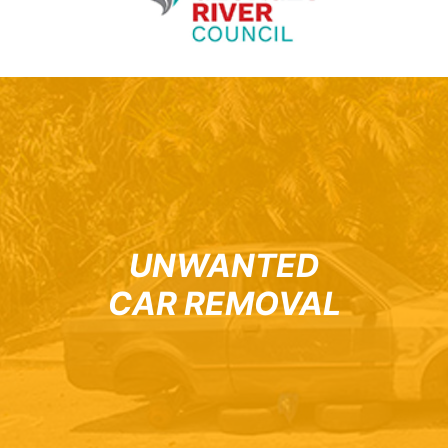
UNWANTED
CAR REMOVAL