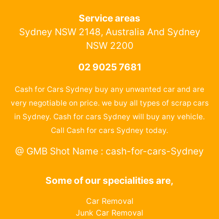
Service areas
Sydney NSW 2148, Australia And Sydney
NSW 2200
02 9025 7681
Cash for Cars Sydney buy any unwanted car and are
very negotiable on price. we buy all types of scrap cars
in Sydney. Cash for cars Sydney will buy any vehicle.
Call Cash for cars Sydney today.
@ GMB Shot Name : cash-for-cars-Sydney
Some of our specialities are,
Car Removal
Junk Car Removal