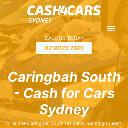
CALL US TODAY
02 9025 7681
Caringbah South
- Cash for Cars
Sydney
For all the Caringbah South residents, wanting to earn