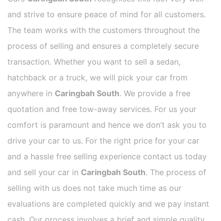
and strive to ensure peace of mind for all customers.
The team works with the customers throughout the
process of selling and ensures a completely secure
transaction. Whether you want to sell a sedan,
hatchback or a truck, we will pick your car from
anywhere in
Caringbah South
. We provide a free
quotation and free tow-away services. For us your
comfort is paramount and hence we don’t ask you to
drive your car to us. For the right price for your car
and a hassle free selling experience contact us today
and sell your car in
Caringbah South
. The process of
selling with us does not take much time as our
evaluations are completed quickly and we pay instant
cash. Our process involves a brief and simple quality