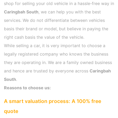
shop for selling your old vehicle in a hassle-free way in
Caringbah South
, we can help you with the best
services. We do not differentiate between vehicles
basis their brand or model, but believe in paying the
right cash basis the value of the vehicle.
While selling a car, it is very important to choose a
legally registered company who knows the business
they are operating in. We are a family owned business
and hence are trusted by everyone across
Caringbah
South
.
Reasons to choose us:
A smart valuation process: A 100% free
quote