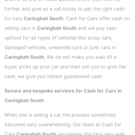
further and give us a call today to get the right cash
for cars
Caringbah South
. Cash for Cars offer cash on
selling cars in
Caringbah South
and we pay cash
upfront for all types of vehicles like scrap cars,
damaged vehicles, unwanted cars or junk cars in
Caringbah South
. We do not make you wait till a
buyer picks up your car and then call you to give the
cash, we give you instant guaranteed cash.
Secure and bespoke services for Cash for Cars in
Caringbah South
When one is selling a car the process sometimes
becomes very overwhelming. Our team at Cash for
Cars
Caringbah South
recognises this fact very well