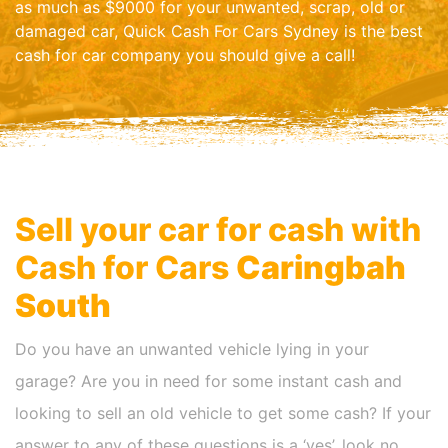
as much as $9000 for your unwanted, scrap, old or
damaged car, Quick Cash For Cars Sydney is the best
cash for car company you should give a call!
Sell your car for cash with
Cash for Cars
Caringbah
South
Do you have an unwanted vehicle lying in your
garage? Are you in need for some instant cash and
looking to sell an old vehicle to get some cash? If your
answer to any of these questions is a ‘yes’, look no