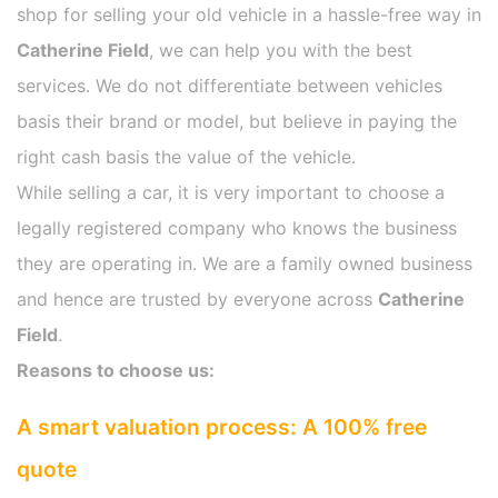
shop for selling your old vehicle in a hassle-free way in
Catherine Field
, we can help you with the best
services. We do not differentiate between vehicles
basis their brand or model, but believe in paying the
right cash basis the value of the vehicle.
While selling a car, it is very important to choose a
legally registered company who knows the business
they are operating in. We are a family owned business
and hence are trusted by everyone across
Catherine
Field
.
Reasons to choose us:
A smart valuation process: A 100% free
quote