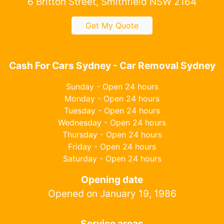
6 Britton Street, Smithfield NSW 2164
Get My Quote
Cash For Cars Sydney - Car Removal Sydney
Sunday - Open 24 hours
Monday - Open 24 hours
Tuesday - Open 24 hours
Wednesday - Open 24 hours
Thursday - Open 24 hours
Friday - Open 24 hours
Saturday - Open 24 hours
Opening date
Opened on January 19, 1986
Service areas