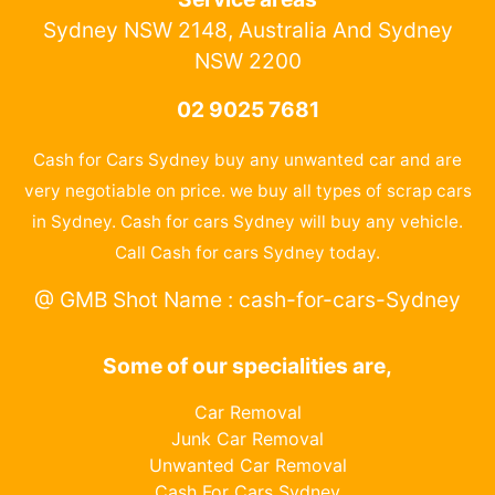
Sydney NSW 2148, Australia And Sydney
NSW 2200
02 9025 7681
Cash for Cars Sydney buy any unwanted car and are
very negotiable on price. we buy all types of scrap cars
in Sydney. Cash for cars Sydney will buy any vehicle.
Call Cash for cars Sydney today.
@ GMB Shot Name : cash-for-cars-Sydney
Some of our specialities are,
Car Removal
Junk Car Removal
Unwanted Car Removal
Cash For Cars Sydney