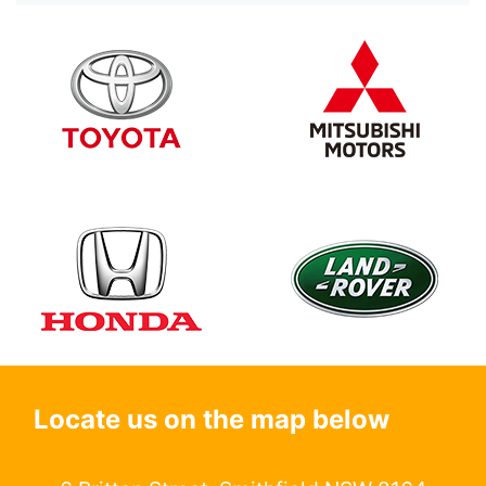
Locate us on the map below