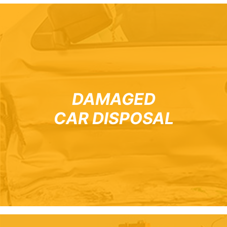
DAMAGED
CAR DISPOSAL