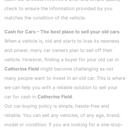
check to ensure the information provided by you
matches the condition of the vehicle.
Cash for Cars – The best place to sell your old cars
When a vehicle is, old and starts to lose its newness
and power, many car owners plan to sell off their
vehicle. However, finding a buyer for your old car in
Catherine Field
might become challenging as not
many people want to invest in an old car. This is where
we can help you with a reliable solution to sell your
car for cash in
Catherine Field
.
Our car-buying policy is simple, hassle-free and
reliable. You can sell any vehicles, of any age, brand,
model or condition. If you are looking for a one-stop-