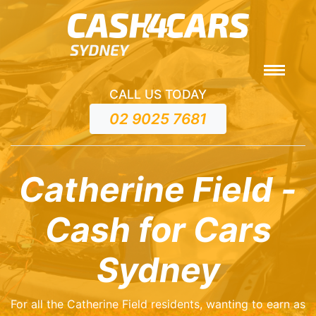
CALL US TODAY
02 9025 7681
Catherine Field -
Cash for Cars
Sydney
For all the Catherine Field residents, wanting to earn as