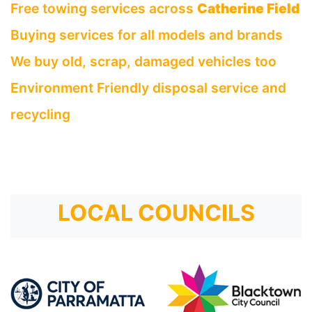
Free towing services across
Catherine Field
Buying services for all models and brands
We buy old, scrap, damaged vehicles too
Environment Friendly disposal service and
recycling
LOCAL COUNCILS