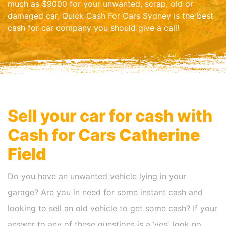
much as $9000 for your unwanted, scrap, old or
damaged car, Quick Cash For Cars Sydney is the best
cash for car company you should give a call!
Sell your car for cash with
Cash for Cars
Catherine
Field
Do you have an unwanted vehicle lying in your
garage? Are you in need for some instant cash and
looking to sell an old vehicle to get some cash? If your
answer to any of these questions is a ‘yes’, look no