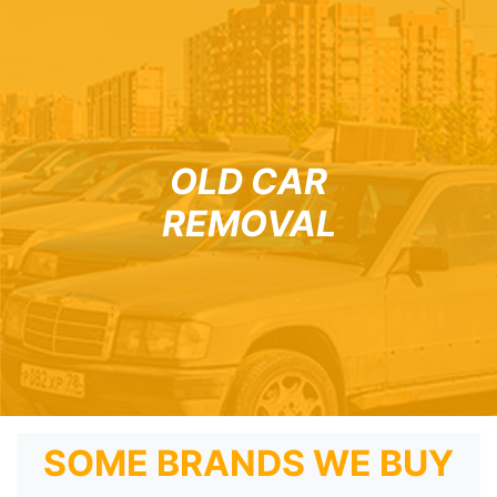
OLD CAR
REMOVAL
SOME BRANDS WE BUY