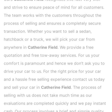
and strive to ensure peace of mind for all customers.
The team works with the customers throughout the
process of selling and ensures a completely secure
transaction. Whether you want to sell a sedan,
hatchback or a truck, we will pick your car from
anywhere in
Catherine Field
. We provide a free
quotation and free tow-away services. For us your
comfort is paramount and hence we don’t ask you to
drive your car to us. For the right price for your car
and a hassle free selling experience contact us today
and sell your car in
Catherine Field
. The process of
selling with us does not take much time as our
evaluations are completed quickly and we pay instant
cash. Our process involves a brief and simple quality