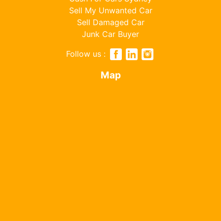
Sell My Unwanted Car
Sell Damaged Car
Junk Car Buyer
Follow us :
Map