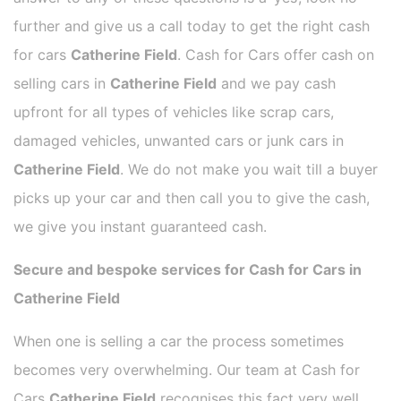
further and give us a call today to get the right cash
for cars
Catherine Field
. Cash for Cars offer cash on
selling cars in
Catherine Field
and we pay cash
upfront for all types of vehicles like scrap cars,
damaged vehicles, unwanted cars or junk cars in
Catherine Field
. We do not make you wait till a buyer
picks up your car and then call you to give the cash,
we give you instant guaranteed cash.
Secure and bespoke services for Cash for Cars in
Catherine Field
When one is selling a car the process sometimes
becomes very overwhelming. Our team at Cash for
Cars
Catherine Field
recognises this fact very well