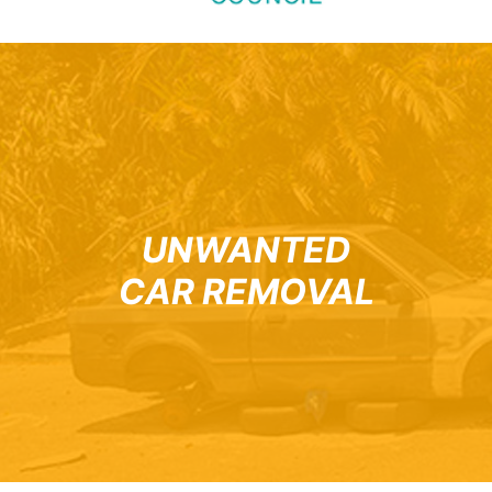
UNWANTED
CAR REMOVAL