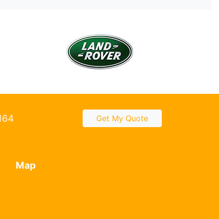
2164
Get My Quote
Map