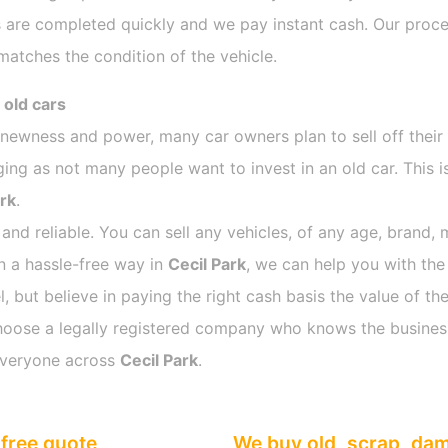
 are completed quickly and we pay instant cash. Our proces
atches the condition of the vehicle.
 old cars
s newness and power, many car owners plan to sell off their
ng as not many people want to invest in an old car. This i
ark
.
 and reliable. You can sell any vehicles, of any age, brand, 
in a hassle-free way in
Cecil Park
, we can help you with the
 but believe in paying the right cash basis the value of the
o choose a legally registered company who knows the busines
everyone across
Cecil Park
.
free quote
We buy old, scrap, da