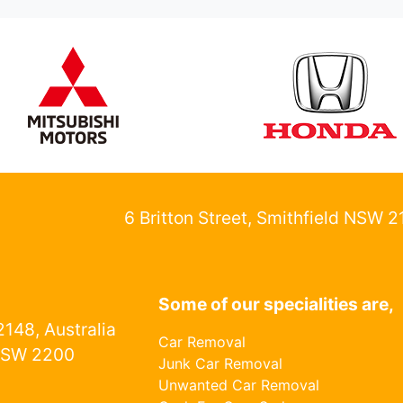
6 Britton Street, Smithfield NSW 
Some of our specialities are,
148, Australia
Car Removal
NSW 2200
Junk Car Removal
Unwanted Car Removal
1