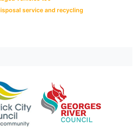
isposal service and recycling