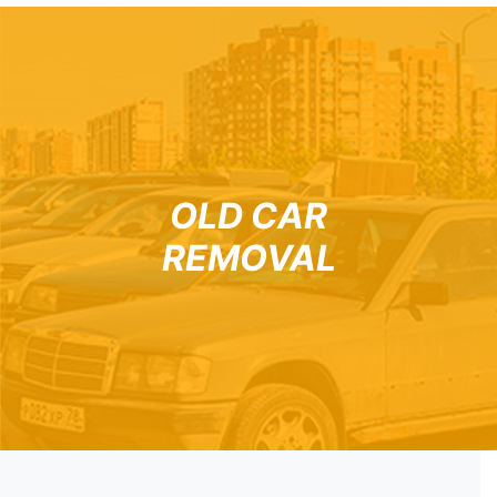
OLD CAR
REMOVAL