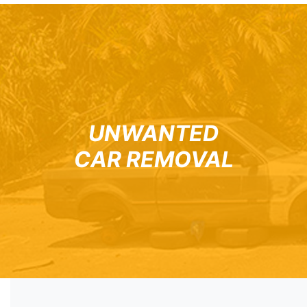
UNWANTED
CAR REMOVAL