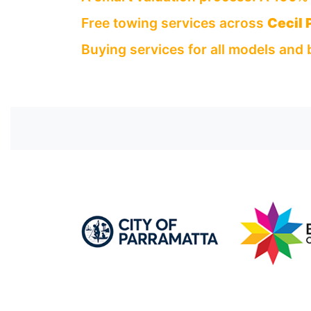
Free towing services across
Cecil 
Buying services for all models and