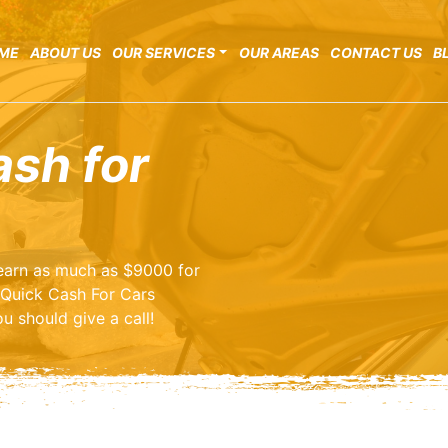
ME
ABOUT US
OUR SERVICES
OUR AREAS
CONTACT US
B
ash for
o earn as much as $9000 for
 Quick Cash For Cars
u should give a call!