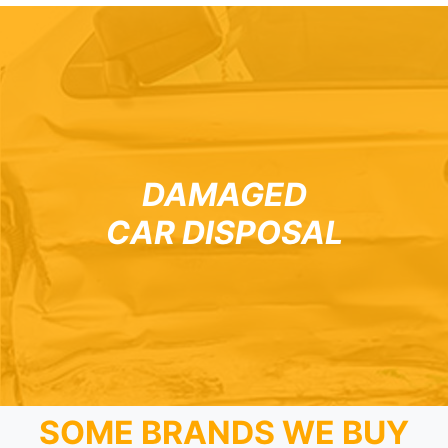
DAMAGED
CAR DISPOSAL
SOME BRANDS WE BUY