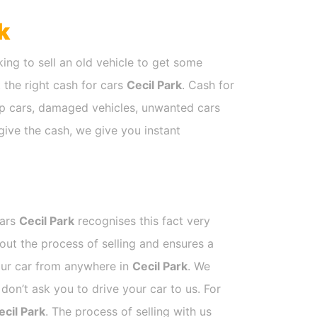
k
ing to sell an old vehicle to get some
t the right cash for cars
Cecil Park
. Cash for
rap cars, damaged vehicles, unwanted cars
give the cash, we give you instant
Cars
Cecil Park
recognises this fact very
out the process of selling and ensures a
your car from anywhere in
Cecil Park
. We
on’t ask you to drive your car to us. For
ecil Park
. The process of selling with us