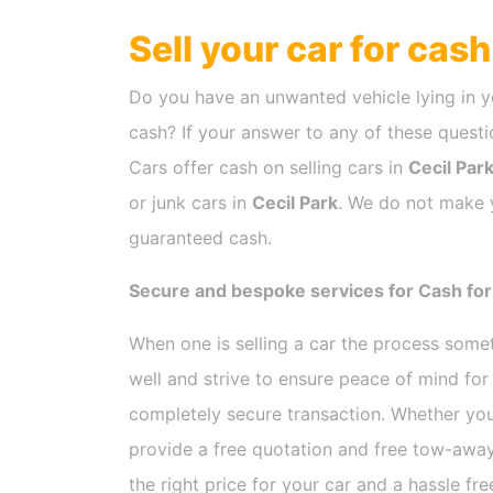
Sell your car for cas
Do you have an unwanted vehicle lying in y
cash? If your answer to any of these questio
Cars offer cash on selling cars in
Cecil Par
or junk cars in
Cecil Park
. We do not make y
guaranteed cash.
Secure and bespoke services for Cash for 
When one is selling a car the process som
well and strive to ensure peace of mind fo
completely secure transaction. Whether you
provide a free quotation and free tow-away
the right price for your car and a hassle fr