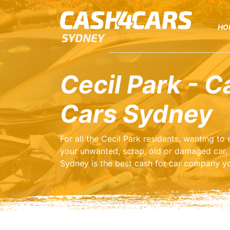
HO
Cecil Park - C
Cars Sydney
For all the Cecil Park residents, wanting t
your unwanted, scrap, old or damaged car,
Sydney is the best cash for car company yo