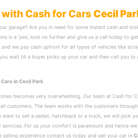
h with Cash for Cars
Cecil Par
our garage? Are you in need for some instant cash and look
ns is a ‘yes’, look no further and give us a call today to ge
k
and we pay cash upfront for all types of vehicles like sc
ou wait till a buyer picks up your car and then call you to 
Cars in Cecil Park
etimes becomes very overwhelming. Our team at Cash for 
r all customers. The team works with the customers through
 want to sell a sedan, hatchback or a truck, we will pick 
 services. For us your comfort is paramount and hence we d
ee selling experience contact us today and sell your car in
C