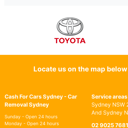
Locate us on the map below
Cash For Cars Sydney - Car
Service areas
Removal Sydney
Sydney NSW 2
And Sydney 
Sunday - Open 24 hours
Monday - Open 24 hours
02 9025 768