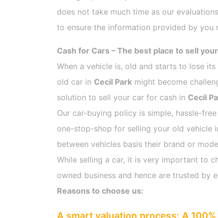
does not take much time as our evaluations
to ensure the information provided by you m
Cash for Cars – The best place to sell your
When a vehicle is, old and starts to lose it
old car in
Cecil Park
might become challengi
solution to sell your car for cash in
Cecil P
Our car-buying policy is simple, hassle-free
one-stop-shop for selling your old vehicle 
between vehicles basis their brand or model,
While selling a car, it is very important t
owned business and hence are trusted by 
Reasons to choose us:
A smart valuation process: A 100% 