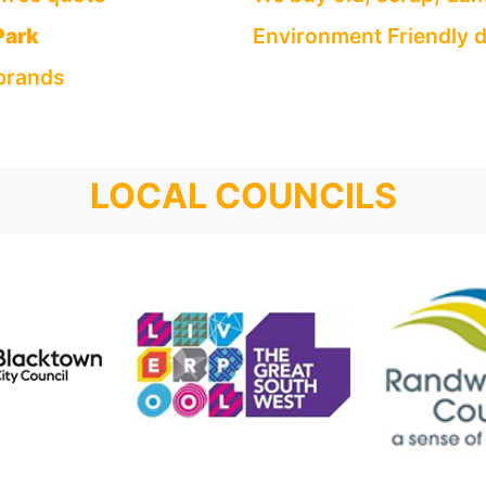
Park
Environment Friendly d
 brands
LOCAL COUNCILS