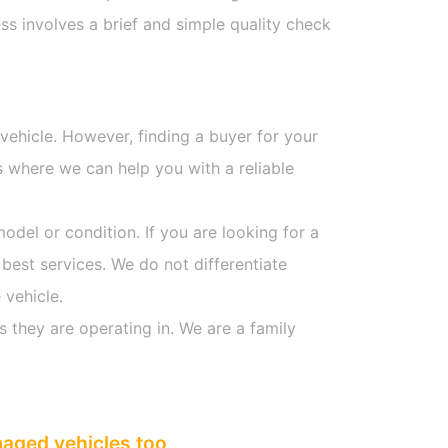
s involves a brief and simple quality check
 vehicle. However, finding a buyer for your
s where we can help you with a reliable
model or condition. If you are looking for a
 best services. We do not differentiate
 vehicle.
s they are operating in. We are a family
maged vehicles too