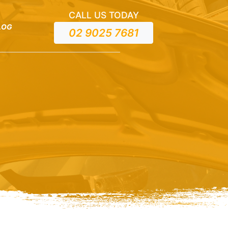
CALL US TODAY
LOG
02 9025 7681