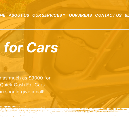
ME
ABOUT US
OUR SERVICES
OUR AREAS
CONTACT US
B
 for Cars
arn as much as $9000 for
 Quick Cash For Cars
u should give a call!