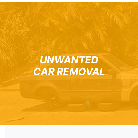
UNWANTED
CAR REMOVAL