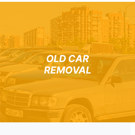
OLD CAR
REMOVAL