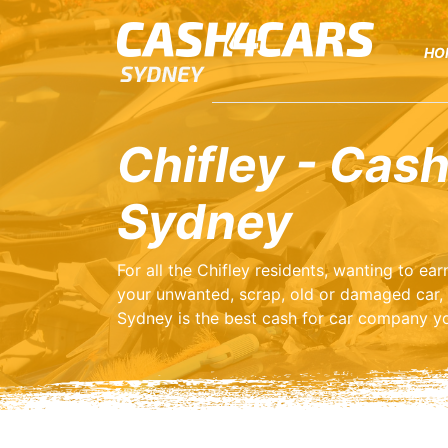
HO
Chifley - Cash
Sydney
For all the Chifley residents, wanting to e
your unwanted, scrap, old or damaged car,
Sydney is the best cash for car company yo