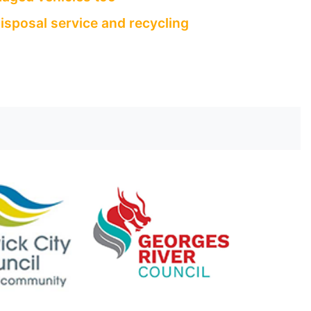
isposal service and recycling