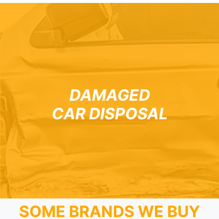
DAMAGED
CAR DISPOSAL
SOME BRANDS WE BUY