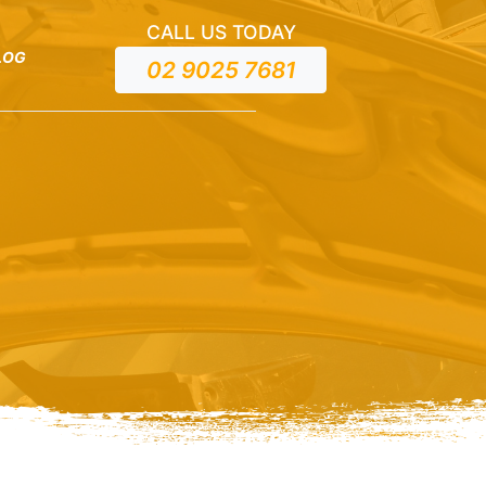
CALL US TODAY
LOG
02 9025 7681