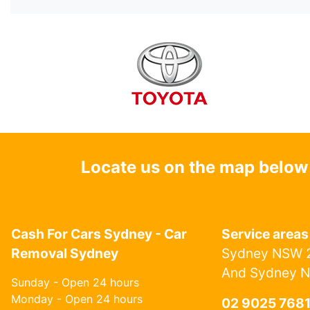
Locate us on the map below
Cash For Cars Sydney - Car
Service areas
Removal Sydney
Sydney NSW 2
And Sydney 
Sunday - Open 24 hours
Monday - Open 24 hours
02 9025 768