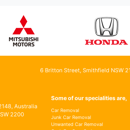
6 Britton Street, Smithfield NSW 
Some of our specialities are,
148, Australia
Car Removal
NSW 2200
Junk Car Removal
Unwanted Car Removal
1