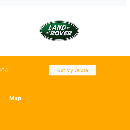
2164
Get My Quote
Map