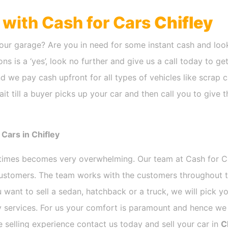
h with Cash for Cars
Chifley
our garage? Are you in need for some instant cash and look
ns is a ‘yes’, look no further and give us a call today to ge
d we pay cash upfront for all types of vehicles like scrap
t till a buyer picks up your car and then call you to give 
Cars in Chifley
etimes becomes very overwhelming. Our team at Cash for 
 customers. The team works with the customers throughout t
 want to sell a sedan, hatchback or a truck, we will pick 
 services. For us your comfort is paramount and hence we d
ee selling experience contact us today and sell your car in
C