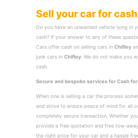
Sell your car for cas
Do you have an unwanted vehicle lying in y
cash? If your answer to any of these questio
Cars offer cash on selling cars in
Chifley
an
junk cars in
Chifley
. We do not make you wai
cash.
Secure and bespoke services for Cash for 
When one is selling a car the process som
and strive to ensure peace of mind for all
completely secure transaction. Whether you
provide a free quotation and free tow-away
the right price for your car and a hassle fr