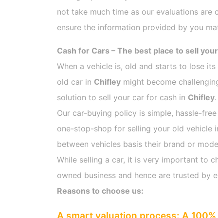
not take much time as our evaluations are 
ensure the information provided by you mat
Cash for Cars – The best place to sell your
When a vehicle is, old and starts to lose it
old car in
Chifley
might become challenging 
solution to sell your car for cash in
Chifley
.
Our car-buying policy is simple, hassle-free
one-stop-shop for selling your old vehicle 
between vehicles basis their brand or model,
While selling a car, it is very important t
owned business and hence are trusted by 
Reasons to choose us:
A smart valuation process: A 100% 