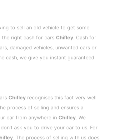
ing to sell an old vehicle to get some
t the right cash for cars
Chifley
. Cash for
 cars, damaged vehicles, unwanted cars or
the cash, we give you instant guaranteed
Cars
Chifley
recognises this fact very well
he process of selling and ensures a
your car from anywhere in
Chifley
. We
on’t ask you to drive your car to us. For
hifley
. The process of selling with us does