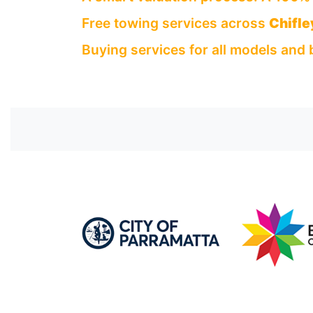
Free towing services across
Chifle
Buying services for all models and