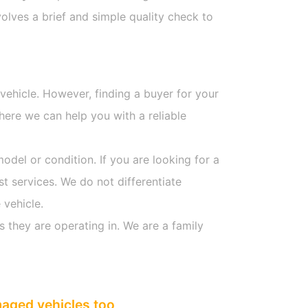
olves a brief and simple quality check to
 vehicle. However, finding a buyer for your
here we can help you with a reliable
model or condition. If you are looking for a
st services. We do not differentiate
 vehicle.
s they are operating in. We are a family
maged vehicles too