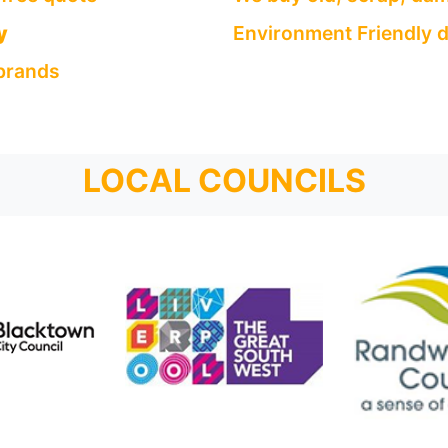
y
Environment Friendly d
 brands
LOCAL COUNCILS