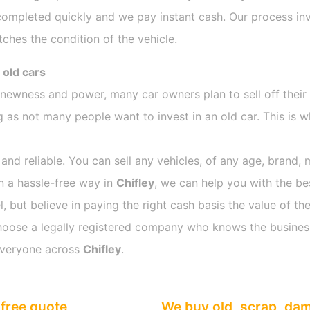
completed quickly and we pay instant cash. Our process inv
ches the condition of the vehicle.
 old cars
s newness and power, many car owners plan to sell off their
as not many people want to invest in an old car. This is w
 and reliable. You can sell any vehicles, of any age, brand, 
in a hassle-free way in
Chifley
, we can help you with the be
 but believe in paying the right cash basis the value of the
o choose a legally registered company who knows the busines
everyone across
Chifley
.
free quote
We buy old, scrap, da