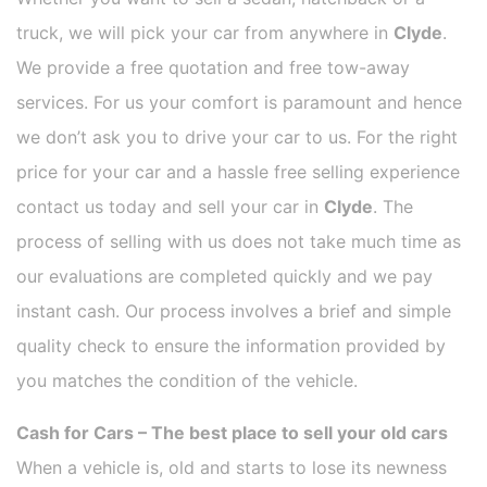
truck, we will pick your car from anywhere in
Clyde
.
We provide a free quotation and free tow-away
services. For us your comfort is paramount and hence
we don’t ask you to drive your car to us. For the right
price for your car and a hassle free selling experience
contact us today and sell your car in
Clyde
. The
process of selling with us does not take much time as
our evaluations are completed quickly and we pay
instant cash. Our process involves a brief and simple
quality check to ensure the information provided by
you matches the condition of the vehicle.
Cash for Cars – The best place to sell your old cars
When a vehicle is, old and starts to lose its newness