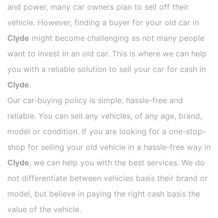
and power, many car owners plan to sell off their
vehicle. However, finding a buyer for your old car in
Clyde
might become challenging as not many people
want to invest in an old car. This is where we can help
you with a reliable solution to sell your car for cash in
Clyde
.
Our car-buying policy is simple, hassle-free and
reliable. You can sell any vehicles, of any age, brand,
model or condition. If you are looking for a one-stop-
shop for selling your old vehicle in a hassle-free way in
Clyde
, we can help you with the best services. We do
not differentiate between vehicles basis their brand or
model, but believe in paying the right cash basis the
value of the vehicle.