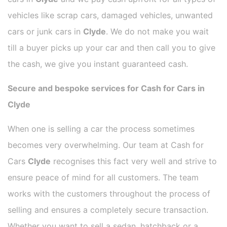
vehicles like scrap cars, damaged vehicles, unwanted
cars or junk cars in
Clyde
. We do not make you wait
till a buyer picks up your car and then call you to give
the cash, we give you instant guaranteed cash.
Secure and bespoke services for Cash for Cars in
Clyde
When one is selling a car the process sometimes
becomes very overwhelming. Our team at Cash for
Cars
Clyde
recognises this fact very well and strive to
ensure peace of mind for all customers. The team
works with the customers throughout the process of
selling and ensures a completely secure transaction.
Whether you want to sell a sedan, hatchback or a