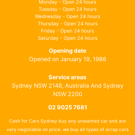
Monday - Open 24 hours
Tuesday - Open 24 hours
Wednesday - Open 24 hours
Thursday - Open 24 hours
Friday - Open 24 hours
Saturday - Open 24 hours
Opening date
Opened on January 19, 1986
Service areas
Sydney NSW 2148, Australia And Sydney
NSW 2200
02 9025 7681
Cash for Cars Sydney buy any unwanted car and are
very negotiable on price. we buy all types of scrap cars