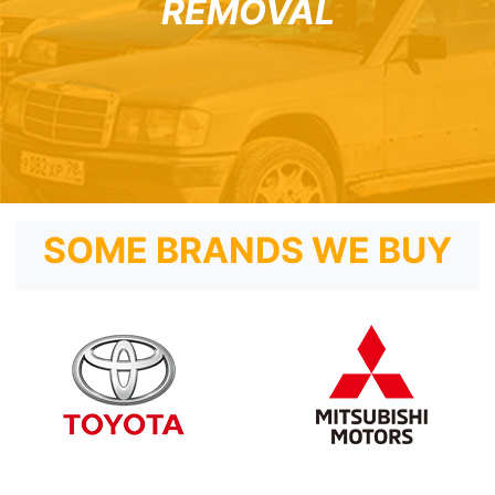
REMOVAL
SOME BRANDS WE BUY