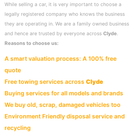
While selling a car, it is very important to choose a
legally registered company who knows the business
they are operating in. We are a family owned business
and hence are trusted by everyone across
Clyde
.
Reasons to choose us:
A smart valuation process: A 100% free
quote
Free towing services across
Clyde
Buying services for all models and brands
We buy old, scrap, damaged vehicles too
Environment Friendly disposal service and
recycling