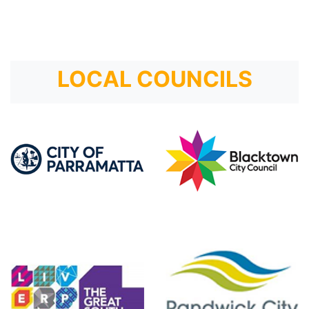
LOCAL COUNCILS