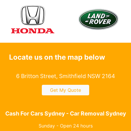
Locate us on the map below
6 Britton Street, Smithfield NSW 2164
Get My Quote
Cash For Cars Sydney - Car Removal Sydney
Sunday - Open 24 hours