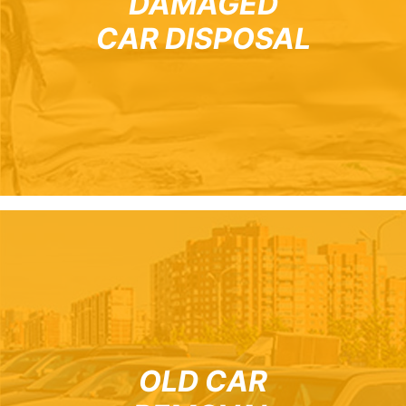
DAMAGED
CAR DISPOSAL
OLD CAR