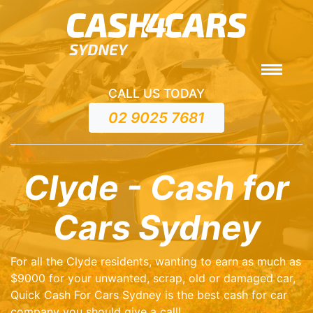
CALL US TODAY
02 9025 7681
Clyde - Cash for
Cars Sydney
For all the Clyde residents, wanting to earn as much as
$9000 for your unwanted, scrap, old or damaged car,
Quick Cash For Cars Sydney is the best cash for car
company you should give a call!