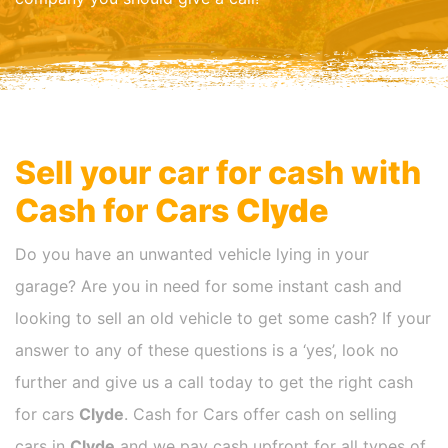
Sell your car for cash with
Cash for Cars
Clyde
Do you have an unwanted vehicle lying in your
garage? Are you in need for some instant cash and
looking to sell an old vehicle to get some cash? If your
answer to any of these questions is a ‘yes’, look no
further and give us a call today to get the right cash
for cars
Clyde
. Cash for Cars offer cash on selling
cars in
Clyde
and we pay cash upfront for all types of