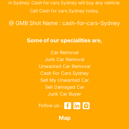
in Sydney. Cash for cars Sydney will buy any vehicle.
Call Cash for cars Sydney today.
@ GMB Shot Name : cash-for-cars-Sydney
Some of our specialities are,
Car Removal
Junk Car Removal
Unwanted Car Removal
Cash For Cars Sydney
Sell My Unwanted Car
Sell Damaged Car
Junk Car Buyer
Follow us :
Map