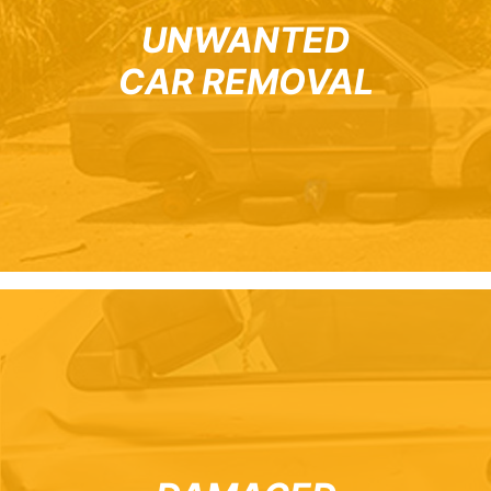
UNWANTED
CAR REMOVAL