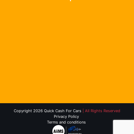
Copyright 2026 Quick Cash For Cars
| All Rights Reserved
Privacy Policy
Terms and conditions