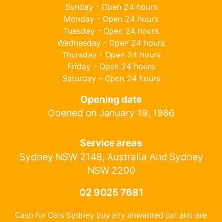
Sunday - Open 24 hours
Monday - Open 24 hours
Tuesday - Open 24 hours
Wednesday - Open 24 hours
Thursday - Open 24 hours
Friday - Open 24 hours
Saturday - Open 24 hours
Opening date
Opened on January 19, 1986
Service areas
Sydney NSW 2148, Australia And Sydney
NSW 2200
02 9025 7681
Cash for Cars Sydney buy any unwanted car and are