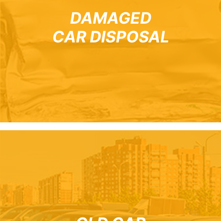
DAMAGED
CAR DISPOSAL