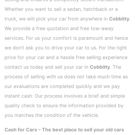
Whether you want to sell a sedan, hatchback or a
truck, we will pick your car from anywhere in
Cobbitty
.
We provide a free quotation and free tow-away
services. For us your comfort is paramount and hence
we don’t ask you to drive your car to us. For the right
price for your car and a hassle free selling experience
contact us today and sell your car in
Cobbitty
. The
process of selling with us does not take much time as
our evaluations are completed quickly and we pay
instant cash. Our process involves a brief and simple
quality check to ensure the information provided by
you matches the condition of the vehicle.
Cash for Cars – The best place to sell your old cars