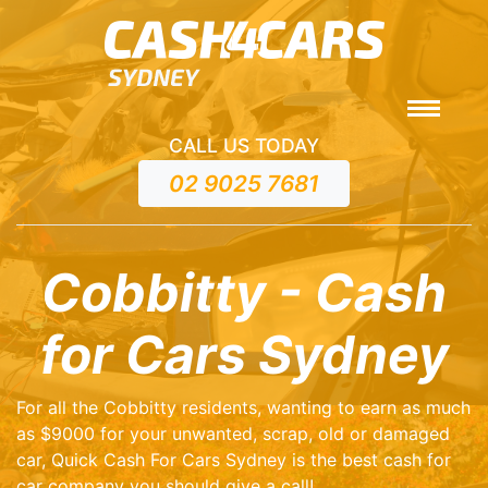
CALL US TODAY
02 9025 7681
Cobbitty - Cash
for Cars Sydney
For all the Cobbitty residents, wanting to earn as much
as $9000 for your unwanted, scrap, old or damaged
car, Quick Cash For Cars Sydney is the best cash for
car company you should give a call!