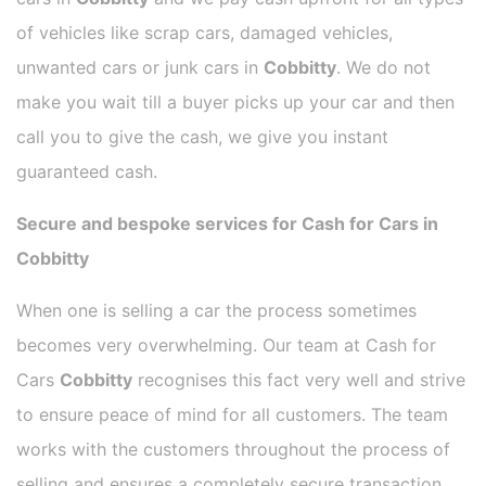
of vehicles like scrap cars, damaged vehicles,
unwanted cars or junk cars in
Cobbitty
. We do not
make you wait till a buyer picks up your car and then
call you to give the cash, we give you instant
guaranteed cash.
Secure and bespoke services for Cash for Cars in
Cobbitty
When one is selling a car the process sometimes
becomes very overwhelming. Our team at Cash for
Cars
Cobbitty
recognises this fact very well and strive
to ensure peace of mind for all customers. The team
works with the customers throughout the process of
selling and ensures a completely secure transaction.