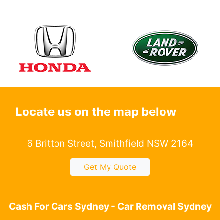
Locate us on the map below
6 Britton Street, Smithfield NSW 2164
Get My Quote
Cash For Cars Sydney - Car Removal Sydney