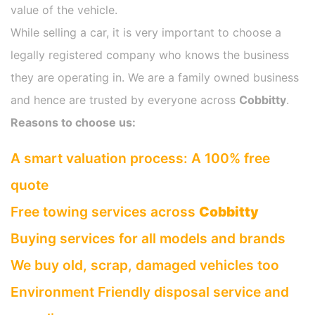
value of the vehicle.
While selling a car, it is very important to choose a
legally registered company who knows the business
they are operating in. We are a family owned business
and hence are trusted by everyone across
Cobbitty
.
Reasons to choose us:
A smart valuation process: A 100% free
quote
Free towing services across
Cobbitty
Buying services for all models and brands
We buy old, scrap, damaged vehicles too
Environment Friendly disposal service and