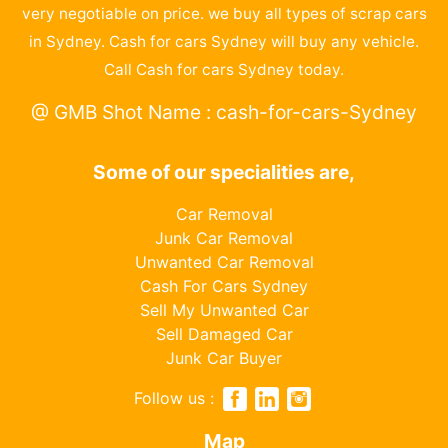
very negotiable on price. we buy all types of scrap cars
in Sydney. Cash for cars Sydney will buy any vehicle.
Call Cash for cars Sydney today.
@ GMB Shot Name : cash-for-cars-Sydney
Some of our specialities are,
Car Removal
Junk Car Removal
Unwanted Car Removal
Cash For Cars Sydney
Sell My Unwanted Car
Sell Damaged Car
Junk Car Buyer
Follow us :
Map