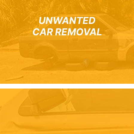
UNWANTED
CAR REMOVAL