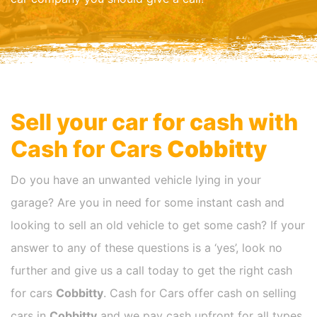
Sell your car for cash with
Cash for Cars
Cobbitty
Do you have an unwanted vehicle lying in your
garage? Are you in need for some instant cash and
looking to sell an old vehicle to get some cash? If your
answer to any of these questions is a ‘yes’, look no
further and give us a call today to get the right cash
for cars
Cobbitty
. Cash for Cars offer cash on selling
cars in
Cobbitty
and we pay cash upfront for all types