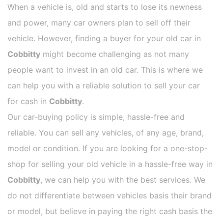
When a vehicle is, old and starts to lose its newness
and power, many car owners plan to sell off their
vehicle. However, finding a buyer for your old car in
Cobbitty
might become challenging as not many
people want to invest in an old car. This is where we
can help you with a reliable solution to sell your car
for cash in
Cobbitty
.
Our car-buying policy is simple, hassle-free and
reliable. You can sell any vehicles, of any age, brand,
model or condition. If you are looking for a one-stop-
shop for selling your old vehicle in a hassle-free way in
Cobbitty
, we can help you with the best services. We
do not differentiate between vehicles basis their brand
or model, but believe in paying the right cash basis the