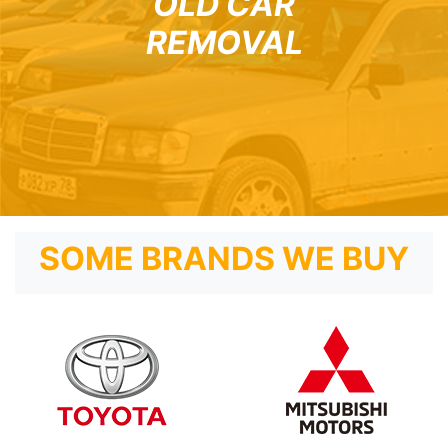
OLD CAR
REMOVAL
SOME BRANDS WE BUY