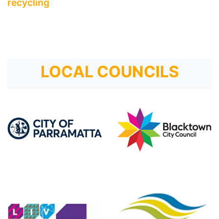
recycling
LOCAL COUNCILS