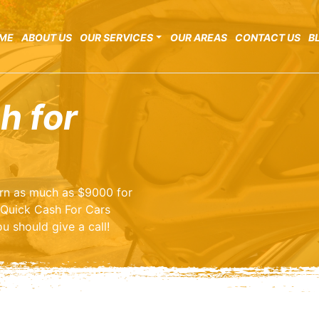
ME
ABOUT US
OUR SERVICES
OUR AREAS
CONTACT US
B
h for
earn as much as $9000 for
 Quick Cash For Cars
u should give a call!