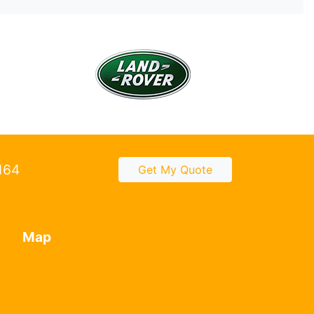
2164
Get My Quote
Map