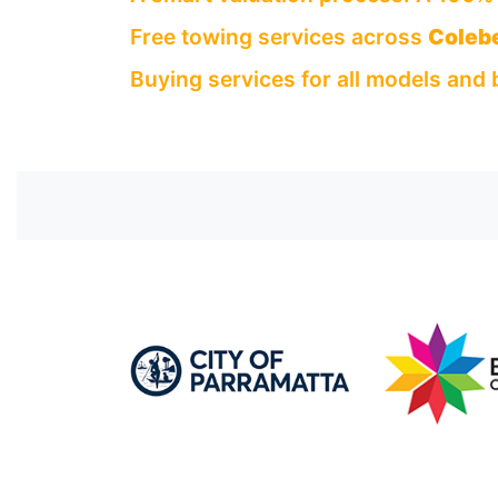
Free towing services across
Coleb
Buying services for all models and