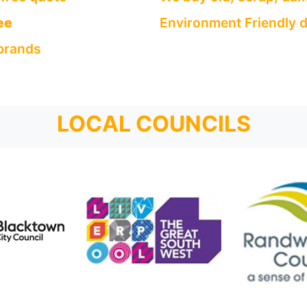
ee
Environment Friendly d
 brands
LOCAL COUNCILS