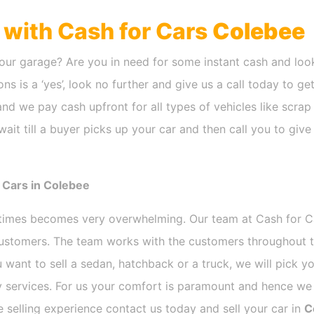
h with Cash for Cars
Colebee
our garage? Are you in need for some instant cash and look
ns is a ‘yes’, look no further and give us a call today to ge
nd we pay cash upfront for all types of vehicles like scra
ait till a buyer picks up your car and then call you to giv
 Cars in Colebee
etimes becomes very overwhelming. Our team at Cash for 
 customers. The team works with the customers throughout t
 want to sell a sedan, hatchback or a truck, we will pick 
 services. For us your comfort is paramount and hence we d
ee selling experience contact us today and sell your car in
C