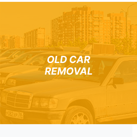
OLD CAR
REMOVAL