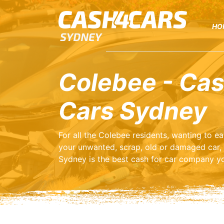
HO
Colebee - Cas
Cars Sydney
For all the Colebee residents, wanting to 
your unwanted, scrap, old or damaged car,
Sydney is the best cash for car company yo