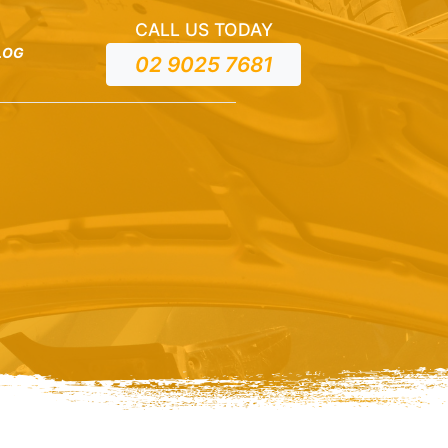
CALL US TODAY
LOG
02 9025 7681