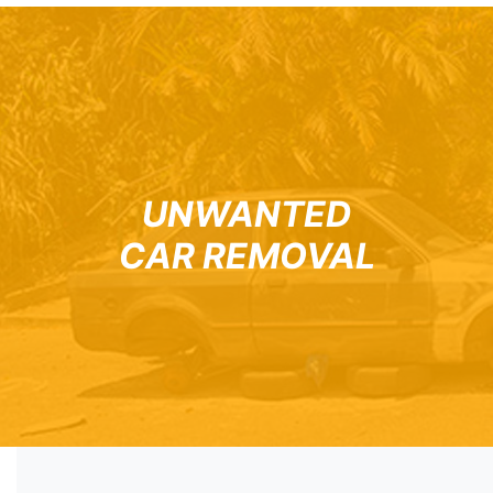
UNWANTED
CAR REMOVAL