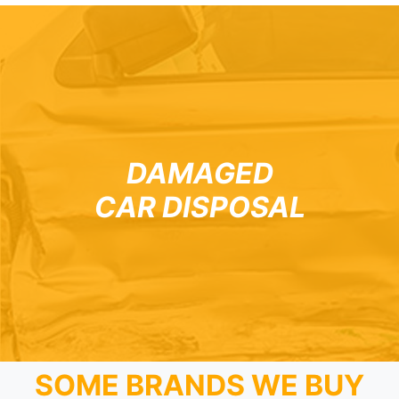
DAMAGED
CAR DISPOSAL
SOME BRANDS WE BUY