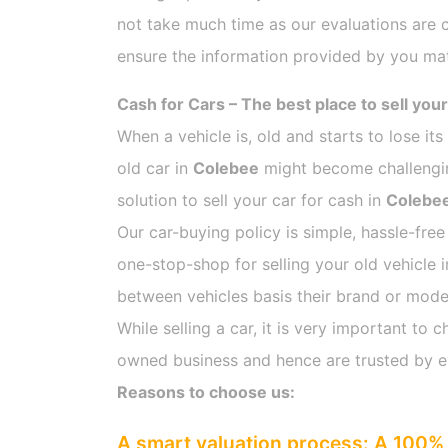
not take much time as our evaluations are 
ensure the information provided by you mat
Cash for Cars – The best place to sell your
When a vehicle is, old and starts to lose it
old car in
Colebee
might become challenging
solution to sell your car for cash in
Colebe
Our car-buying policy is simple, hassle-free
one-stop-shop for selling your old vehicle 
between vehicles basis their brand or model,
While selling a car, it is very important t
owned business and hence are trusted by 
Reasons to choose us:
A smart valuation process: A 100% 