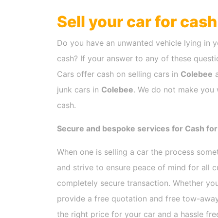
Sell your car for cas
Do you have an unwanted vehicle lying in y
cash? If your answer to any of these questio
Cars offer cash on selling cars in
Colebee
a
junk cars in
Colebee
. We do not make you w
cash.
Secure and bespoke services for Cash for
When one is selling a car the process som
and strive to ensure peace of mind for all
completely secure transaction. Whether you
provide a free quotation and free tow-away
the right price for your car and a hassle fr