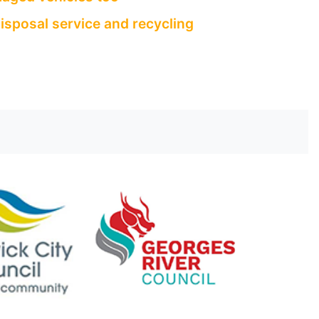
isposal service and recycling