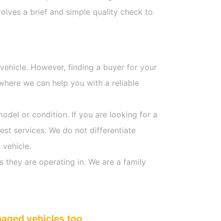
olves a brief and simple quality check to
 vehicle. However, finding a buyer for your
where we can help you with a reliable
model or condition. If you are looking for a
est services. We do not differentiate
 vehicle.
s they are operating in. We are a family
maged vehicles too