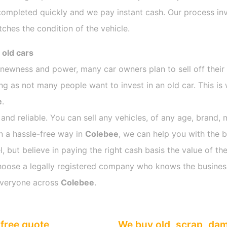
completed quickly and we pay instant cash. Our process inv
ches the condition of the vehicle.
 old cars
s newness and power, many car owners plan to sell off their
 as not many people want to invest in an old car. This is 
e
.
 and reliable. You can sell any vehicles, of any age, brand, 
in a hassle-free way in
Colebee
, we can help you with the b
 but believe in paying the right cash basis the value of the
o choose a legally registered company who knows the busines
everyone across
Colebee
.
free quote
We buy old, scrap, da