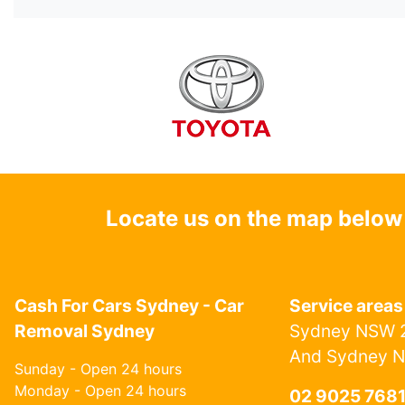
Locate us on the map below
Cash For Cars Sydney - Car
Service areas
Removal Sydney
Sydney NSW 2
And Sydney 
Sunday - Open 24 hours
Monday - Open 24 hours
02 9025 768