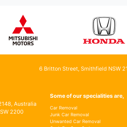
6 Britton Street, Smithfield NSW 
Some of our specialities are,
148, Australia
Car Removal
NSW 2200
Junk Car Removal
Unwanted Car Removal
1