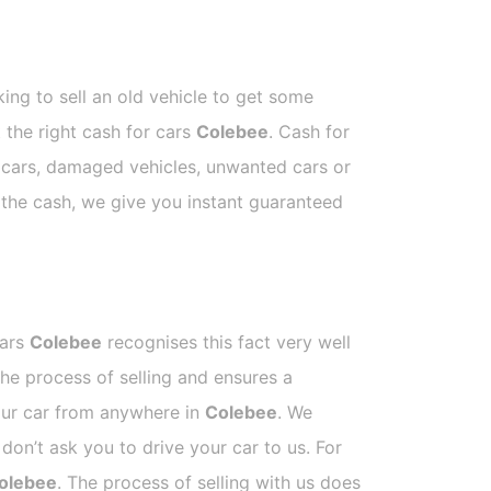
ing to sell an old vehicle to get some
t the right cash for cars
Colebee
. Cash for
p cars, damaged vehicles, unwanted cars or
e the cash, we give you instant guaranteed
Cars
Colebee
recognises this fact very well
he process of selling and ensures a
your car from anywhere in
Colebee
. We
on’t ask you to drive your car to us. For
olebee
. The process of selling with us does