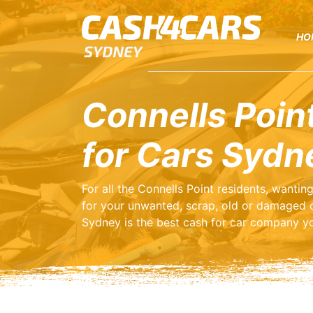
HO
Connells Poin
for Cars Sydn
For all the Connells Point residents, wanti
for your unwanted, scrap, old or damaged 
Sydney is the best cash for car company yo