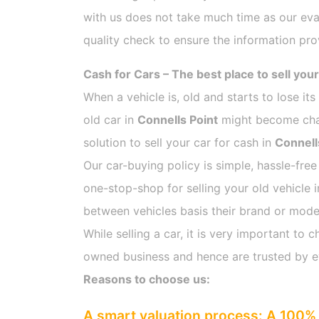
with us does not take much time as our eva
quality check to ensure the information pro
Cash for Cars – The best place to sell your
When a vehicle is, old and starts to lose it
old car in
Connells Point
might become chall
solution to sell your car for cash in
Connell
Our car-buying policy is simple, hassle-free
one-stop-shop for selling your old vehicle 
between vehicles basis their brand or model,
While selling a car, it is very important t
owned business and hence are trusted by 
Reasons to choose us:
A smart valuation process: A 100% 