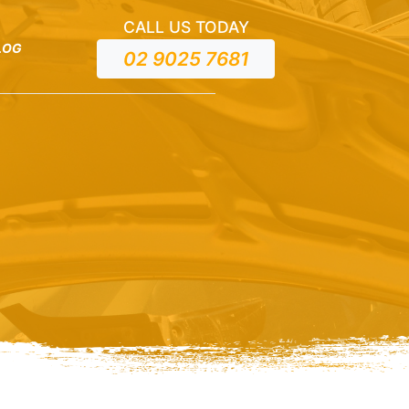
CALL US TODAY
LOG
02 9025 7681