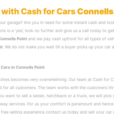
h with Cash for Cars
Connells
our garage? Are you in need for some instant cash and look
ns is a ‘yes’, look no further and give us a call today to ge
Connells Point
and we pay cash upfront for all types of veh
nt
. We do not make you wait till a buyer picks up your car a
Cars in Connells Point
etimes becomes very overwhelming. Our team at Cash for 
nd for all customers. The team works with the customers th
ou want to sell a sedan, hatchback or a truck, we will pic
way services. For us your comfort is paramount and hence w
e free selling experience contact us today and sell your car