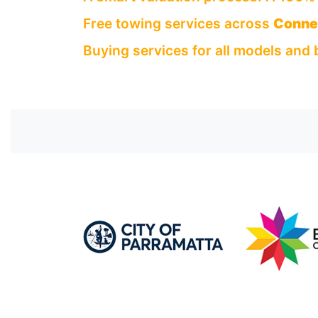
Free towing services across
Connel
Buying services for all models and