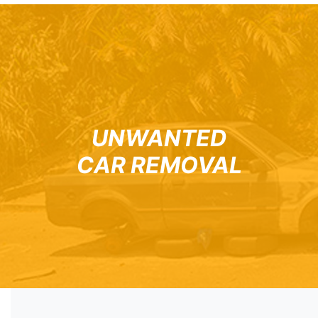
UNWANTED
CAR REMOVAL