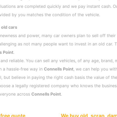
luations are completed quickly and we pay instant cash. Ou
vided by you matches the condition of the vehicle.
 old cars
s newness and power, many car owners plan to sell off their
enging as not many people want to invest in an old car. Th
s Point
.
 and reliable. You can sell any vehicles, of any age, brand, 
in a hassle-free way in
Connells Point
, we can help you with
 but believe in paying the right cash basis the value of the
o choose a legally registered company who knows the busines
everyone across
Connells Point
.
free quote
We buy old, scrap, da