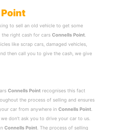
 Point
ing to sell an old vehicle to get some
t the right cash for cars
Connells Point
.
icles like scrap cars, damaged vehicles,
nd then call you to give the cash, we give
Cars
Connells Point
recognises this fact
roughout the process of selling and ensures
k your car from anywhere in
Connells Point
.
e don’t ask you to drive your car to us.
 in
Connells Point
. The process of selling