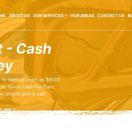
ME
ABOUT US
OUR SERVICES
OUR AREAS
CONTACT US
B
t - Cash
ey
ng to earn as much as $9000
car, Quick Cash For Cars
u should give a call!