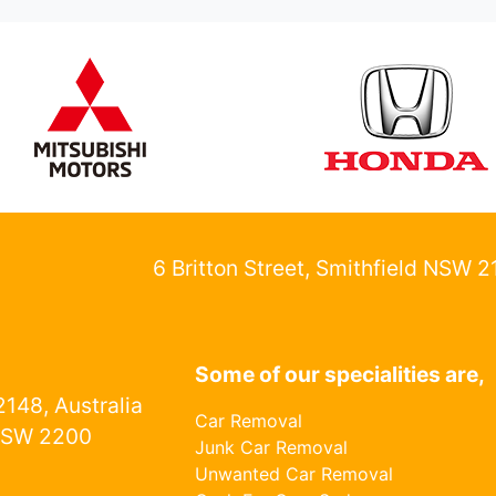
6 Britton Street, Smithfield NSW 
Some of our specialities are,
148, Australia
Car Removal
NSW 2200
Junk Car Removal
Unwanted Car Removal
1