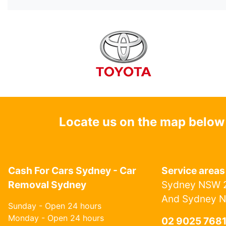
Locate us on the map below
Cash For Cars Sydney - Car
Service areas
Removal Sydney
Sydney NSW 2
And Sydney 
Sunday - Open 24 hours
Monday - Open 24 hours
02 9025 768