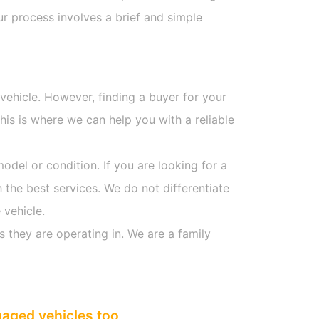
r process involves a brief and simple
 vehicle. However, finding a buyer for your
is is where we can help you with a reliable
model or condition. If you are looking for a
 the best services. We do not differentiate
 vehicle.
s they are operating in. We are a family
maged vehicles too