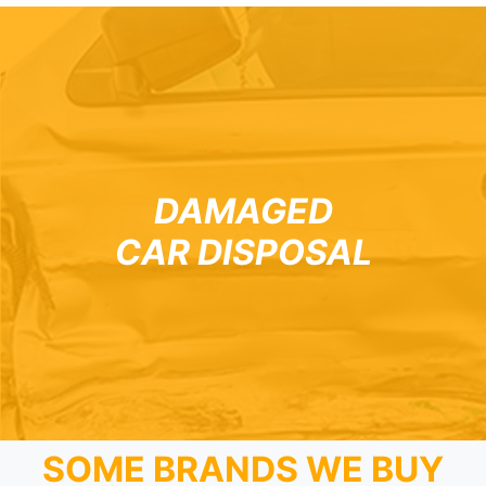
DAMAGED
CAR DISPOSAL
SOME BRANDS WE BUY