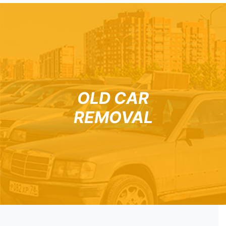
OLD CAR
REMOVAL