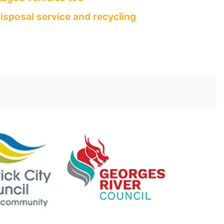
isposal service and recycling