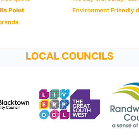
ls Point
Environment Friendly d
 brands
LOCAL COUNCILS