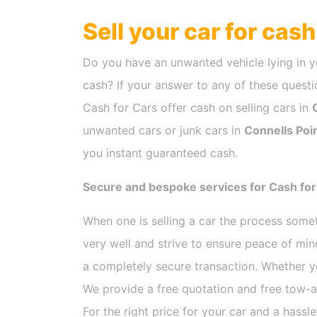
Sell your car for cas
Do you have an unwanted vehicle lying in y
cash? If your answer to any of these questio
Cash for Cars offer cash on selling cars in
unwanted cars or junk cars in
Connells Poi
you instant guaranteed cash.
Secure and bespoke services for Cash for 
When one is selling a car the process som
very well and strive to ensure peace of mi
a completely secure transaction. Whether y
We provide a free quotation and free tow-a
For the right price for your car and a hassl