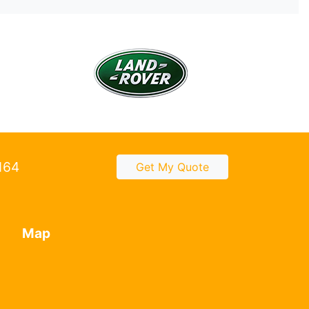
2164
Get My Quote
Map