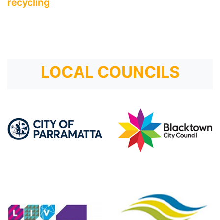
recycling
LOCAL COUNCILS