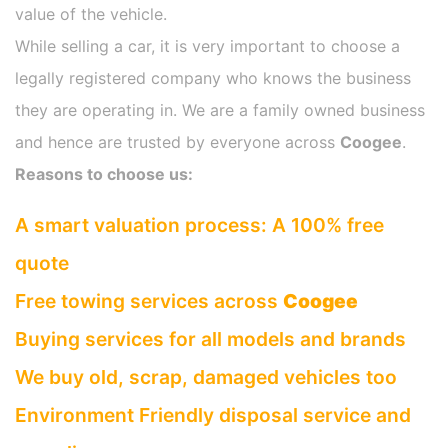
value of the vehicle.
While selling a car, it is very important to choose a
legally registered company who knows the business
they are operating in. We are a family owned business
and hence are trusted by everyone across
Coogee
.
Reasons to choose us:
A smart valuation process: A 100% free
quote
Free towing services across
Coogee
Buying services for all models and brands
We buy old, scrap, damaged vehicles too
Environment Friendly disposal service and