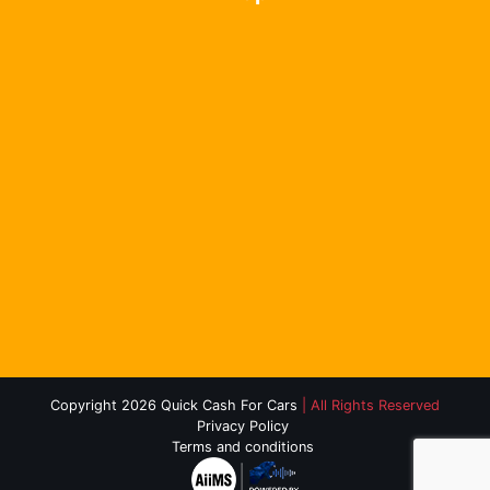
Copyright 2026 Quick Cash For Cars
| All Rights Reserved
Privacy Policy
Terms and conditions