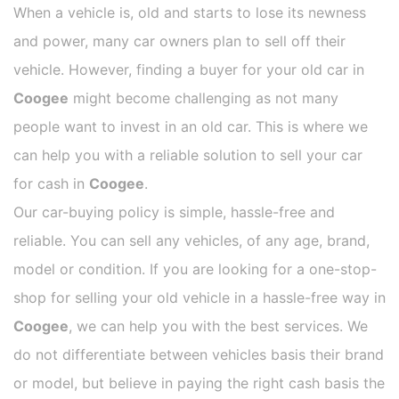
When a vehicle is, old and starts to lose its newness
and power, many car owners plan to sell off their
vehicle. However, finding a buyer for your old car in
Coogee
might become challenging as not many
people want to invest in an old car. This is where we
can help you with a reliable solution to sell your car
for cash in
Coogee
.
Our car-buying policy is simple, hassle-free and
reliable. You can sell any vehicles, of any age, brand,
model or condition. If you are looking for a one-stop-
shop for selling your old vehicle in a hassle-free way in
Coogee
, we can help you with the best services. We
do not differentiate between vehicles basis their brand
or model, but believe in paying the right cash basis the