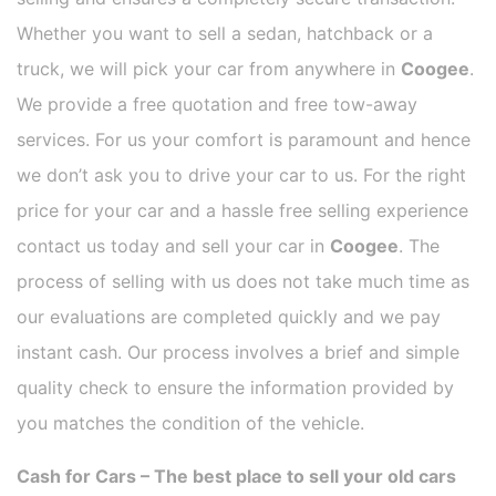
Whether you want to sell a sedan, hatchback or a
truck, we will pick your car from anywhere in
Coogee
.
We provide a free quotation and free tow-away
services. For us your comfort is paramount and hence
we don’t ask you to drive your car to us. For the right
price for your car and a hassle free selling experience
contact us today and sell your car in
Coogee
. The
process of selling with us does not take much time as
our evaluations are completed quickly and we pay
instant cash. Our process involves a brief and simple
quality check to ensure the information provided by
you matches the condition of the vehicle.
Cash for Cars – The best place to sell your old cars