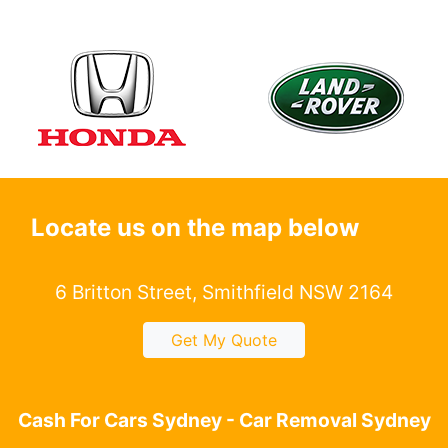
Locate us on the map below
6 Britton Street, Smithfield NSW 2164
Get My Quote
Cash For Cars Sydney - Car Removal Sydney