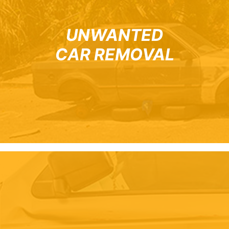
UNWANTED
CAR REMOVAL