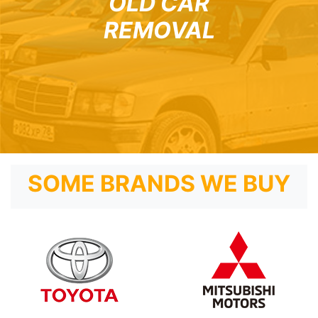
OLD CAR
REMOVAL
SOME BRANDS WE BUY