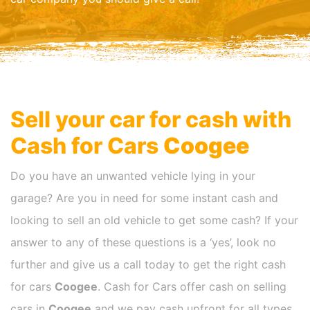
Sell your car for cash with
Cash for Cars
Coogee
Do you have an unwanted vehicle lying in your
garage? Are you in need for some instant cash and
looking to sell an old vehicle to get some cash? If your
answer to any of these questions is a ‘yes’, look no
further and give us a call today to get the right cash
for cars
Coogee
. Cash for Cars offer cash on selling
cars in
Coogee
and we pay cash upfront for all types