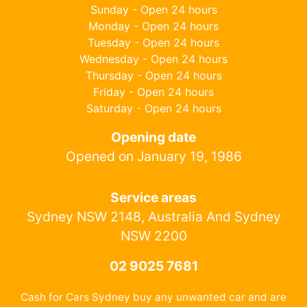
Sunday - Open 24 hours
Monday - Open 24 hours
Tuesday - Open 24 hours
Wednesday - Open 24 hours
Thursday - Open 24 hours
Friday - Open 24 hours
Saturday - Open 24 hours
Opening date
Opened on January 19, 1986
Service areas
Sydney NSW 2148, Australia And Sydney
NSW 2200
02 9025 7681
Cash for Cars Sydney buy any unwanted car and are