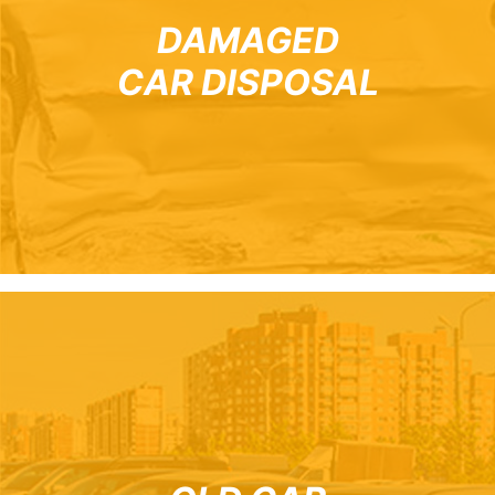
DAMAGED
CAR DISPOSAL