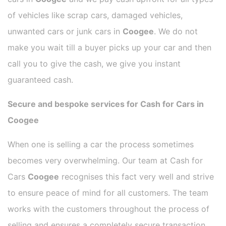
of vehicles like scrap cars, damaged vehicles,
unwanted cars or junk cars in
Coogee
. We do not
make you wait till a buyer picks up your car and then
call you to give the cash, we give you instant
guaranteed cash.
Secure and bespoke services for Cash for Cars in
Coogee
When one is selling a car the process sometimes
becomes very overwhelming. Our team at Cash for
Cars
Coogee
recognises this fact very well and strive
to ensure peace of mind for all customers. The team
works with the customers throughout the process of
selling and ensures a completely secure transaction.