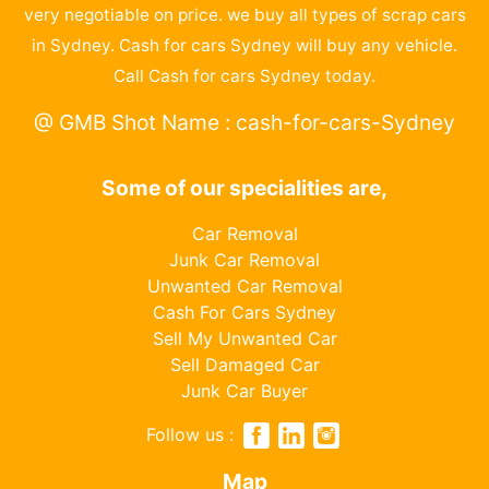
very negotiable on price. we buy all types of scrap cars
in Sydney. Cash for cars Sydney will buy any vehicle.
Call Cash for cars Sydney today.
@ GMB Shot Name : cash-for-cars-Sydney
Some of our specialities are,
Car Removal
Junk Car Removal
Unwanted Car Removal
Cash For Cars Sydney
Sell My Unwanted Car
Sell Damaged Car
Junk Car Buyer
Follow us :
Map