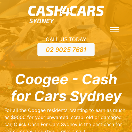
CALL US TODAY
02 9025 7681
Coogee - Cash
for Cars Sydney
For all the Coogee residents, wanting to earn as much
as $9000 for your unwanted, scrap, old or damaged
car, Quick Cash For Cars Sydney is the best cash for
car company you should give a call!