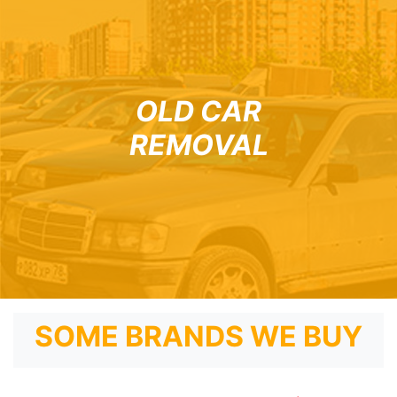
OLD CAR
REMOVAL
SOME BRANDS WE BUY