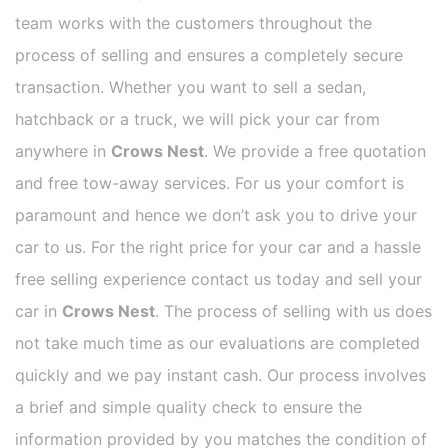
team works with the customers throughout the
process of selling and ensures a completely secure
transaction. Whether you want to sell a sedan,
hatchback or a truck, we will pick your car from
anywhere in
Crows Nest
. We provide a free quotation
and free tow-away services. For us your comfort is
paramount and hence we don’t ask you to drive your
car to us. For the right price for your car and a hassle
free selling experience contact us today and sell your
car in
Crows Nest
. The process of selling with us does
not take much time as our evaluations are completed
quickly and we pay instant cash. Our process involves
a brief and simple quality check to ensure the
information provided by you matches the condition of