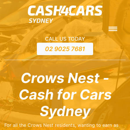
CALL US TODAY
02 9025 7681
Crows Nest -
Cash for Cars
Sydney
For all the Crows Nest residents, wanting to earn as