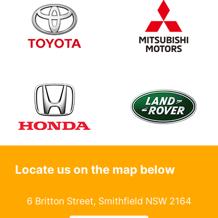
Locate us on the map below
6 Britton Street, Smithfield NSW 2164