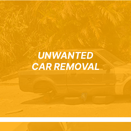
UNWANTED
CAR REMOVAL