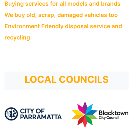
Buying services for all models and brands
We buy old, scrap, damaged vehicles too
Environment Friendly disposal service and
recycling
LOCAL COUNCILS