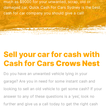
much as $9000 for your unwanted, scrap, old or
damaged car, Quick Cash For Cars Sydney is the best
cash for car company you should give a call!
Sell your car for cash with
Cash for Cars
Crows Nest
Do you have an unwanted vehicle lying in your
garage? Are you in need for some instant cash and
looking to sell an old vehicle to get some cash? If your
answer to any of these questions is a ‘yes’, look no
further and give us a call today to get the right cash