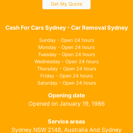
Get My Quote
Cash For Cars Sydney - Car Removal Sydney
Sunday - Open 24 hours
Monday - Open 24 hours
Tuesday - Open 24 hours
Wednesday - Open 24 hours
Thursday - Open 24 hours
Friday - Open 24 hours
Saturday - Open 24 hours
Opening date
Opened on January 19, 1986
Service areas
Sydney NSW 2148, Australia And Sydney