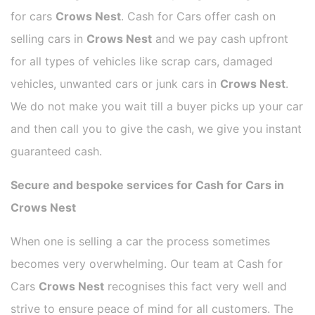
for cars
Crows Nest
. Cash for Cars offer cash on
selling cars in
Crows Nest
and we pay cash upfront
for all types of vehicles like scrap cars, damaged
vehicles, unwanted cars or junk cars in
Crows Nest
.
We do not make you wait till a buyer picks up your car
and then call you to give the cash, we give you instant
guaranteed cash.
Secure and bespoke services for Cash for Cars in
Crows Nest
When one is selling a car the process sometimes
becomes very overwhelming. Our team at Cash for
Cars
Crows Nest
recognises this fact very well and
strive to ensure peace of mind for all customers. The