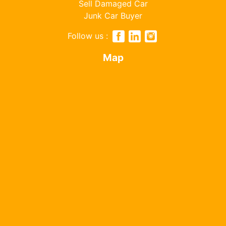
Sell Damaged Car
Junk Car Buyer
Follow us :
Map