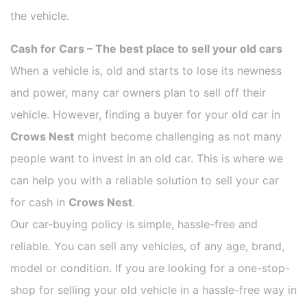
the vehicle.
Cash for Cars – The best place to sell your old cars
When a vehicle is, old and starts to lose its newness
and power, many car owners plan to sell off their
vehicle. However, finding a buyer for your old car in
Crows Nest
might become challenging as not many
people want to invest in an old car. This is where we
can help you with a reliable solution to sell your car
for cash in
Crows Nest
.
Our car-buying policy is simple, hassle-free and
reliable. You can sell any vehicles, of any age, brand,
model or condition. If you are looking for a one-stop-
shop for selling your old vehicle in a hassle-free way in