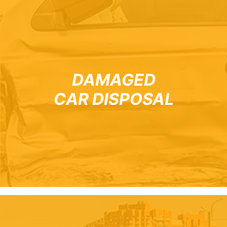
DAMAGED
CAR DISPOSAL