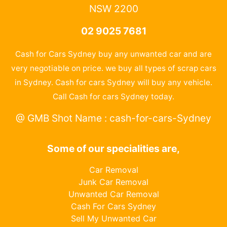
NSW 2200
02 9025 7681
Cash for Cars Sydney buy any unwanted car and are
very negotiable on price. we buy all types of scrap cars
in Sydney. Cash for cars Sydney will buy any vehicle.
Call Cash for cars Sydney today.
@ GMB Shot Name : cash-for-cars-Sydney
Some of our specialities are,
Car Removal
Junk Car Removal
Unwanted Car Removal
Cash For Cars Sydney
Sell My Unwanted Car