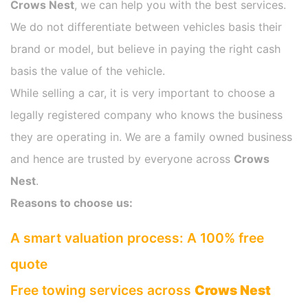
Crows Nest
, we can help you with the best services.
We do not differentiate between vehicles basis their
brand or model, but believe in paying the right cash
basis the value of the vehicle.
While selling a car, it is very important to choose a
legally registered company who knows the business
they are operating in. We are a family owned business
and hence are trusted by everyone across
Crows
Nest
.
Reasons to choose us:
A smart valuation process: A 100% free
quote
Free towing services across
Crows Nest