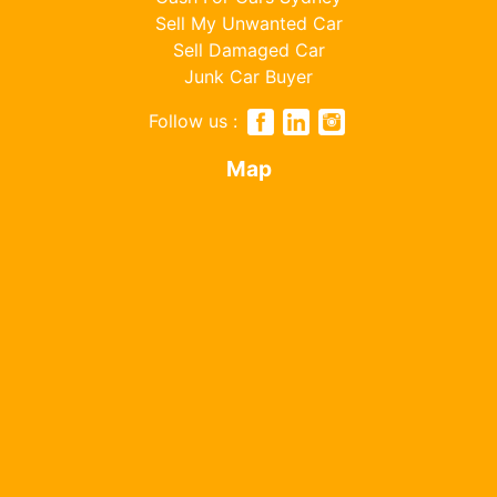
Sell My Unwanted Car
Sell Damaged Car
Junk Car Buyer
Follow us :
Map