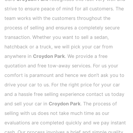
strive to ensure peace of mind for all customers. The
team works with the customers throughout the
process of selling and ensures a completely secure
transaction. Whether you want to sell a sedan,
hatchback or a truck, we will pick your car from
anywhere in
Croydon Park
. We provide a free
quotation and free tow-away services. For us your
comfort is paramount and hence we don’t ask you to
drive your car to us. For the right price for your car
and a hassle free selling experience contact us today
and sell your car in
Croydon Park
. The process of
selling with us does not take much time as our
evaluations are completed quickly and we pay instant
cash. Our process involves a brief and simple quality