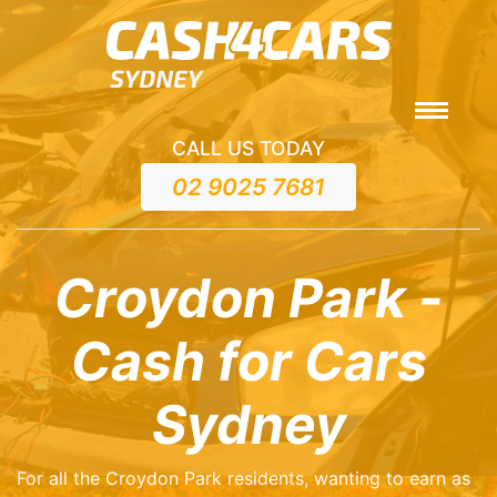
CALL US TODAY
02 9025 7681
Croydon Park -
Cash for Cars
Sydney
For all the Croydon Park residents, wanting to earn as