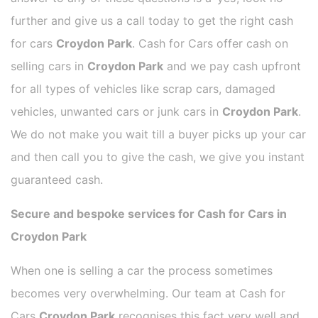
further and give us a call today to get the right cash
for cars
Croydon Park
. Cash for Cars offer cash on
selling cars in
Croydon Park
and we pay cash upfront
for all types of vehicles like scrap cars, damaged
vehicles, unwanted cars or junk cars in
Croydon Park
.
We do not make you wait till a buyer picks up your car
and then call you to give the cash, we give you instant
guaranteed cash.
Secure and bespoke services for Cash for Cars in
Croydon Park
When one is selling a car the process sometimes
becomes very overwhelming. Our team at Cash for
Cars
Croydon Park
recognises this fact very well and