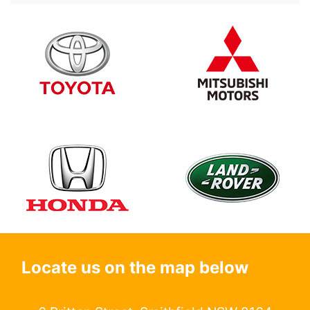
Locate us on the map below