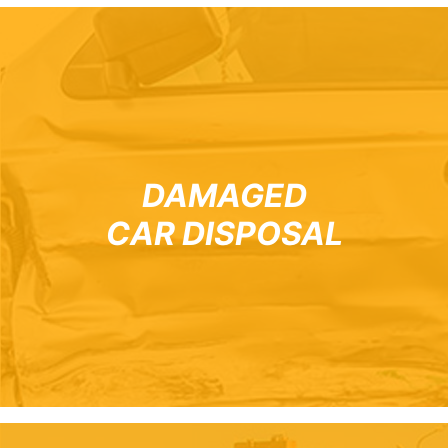
DAMAGED
CAR DISPOSAL