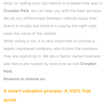
shop for selling your old vehicle in a hassle-free way in
Croydon Park
, we can help you with the best services.
We do not differentiate between vehicles basis their
brand or model, but believe in paying the right cash
basis the value of the vehicle.
While selling a car, it is very important to choose a
legally registered company who knows the business
they are operating in. We are a family owned business
and hence are trusted by everyone across
Croydon
Park
.
Reasons to choose us:
A smart valuation process: A 100% free
quote