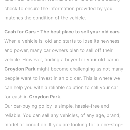
check to ensure the information provided by you
matches the condition of the vehicle.
Cash for Cars – The best place to sell your old cars
When a vehicle is, old and starts to lose its newness
and power, many car owners plan to sell off their
vehicle. However, finding a buyer for your old car in
Croydon Park
might become challenging as not many
people want to invest in an old car. This is where we
can help you with a reliable solution to sell your car
for cash in
Croydon Park
.
Our car-buying policy is simple, hassle-free and
reliable. You can sell any vehicles, of any age, brand,
model or condition. If you are looking for a one-stop-