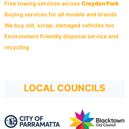
Free towing services across
Croydon Park
Buying services for all models and brands
We buy old, scrap, damaged vehicles too
Environment Friendly disposal service and
recycling
LOCAL COUNCILS