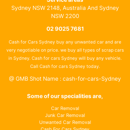
Sydney NSW 2148, Australia And Sydney
NSW 2200
02 9025 7681
Cash for Cars Sydney buy any unwanted car and are
very negotiable on price. we buy all types of scrap cars
in Sydney. Cash for cars Sydney will buy any vehicle.
Call Cash for cars Sydney today.
@ GMB Shot Name : cash-for-cars-Sydney
Some of our specialities are,
Car Removal
Junk Car Removal
Unwanted Car Removal
Cash For Cars Sydney