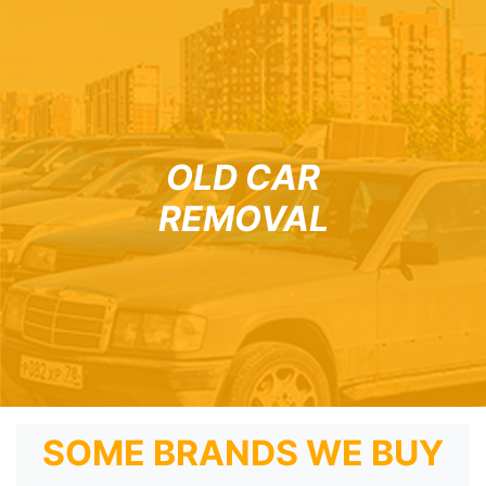
OLD CAR
REMOVAL
SOME BRANDS WE BUY