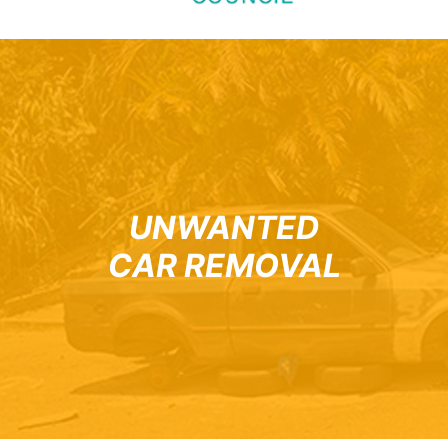
UNWANTED
CAR REMOVAL