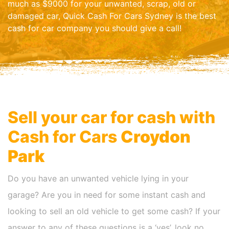
much as $9000 for your unwanted, scrap, old or
damaged car, Quick Cash For Cars Sydney is the best
cash for car company you should give a call!
Sell your car for cash with
Cash for Cars
Croydon
Park
Do you have an unwanted vehicle lying in your
garage? Are you in need for some instant cash and
looking to sell an old vehicle to get some cash? If your
answer to any of these questions is a ‘yes’, look no