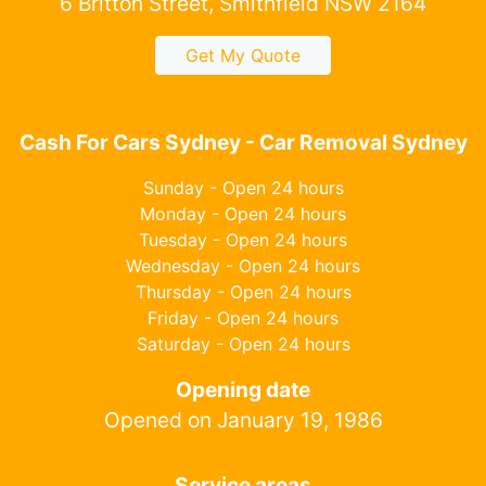
6 Britton Street, Smithfield NSW 2164
Get My Quote
Cash For Cars Sydney - Car Removal Sydney
Sunday - Open 24 hours
Monday - Open 24 hours
Tuesday - Open 24 hours
Wednesday - Open 24 hours
Thursday - Open 24 hours
Friday - Open 24 hours
Saturday - Open 24 hours
Opening date
Opened on January 19, 1986
Service areas