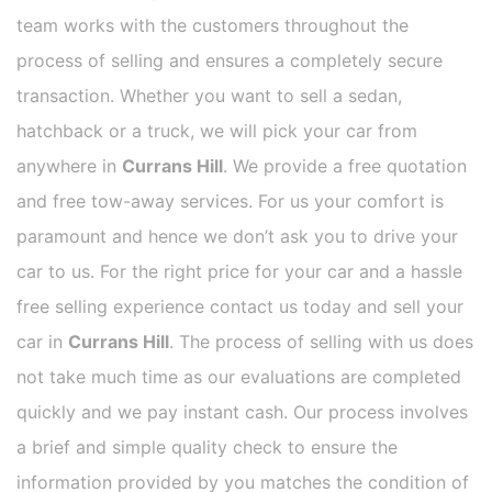
team works with the customers throughout the
process of selling and ensures a completely secure
transaction. Whether you want to sell a sedan,
hatchback or a truck, we will pick your car from
anywhere in
Currans Hill
. We provide a free quotation
and free tow-away services. For us your comfort is
paramount and hence we don’t ask you to drive your
car to us. For the right price for your car and a hassle
free selling experience contact us today and sell your
car in
Currans Hill
. The process of selling with us does
not take much time as our evaluations are completed
quickly and we pay instant cash. Our process involves
a brief and simple quality check to ensure the
information provided by you matches the condition of