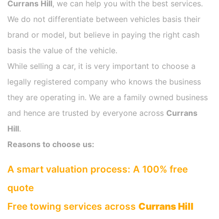
Currans Hill
, we can help you with the best services.
We do not differentiate between vehicles basis their
brand or model, but believe in paying the right cash
basis the value of the vehicle.
While selling a car, it is very important to choose a
legally registered company who knows the business
they are operating in. We are a family owned business
and hence are trusted by everyone across
Currans
Hill
.
Reasons to choose us:
A smart valuation process: A 100% free
quote
Free towing services across
Currans Hill