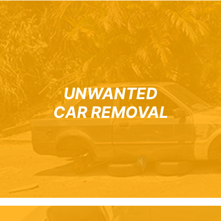
UNWANTED
CAR REMOVAL