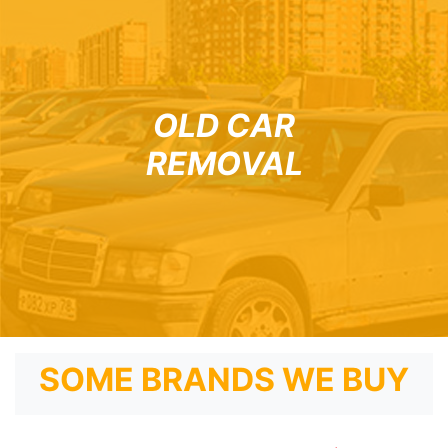
OLD CAR
REMOVAL
SOME BRANDS WE BUY