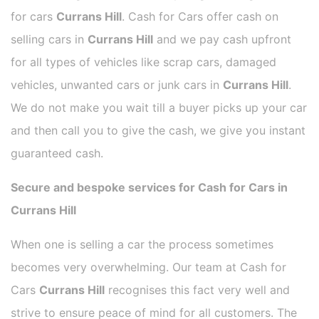
for cars
Currans Hill
. Cash for Cars offer cash on
selling cars in
Currans Hill
and we pay cash upfront
for all types of vehicles like scrap cars, damaged
vehicles, unwanted cars or junk cars in
Currans Hill
.
We do not make you wait till a buyer picks up your car
and then call you to give the cash, we give you instant
guaranteed cash.
Secure and bespoke services for Cash for Cars in
Currans Hill
When one is selling a car the process sometimes
becomes very overwhelming. Our team at Cash for
Cars
Currans Hill
recognises this fact very well and
strive to ensure peace of mind for all customers. The