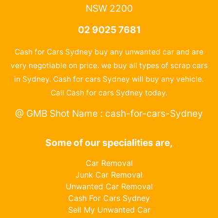
NSW 2200
02 9025 7681
Cash for Cars Sydney buy any unwanted car and are
very negotiable on price. we buy all types of scrap cars
in Sydney. Cash for cars Sydney will buy any vehicle.
Call Cash for cars Sydney today.
@ GMB Shot Name : cash-for-cars-Sydney
Some of our specialities are,
Car Removal
Junk Car Removal
Unwanted Car Removal
Cash For Cars Sydney
Sell My Unwanted Car