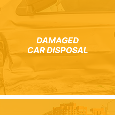
DAMAGED
CAR DISPOSAL