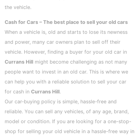
the vehicle.
Cash for Cars – The best place to sell your old cars
When a vehicle is, old and starts to lose its newness
and power, many car owners plan to sell off their
vehicle. However, finding a buyer for your old car in
Currans Hill
might become challenging as not many
people want to invest in an old car. This is where we
can help you with a reliable solution to sell your car
for cash in
Currans Hill
.
Our car-buying policy is simple, hassle-free and
reliable. You can sell any vehicles, of any age, brand,
model or condition. If you are looking for a one-stop-
shop for selling your old vehicle in a hassle-free way in