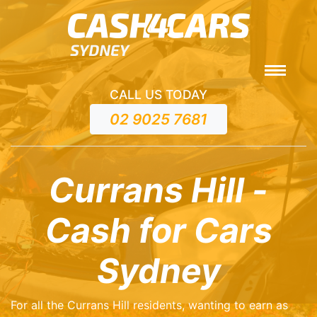
CALL US TODAY
02 9025 7681
Currans Hill -
Cash for Cars
Sydney
For all the Currans Hill residents, wanting to earn as