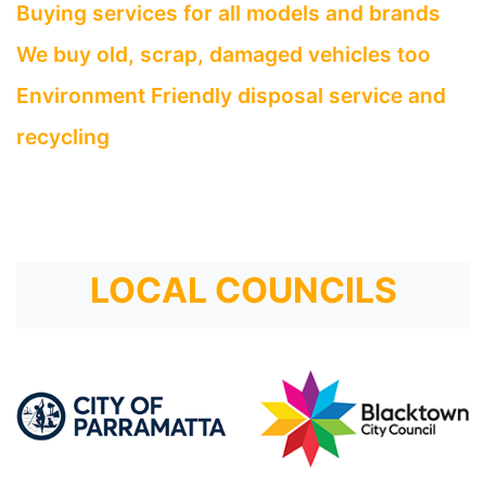
Buying services for all models and brands
We buy old, scrap, damaged vehicles too
Environment Friendly disposal service and
recycling
LOCAL COUNCILS