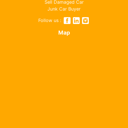
Sell Damaged Car
Junk Car Buyer
Follow us :
Map