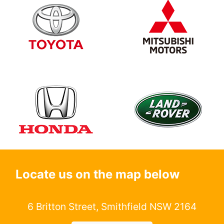
Locate us on the map below
6 Britton Street, Smithfield NSW 2164