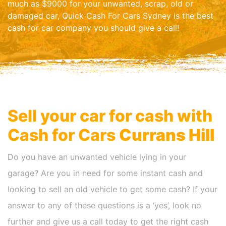
much as $9000 for your unwanted, scrap, old or
damaged car, Quick Cash For Cars Sydney is the best
cash for car company you should give a call!
Sell your car for cash with
Cash for Cars
Currans Hill
Do you have an unwanted vehicle lying in your
garage? Are you in need for some instant cash and
looking to sell an old vehicle to get some cash? If your
answer to any of these questions is a ‘yes’, look no
further and give us a call today to get the right cash