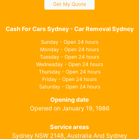
Get My Quote
Cash For Cars Sydney - Car Removal Sydney
Sunday - Open 24 hours
Monday - Open 24 hours
Tuesday - Open 24 hours
Wednesday - Open 24 hours
Thursday - Open 24 hours
Friday - Open 24 hours
Saturday - Open 24 hours
Opening date
Opened on January 19, 1986
Service areas
Sydney NSW 2148, Australia And Sydney