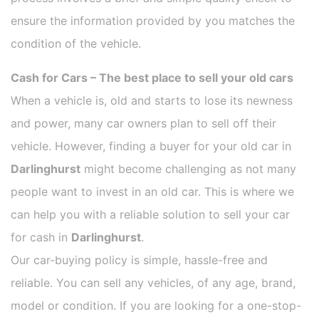
ensure the information provided by you matches the
condition of the vehicle.
Cash for Cars – The best place to sell your old cars
When a vehicle is, old and starts to lose its newness
and power, many car owners plan to sell off their
vehicle. However, finding a buyer for your old car in
Darlinghurst
might become challenging as not many
people want to invest in an old car. This is where we
can help you with a reliable solution to sell your car
for cash in
Darlinghurst
.
Our car-buying policy is simple, hassle-free and
reliable. You can sell any vehicles, of any age, brand,
model or condition. If you are looking for a one-stop-