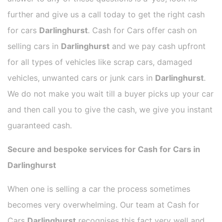
further and give us a call today to get the right cash
for cars
Darlinghurst
. Cash for Cars offer cash on
selling cars in
Darlinghurst
and we pay cash upfront
for all types of vehicles like scrap cars, damaged
vehicles, unwanted cars or junk cars in
Darlinghurst
.
We do not make you wait till a buyer picks up your car
and then call you to give the cash, we give you instant
guaranteed cash.
Secure and bespoke services for Cash for Cars in
Darlinghurst
When one is selling a car the process sometimes
becomes very overwhelming. Our team at Cash for
Cars
Darlinghurst
recognises this fact very well and