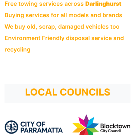
Free towing services across
Darlinghurst
Buying services for all models and brands
We buy old, scrap, damaged vehicles too
Environment Friendly disposal service and
recycling
LOCAL COUNCILS