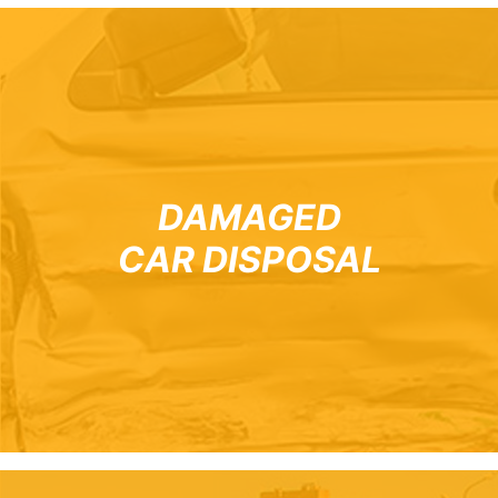
DAMAGED
CAR DISPOSAL