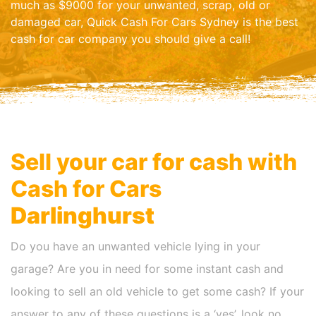
much as $9000 for your unwanted, scrap, old or
damaged car, Quick Cash For Cars Sydney is the best
cash for car company you should give a call!
Sell your car for cash with
Cash for Cars
Darlinghurst
Do you have an unwanted vehicle lying in your
garage? Are you in need for some instant cash and
looking to sell an old vehicle to get some cash? If your
answer to any of these questions is a ‘yes’, look no