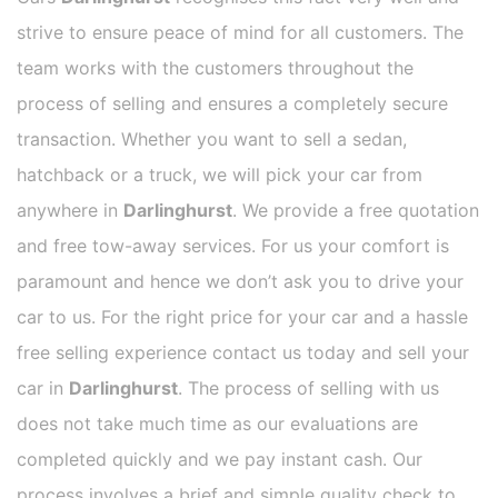
strive to ensure peace of mind for all customers. The
team works with the customers throughout the
process of selling and ensures a completely secure
transaction. Whether you want to sell a sedan,
hatchback or a truck, we will pick your car from
anywhere in
Darlinghurst
. We provide a free quotation
and free tow-away services. For us your comfort is
paramount and hence we don’t ask you to drive your
car to us. For the right price for your car and a hassle
free selling experience contact us today and sell your
car in
Darlinghurst
. The process of selling with us
does not take much time as our evaluations are
completed quickly and we pay instant cash. Our
process involves a brief and simple quality check to