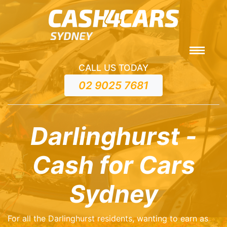
CALL US TODAY
02 9025 7681
Darlinghurst -
Cash for Cars
Sydney
For all the Darlinghurst residents, wanting to earn as