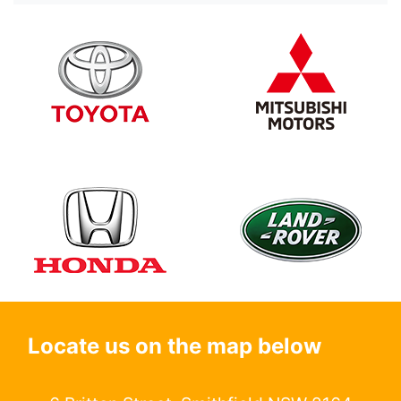
Locate us on the map below