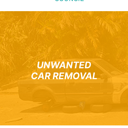
UNWANTED
CAR REMOVAL