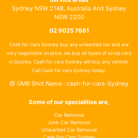
Sydney NSW 2148, Australia And Sydney
NSW 2200
02 9025 7681
Cash for Cars Sydney buy any unwanted car and are
very negotiable on price. we buy all types of scrap cars
in Sydney. Cash for cars Sydney will buy any vehicle.
Call Cash for cars Sydney today.
@ GMB Shot Name : cash-for-cars-Sydney
Some of our specialities are,
Car Removal
Junk Car Removal
Unwanted Car Removal
Cash For Cars Sydney