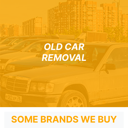
OLD CAR
REMOVAL
SOME BRANDS WE BUY