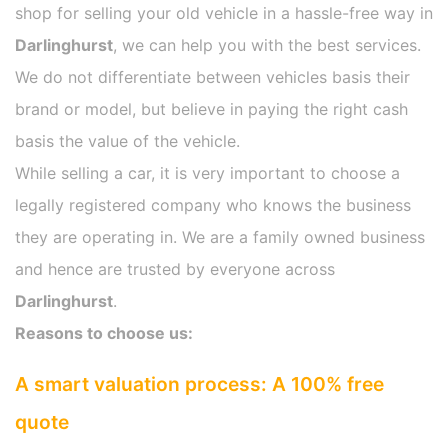
shop for selling your old vehicle in a hassle-free way in
Darlinghurst
, we can help you with the best services.
We do not differentiate between vehicles basis their
brand or model, but believe in paying the right cash
basis the value of the vehicle.
While selling a car, it is very important to choose a
legally registered company who knows the business
they are operating in. We are a family owned business
and hence are trusted by everyone across
Darlinghurst
.
Reasons to choose us:
A smart valuation process: A 100% free
quote