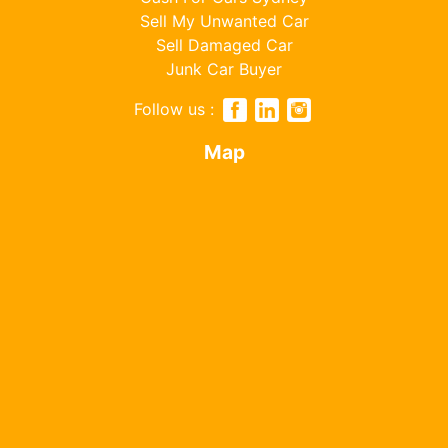
Sell My Unwanted Car
Sell Damaged Car
Junk Car Buyer
Follow us :
Map