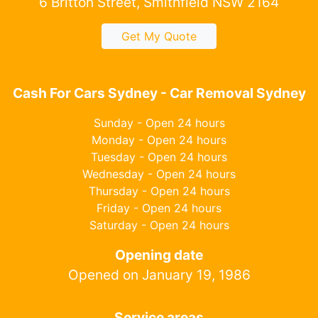
6 Britton Street, Smithfield NSW 2164
Get My Quote
Cash For Cars Sydney - Car Removal Sydney
Sunday - Open 24 hours
Monday - Open 24 hours
Tuesday - Open 24 hours
Wednesday - Open 24 hours
Thursday - Open 24 hours
Friday - Open 24 hours
Saturday - Open 24 hours
Opening date
Opened on January 19, 1986
Service areas