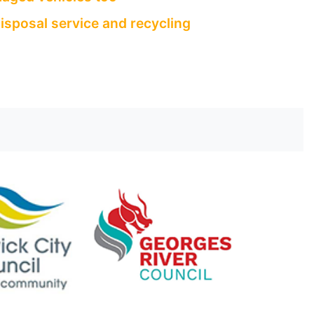
isposal service and recycling