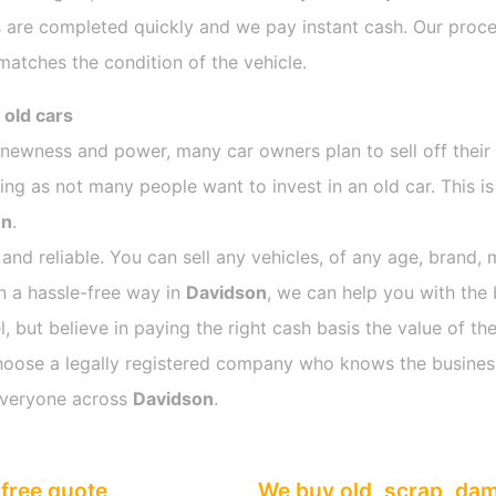
 are completed quickly and we pay instant cash. Our proces
atches the condition of the vehicle.
 old cars
s newness and power, many car owners plan to sell off their
g as not many people want to invest in an old car. This is
on
.
 and reliable. You can sell any vehicles, of any age, brand, 
in a hassle-free way in
Davidson
, we can help you with the 
 but believe in paying the right cash basis the value of the
o choose a legally registered company who knows the busines
everyone across
Davidson
.
free quote
We buy old, scrap, da