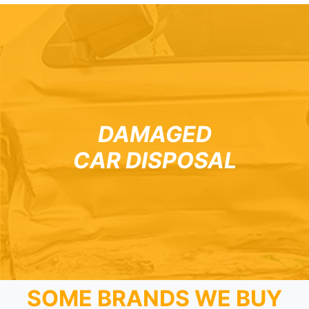
DAMAGED
CAR DISPOSAL
SOME BRANDS WE BUY