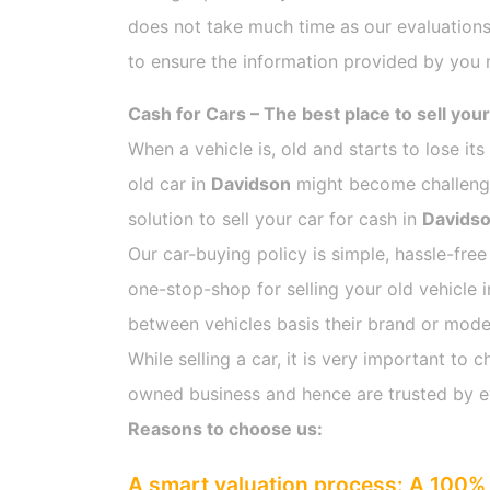
does not take much time as our evaluations
to ensure the information provided by you m
Cash for Cars – The best place to sell your
When a vehicle is, old and starts to lose it
old car in
Davidson
might become challengin
solution to sell your car for cash in
Davids
Our car-buying policy is simple, hassle-free
one-stop-shop for selling your old vehicle 
between vehicles basis their brand or model,
While selling a car, it is very important t
owned business and hence are trusted by 
Reasons to choose us:
A smart valuation process: A 100% 