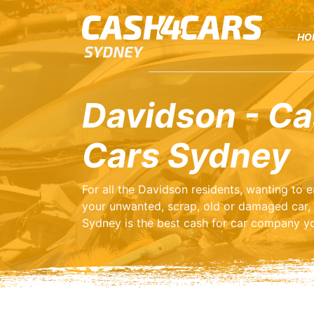
HO
Davidson - Ca
Cars Sydney
For all the Davidson residents, wanting to
your unwanted, scrap, old or damaged car,
Sydney is the best cash for car company yo