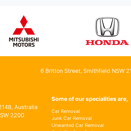
6 Britton Street, Smithfield NSW 
Some of our specialities are,
148, Australia
Car Removal
NSW 2200
Junk Car Removal
Unwanted Car Removal
1