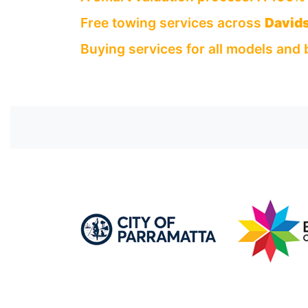
Free towing services across
David
Buying services for all models and