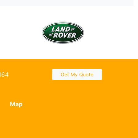
2164
Get My Quote
Map