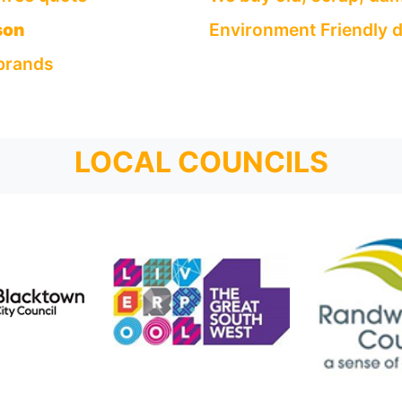
son
Environment Friendly d
 brands
LOCAL COUNCILS