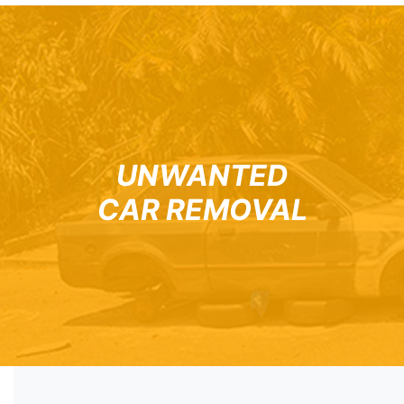
UNWANTED
CAR REMOVAL