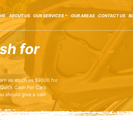
ME
ABOUT US
OUR SERVICES
OUR AREAS
CONTACT US
B
sh for
 earn as much as $9000 for
 Quick Cash For Cars
u should give a call!