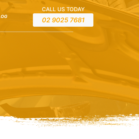
CALL US TODAY
LOG
02 9025 7681