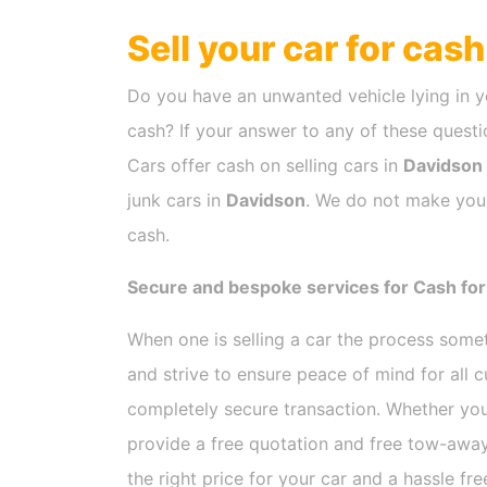
Sell your car for cas
Do you have an unwanted vehicle lying in y
cash? If your answer to any of these questio
Cars offer cash on selling cars in
Davidson
junk cars in
Davidson
. We do not make you 
cash.
Secure and bespoke services for Cash for
When one is selling a car the process som
and strive to ensure peace of mind for all
completely secure transaction. Whether you
provide a free quotation and free tow-away
the right price for your car and a hassle fr