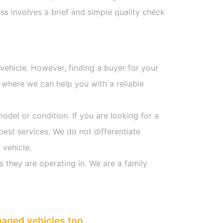
s involves a brief and simple quality check
 vehicle. However, finding a buyer for your
 where we can help you with a reliable
model or condition. If you are looking for a
best services. We do not differentiate
 vehicle.
s they are operating in. We are a family
maged vehicles too