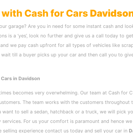
h with Cash for Cars
Davidso
our garage? Are you in need for some instant cash and look
ns is a ‘yes’, look no further and give us a call today to ge
and we pay cash upfront for all types of vehicles like scr
wait till a buyer picks up your car and then call you to gi
 Cars in Davidson
etimes becomes very overwhelming. Our team at Cash for 
 customers. The team works with the customers throughout t
 want to sell a sedan, hatchback or a truck, we will pick 
 services. For us your comfort is paramount and hence we d
ee selling experience contact us today and sell your car in
D