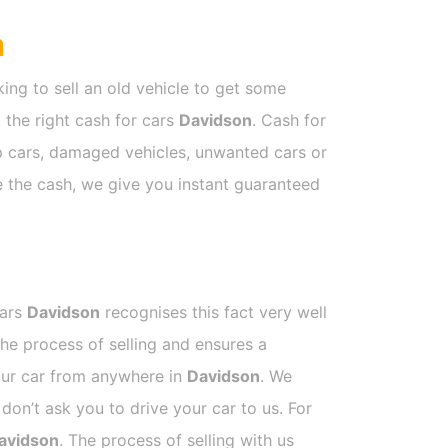
n
ing to sell an old vehicle to get some
t the right cash for cars
Davidson
. Cash for
ap cars, damaged vehicles, unwanted cars or
ve the cash, we give you instant guaranteed
Cars
Davidson
recognises this fact very well
he process of selling and ensures a
your car from anywhere in
Davidson
. We
on’t ask you to drive your car to us. For
avidson
. The process of selling with us