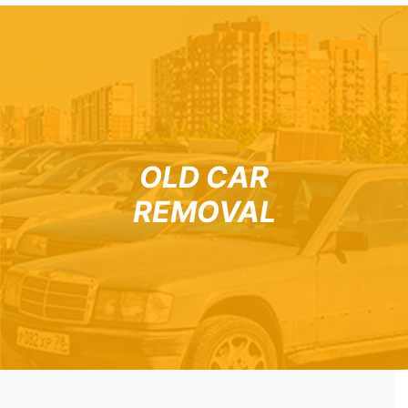
OLD CAR
REMOVAL