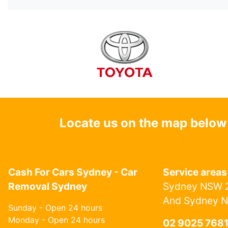
Locate us on the map below
Cash For Cars Sydney - Car
Service areas
Removal Sydney
Sydney NSW 2
And Sydney 
Sunday - Open 24 hours
Monday - Open 24 hours
02 9025 768