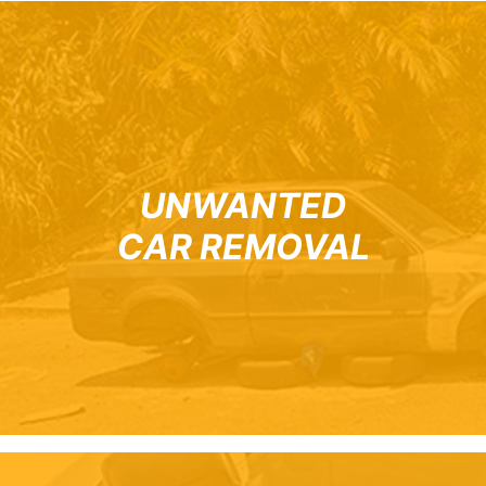
UNWANTED
CAR REMOVAL