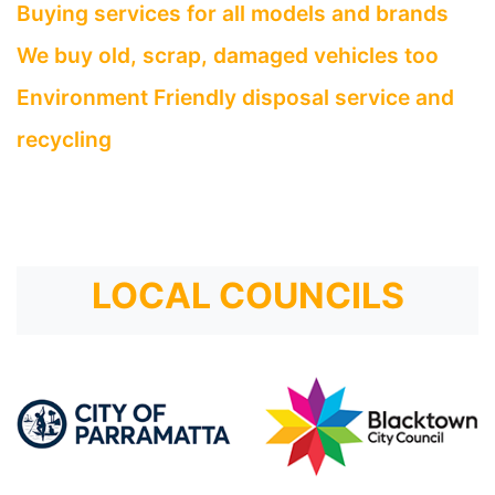
Buying services for all models and brands
We buy old, scrap, damaged vehicles too
Environment Friendly disposal service and
recycling
LOCAL COUNCILS