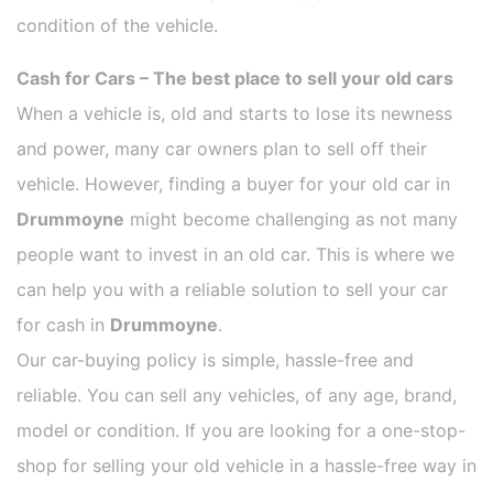
condition of the vehicle.
Cash for Cars – The best place to sell your old cars
When a vehicle is, old and starts to lose its newness
and power, many car owners plan to sell off their
vehicle. However, finding a buyer for your old car in
Drummoyne
might become challenging as not many
people want to invest in an old car. This is where we
can help you with a reliable solution to sell your car
for cash in
Drummoyne
.
Our car-buying policy is simple, hassle-free and
reliable. You can sell any vehicles, of any age, brand,
model or condition. If you are looking for a one-stop-
shop for selling your old vehicle in a hassle-free way in