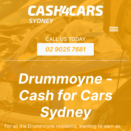
CALL US TODAY
02 9025 7681
Drummoyne -
Cash for Cars
Sydney
For all the Drummoyne residents, wanting to earn as