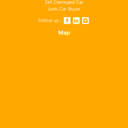
Sell Damaged Car
Junk Car Buyer
Follow us :
Map