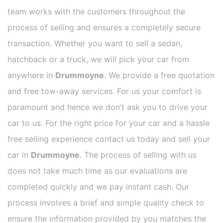
team works with the customers throughout the
process of selling and ensures a completely secure
transaction. Whether you want to sell a sedan,
hatchback or a truck, we will pick your car from
anywhere in
Drummoyne
. We provide a free quotation
and free tow-away services. For us your comfort is
paramount and hence we don’t ask you to drive your
car to us. For the right price for your car and a hassle
free selling experience contact us today and sell your
car in
Drummoyne
. The process of selling with us
does not take much time as our evaluations are
completed quickly and we pay instant cash. Our
process involves a brief and simple quality check to
ensure the information provided by you matches the