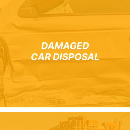
DAMAGED
CAR DISPOSAL