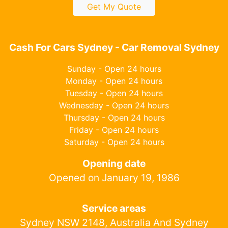
Get My Quote
Cash For Cars Sydney - Car Removal Sydney
Sunday - Open 24 hours
Monday - Open 24 hours
Tuesday - Open 24 hours
Wednesday - Open 24 hours
Thursday - Open 24 hours
Friday - Open 24 hours
Saturday - Open 24 hours
Opening date
Opened on January 19, 1986
Service areas
Sydney NSW 2148, Australia And Sydney