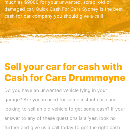
much as $9000 for your unwanted, scrap, old or
damaged car, Quick Cash For Cars Sydney is the best
cash for car company you should give a call!
Sell your car for cash with
Cash for Cars
Drummoyne
Do you have an unwanted vehicle lying in your
garage? Are you in need for some instant cash and
looking to sell an old vehicle to get some cash? If your
answer to any of these questions is a ‘yes’, look no
further and give us a call today to get the right cash