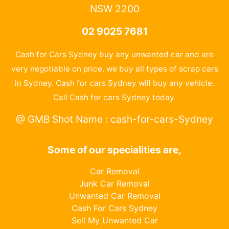
NSW 2200
02 9025 7681
Cash for Cars Sydney buy any unwanted car and are
very negotiable on price. we buy all types of scrap cars
in Sydney. Cash for cars Sydney will buy any vehicle.
Call Cash for cars Sydney today.
@ GMB Shot Name : cash-for-cars-Sydney
Some of our specialities are,
Car Removal
Junk Car Removal
Unwanted Car Removal
Cash For Cars Sydney
Sell My Unwanted Car