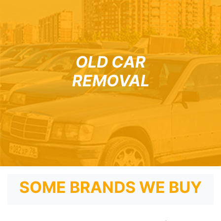
OLD CAR
REMOVAL
SOME BRANDS WE BUY