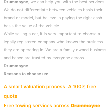
Drummoyne
, we can help you with the best services.
We do not differentiate between vehicles basis their
brand or model, but believe in paying the right cash
basis the value of the vehicle.
While selling a car, it is very important to choose a
legally registered company who knows the business
they are operating in. We are a family owned business
and hence are trusted by everyone across
Drummoyne
.
Reasons to choose us:
A smart valuation process: A 100% free
quote
Free towing services across
Drummoyne