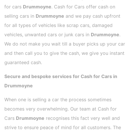
for cars
Drummoyne
. Cash for Cars offer cash on
selling cars in
Drummoyne
and we pay cash upfront
for all types of vehicles like scrap cars, damaged
vehicles, unwanted cars or junk cars in
Drummoyne
.
We do not make you wait till a buyer picks up your car
and then call you to give the cash, we give you instant
guaranteed cash.
Secure and bespoke services for Cash for Cars in
Drummoyne
When one is selling a car the process sometimes
becomes very overwhelming. Our team at Cash for
Cars
Drummoyne
recognises this fact very well and
strive to ensure peace of mind for all customers. The