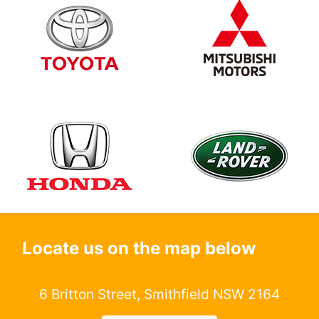
Locate us on the map below
6 Britton Street, Smithfield NSW 2164