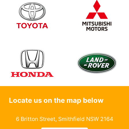
Locate us on the map below
6 Britton Street, Smithfield NSW 2164