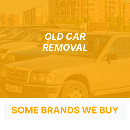
OLD CAR
REMOVAL
SOME BRANDS WE BUY