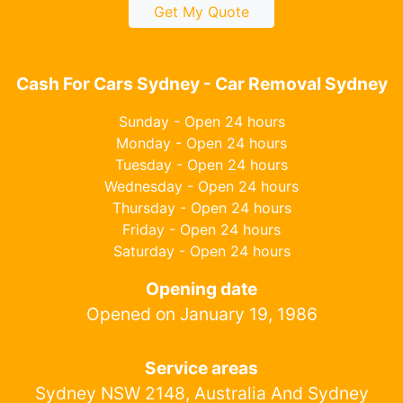
Get My Quote
Cash For Cars Sydney - Car Removal Sydney
Sunday - Open 24 hours
Monday - Open 24 hours
Tuesday - Open 24 hours
Wednesday - Open 24 hours
Thursday - Open 24 hours
Friday - Open 24 hours
Saturday - Open 24 hours
Opening date
Opened on January 19, 1986
Service areas
Sydney NSW 2148, Australia And Sydney