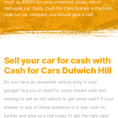
much as $9000 for your unwanted, scrap, old or
damaged car, Quick Cash For Cars Sydney is the best
cash for car company you should give a call!
Sell your car for cash with
Cash for Cars
Dulwich Hill
Do you have an unwanted vehicle lying in your
garage? Are you in need for some instant cash and
looking to sell an old vehicle to get some cash? If your
answer to any of these questions is a ‘yes’, look no
further and give us a call today to get the right cash