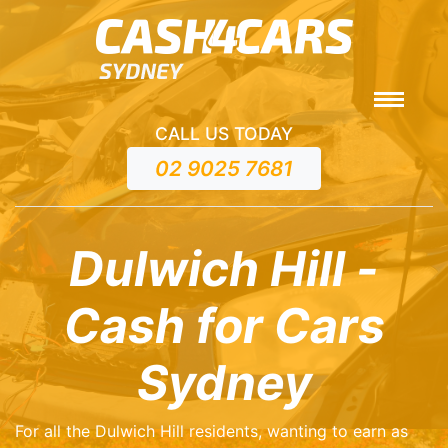
CALL US TODAY
02 9025 7681
Dulwich Hill -
Cash for Cars
Sydney
For all the Dulwich Hill residents, wanting to earn as