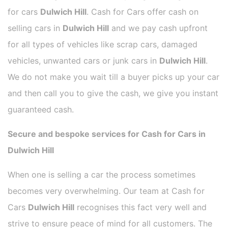
for cars
Dulwich Hill
. Cash for Cars offer cash on
selling cars in
Dulwich Hill
and we pay cash upfront
for all types of vehicles like scrap cars, damaged
vehicles, unwanted cars or junk cars in
Dulwich Hill
.
We do not make you wait till a buyer picks up your car
and then call you to give the cash, we give you instant
guaranteed cash.
Secure and bespoke services for Cash for Cars in
Dulwich Hill
When one is selling a car the process sometimes
becomes very overwhelming. Our team at Cash for
Cars
Dulwich Hill
recognises this fact very well and
strive to ensure peace of mind for all customers. The