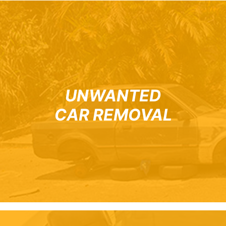
UNWANTED
CAR REMOVAL