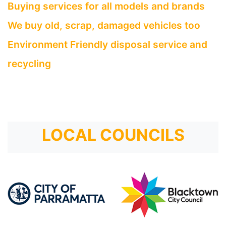
Buying services for all models and brands
We buy old, scrap, damaged vehicles too
Environment Friendly disposal service and
recycling
LOCAL COUNCILS