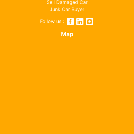
Sell Damaged Car
Junk Car Buyer
Follow us :
Map