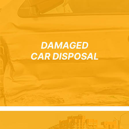
DAMAGED
CAR DISPOSAL