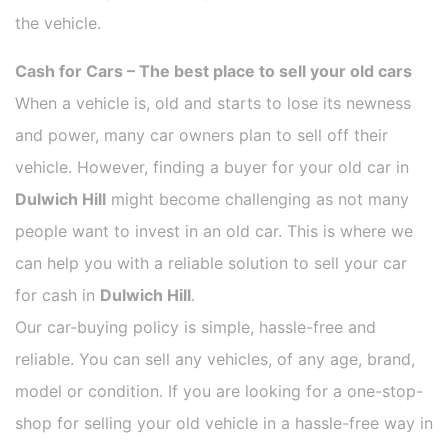
the vehicle.
Cash for Cars – The best place to sell your old cars
When a vehicle is, old and starts to lose its newness
and power, many car owners plan to sell off their
vehicle. However, finding a buyer for your old car in
Dulwich Hill
might become challenging as not many
people want to invest in an old car. This is where we
can help you with a reliable solution to sell your car
for cash in
Dulwich Hill
.
Our car-buying policy is simple, hassle-free and
reliable. You can sell any vehicles, of any age, brand,
model or condition. If you are looking for a one-stop-
shop for selling your old vehicle in a hassle-free way in