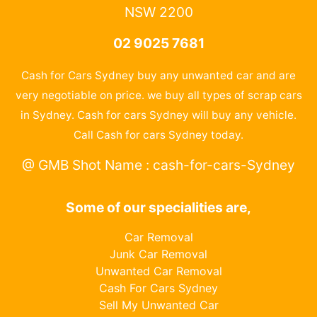
NSW 2200
02 9025 7681
Cash for Cars Sydney buy any unwanted car and are
very negotiable on price. we buy all types of scrap cars
in Sydney. Cash for cars Sydney will buy any vehicle.
Call Cash for cars Sydney today.
@ GMB Shot Name : cash-for-cars-Sydney
Some of our specialities are,
Car Removal
Junk Car Removal
Unwanted Car Removal
Cash For Cars Sydney
Sell My Unwanted Car