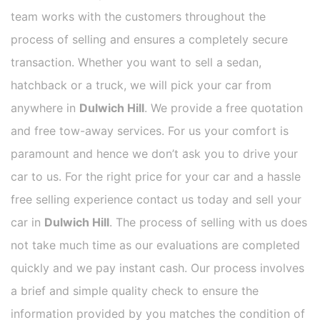
team works with the customers throughout the
process of selling and ensures a completely secure
transaction. Whether you want to sell a sedan,
hatchback or a truck, we will pick your car from
anywhere in
Dulwich Hill
. We provide a free quotation
and free tow-away services. For us your comfort is
paramount and hence we don’t ask you to drive your
car to us. For the right price for your car and a hassle
free selling experience contact us today and sell your
car in
Dulwich Hill
. The process of selling with us does
not take much time as our evaluations are completed
quickly and we pay instant cash. Our process involves
a brief and simple quality check to ensure the
information provided by you matches the condition of