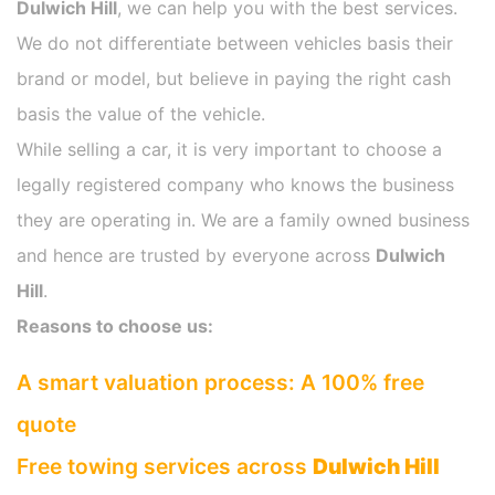
Dulwich Hill
, we can help you with the best services.
We do not differentiate between vehicles basis their
brand or model, but believe in paying the right cash
basis the value of the vehicle.
While selling a car, it is very important to choose a
legally registered company who knows the business
they are operating in. We are a family owned business
and hence are trusted by everyone across
Dulwich
Hill
.
Reasons to choose us:
A smart valuation process: A 100% free
quote
Free towing services across
Dulwich Hill