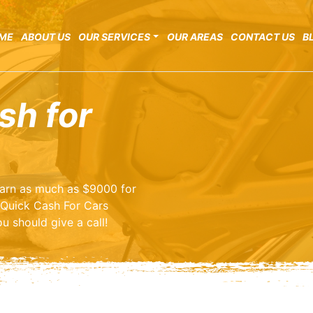
ME
ABOUT US
OUR SERVICES
OUR AREAS
CONTACT US
B
sh for
 earn as much as $9000 for
 Quick Cash For Cars
u should give a call!