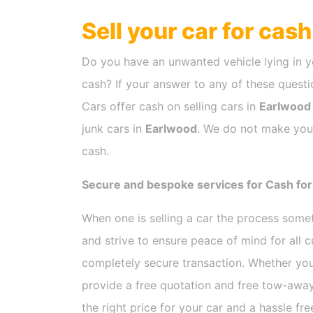
Sell your car for cas
Do you have an unwanted vehicle lying in y
cash? If your answer to any of these questio
Cars offer cash on selling cars in
Earlwood
junk cars in
Earlwood
. We do not make you 
cash.
Secure and bespoke services for Cash for
When one is selling a car the process som
and strive to ensure peace of mind for all
completely secure transaction. Whether you
provide a free quotation and free tow-away
the right price for your car and a hassle fr