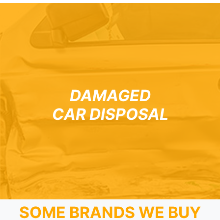
DAMAGED
CAR DISPOSAL
SOME BRANDS WE BUY