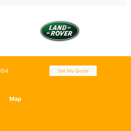
2164
Get My Quote
Map