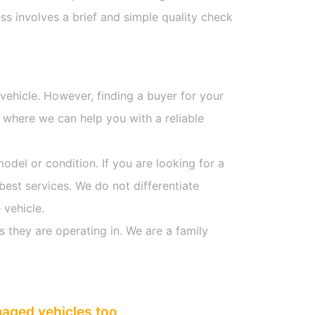
s involves a brief and simple quality check
 vehicle. However, finding a buyer for your
 where we can help you with a reliable
model or condition. If you are looking for a
best services. We do not differentiate
 vehicle.
s they are operating in. We are a family
maged vehicles too