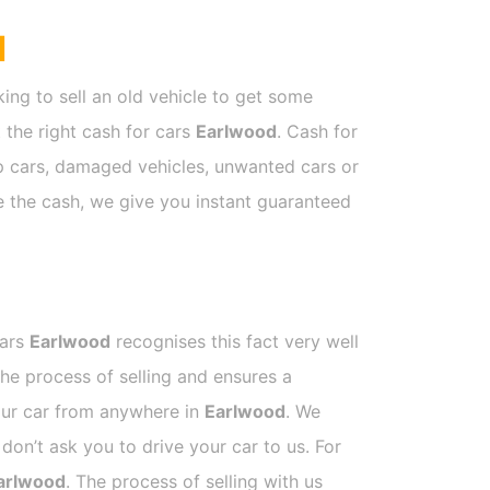
d
ing to sell an old vehicle to get some
t the right cash for cars
Earlwood
. Cash for
ap cars, damaged vehicles, unwanted cars or
ve the cash, we give you instant guaranteed
Cars
Earlwood
recognises this fact very well
he process of selling and ensures a
your car from anywhere in
Earlwood
. We
on’t ask you to drive your car to us. For
arlwood
. The process of selling with us