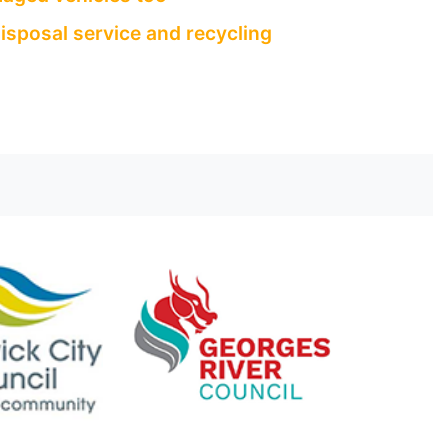
isposal service and recycling