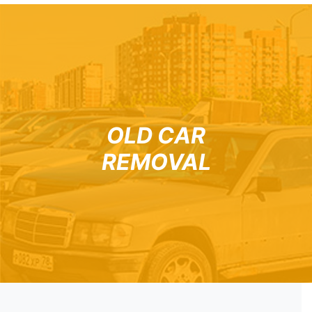
OLD CAR
REMOVAL