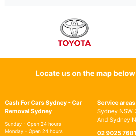
Locate us on the map below
Cash For Cars Sydney - Car
Service areas
Removal Sydney
Sydney NSW 2
And Sydney 
Sunday - Open 24 hours
Monday - Open 24 hours
02 9025 768