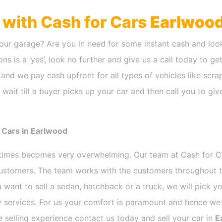
h with Cash for Cars
Earlwoo
our garage? Are you in need for some instant cash and look
ns is a ‘yes’, look no further and give us a call today to ge
and we pay cash upfront for all types of vehicles like scr
wait till a buyer picks up your car and then call you to gi
 Cars in Earlwood
etimes becomes very overwhelming. Our team at Cash for 
 customers. The team works with the customers throughout t
 want to sell a sedan, hatchback or a truck, we will pick 
 services. For us your comfort is paramount and hence we d
ee selling experience contact us today and sell your car in
E