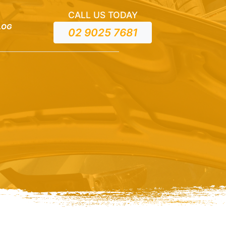
CALL US TODAY
LOG
02 9025 7681