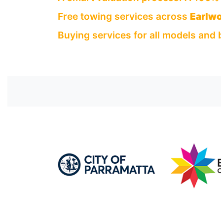
Free towing services across
Earlw
Buying services for all models and