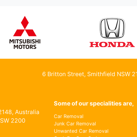
6 Britton Street, Smithfield NSW 
Some of our specialities are,
148, Australia
Car Removal
NSW 2200
Junk Car Removal
Unwanted Car Removal
1