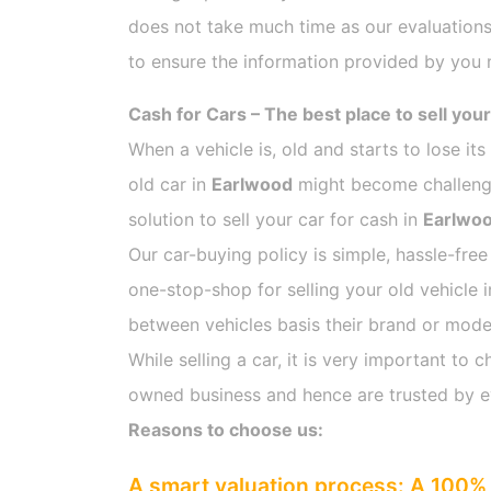
does not take much time as our evaluations
to ensure the information provided by you m
Cash for Cars – The best place to sell your
When a vehicle is, old and starts to lose it
old car in
Earlwood
might become challengin
solution to sell your car for cash in
Earlwo
Our car-buying policy is simple, hassle-free
one-stop-shop for selling your old vehicle 
between vehicles basis their brand or model,
While selling a car, it is very important t
owned business and hence are trusted by 
Reasons to choose us:
A smart valuation process: A 100% 