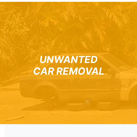
UNWANTED
CAR REMOVAL