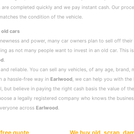
 are completed quickly and we pay instant cash. Our proces
atches the condition of the vehicle.
 old cars
s newness and power, many car owners plan to sell off their
g as not many people want to invest in an old car. This is
od
.
 and reliable. You can sell any vehicles, of any age, brand, 
in a hassle-free way in
Earlwood
, we can help you with the 
 but believe in paying the right cash basis the value of the
o choose a legally registered company who knows the busines
everyone across
Earlwood
.
free quote
We buy old, scrap, da