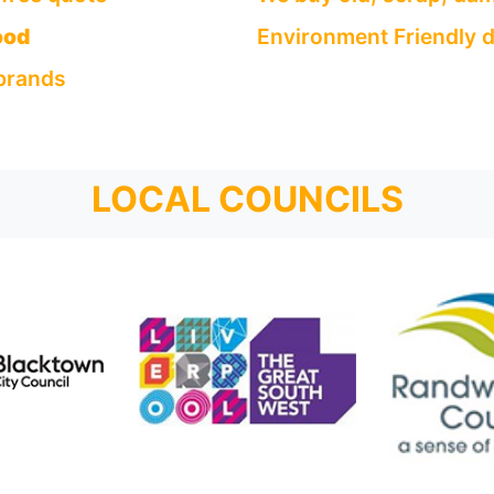
ood
Environment Friendly d
 brands
LOCAL COUNCILS