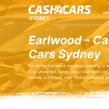
HO
Earlwood - Ca
Cars Sydney
For all the Earlwood residents, wanting to
your unwanted, scrap, old or damaged car,
Sydney is the best cash for car company yo