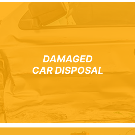
DAMAGED
CAR DISPOSAL