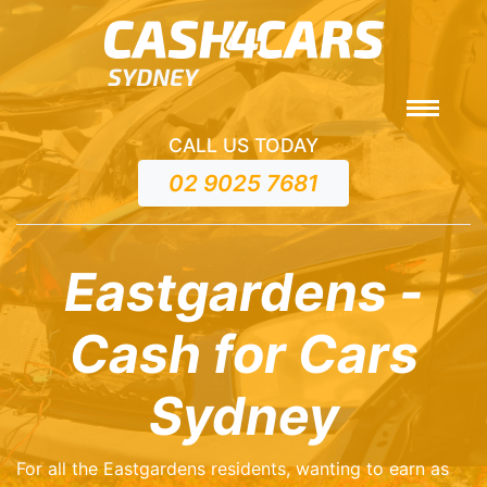
CALL US TODAY
02 9025 7681
Eastgardens -
Cash for Cars
Sydney
For all the Eastgardens residents, wanting to earn as