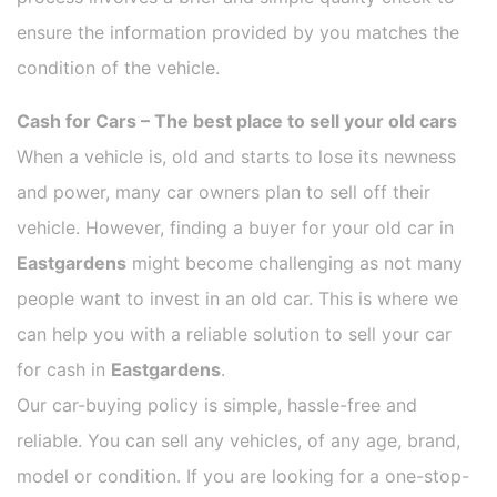
ensure the information provided by you matches the
condition of the vehicle.
Cash for Cars – The best place to sell your old cars
When a vehicle is, old and starts to lose its newness
and power, many car owners plan to sell off their
vehicle. However, finding a buyer for your old car in
Eastgardens
might become challenging as not many
people want to invest in an old car. This is where we
can help you with a reliable solution to sell your car
for cash in
Eastgardens
.
Our car-buying policy is simple, hassle-free and
reliable. You can sell any vehicles, of any age, brand,
model or condition. If you are looking for a one-stop-