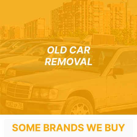
OLD CAR
REMOVAL
SOME BRANDS WE BUY