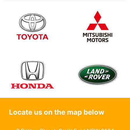
Locate us on the map below