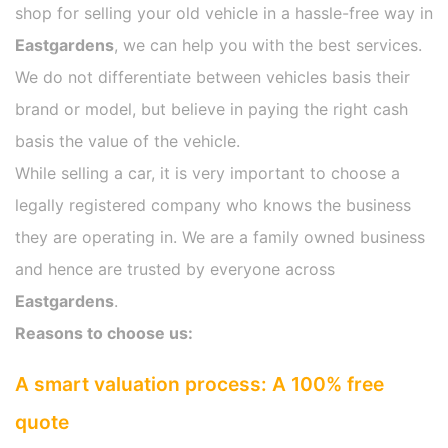
shop for selling your old vehicle in a hassle-free way in
Eastgardens
, we can help you with the best services.
We do not differentiate between vehicles basis their
brand or model, but believe in paying the right cash
basis the value of the vehicle.
While selling a car, it is very important to choose a
legally registered company who knows the business
they are operating in. We are a family owned business
and hence are trusted by everyone across
Eastgardens
.
Reasons to choose us:
A smart valuation process: A 100% free
quote