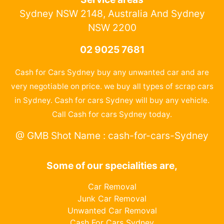
Sydney NSW 2148, Australia And Sydney
NSW 2200
02 9025 7681
Cash for Cars Sydney buy any unwanted car and are
very negotiable on price. we buy all types of scrap cars
in Sydney. Cash for cars Sydney will buy any vehicle.
Call Cash for cars Sydney today.
@ GMB Shot Name : cash-for-cars-Sydney
Some of our specialities are,
Car Removal
Junk Car Removal
Unwanted Car Removal
Cash For Cars Sydney