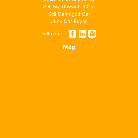
Sell My Unwanted Car
Sell Damaged Car
Junk Car Buyer
Follow us :
Map