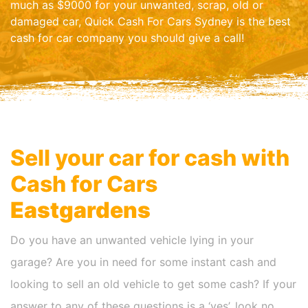
much as $9000 for your unwanted, scrap, old or
damaged car, Quick Cash For Cars Sydney is the best
cash for car company you should give a call!
Sell your car for cash with
Cash for Cars
Eastgardens
Do you have an unwanted vehicle lying in your
garage? Are you in need for some instant cash and
looking to sell an old vehicle to get some cash? If your
answer to any of these questions is a ‘yes’, look no