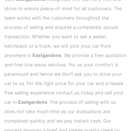
strive to ensure peace of mind for all customers. The
team works with the customers throughout the
process of selling and ensures a completely secure
transaction. Whether you want to sell a sedan,
hatchback or a truck, we will pick your car from
anywhere in
Eastgardens
. We provide a free quotation
and free tow-away services. For us your comfort is
paramount and hence we don’t ask you to drive your
car to us. For the right price for your car and a hassle
free selling experience contact us today and sell your
car in
Eastgardens
. The process of selling with us
does not take much time as our evaluations are
completed quickly and we pay instant cash. Our
process involves a brief and simple quality check to