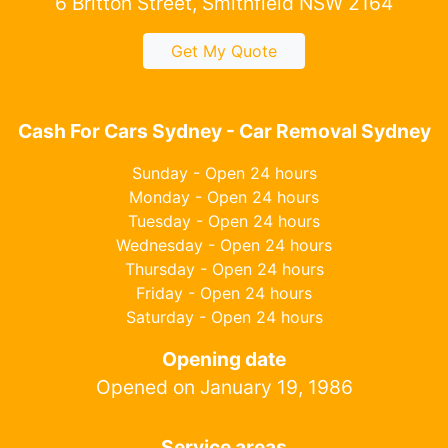
6 Britton Street, Smithfield NSW 2164
Get My Quote
Cash For Cars Sydney - Car Removal Sydney
Sunday - Open 24 hours
Monday - Open 24 hours
Tuesday - Open 24 hours
Wednesday - Open 24 hours
Thursday - Open 24 hours
Friday - Open 24 hours
Saturday - Open 24 hours
Opening date
Opened on January 19, 1986
Service areas