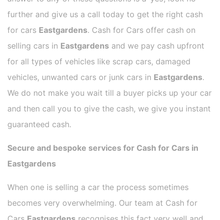
further and give us a call today to get the right cash
for cars
Eastgardens
. Cash for Cars offer cash on
selling cars in
Eastgardens
and we pay cash upfront
for all types of vehicles like scrap cars, damaged
vehicles, unwanted cars or junk cars in
Eastgardens
.
We do not make you wait till a buyer picks up your car
and then call you to give the cash, we give you instant
guaranteed cash.
Secure and bespoke services for Cash for Cars in
Eastgardens
When one is selling a car the process sometimes
becomes very overwhelming. Our team at Cash for
Cars
Eastgardens
recognises this fact very well and