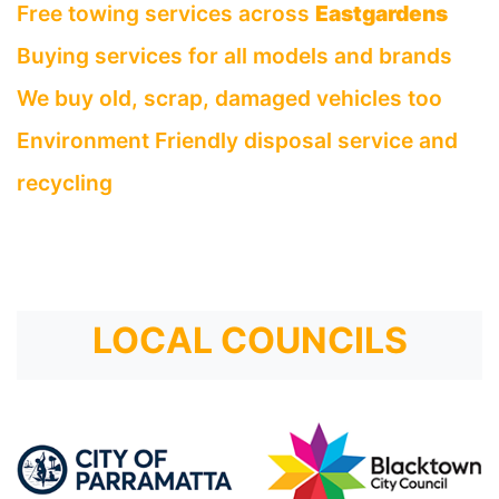
Free towing services across
Eastgardens
Buying services for all models and brands
We buy old, scrap, damaged vehicles too
Environment Friendly disposal service and
recycling
LOCAL COUNCILS