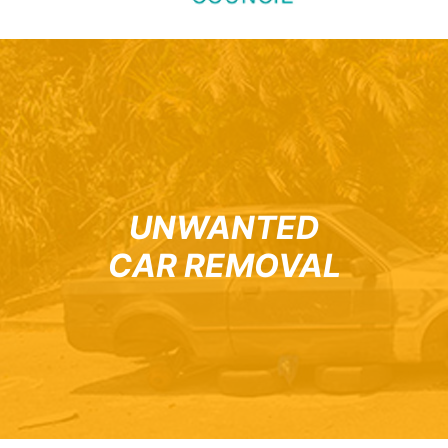
UNWANTED
CAR REMOVAL