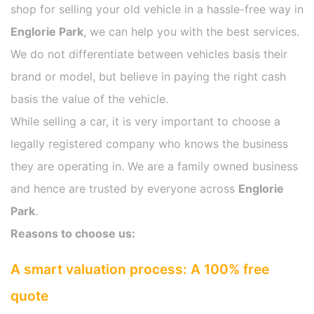
shop for selling your old vehicle in a hassle-free way in
Englorie Park
, we can help you with the best services.
We do not differentiate between vehicles basis their
brand or model, but believe in paying the right cash
basis the value of the vehicle.
While selling a car, it is very important to choose a
legally registered company who knows the business
they are operating in. We are a family owned business
and hence are trusted by everyone across
Englorie
Park
.
Reasons to choose us:
A smart valuation process: A 100% free
quote