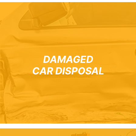
DAMAGED
CAR DISPOSAL