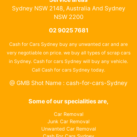
Sydney NSW 2148, Australia And Sydney
NSW 2200
02 9025 7681
Cash for Cars Sydney buy any unwanted car and are
very negotiable on price. we buy all types of scrap cars
in Sydney. Cash for cars Sydney will buy any vehicle.
Call Cash for cars Sydney today.
@ GMB Shot Name : cash-for-cars-Sydney
Some of our specialities are,
Car Removal
Junk Car Removal
Unwanted Car Removal
Cash For Cars Sydney