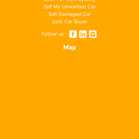
Sell My Unwanted Car
Sell Damaged Car
Junk Car Buyer
Follow us :
Map