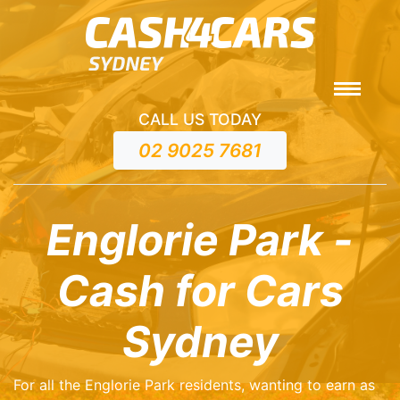
CALL US TODAY
02 9025 7681
Englorie Park -
Cash for Cars
Sydney
For all the Englorie Park residents, wanting to earn as