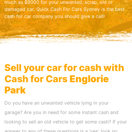
much as $9000 for your unwanted, scrap, old or
damaged car, Quick Cash For Cars Sydney is the best
cash for car company you should give a call!
Sell your car for cash with
Cash for Cars
Englorie
Park
Do you have an unwanted vehicle lying in your
garage? Are you in need for some instant cash and
looking to sell an old vehicle to get some cash? If your
answer to any of these questions is a ‘yes’, look no