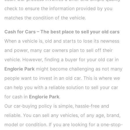
check to ensure the information provided by you
matches the condition of the vehicle.
Cash for Cars – The best place to sell your old cars
When a vehicle is, old and starts to lose its newness
and power, many car owners plan to sell off their
vehicle. However, finding a buyer for your old car in
Englorie Park
might become challenging as not many
people want to invest in an old car. This is where we
can help you with a reliable solution to sell your car
for cash in
Englorie Park
.
Our car-buying policy is simple, hassle-free and
reliable. You can sell any vehicles, of any age, brand,
model or condition. If you are looking for a one-stop-