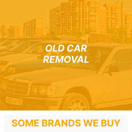
OLD CAR
REMOVAL
SOME BRANDS WE BUY