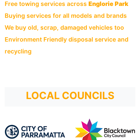
Free towing services across
Englorie Park
Buying services for all models and brands
We buy old, scrap, damaged vehicles too
Environment Friendly disposal service and
recycling
LOCAL COUNCILS