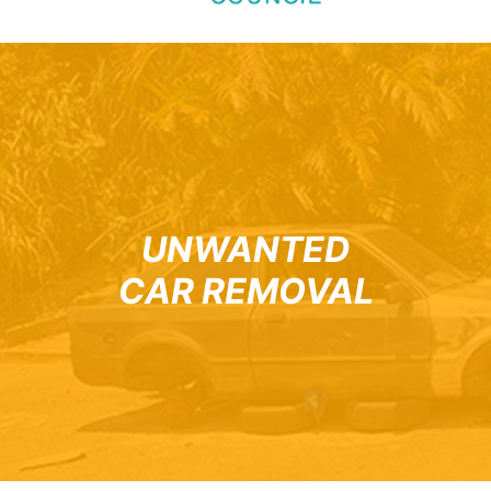
UNWANTED
CAR REMOVAL