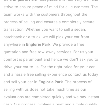
strive to ensure peace of mind for all customers. The
team works with the customers throughout the
process of selling and ensures a completely secure
transaction. Whether you want to sell a sedan,
hatchback or a truck, we will pick your car from
anywhere in
Englorie Park
. We provide a free
quotation and free tow-away services. For us your
comfort is paramount and hence we don’t ask you to
drive your car to us. For the right price for your car
and a hassle free selling experience contact us today
and sell your car in
Englorie Park
. The process of
selling with us does not take much time as our
evaluations are completed quickly and we pay instant
cash. Our process involves a brief and simple quality