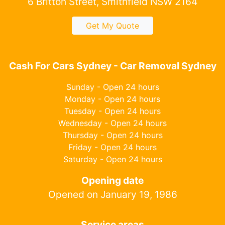
6 Britton Street, Smithfield NSW 2164
Get My Quote
Cash For Cars Sydney - Car Removal Sydney
Sunday - Open 24 hours
Monday - Open 24 hours
Tuesday - Open 24 hours
Wednesday - Open 24 hours
Thursday - Open 24 hours
Friday - Open 24 hours
Saturday - Open 24 hours
Opening date
Opened on January 19, 1986
Service areas