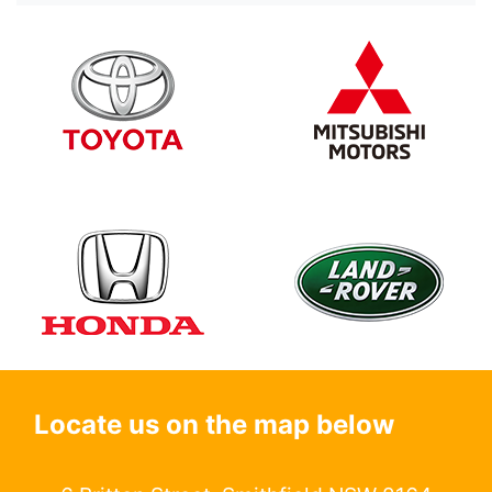
Locate us on the map below