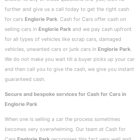
further and give us a call today to get the right cash
for cars
Englorie Park
. Cash for Cars offer cash on
selling cars in
Englorie Park
and we pay cash upfront
for all types of vehicles like scrap cars, damaged
vehicles, unwanted cars or junk cars in
Englorie Park
.
We do not make you wait till a buyer picks up your car
and then call you to give the cash, we give you instant
guaranteed cash.
Secure and bespoke services for Cash for Cars in
Englorie Park
When one is selling a car the process sometimes
becomes very overwhelming. Our team at Cash for
Cars
Englorie Park
recognises this fact very well and