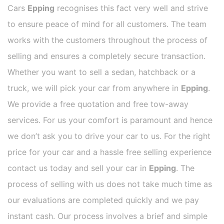
Cars
Epping
recognises this fact very well and strive
to ensure peace of mind for all customers. The team
works with the customers throughout the process of
selling and ensures a completely secure transaction.
Whether you want to sell a sedan, hatchback or a
truck, we will pick your car from anywhere in
Epping
.
We provide a free quotation and free tow-away
services. For us your comfort is paramount and hence
we don’t ask you to drive your car to us. For the right
price for your car and a hassle free selling experience
contact us today and sell your car in
Epping
. The
process of selling with us does not take much time as
our evaluations are completed quickly and we pay
instant cash. Our process involves a brief and simple