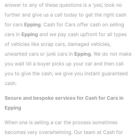
answer to any of these questions is a ‘yes’, look no
further and give us a call today to get the right cash
for cars
Epping
. Cash for Cars offer cash on selling
cars in
Epping
and we pay cash upfront for all types
of vehicles like scrap cars, damaged vehicles,
unwanted cars or junk cars in
Epping
. We do not make
you wait till a buyer picks up your car and then call
you to give the cash, we give you instant guaranteed
cash.
Secure and bespoke services for Cash for Cars in
Epping
When one is selling a car the process sometimes
becomes very overwhelming. Our team at Cash for