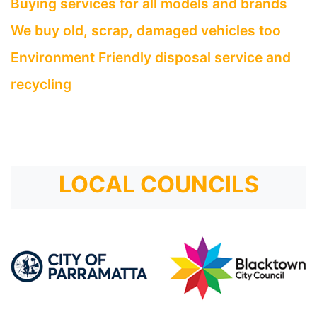
Buying services for all models and brands
We buy old, scrap, damaged vehicles too
Environment Friendly disposal service and
recycling
LOCAL COUNCILS