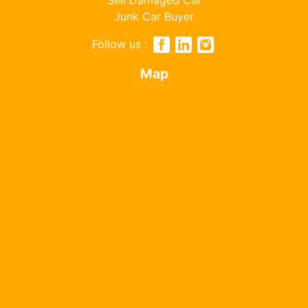
Junk Car Buyer
Follow us :
Map