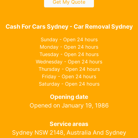
Get My Quote
Cash For Cars Sydney - Car Removal Sydney
Sunday - Open 24 hours
Monday - Open 24 hours
Tuesday - Open 24 hours
Wednesday - Open 24 hours
Thursday - Open 24 hours
Friday - Open 24 hours
Saturday - Open 24 hours
Opening date
Opened on January 19, 1986
Service areas
Sydney NSW 2148, Australia And Sydney