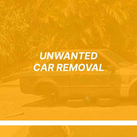
UNWANTED
CAR REMOVAL