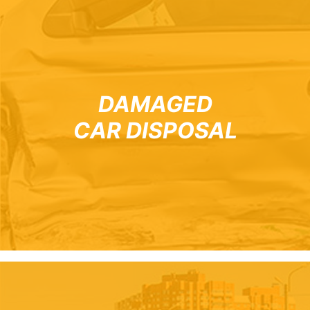
DAMAGED
CAR DISPOSAL