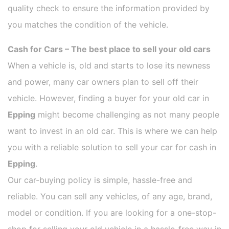
quality check to ensure the information provided by
you matches the condition of the vehicle.
Cash for Cars – The best place to sell your old cars
When a vehicle is, old and starts to lose its newness
and power, many car owners plan to sell off their
vehicle. However, finding a buyer for your old car in
Epping
might become challenging as not many people
want to invest in an old car. This is where we can help
you with a reliable solution to sell your car for cash in
Epping
.
Our car-buying policy is simple, hassle-free and
reliable. You can sell any vehicles, of any age, brand,
model or condition. If you are looking for a one-stop-