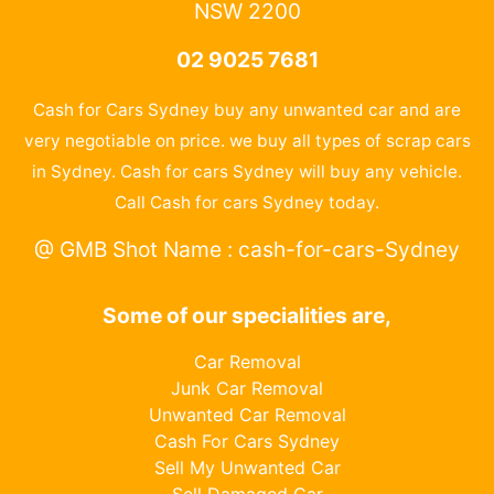
NSW 2200
02 9025 7681
Cash for Cars Sydney buy any unwanted car and are
very negotiable on price. we buy all types of scrap cars
in Sydney. Cash for cars Sydney will buy any vehicle.
Call Cash for cars Sydney today.
@ GMB Shot Name : cash-for-cars-Sydney
Some of our specialities are,
Car Removal
Junk Car Removal
Unwanted Car Removal
Cash For Cars Sydney
Sell My Unwanted Car
Sell Damaged Car