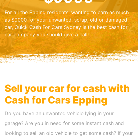
For all the Epping residents, wanting to earn as much
as $9000 for your unwanted, scrap, old or damaged
car, Quick Cash For Cars Sydney is the best cash for
car company you should give a call!
Sell your car for cash with
Cash for Cars
Epping
Do you have an unwanted vehicle lying in your
garage? Are you in need for some instant cash and
looking to sell an old vehicle to get some cash? If your