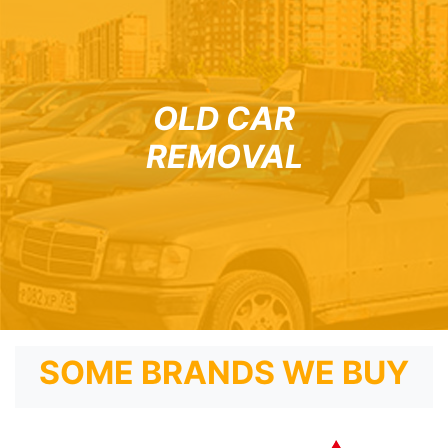
OLD CAR
REMOVAL
SOME BRANDS WE BUY