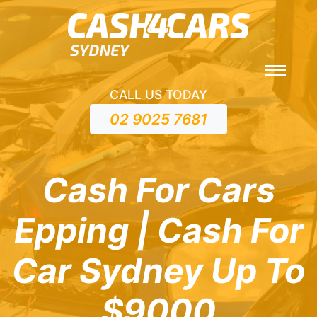
CALL US TODAY
02 9025 7681
Cash For Cars
Epping | Cash For
Car Sydney Up To
$9000