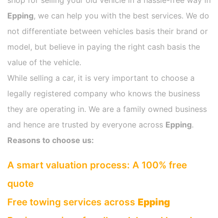
shop for selling your old vehicle in a hassle-free way in
Epping
, we can help you with the best services. We do
not differentiate between vehicles basis their brand or
model, but believe in paying the right cash basis the
value of the vehicle.
While selling a car, it is very important to choose a
legally registered company who knows the business
they are operating in. We are a family owned business
and hence are trusted by everyone across
Epping
.
Reasons to choose us:
A smart valuation process: A 100% free
quote
Free towing services across
Epping