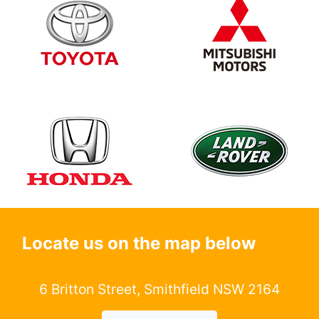
Locate us on the map below
6 Britton Street, Smithfield NSW 2164