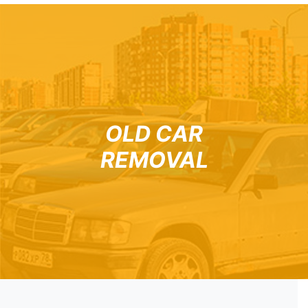
OLD CAR
REMOVAL