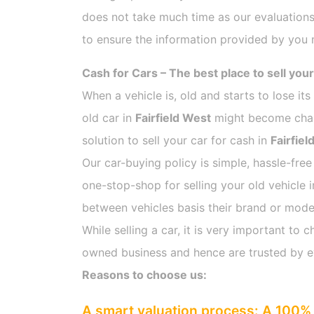
does not take much time as our evaluations
to ensure the information provided by you m
Cash for Cars – The best place to sell your
When a vehicle is, old and starts to lose it
old car in
Fairfield West
might become challe
solution to sell your car for cash in
Fairfiel
Our car-buying policy is simple, hassle-free
one-stop-shop for selling your old vehicle 
between vehicles basis their brand or model,
While selling a car, it is very important t
owned business and hence are trusted by 
Reasons to choose us:
A smart valuation process: A 100% 