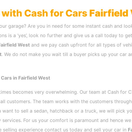
h with Cash for Cars
Fairfield
our garage? Are you in need for some instant cash and look
ns is a ‘yes’, look no further and give us a call today to ge
Fairfield West
and we pay cash upfront for all types of vehi
t
. We do not make you wait till a buyer picks up your car a
Cars in Fairfield West
etimes becomes very overwhelming. Our team at Cash for 
r all customers. The team works with the customers through
 want to sell a sedan, hatchback or a truck, we will pick 
 services. For us your comfort is paramount and hence we d
ee selling experience contact us today and sell your car in
F