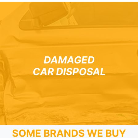
DAMAGED
CAR DISPOSAL
SOME BRANDS WE BUY