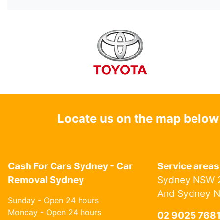
Locate us on the map below
Cash For Cars Sydney - Car
Service areas
Removal Sydney
Sydney NSW 2
And Sydney 
Sunday - Open 24 hours
Monday - Open 24 hours
02 9025 768