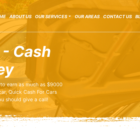
ME
ABOUT US
OUR SERVICES
OUR AREAS
CONTACT US
B
 - Cash
ey
ng to earn as much as $9000
car, Quick Cash For Cars
u should give a call!