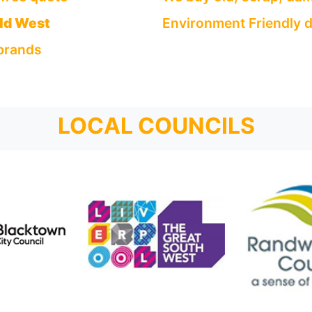
eld West
Environment Friendly d
 brands
LOCAL COUNCILS