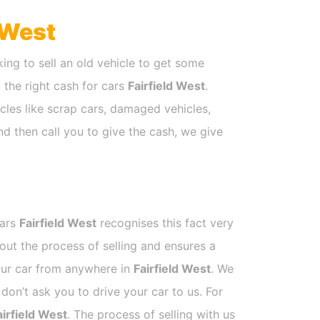
 West
ing to sell an old vehicle to get some
t the right cash for cars
Fairfield West
.
cles like scrap cars, damaged vehicles,
nd then call you to give the cash, we give
Cars
Fairfield West
recognises this fact very
out the process of selling and ensures a
your car from anywhere in
Fairfield West
. We
on’t ask you to drive your car to us. For
airfield West
. The process of selling with us