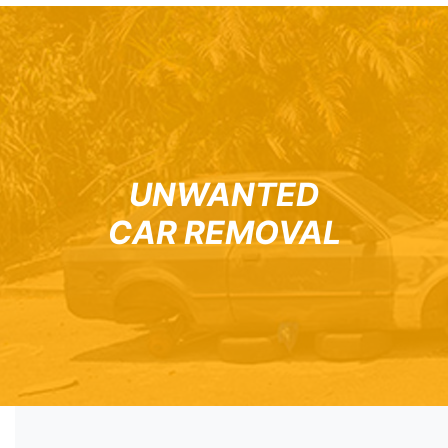
UNWANTED
CAR REMOVAL