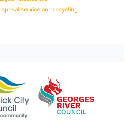
isposal service and recycling