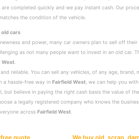
 are completed quickly and we pay instant cash. Our proces
atches the condition of the vehicle.
 old cars
s newness and power, many car owners plan to sell off their
nging as not many people want to invest in an old car. Thi
d West
.
 and reliable. You can sell any vehicles, of any age, brand, 
in a hassle-free way in
Fairfield West
, we can help you with
 but believe in paying the right cash basis the value of the
o choose a legally registered company who knows the busines
everyone across
Fairfield West
.
free quote
We buy old, scrap, da