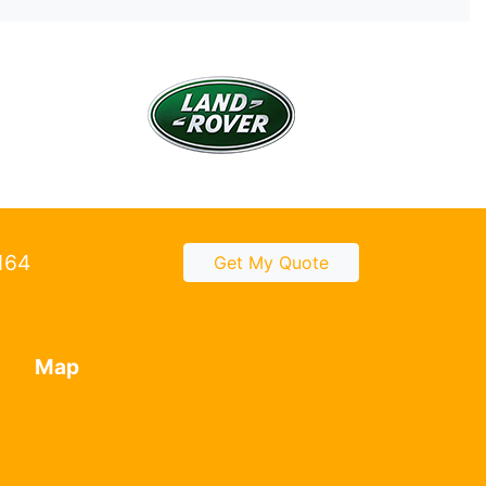
2164
Get My Quote
Map