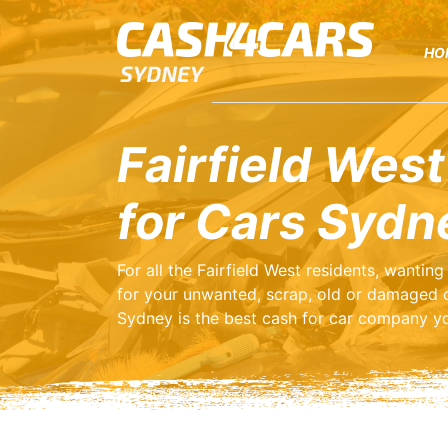
HO
Fairfield West
for Cars Sydn
For all the Fairfield West residents, wanti
for your unwanted, scrap, old or damaged 
Sydney is the best cash for car company yo