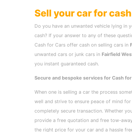
Sell your car for cas
Do you have an unwanted vehicle lying in y
cash? If your answer to any of these questio
Cash for Cars offer cash on selling cars in
unwanted cars or junk cars in
Fairfield Wes
you instant guaranteed cash.
Secure and bespoke services for Cash for 
When one is selling a car the process som
well and strive to ensure peace of mind fo
completely secure transaction. Whether you
provide a free quotation and free tow-away
the right price for your car and a hassle fr