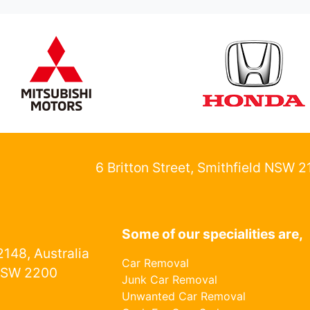
6 Britton Street, Smithfield NSW 
Some of our specialities are,
148, Australia
Car Removal
NSW 2200
Junk Car Removal
Unwanted Car Removal
1