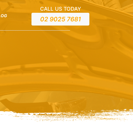
CALL US TODAY
LOG
02 9025 7681