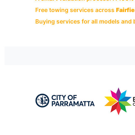
Free towing services across
Fairfi
Buying services for all models and