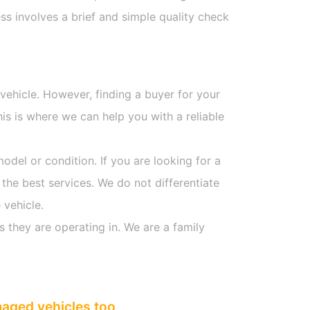
s involves a brief and simple quality check
 vehicle. However, finding a buyer for your
s is where we can help you with a reliable
model or condition. If you are looking for a
 the best services. We do not differentiate
 vehicle.
s they are operating in. We are a family
maged vehicles too