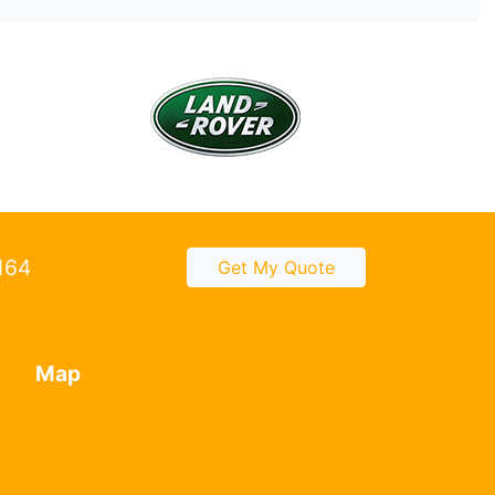
2164
Get My Quote
Map