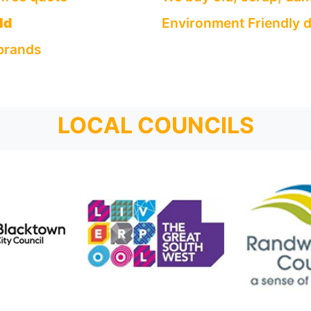
ld
Environment Friendly d
 brands
LOCAL COUNCILS