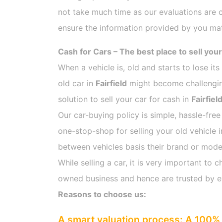
not take much time as our evaluations are 
ensure the information provided by you mat
Cash for Cars – The best place to sell your
When a vehicle is, old and starts to lose it
old car in
Fairfield
might become challenging
solution to sell your car for cash in
Fairfiel
Our car-buying policy is simple, hassle-free
one-stop-shop for selling your old vehicle 
between vehicles basis their brand or model,
While selling a car, it is very important t
owned business and hence are trusted by 
Reasons to choose us:
A smart valuation process: A 100% 