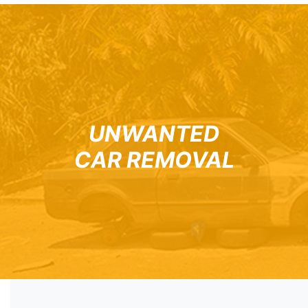
UNWANTED
CAR REMOVAL