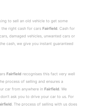
ing to sell an old vehicle to get some
t the right cash for cars
Fairfield
. Cash for
p cars, damaged vehicles, unwanted cars or
 the cash, we give you instant guaranteed
Cars
Fairfield
recognises this fact very well
he process of selling and ensures a
your car from anywhere in
Fairfield
. We
on’t ask you to drive your car to us. For
irfield
. The process of selling with us does