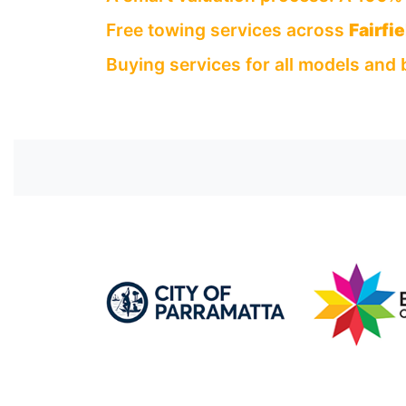
Free towing services across
Fairfie
Buying services for all models and