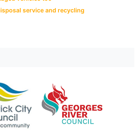
isposal service and recycling