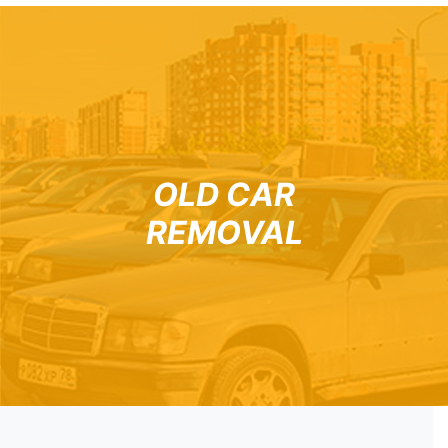
OLD CAR
REMOVAL