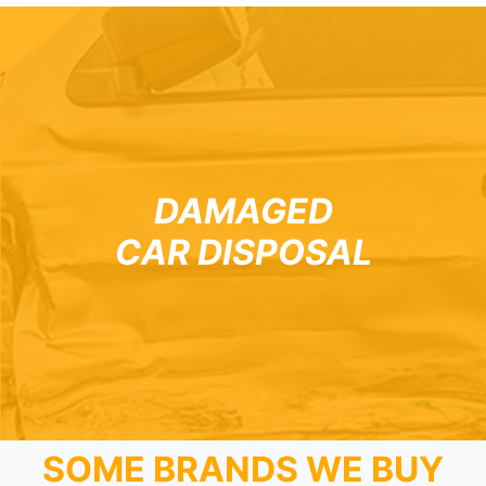
DAMAGED
CAR DISPOSAL
SOME BRANDS WE BUY