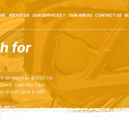
ME
ABOUT US
OUR SERVICES
OUR AREAS
CONTACT US
B
h for
earn as much as $9000 for
 Quick Cash For Cars
u should give a call!