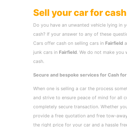
Sell your car for cas
Do you have an unwanted vehicle lying in y
cash? If your answer to any of these questio
Cars offer cash on selling cars in
Fairfield
a
junk cars in
Fairfield
. We do not make you wa
cash.
Secure and bespoke services for Cash for C
When one is selling a car the process som
and strive to ensure peace of mind for all
completely secure transaction. Whether you
provide a free quotation and free tow-away
the right price for your car and a hassle fr