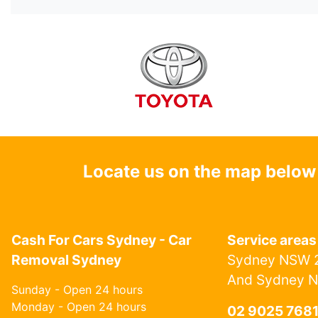
Locate us on the map below
Cash For Cars Sydney - Car
Service areas
Removal Sydney
Sydney NSW 2
And Sydney 
Sunday - Open 24 hours
Monday - Open 24 hours
02 9025 768