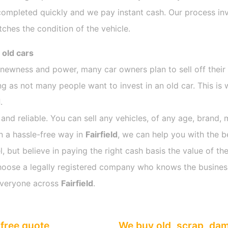
completed quickly and we pay instant cash. Our process inv
ches the condition of the vehicle.
 old cars
s newness and power, many car owners plan to sell off their
 as not many people want to invest in an old car. This is 
d
.
 and reliable. You can sell any vehicles, of any age, brand, 
in a hassle-free way in
Fairfield
, we can help you with the b
 but believe in paying the right cash basis the value of the
o choose a legally registered company who knows the busines
everyone across
Fairfield
.
free quote
We buy old, scrap, da