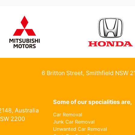
6 Britton Street, Smithfield NSW 
Some of our specialities are,
148, Australia
Car Removal
NSW 2200
Junk Car Removal
Unwanted Car Removal
1