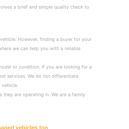
olves a brief and simple quality check to
 vehicle. However, finding a buyer for your
where we can help you with a reliable
model or condition. If you are looking for a
est services. We do not differentiate
 vehicle.
s they are operating in. We are a family
maged vehicles too