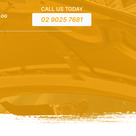
CALL US TODAY
LOG
02 9025 7681