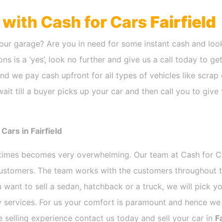
h with Cash for Cars
Fairfield
our garage? Are you in need for some instant cash and look
ns is a ‘yes’, look no further and give us a call today to ge
nd we pay cash upfront for all types of vehicles like scra
it till a buyer picks up your car and then call you to give
ars in Fairfield
etimes becomes very overwhelming. Our team at Cash for 
 customers. The team works with the customers throughout t
 want to sell a sedan, hatchback or a truck, we will pick 
 services. For us your comfort is paramount and hence we d
ee selling experience contact us today and sell your car in
Fa