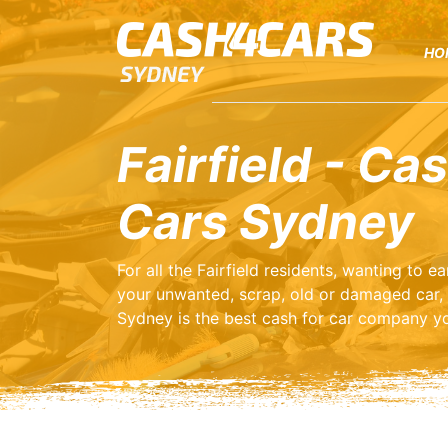
HO
Fairfield - Cas
Cars Sydney
For all the Fairfield residents, wanting to 
your unwanted, scrap, old or damaged car,
Sydney is the best cash for car company yo