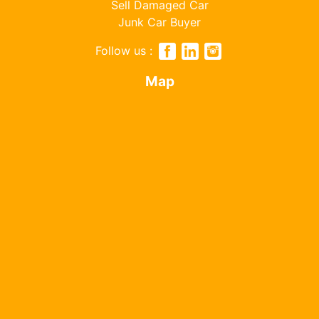
Sell Damaged Car
Junk Car Buyer
Follow us :
Map