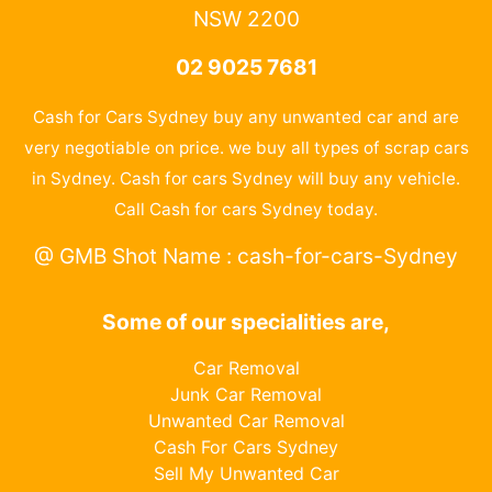
NSW 2200
02 9025 7681
Cash for Cars Sydney buy any unwanted car and are
very negotiable on price. we buy all types of scrap cars
in Sydney. Cash for cars Sydney will buy any vehicle.
Call Cash for cars Sydney today.
@ GMB Shot Name : cash-for-cars-Sydney
Some of our specialities are,
Car Removal
Junk Car Removal
Unwanted Car Removal
Cash For Cars Sydney
Sell My Unwanted Car