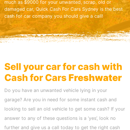
much as $9000 for your unwanted, scrap, old or
damaged car, Quick Cash For Cars Sydney is the best
cash for car company you should give a call!
Sell your car for cash with
Cash for Cars
Freshwater
Do you have an unwanted vehicle lying in your
garage? Are you in need for some instant cash and
looking to sell an old vehicle to get some cash? If your
answer to any of these questions is a ‘yes’, look no
further and give us a call today to get the right cash