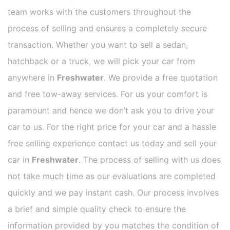
team works with the customers throughout the
process of selling and ensures a completely secure
transaction. Whether you want to sell a sedan,
hatchback or a truck, we will pick your car from
anywhere in
Freshwater
. We provide a free quotation
and free tow-away services. For us your comfort is
paramount and hence we don’t ask you to drive your
car to us. For the right price for your car and a hassle
free selling experience contact us today and sell your
car in
Freshwater
. The process of selling with us does
not take much time as our evaluations are completed
quickly and we pay instant cash. Our process involves
a brief and simple quality check to ensure the
information provided by you matches the condition of