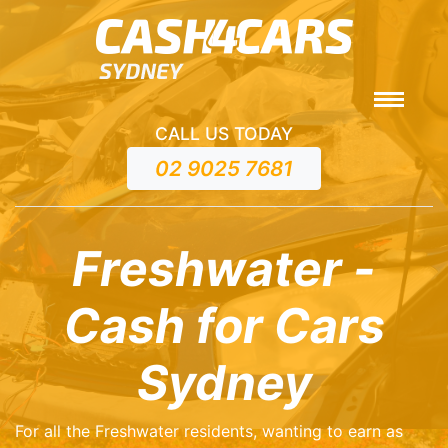
CALL US TODAY
02 9025 7681
Freshwater -
Cash for Cars
Sydney
For all the Freshwater residents, wanting to earn as