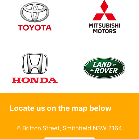
Locate us on the map below
6 Britton Street, Smithfield NSW 2164