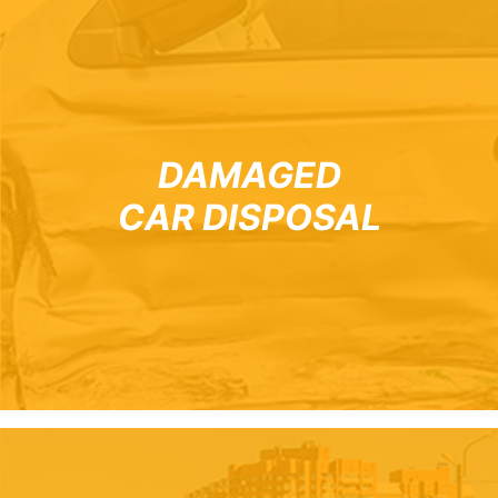
DAMAGED
CAR DISPOSAL