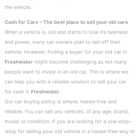
the vehicle.
Cash for Cars – The best place to sell your old cars
When a vehicle is, old and starts to lose its newness
and power, many car owners plan to sell off their
vehicle. However, finding a buyer for your old car in
Freshwater
might become challenging as not many
people want to invest in an old car. This is where we
can help you with a reliable solution to sell your car
for cash in
Freshwater
.
Our car-buying policy is simple, hassle-free and
reliable. You can sell any vehicles, of any age, brand,
model or condition. If you are looking for a one-stop-
shop for selling your old vehicle in a hassle-free way in