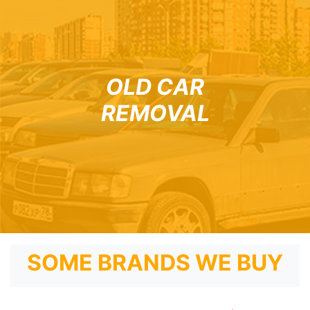
OLD CAR
REMOVAL
SOME BRANDS WE BUY