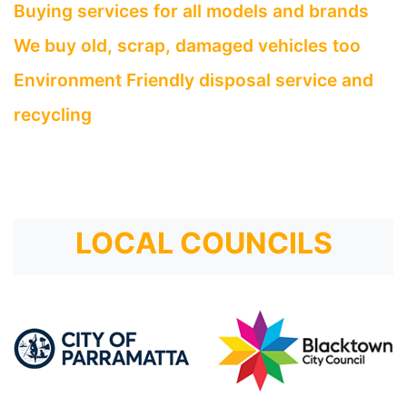
Buying services for all models and brands
We buy old, scrap, damaged vehicles too
Environment Friendly disposal service and
recycling
LOCAL COUNCILS