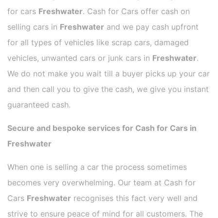
for cars
Freshwater
. Cash for Cars offer cash on
selling cars in
Freshwater
and we pay cash upfront
for all types of vehicles like scrap cars, damaged
vehicles, unwanted cars or junk cars in
Freshwater
.
We do not make you wait till a buyer picks up your car
and then call you to give the cash, we give you instant
guaranteed cash.
Secure and bespoke services for Cash for Cars in
Freshwater
When one is selling a car the process sometimes
becomes very overwhelming. Our team at Cash for
Cars
Freshwater
recognises this fact very well and
strive to ensure peace of mind for all customers. The