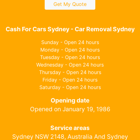
Get My Quote
Cash For Cars Sydney - Car Removal Sydney
Sunday - Open 24 hours
Monday - Open 24 hours
Tuesday - Open 24 hours
Wednesday - Open 24 hours
Thursday - Open 24 hours
Friday - Open 24 hours
Saturday - Open 24 hours
Opening date
Opened on January 19, 1986
Service areas
Sydney NSW 2148, Australia And Sydney