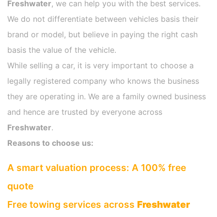
Freshwater
, we can help you with the best services.
We do not differentiate between vehicles basis their
brand or model, but believe in paying the right cash
basis the value of the vehicle.
While selling a car, it is very important to choose a
legally registered company who knows the business
they are operating in. We are a family owned business
and hence are trusted by everyone across
Freshwater
.
Reasons to choose us:
A smart valuation process: A 100% free
quote
Free towing services across
Freshwater