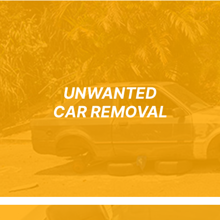
UNWANTED
CAR REMOVAL