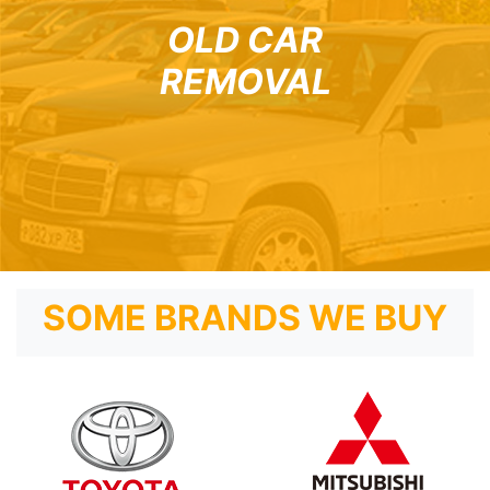
OLD CAR
REMOVAL
SOME BRANDS WE BUY