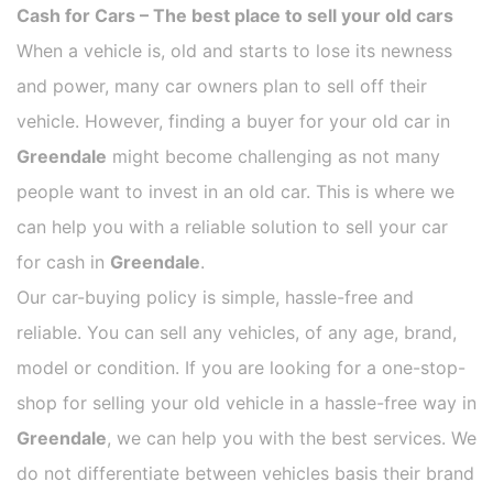
Cash for Cars – The best place to sell your old cars
When a vehicle is, old and starts to lose its newness
and power, many car owners plan to sell off their
vehicle. However, finding a buyer for your old car in
Greendale
might become challenging as not many
people want to invest in an old car. This is where we
can help you with a reliable solution to sell your car
for cash in
Greendale
.
Our car-buying policy is simple, hassle-free and
reliable. You can sell any vehicles, of any age, brand,
model or condition. If you are looking for a one-stop-
shop for selling your old vehicle in a hassle-free way in
Greendale
, we can help you with the best services. We
do not differentiate between vehicles basis their brand