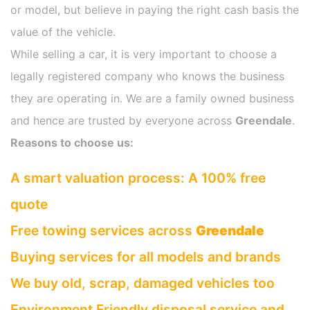
or model, but believe in paying the right cash basis the
value of the vehicle.
While selling a car, it is very important to choose a
legally registered company who knows the business
they are operating in. We are a family owned business
and hence are trusted by everyone across
Greendale
.
Reasons to choose us:
A smart valuation process: A 100% free
quote
Free towing services across
Greendale
Buying services for all models and brands
We buy old, scrap, damaged vehicles too
Environment Friendly disposal service and