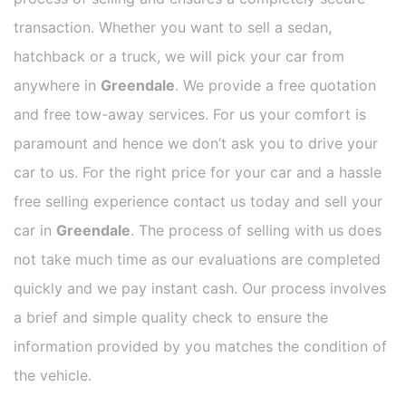
transaction. Whether you want to sell a sedan,
hatchback or a truck, we will pick your car from
anywhere in
Greendale
. We provide a free quotation
and free tow-away services. For us your comfort is
paramount and hence we don’t ask you to drive your
car to us. For the right price for your car and a hassle
free selling experience contact us today and sell your
car in
Greendale
. The process of selling with us does
not take much time as our evaluations are completed
quickly and we pay instant cash. Our process involves
a brief and simple quality check to ensure the
information provided by you matches the condition of
the vehicle.