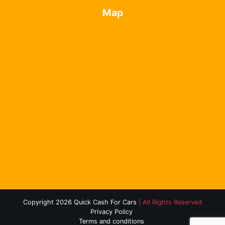
Map
Copyright 2026 Quick Cash For Cars
| All Rights Reserved
Privacy Policy
Terms and conditions