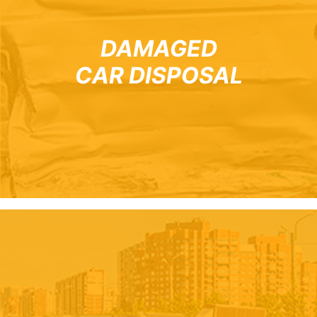
DAMAGED
CAR DISPOSAL