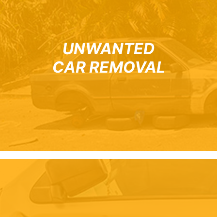
UNWANTED
CAR REMOVAL