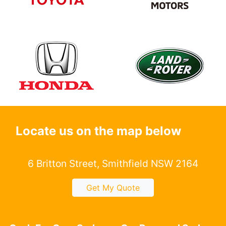
Locate us on the map below
6 Britton Street, Smithfield NSW 2164
Get My Quote