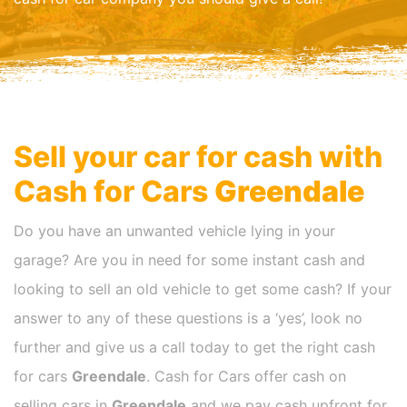
Sell your car for cash with
Cash for Cars
Greendale
Do you have an unwanted vehicle lying in your
garage? Are you in need for some instant cash and
looking to sell an old vehicle to get some cash? If your
answer to any of these questions is a ‘yes’, look no
further and give us a call today to get the right cash
for cars
Greendale
. Cash for Cars offer cash on
selling cars in
Greendale
and we pay cash upfront for