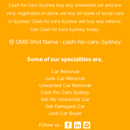
Cash for Cars Sydney buy any unwanted car and are
very negotiable on price. we buy all types of scrap cars
in Sydney. Cash for cars Sydney will buy any vehicle.
Call Cash for cars Sydney today.
@ GMB Shot Name : cash-for-cars-Sydney
Some of our specialities are,
Car Removal
Junk Car Removal
Unwanted Car Removal
Cash For Cars Sydney
Sell My Unwanted Car
Sell Damaged Car
Junk Car Buyer
Follow us :