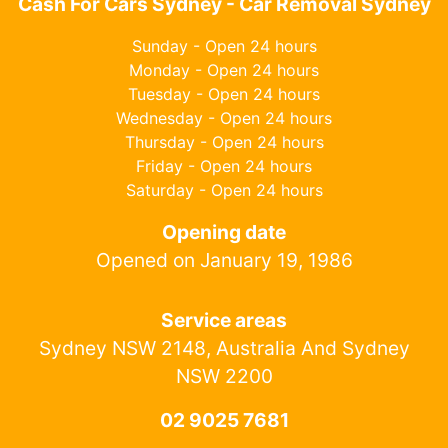
Cash For Cars Sydney - Car Removal Sydney
Sunday - Open 24 hours
Monday - Open 24 hours
Tuesday - Open 24 hours
Wednesday - Open 24 hours
Thursday - Open 24 hours
Friday - Open 24 hours
Saturday - Open 24 hours
Opening date
Opened on January 19, 1986
Service areas
Sydney NSW 2148, Australia And Sydney
NSW 2200
02 9025 7681