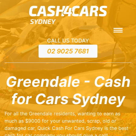
CALL US TODAY
02 9025 7681
Greendale - Cash
for Cars Sydney
For all the Greendale residents, wanting to earn as
much as $9000 for your unwanted, scrap, old or
damaged car, Quick Cash For Cars Sydney is the best
cash for car company you should give a call!