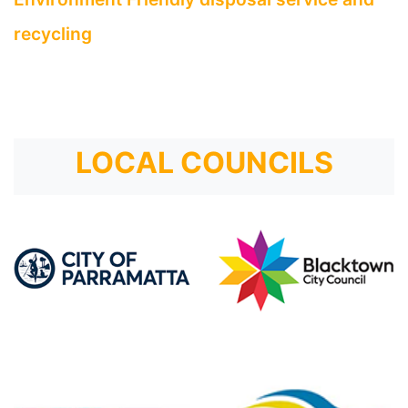
recycling
LOCAL COUNCILS