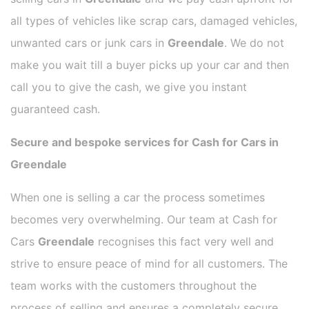
all types of vehicles like scrap cars, damaged vehicles,
unwanted cars or junk cars in
Greendale
. We do not
make you wait till a buyer picks up your car and then
call you to give the cash, we give you instant
guaranteed cash.
Secure and bespoke services for Cash for Cars in
Greendale
When one is selling a car the process sometimes
becomes very overwhelming. Our team at Cash for
Cars
Greendale
recognises this fact very well and
strive to ensure peace of mind for all customers. The
team works with the customers throughout the
process of selling and ensures a completely secure