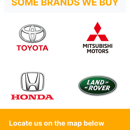
SOME BRANDS WE BUY
Locate us on the map below