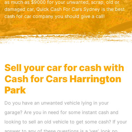
as much as $9000 for your unwanted, scrap, old or
damaged car, Quick Cash For Cars Sydney is the best
cash for car company you should give a call!
Sell your car for cash with
Cash for Cars
Harrington
Park
Do you have an unwanted vehicle lying in your
garage? Are you in need for some instant cash and
looking to sell an old vehicle to get some cash? If your
answer to any of these questions is a ‘yes’, look no