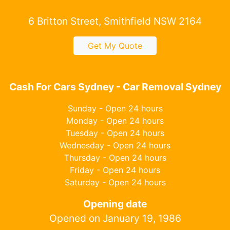
6 Britton Street, Smithfield NSW 2164
Get My Quote
Cash For Cars Sydney - Car Removal Sydney
Sunday - Open 24 hours
Monday - Open 24 hours
Tuesday - Open 24 hours
Wednesday - Open 24 hours
Thursday - Open 24 hours
Friday - Open 24 hours
Saturday - Open 24 hours
Opening date
Opened on January 19, 1986