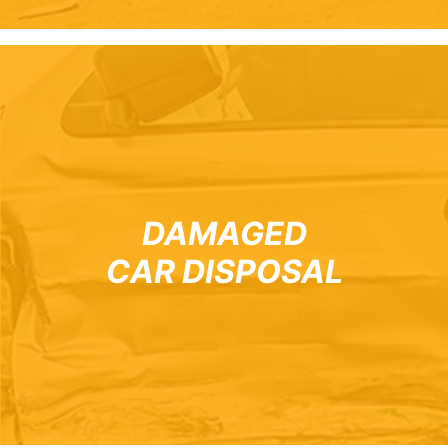
DAMAGED
CAR DISPOSAL