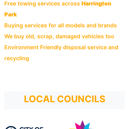
Free towing services across
Harrington
Park
Buying services for all models and brands
We buy old, scrap, damaged vehicles too
Environment Friendly disposal service and
recycling
LOCAL COUNCILS