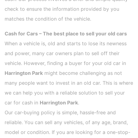
check to ensure the information provided by you
matches the condition of the vehicle.
Cash for Cars – The best place to sell your old cars
When a vehicle is, old and starts to lose its newness
and power, many car owners plan to sell off their
vehicle. However, finding a buyer for your old car in
Harrington Park
might become challenging as not
many people want to invest in an old car. This is where
we can help you with a reliable solution to sell your
car for cash in
Harrington Park
.
Our car-buying policy is simple, hassle-free and
reliable. You can sell any vehicles, of any age, brand,
model or condition. If you are looking for a one-stop-