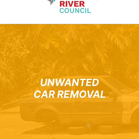
UNWANTED
CAR REMOVAL