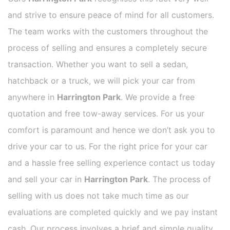
and strive to ensure peace of mind for all customers.
The team works with the customers throughout the
process of selling and ensures a completely secure
transaction. Whether you want to sell a sedan,
hatchback or a truck, we will pick your car from
anywhere in
Harrington Park
. We provide a free
quotation and free tow-away services. For us your
comfort is paramount and hence we don’t ask you to
drive your car to us. For the right price for your car
and a hassle free selling experience contact us today
and sell your car in
Harrington Park
. The process of
selling with us does not take much time as our
evaluations are completed quickly and we pay instant
cash. Our process involves a brief and simple quality