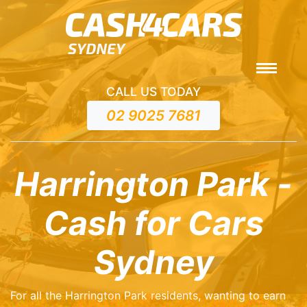
CALL US TODAY
02 9025 7681
Harrington Park -
Cash for Cars
Sydney
For all the Harrington Park residents, wanting to earn