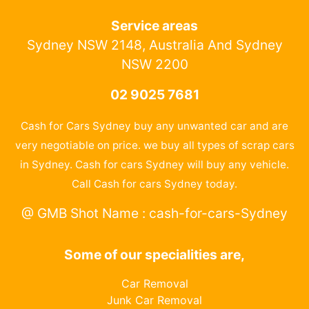
Service areas
Sydney NSW 2148, Australia And Sydney
NSW 2200
02 9025 7681
Cash for Cars Sydney buy any unwanted car and are
very negotiable on price. we buy all types of scrap cars
in Sydney. Cash for cars Sydney will buy any vehicle.
Call Cash for cars Sydney today.
@ GMB Shot Name : cash-for-cars-Sydney
Some of our specialities are,
Car Removal
Junk Car Removal