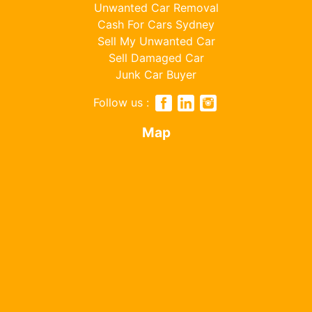
Unwanted Car Removal
Cash For Cars Sydney
Sell My Unwanted Car
Sell Damaged Car
Junk Car Buyer
Follow us :
Map