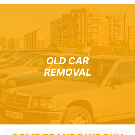
OLD CAR
REMOVAL