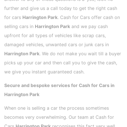
further and give us a call today to get the right cash
for cars
Harrington Park
. Cash for Cars offer cash on
selling cars in
Harrington Park
and we pay cash
upfront for all types of vehicles like scrap cars,
damaged vehicles, unwanted cars or junk cars in
Harrington Park
. We do not make you wait till a buyer
picks up your car and then call you to give the cash,
we give you instant guaranteed cash.
Secure and bespoke services for Cash for Cars in
Harrington Park
When one is selling a car the process sometimes
becomes very overwhelming. Our team at Cash for
Cars
Harrington Park
recognises this fact very well