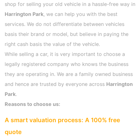
shop for selling your old vehicle in a hassle-free way in
Harrington Park
, we can help you with the best
services. We do not differentiate between vehicles
basis their brand or model, but believe in paying the
right cash basis the value of the vehicle.
While selling a car, it is very important to choose a
legally registered company who knows the business
they are operating in. We are a family owned business
and hence are trusted by everyone across
Harrington
Park
.
Reasons to choose us:
A smart valuation process: A 100% free
quote