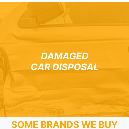
DAMAGED
CAR DISPOSAL
SOME BRANDS WE BUY