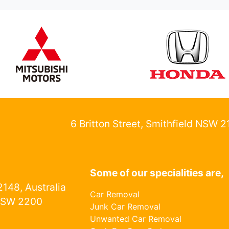
6 Britton Street, Smithfield NSW 
Some of our specialities are,
148, Australia
Car Removal
NSW 2200
Junk Car Removal
Unwanted Car Removal
1