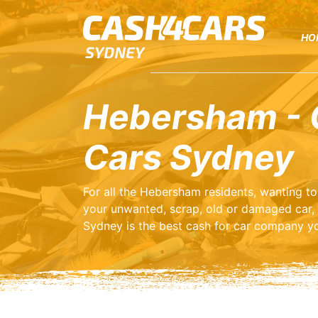
HO
Hebersham - 
Cars Sydney
For all the Hebersham residents, wanting t
your unwanted, scrap, old or damaged car,
Sydney is the best cash for car company yo