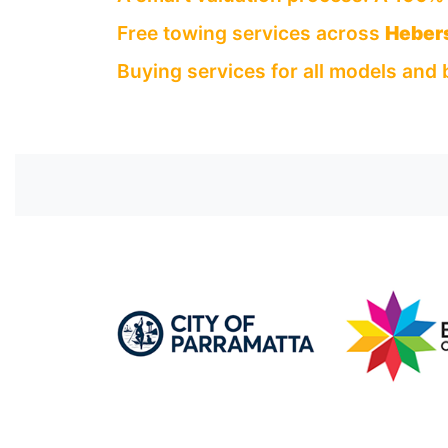
Free towing services across
Heber
Buying services for all models and