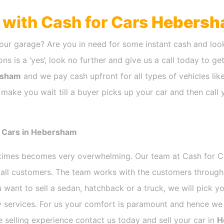
h with Cash for Cars
Hebersh
our garage? Are you in need for some instant cash and look
ns is a ‘yes’, look no further and give us a call today to ge
rsham
and we pay cash upfront for all types of vehicles li
 make you wait till a buyer picks up your car and then call 
r Cars in Hebersham
etimes becomes very overwhelming. Our team at Cash for 
r all customers. The team works with the customers through
 want to sell a sedan, hatchback or a truck, we will pick 
 services. For us your comfort is paramount and hence we d
ee selling experience contact us today and sell your car in
H