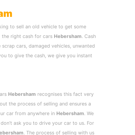
am
ing to sell an old vehicle to get some
t the right cash for cars
Hebersham
. Cash
ke scrap cars, damaged vehicles, unwanted
you to give the cash, we give you instant
Cars
Hebersham
recognises this fact very
out the process of selling and ensures a
your car from anywhere in
Hebersham
. We
on’t ask you to drive your car to us. For
ebersham
. The process of selling with us