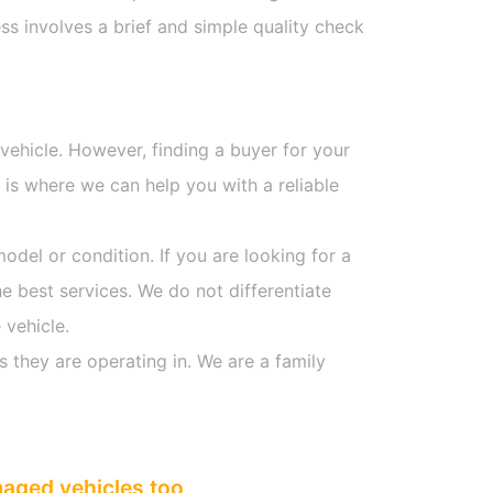
s involves a brief and simple quality check
 vehicle. However, finding a buyer for your
is where we can help you with a reliable
model or condition. If you are looking for a
he best services. We do not differentiate
 vehicle.
s they are operating in. We are a family
maged vehicles too