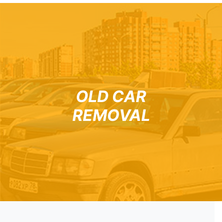
OLD CAR
REMOVAL