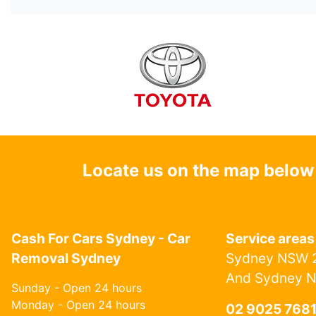
Locate us on the map below
Cash For Cars Sydney - Car
Service areas
Removal Sydney
Sydney NSW 2
And Sydney 
Sunday - Open 24 hours
Monday - Open 24 hours
02 9025 768