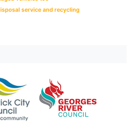
isposal service and recycling