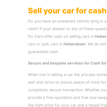
Sell your car for cas
Do you have an unwanted vehicle lying in y
cash? If your answer to any of these questio
for Cars offer cash on selling cars in
Hebe
cars or junk cars in
Hebersham
. We do not
guaranteed cash.
Secure and bespoke services for Cash fo
When one is selling a car the process som
well and strive to ensure peace of mind fo
completely secure transaction. Whether you
provide a free quotation and free tow-away
the right price for your car and a hassle fr