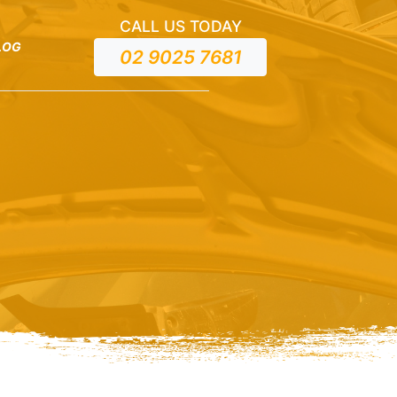
CALL US TODAY
LOG
02 9025 7681