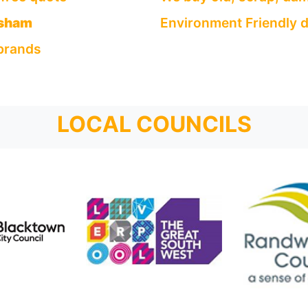
sham
Environment Friendly d
 brands
LOCAL COUNCILS