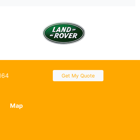
2164
Get My Quote
Map