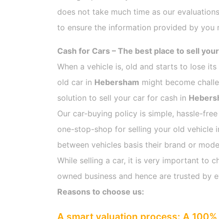
does not take much time as our evaluations
to ensure the information provided by you m
Cash for Cars – The best place to sell your
When a vehicle is, old and starts to lose it
old car in
Hebersham
might become challeng
solution to sell your car for cash in
Hebers
Our car-buying policy is simple, hassle-free
one-stop-shop for selling your old vehicle 
between vehicles basis their brand or model,
While selling a car, it is very important t
owned business and hence are trusted by 
Reasons to choose us:
A smart valuation process: A 100% 