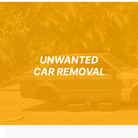
UNWANTED
CAR REMOVAL