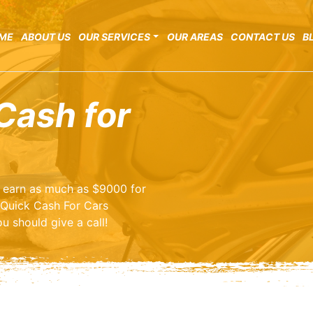
ME
ABOUT US
OUR SERVICES
OUR AREAS
CONTACT US
B
Cash for
o earn as much as $9000 for
 Quick Cash For Cars
u should give a call!