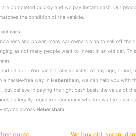
 are completed quickly and we pay instant cash. Our proces
atches the condition of the vehicle.
 old cars
s newness and power, many car owners plan to sell off their
ing as not many people want to invest in an old car. This 
ham
.
 and reliable. You can sell any vehicles, of any age, brand, 
in a hassle-free way in
Hebersham
, we can help you with t
 but believe in paying the right cash basis the value of the
o choose a legally registered company who knows the busines
everyone across
Hebersham
.
free quote
We buy old, scrap, da