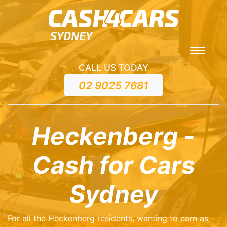
CALL US TODAY
02 9025 7681
Heckenberg -
Cash for Cars
Sydney
For all the Heckenberg residents, wanting to earn as