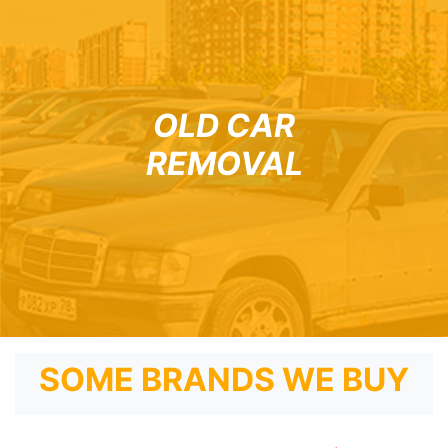
OLD CAR
REMOVAL
SOME BRANDS WE BUY