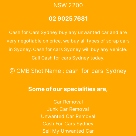
NSW 2200
02 9025 7681
Cash for Cars Sydney buy any unwanted car and are
very negotiable on price. we buy all types of scrap cars
in Sydney. Cash for cars Sydney will buy any vehicle.
Call Cash for cars Sydney today.
@ GMB Shot Name : cash-for-cars-Sydney
Some of our specialities are,
Car Removal
Junk Car Removal
Unwanted Car Removal
Cash For Cars Sydney
Sell My Unwanted Car