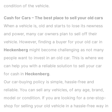
condition of the vehicle.
Cash for Cars – The best place to sell your old cars
When a vehicle is, old and starts to lose its newness
and power, many car owners plan to sell off their
vehicle. However, finding a buyer for your old car in
Heckenberg
might become challenging as not many
people want to invest in an old car. This is where we
can help you with a reliable solution to sell your car
for cash in
Heckenberg
.
Our car-buying policy is simple, hassle-free and
reliable. You can sell any vehicles, of any age, brand,
model or condition. If you are looking for a one-stop-
shop for selling your old vehicle in a hassle-free way in