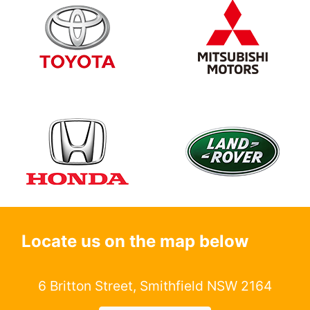
Locate us on the map below
6 Britton Street, Smithfield NSW 2164