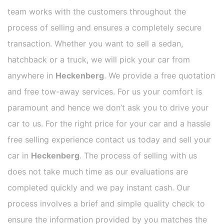
team works with the customers throughout the
process of selling and ensures a completely secure
transaction. Whether you want to sell a sedan,
hatchback or a truck, we will pick your car from
anywhere in
Heckenberg
. We provide a free quotation
and free tow-away services. For us your comfort is
paramount and hence we don’t ask you to drive your
car to us. For the right price for your car and a hassle
free selling experience contact us today and sell your
car in
Heckenberg
. The process of selling with us
does not take much time as our evaluations are
completed quickly and we pay instant cash. Our
process involves a brief and simple quality check to
ensure the information provided by you matches the