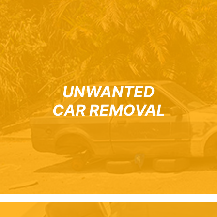
UNWANTED
CAR REMOVAL