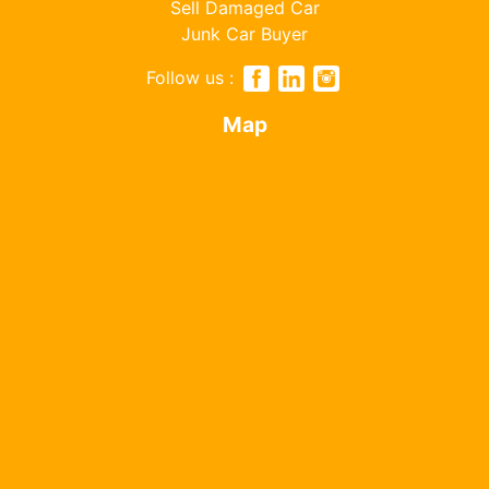
Sell Damaged Car
Junk Car Buyer
Follow us :
Map