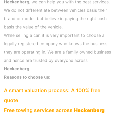
Heckenberg
, we can help you with the best services.
We do not differentiate between vehicles basis their
brand or model, but believe in paying the right cash
basis the value of the vehicle.
While selling a car, it is very important to choose a
legally registered company who knows the business
they are operating in. We are a family owned business
and hence are trusted by everyone across
Heckenberg
.
Reasons to choose us:
A smart valuation process: A 100% free
quote
Free towing services across
Heckenberg