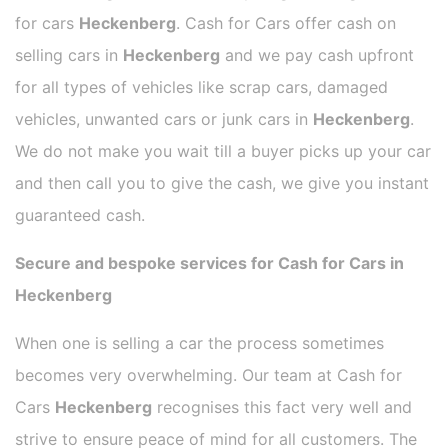
for cars
Heckenberg
. Cash for Cars offer cash on
selling cars in
Heckenberg
and we pay cash upfront
for all types of vehicles like scrap cars, damaged
vehicles, unwanted cars or junk cars in
Heckenberg
.
We do not make you wait till a buyer picks up your car
and then call you to give the cash, we give you instant
guaranteed cash.
Secure and bespoke services for Cash for Cars in
Heckenberg
When one is selling a car the process sometimes
becomes very overwhelming. Our team at Cash for
Cars
Heckenberg
recognises this fact very well and
strive to ensure peace of mind for all customers. The