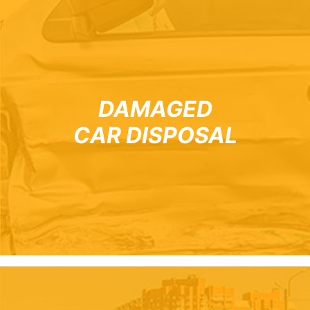
DAMAGED
CAR DISPOSAL