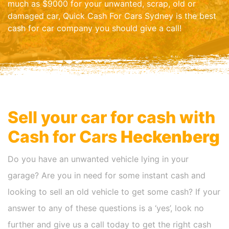
much as $9000 for your unwanted, scrap, old or
damaged car, Quick Cash For Cars Sydney is the best
cash for car company you should give a call!
Sell your car for cash with
Cash for Cars
Heckenberg
Do you have an unwanted vehicle lying in your
garage? Are you in need for some instant cash and
looking to sell an old vehicle to get some cash? If your
answer to any of these questions is a ‘yes’, look no
further and give us a call today to get the right cash