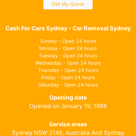
Get My Quote
Cash For Cars Sydney - Car Removal Sydney
Sunday - Open 24 hours
Monday - Open 24 hours
Tuesday - Open 24 hours
Wednesday - Open 24 hours
Thursday - Open 24 hours
Friday - Open 24 hours
Saturday - Open 24 hours
Opening date
Opened on January 19, 1986
Service areas
Sydney NSW 2148, Australia And Sydney