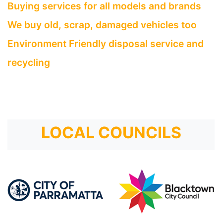
Buying services for all models and brands
We buy old, scrap, damaged vehicles too
Environment Friendly disposal service and
recycling
LOCAL COUNCILS