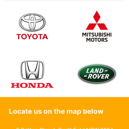
Locate us on the map below