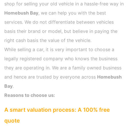
shop for selling your old vehicle in a hassle-free way in
Homebush Bay
, we can help you with the best
services. We do not differentiate between vehicles
basis their brand or model, but believe in paying the
right cash basis the value of the vehicle.
While selling a car, it is very important to choose a
legally registered company who knows the business
they are operating in. We are a family owned business
and hence are trusted by everyone across
Homebush
Bay
.
Reasons to choose us:
A smart valuation process: A 100% free
quote