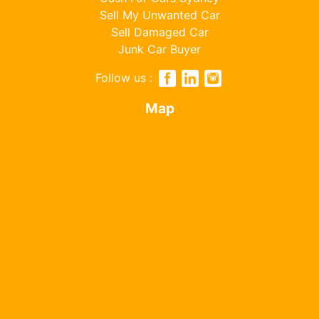
Sell My Unwanted Car
Sell Damaged Car
Junk Car Buyer
Follow us :
Map