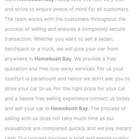
and strive to ensure peace of mind for all customers.
The team works with the customers throughout the
process of selling and ensures a completely secure
transaction. Whether you want to sell a sedan,
hatchback or a truck, we will pick your car from
anywhere in
Homebush Bay
. We provide a free
quotation and free tow-away services. For us your
comfort is paramount and hence we don’t ask you to
drive your car to us. For the right price for your car
and a hassle free selling experience contact us today
and sell your car in
Homebush Bay
. The process of
selling with us does not take much time as our
evaluations are completed quickly and we pay instant
cash. Our process involves a brief and simple quality