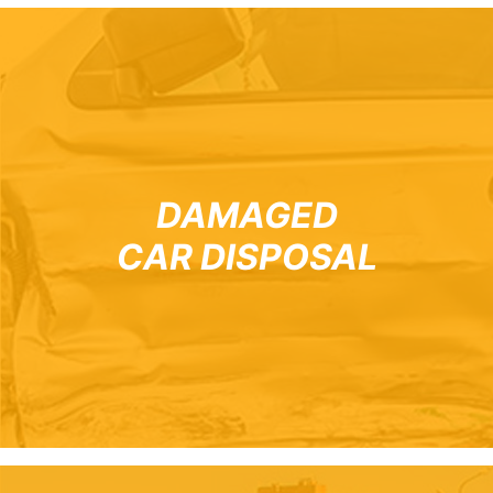
DAMAGED
CAR DISPOSAL