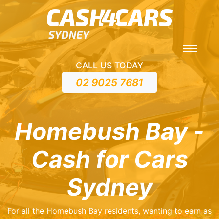
CALL US TODAY
02 9025 7681
Homebush Bay -
Cash for Cars
Sydney
For all the Homebush Bay residents, wanting to earn as