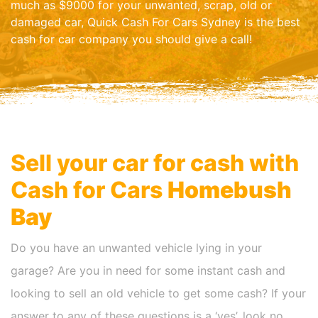
much as $9000 for your unwanted, scrap, old or
damaged car, Quick Cash For Cars Sydney is the best
cash for car company you should give a call!
Sell your car for cash with
Cash for Cars
Homebush
Bay
Do you have an unwanted vehicle lying in your
garage? Are you in need for some instant cash and
looking to sell an old vehicle to get some cash? If your
answer to any of these questions is a ‘yes’, look no