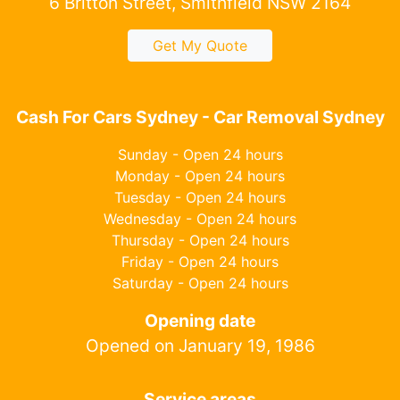
6 Britton Street, Smithfield NSW 2164
Get My Quote
Cash For Cars Sydney - Car Removal Sydney
Sunday - Open 24 hours
Monday - Open 24 hours
Tuesday - Open 24 hours
Wednesday - Open 24 hours
Thursday - Open 24 hours
Friday - Open 24 hours
Saturday - Open 24 hours
Opening date
Opened on January 19, 1986
Service areas