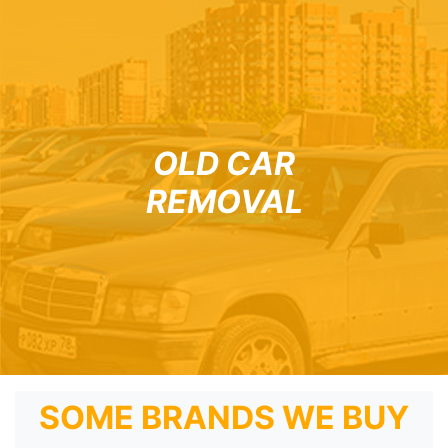
OLD CAR
REMOVAL
SOME BRANDS WE BUY