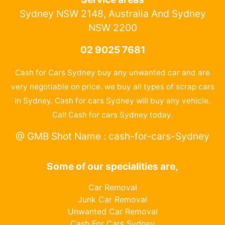
Sydney NSW 2148, Australia And Sydney
NSW 2200
02 9025 7681
Cash for Cars Sydney buy any unwanted car and are
very negotiable on price. we buy all types of scrap cars
in Sydney. Cash for cars Sydney will buy any vehicle.
Call Cash for cars Sydney today.
@ GMB Shot Name : cash-for-cars-Sydney
Some of our specialities are,
Car Removal
Junk Car Removal
Unwanted Car Removal
Cash For Cars Sydney