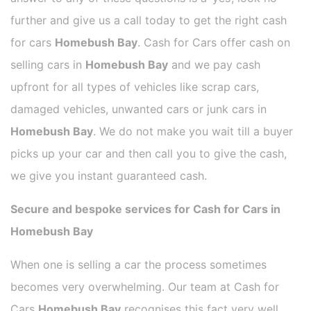
further and give us a call today to get the right cash
for cars
Homebush Bay
. Cash for Cars offer cash on
selling cars in
Homebush Bay
and we pay cash
upfront for all types of vehicles like scrap cars,
damaged vehicles, unwanted cars or junk cars in
Homebush Bay
. We do not make you wait till a buyer
picks up your car and then call you to give the cash,
we give you instant guaranteed cash.
Secure and bespoke services for Cash for Cars in
Homebush Bay
When one is selling a car the process sometimes
becomes very overwhelming. Our team at Cash for
Cars
Homebush Bay
recognises this fact very well