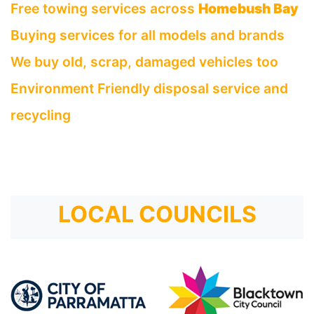
Free towing services across
Homebush Bay
Buying services for all models and brands
We buy old, scrap, damaged vehicles too
Environment Friendly disposal service and
recycling
LOCAL COUNCILS