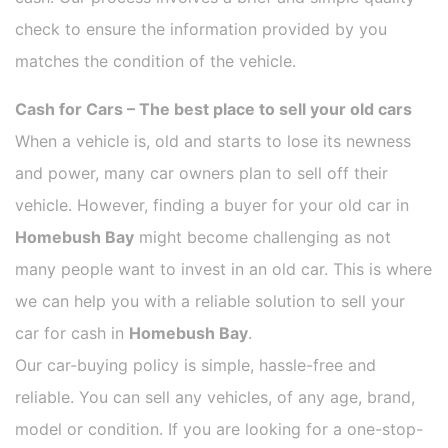
check to ensure the information provided by you
matches the condition of the vehicle.
Cash for Cars – The best place to sell your old cars
When a vehicle is, old and starts to lose its newness
and power, many car owners plan to sell off their
vehicle. However, finding a buyer for your old car in
Homebush Bay
might become challenging as not
many people want to invest in an old car. This is where
we can help you with a reliable solution to sell your
car for cash in
Homebush Bay
.
Our car-buying policy is simple, hassle-free and
reliable. You can sell any vehicles, of any age, brand,
model or condition. If you are looking for a one-stop-