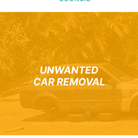
UNWANTED
CAR REMOVAL