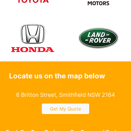
Locate us on the map below
6 Britton Street, Smithfield NSW 2164
Get My Quote