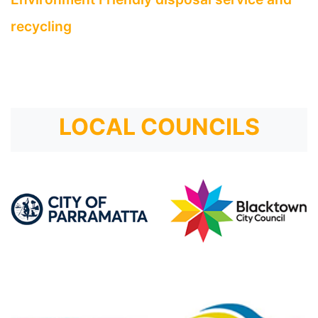
recycling
LOCAL COUNCILS