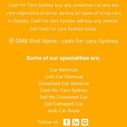
Cash for Cars Sydney buy any unwanted car and are
very negotiable on price. we buy all types of scrap cars
in Sydney. Cash for cars Sydney will buy any vehicle.
Call Cash for cars Sydney today.
@ GMB Shot Name : cash-for-cars-Sydney
Some of our specialities are,
Car Removal
Junk Car Removal
Unwanted Car Removal
Cash For Cars Sydney
Sell My Unwanted Car
Sell Damaged Car
Junk Car Buyer
Follow us :