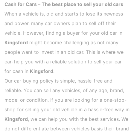
Cash for Cars – The best place to sell your old cars
When a vehicle is, old and starts to lose its newness
and power, many car owners plan to sell off their
vehicle. However, finding a buyer for your old car in
Kingsford
might become challenging as not many
people want to invest in an old car. This is where we
can help you with a reliable solution to sell your car
for cash in
Kingsford
.
Our car-buying policy is simple, hassle-free and
reliable. You can sell any vehicles, of any age, brand,
model or condition. If you are looking for a one-stop-
shop for selling your old vehicle in a hassle-free way in
Kingsford
, we can help you with the best services. We
do not differentiate between vehicles basis their brand