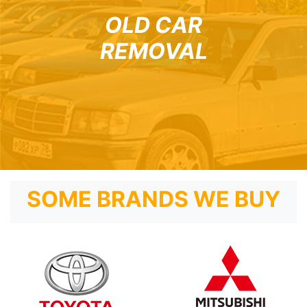
OLD CAR
REMOVAL
SOME BRANDS WE BUY