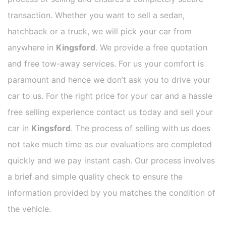
transaction. Whether you want to sell a sedan,
hatchback or a truck, we will pick your car from
anywhere in
Kingsford
. We provide a free quotation
and free tow-away services. For us your comfort is
paramount and hence we don’t ask you to drive your
car to us. For the right price for your car and a hassle
free selling experience contact us today and sell your
car in
Kingsford
. The process of selling with us does
not take much time as our evaluations are completed
quickly and we pay instant cash. Our process involves
a brief and simple quality check to ensure the
information provided by you matches the condition of
the vehicle.