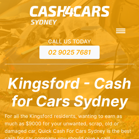
CALL US TODAY
02 9025 7681
Kingsford - Cash
for Cars Sydney
For all the Kingsford residents, wanting to earn as
much as $9000 for your unwanted, scrap, old or
damaged car, Quick Cash For Cars Sydney is the best
cash for car company you should give a call!