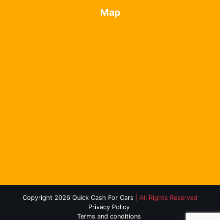
Map
Copyright 2026 Quick Cash For Cars
| All Rights Reserved
Privacy Policy
Terms and conditions