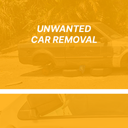
UNWANTED
CAR REMOVAL