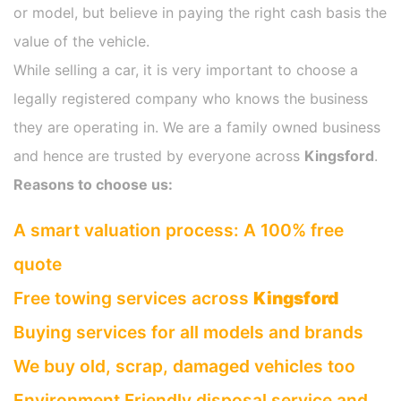
or model, but believe in paying the right cash basis the
value of the vehicle.
While selling a car, it is very important to choose a
legally registered company who knows the business
they are operating in. We are a family owned business
and hence are trusted by everyone across
Kingsford
.
Reasons to choose us:
A smart valuation process: A 100% free
quote
Free towing services across
Kingsford
Buying services for all models and brands
We buy old, scrap, damaged vehicles too
Environment Friendly disposal service and