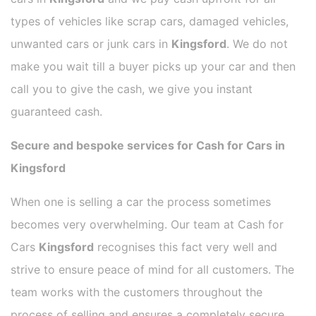
types of vehicles like scrap cars, damaged vehicles,
unwanted cars or junk cars in
Kingsford
. We do not
make you wait till a buyer picks up your car and then
call you to give the cash, we give you instant
guaranteed cash.
Secure and bespoke services for Cash for Cars in
Kingsford
When one is selling a car the process sometimes
becomes very overwhelming. Our team at Cash for
Cars
Kingsford
recognises this fact very well and
strive to ensure peace of mind for all customers. The
team works with the customers throughout the
process of selling and ensures a completely secure