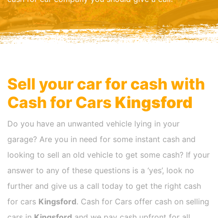
Sell your car for cash with
Cash for Cars
Kingsford
Do you have an unwanted vehicle lying in your
garage? Are you in need for some instant cash and
looking to sell an old vehicle to get some cash? If your
answer to any of these questions is a ‘yes’, look no
further and give us a call today to get the right cash
for cars
Kingsford
. Cash for Cars offer cash on selling
cars in
Kingsford
and we pay cash upfront for all