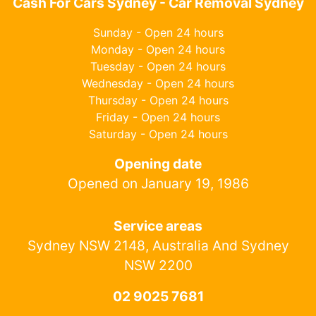
Cash For Cars Sydney - Car Removal Sydney
Sunday - Open 24 hours
Monday - Open 24 hours
Tuesday - Open 24 hours
Wednesday - Open 24 hours
Thursday - Open 24 hours
Friday - Open 24 hours
Saturday - Open 24 hours
Opening date
Opened on January 19, 1986
Service areas
Sydney NSW 2148, Australia And Sydney
NSW 2200
02 9025 7681