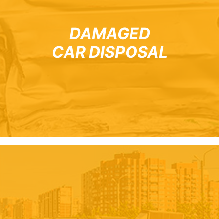
DAMAGED
CAR DISPOSAL