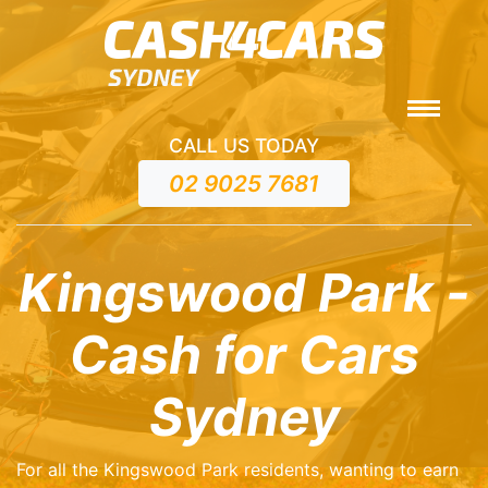
CALL US TODAY
02 9025 7681
Kingswood Park -
Cash for Cars
Sydney
For all the Kingswood Park residents, wanting to earn