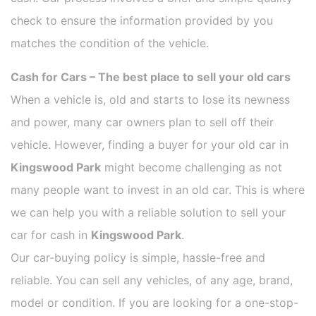
check to ensure the information provided by you
matches the condition of the vehicle.
Cash for Cars – The best place to sell your old cars
When a vehicle is, old and starts to lose its newness
and power, many car owners plan to sell off their
vehicle. However, finding a buyer for your old car in
Kingswood Park
might become challenging as not
many people want to invest in an old car. This is where
we can help you with a reliable solution to sell your
car for cash in
Kingswood Park
.
Our car-buying policy is simple, hassle-free and
reliable. You can sell any vehicles, of any age, brand,
model or condition. If you are looking for a one-stop-