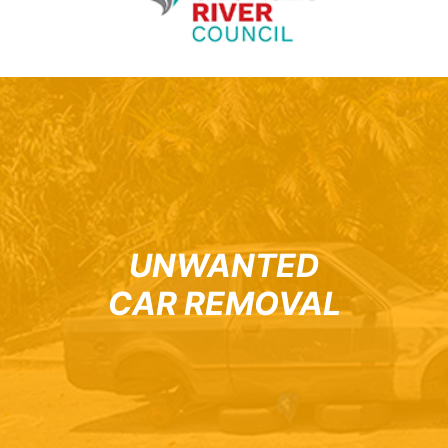
UNWANTED
CAR REMOVAL