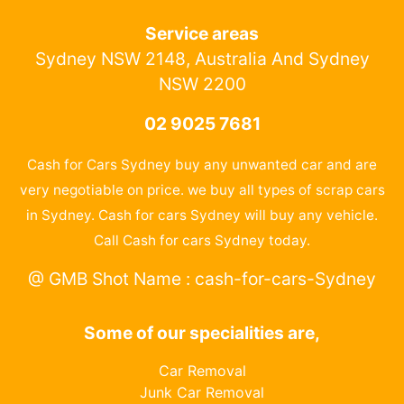
Service areas
Sydney NSW 2148, Australia And Sydney
NSW 2200
02 9025 7681
Cash for Cars Sydney buy any unwanted car and are
very negotiable on price. we buy all types of scrap cars
in Sydney. Cash for cars Sydney will buy any vehicle.
Call Cash for cars Sydney today.
@ GMB Shot Name : cash-for-cars-Sydney
Some of our specialities are,
Car Removal
Junk Car Removal