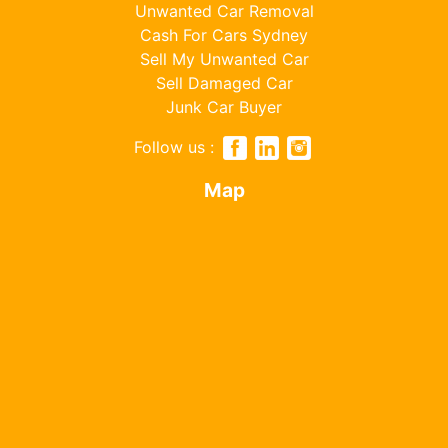
Unwanted Car Removal
Cash For Cars Sydney
Sell My Unwanted Car
Sell Damaged Car
Junk Car Buyer
Follow us :
Map