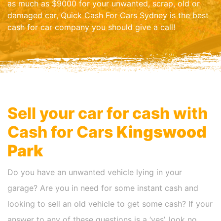
as much as $9000 for your unwanted, scrap, old or
damaged car, Quick Cash For Cars Sydney is the best
cash for car company you should give a call!
Sell your car for cash with
Cash for Cars
Kingswood
Park
Do you have an unwanted vehicle lying in your
garage? Are you in need for some instant cash and
looking to sell an old vehicle to get some cash? If your
answer to any of these questions is a ‘yes’, look no