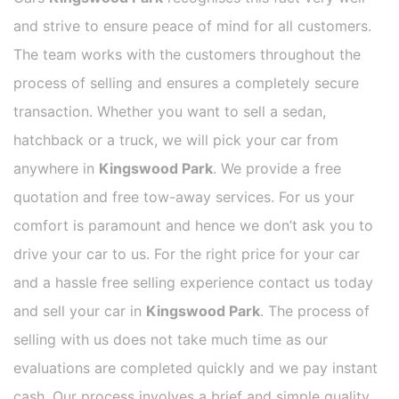
and strive to ensure peace of mind for all customers.
The team works with the customers throughout the
process of selling and ensures a completely secure
transaction. Whether you want to sell a sedan,
hatchback or a truck, we will pick your car from
anywhere in
Kingswood Park
. We provide a free
quotation and free tow-away services. For us your
comfort is paramount and hence we don’t ask you to
drive your car to us. For the right price for your car
and a hassle free selling experience contact us today
and sell your car in
Kingswood Park
. The process of
selling with us does not take much time as our
evaluations are completed quickly and we pay instant
cash. Our process involves a brief and simple quality