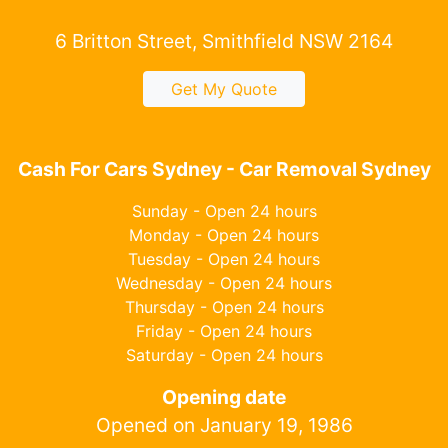
6 Britton Street, Smithfield NSW 2164
Get My Quote
Cash For Cars Sydney - Car Removal Sydney
Sunday - Open 24 hours
Monday - Open 24 hours
Tuesday - Open 24 hours
Wednesday - Open 24 hours
Thursday - Open 24 hours
Friday - Open 24 hours
Saturday - Open 24 hours
Opening date
Opened on January 19, 1986