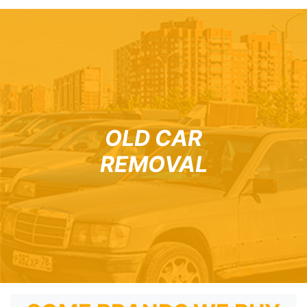
OLD CAR
REMOVAL