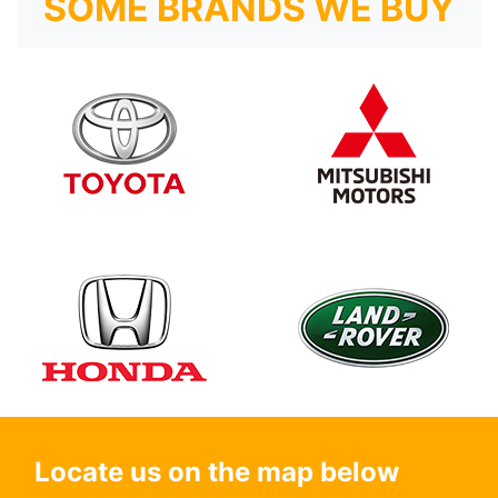
SOME BRANDS WE BUY
Locate us on the map below