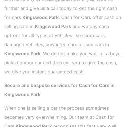
further and give us a call today to get the right cash
for cars
Kingswood Park
. Cash for Cars offer cash on
selling cars in
Kingswood Park
and we pay cash
upfront for all types of vehicles like scrap cars,
damaged vehicles, unwanted cars or junk cars in
Kingswood Park
. We do not make you wait till a buyer
picks up your car and then call you to give the cash,
we give you instant guaranteed cash.
Secure and bespoke services for Cash for Cars in
Kingswood Park
When one is selling a car the process sometimes
becomes very overwhelming. Our team at Cash for
Cars
Kingswood Park
recognises this fact very well