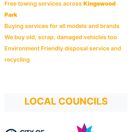
Free towing services across
Kingswood
Park
Buying services for all models and brands
We buy old, scrap, damaged vehicles too
Environment Friendly disposal service and
recycling
LOCAL COUNCILS