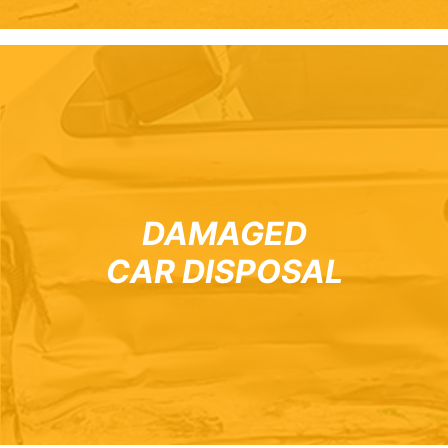
DAMAGED
CAR DISPOSAL