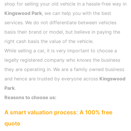
shop for selling your old vehicle in a hassle-free way in
Kingswood Park
, we can help you with the best
services. We do not differentiate between vehicles
basis their brand or model, but believe in paying the
right cash basis the value of the vehicle.
While selling a car, it is very important to choose a
legally registered company who knows the business
they are operating in. We are a family owned business
and hence are trusted by everyone across
Kingswood
Park
.
Reasons to choose us:
A smart valuation process: A 100% free
quote