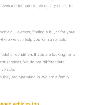
olves a brief and simple quality check to
 vehicle. However, finding a buyer for your
where we can help you with a reliable
model or condition. If you are looking for a
est services. We do not differentiate
 vehicle.
s they are operating in. We are a family
maged vehicles too