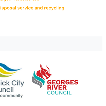
isposal service and recycling