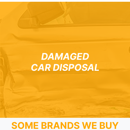
DAMAGED
CAR DISPOSAL
SOME BRANDS WE BUY