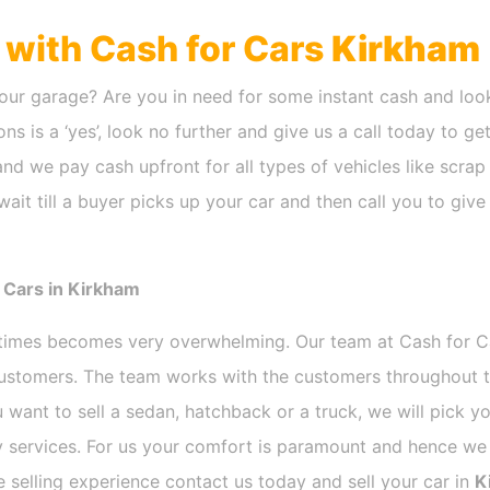
h with Cash for Cars
Kirkham
our garage? Are you in need for some instant cash and look
ns is a ‘yes’, look no further and give us a call today to ge
nd we pay cash upfront for all types of vehicles like scra
ait till a buyer picks up your car and then call you to giv
 Cars in Kirkham
etimes becomes very overwhelming. Our team at Cash for 
 customers. The team works with the customers throughout t
 want to sell a sedan, hatchback or a truck, we will pick 
 services. For us your comfort is paramount and hence we d
ee selling experience contact us today and sell your car in
K