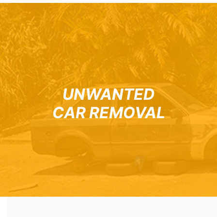
UNWANTED
CAR REMOVAL