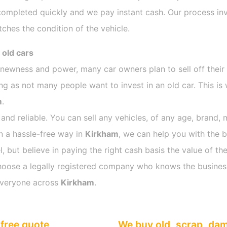
completed quickly and we pay instant cash. Our process inv
ches the condition of the vehicle.
 old cars
s newness and power, many car owners plan to sell off their
 as not many people want to invest in an old car. This is 
m
.
 and reliable. You can sell any vehicles, of any age, brand, 
in a hassle-free way in
Kirkham
, we can help you with the b
 but believe in paying the right cash basis the value of the
o choose a legally registered company who knows the busines
everyone across
Kirkham
.
free quote
We buy old, scrap, da