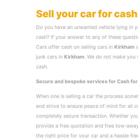
Sell your car for cas
Do you have an unwanted vehicle lying in y
cash? If your answer to any of these questio
Cars offer cash on selling cars in
Kirkham
a
junk cars in
Kirkham
. We do not make you w
cash.
Secure and bespoke services for Cash for
When one is selling a car the process som
and strive to ensure peace of mind for all
completely secure transaction. Whether you
provide a free quotation and free tow-away
the right price for your car and a hassle fr