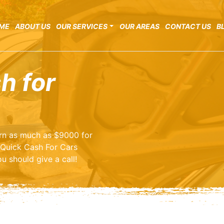
ME
ABOUT US
OUR SERVICES
OUR AREAS
CONTACT US
B
h for
earn as much as $9000 for
 Quick Cash For Cars
u should give a call!