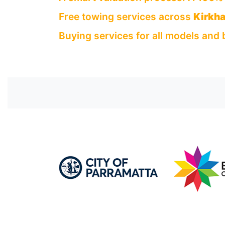
Free towing services across
Kirkh
Buying services for all models and