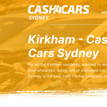
HO
Kirkham - Cas
Cars Sydney
For all the Kirkham residents, wanting to 
your unwanted, scrap, old or damaged car,
Sydney is the best cash for car company yo