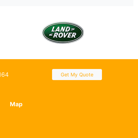
2164
Get My Quote
Map