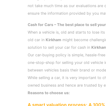
not take much time as our evaluations are 
ensure the information provided by you mat
Cash for Cars – The best place to sell your
When a vehicle is, old and starts to lose it
old car in
Kirkham
might become challenging
solution to sell your car for cash in
Kirkha
Our car-buying policy is simple, hassle-free
one-stop-shop for selling your old vehicle 
between vehicles basis their brand or model,
While selling a car, it is very important t
owned business and hence are trusted by 
Reasons to choose us:
A smart valuation process: A 100% 