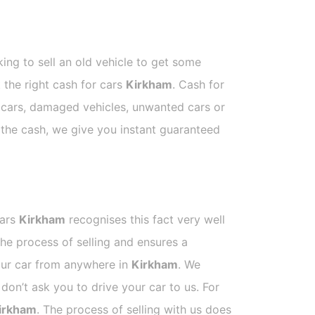
ing to sell an old vehicle to get some
t the right cash for cars
Kirkham
. Cash for
p cars, damaged vehicles, unwanted cars or
e the cash, we give you instant guaranteed
Cars
Kirkham
recognises this fact very well
he process of selling and ensures a
your car from anywhere in
Kirkham
. We
on’t ask you to drive your car to us. For
irkham
. The process of selling with us does