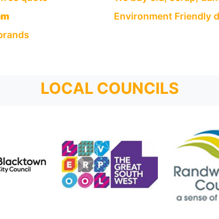
am
Environment Friendly d
 brands
LOCAL COUNCILS