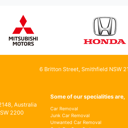
6 Britton Street, Smithfield NSW 
Some of our specialities are,
148, Australia
Car Removal
NSW 2200
Junk Car Removal
Unwanted Car Removal
1