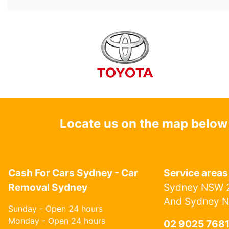
Locate us on the map below
Cash For Cars Sydney - Car
Service areas
Removal Sydney
Sydney NSW 2
And Sydney 
Sunday - Open 24 hours
Monday - Open 24 hours
02 9025 768