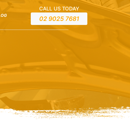
CALL US TODAY
LOG
02 9025 7681