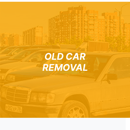
OLD CAR
REMOVAL