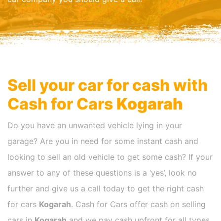
Sell your car for cash with
Cash for Cars
Kogarah
Do you have an unwanted vehicle lying in your
garage? Are you in need for some instant cash and
looking to sell an old vehicle to get some cash? If your
answer to any of these questions is a ‘yes’, look no
further and give us a call today to get the right cash
for cars
Kogarah
. Cash for Cars offer cash on selling
cars in
Kogarah
and we pay cash upfront for all types