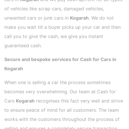
of vehicles like scrap cars, damaged vehicles,
unwanted cars or junk cars in
Kogarah
. We do not
make you wait till a buyer picks up your car and then
call you to give the cash, we give you instant
guaranteed cash.
Secure and bespoke services for Cash for Cars in
Kogarah
When one is selling a car the process sometimes
becomes very overwhelming. Our team at Cash for
Cars
Kogarah
recognises this fact very well and strive
to ensure peace of mind for all customers. The team
works with the customers throughout the process of
selling and ensures a completely secure transaction.