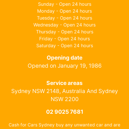
Sunday - Open 24 hours
Monday - Open 24 hours
Tuesday - Open 24 hours
Wednesday - Open 24 hours
Thursday - Open 24 hours
Friday - Open 24 hours
Saturday - Open 24 hours
Opening date
Opened on January 19, 1986
Service areas
Sydney NSW 2148, Australia And Sydney
NSW 2200
02 9025 7681
Cash for Cars Sydney buy any unwanted car and are