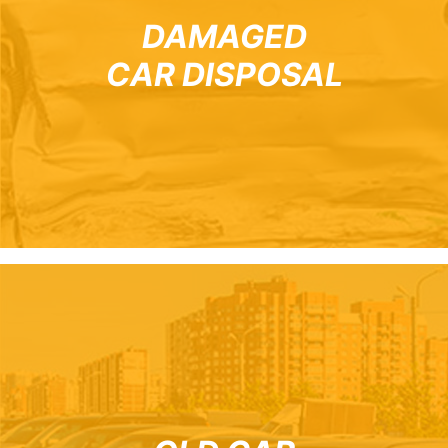
DAMAGED
CAR DISPOSAL