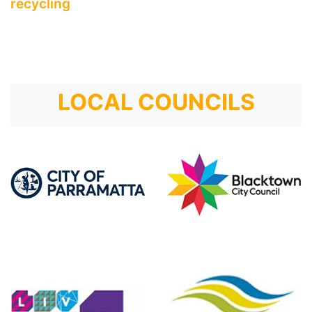
recycling
LOCAL COUNCILS