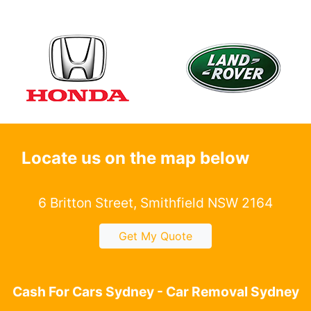
Locate us on the map below
6 Britton Street, Smithfield NSW 2164
Get My Quote
Cash For Cars Sydney - Car Removal Sydney