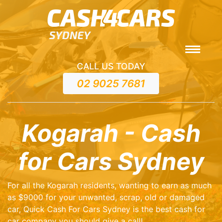
CALL US TODAY
02 9025 7681
Kogarah - Cash
for Cars Sydney
For all the Kogarah residents, wanting to earn as much
as $9000 for your unwanted, scrap, old or damaged
car, Quick Cash For Cars Sydney is the best cash for
car company you should give a call!