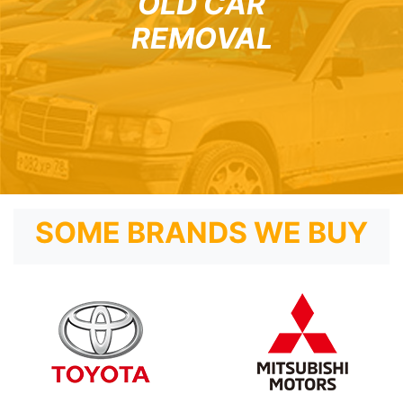
OLD CAR
REMOVAL
SOME BRANDS WE BUY