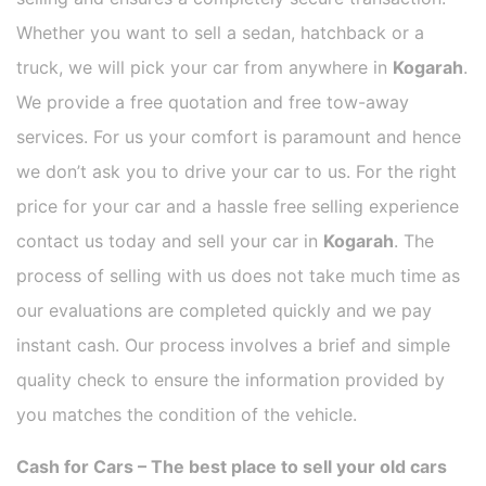
Whether you want to sell a sedan, hatchback or a
truck, we will pick your car from anywhere in
Kogarah
.
We provide a free quotation and free tow-away
services. For us your comfort is paramount and hence
we don’t ask you to drive your car to us. For the right
price for your car and a hassle free selling experience
contact us today and sell your car in
Kogarah
. The
process of selling with us does not take much time as
our evaluations are completed quickly and we pay
instant cash. Our process involves a brief and simple
quality check to ensure the information provided by
you matches the condition of the vehicle.
Cash for Cars – The best place to sell your old cars