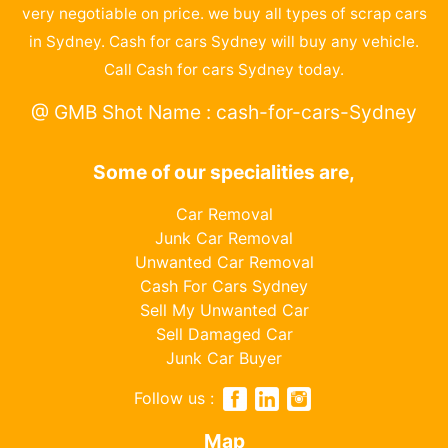
very negotiable on price. we buy all types of scrap cars
in Sydney. Cash for cars Sydney will buy any vehicle.
Call Cash for cars Sydney today.
@ GMB Shot Name : cash-for-cars-Sydney
Some of our specialities are,
Car Removal
Junk Car Removal
Unwanted Car Removal
Cash For Cars Sydney
Sell My Unwanted Car
Sell Damaged Car
Junk Car Buyer
Follow us :
Map