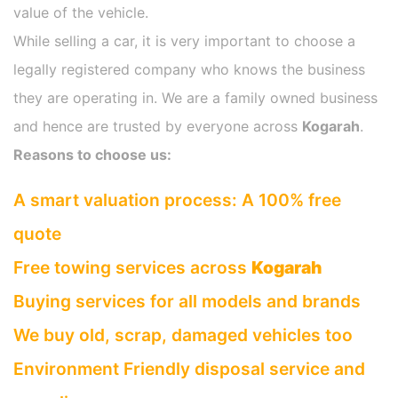
value of the vehicle.
While selling a car, it is very important to choose a
legally registered company who knows the business
they are operating in. We are a family owned business
and hence are trusted by everyone across
Kogarah
.
Reasons to choose us:
A smart valuation process: A 100% free
quote
Free towing services across
Kogarah
Buying services for all models and brands
We buy old, scrap, damaged vehicles too
Environment Friendly disposal service and