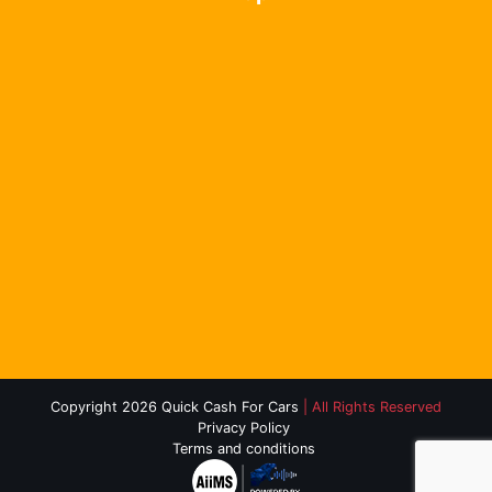
Copyright 2026 Quick Cash For Cars
| All Rights Reserved
Privacy Policy
Terms and conditions