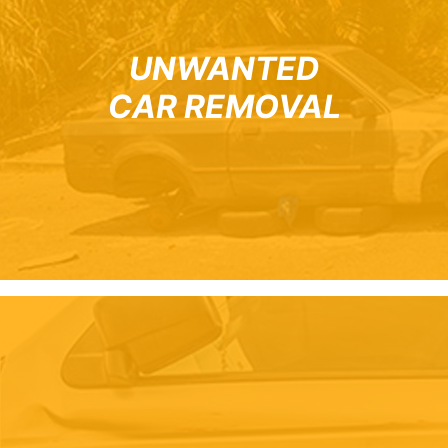
UNWANTED
CAR REMOVAL