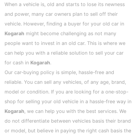
When a vehicle is, old and starts to lose its newness
and power, many car owners plan to sell off their
vehicle. However, finding a buyer for your old car in
Kogarah
might become challenging as not many
people want to invest in an old car. This is where we
can help you with a reliable solution to sell your car
for cash in
Kogarah
.
Our car-buying policy is simple, hassle-free and
reliable. You can sell any vehicles, of any age, brand,
model or condition. If you are looking for a one-stop-
shop for selling your old vehicle in a hassle-free way in
Kogarah
, we can help you with the best services. We
do not differentiate between vehicles basis their brand
or model, but believe in paying the right cash basis the