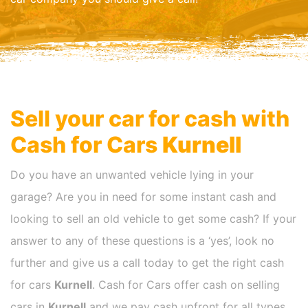
Sell your car for cash with
Cash for Cars
Kurnell
Do you have an unwanted vehicle lying in your
garage? Are you in need for some instant cash and
looking to sell an old vehicle to get some cash? If your
answer to any of these questions is a ‘yes’, look no
further and give us a call today to get the right cash
for cars
Kurnell
. Cash for Cars offer cash on selling
cars in
Kurnell
and we pay cash upfront for all types