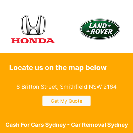
Locate us on the map below
6 Britton Street, Smithfield NSW 2164
Get My Quote
Cash For Cars Sydney - Car Removal Sydney