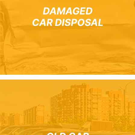
DAMAGED
CAR DISPOSAL