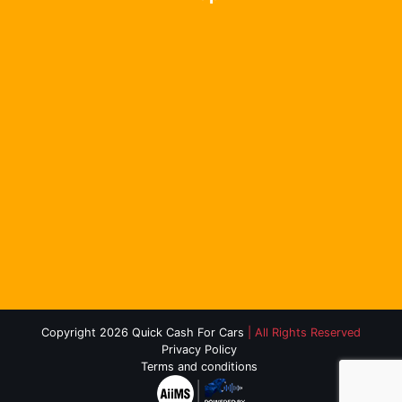
Copyright 2026 Quick Cash For Cars
| All Rights Reserved
Privacy Policy
Terms and conditions