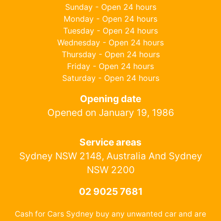
Sunday - Open 24 hours
Monday - Open 24 hours
Tuesday - Open 24 hours
Wednesday - Open 24 hours
Thursday - Open 24 hours
Friday - Open 24 hours
Saturday - Open 24 hours
Opening date
Opened on January 19, 1986
Service areas
Sydney NSW 2148, Australia And Sydney
NSW 2200
02 9025 7681
Cash for Cars Sydney buy any unwanted car and are