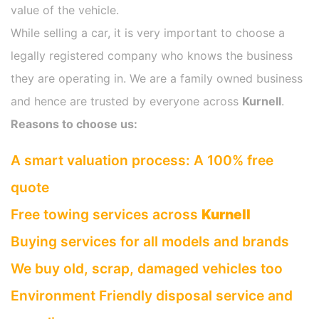
value of the vehicle.
While selling a car, it is very important to choose a
legally registered company who knows the business
they are operating in. We are a family owned business
and hence are trusted by everyone across
Kurnell
.
Reasons to choose us:
A smart valuation process: A 100% free
quote
Free towing services across
Kurnell
Buying services for all models and brands
We buy old, scrap, damaged vehicles too
Environment Friendly disposal service and