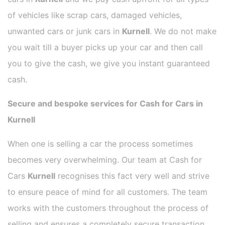
of vehicles like scrap cars, damaged vehicles,
unwanted cars or junk cars in
Kurnell
. We do not make
you wait till a buyer picks up your car and then call
you to give the cash, we give you instant guaranteed
cash.
Secure and bespoke services for Cash for Cars in
Kurnell
When one is selling a car the process sometimes
becomes very overwhelming. Our team at Cash for
Cars
Kurnell
recognises this fact very well and strive
to ensure peace of mind for all customers. The team
works with the customers throughout the process of
selling and ensures a completely secure transaction.