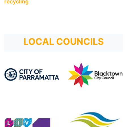
recycling
LOCAL COUNCILS