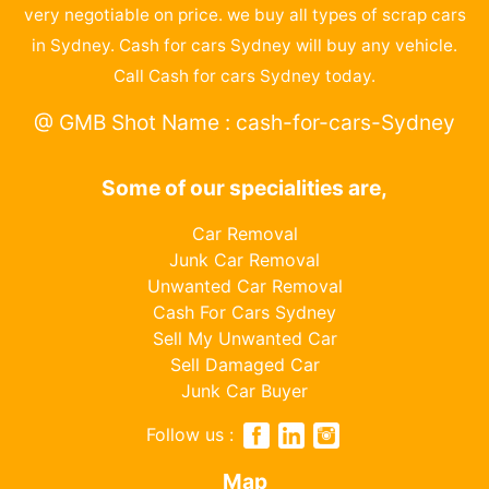
very negotiable on price. we buy all types of scrap cars
in Sydney. Cash for cars Sydney will buy any vehicle.
Call Cash for cars Sydney today.
@ GMB Shot Name : cash-for-cars-Sydney
Some of our specialities are,
Car Removal
Junk Car Removal
Unwanted Car Removal
Cash For Cars Sydney
Sell My Unwanted Car
Sell Damaged Car
Junk Car Buyer
Follow us :
Map