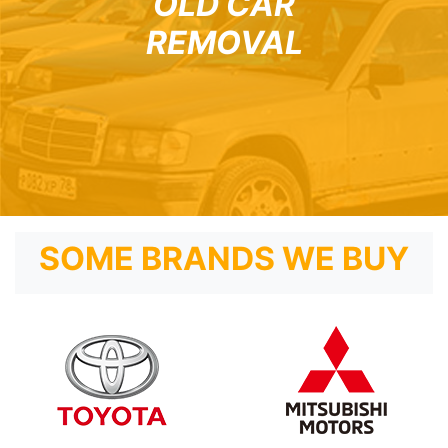
OLD CAR
REMOVAL
SOME BRANDS WE BUY