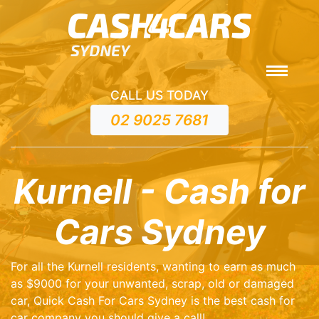
CALL US TODAY
02 9025 7681
Kurnell - Cash for
Cars Sydney
For all the Kurnell residents, wanting to earn as much
as $9000 for your unwanted, scrap, old or damaged
car, Quick Cash For Cars Sydney is the best cash for
car company you should give a call!