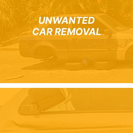
UNWANTED
CAR REMOVAL