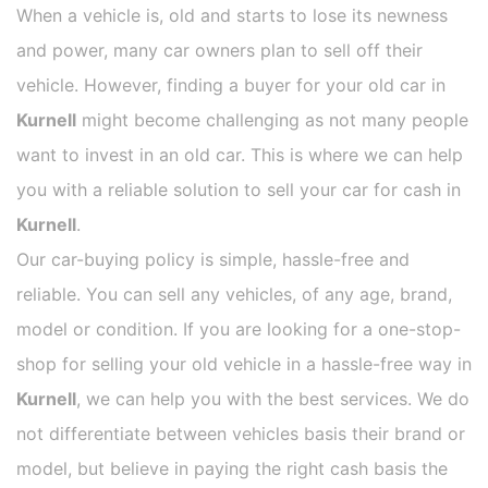
When a vehicle is, old and starts to lose its newness
and power, many car owners plan to sell off their
vehicle. However, finding a buyer for your old car in
Kurnell
might become challenging as not many people
want to invest in an old car. This is where we can help
you with a reliable solution to sell your car for cash in
Kurnell
.
Our car-buying policy is simple, hassle-free and
reliable. You can sell any vehicles, of any age, brand,
model or condition. If you are looking for a one-stop-
shop for selling your old vehicle in a hassle-free way in
Kurnell
, we can help you with the best services. We do
not differentiate between vehicles basis their brand or
model, but believe in paying the right cash basis the