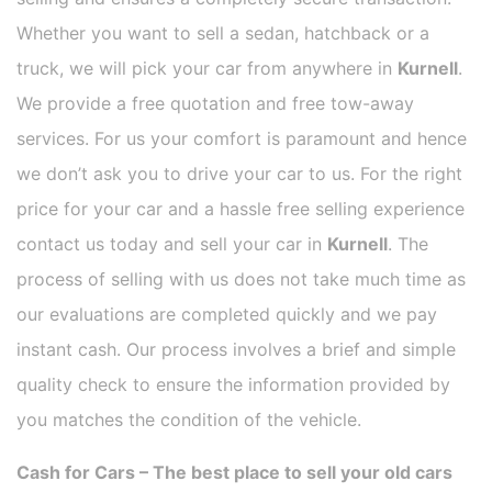
Whether you want to sell a sedan, hatchback or a
truck, we will pick your car from anywhere in
Kurnell
.
We provide a free quotation and free tow-away
services. For us your comfort is paramount and hence
we don’t ask you to drive your car to us. For the right
price for your car and a hassle free selling experience
contact us today and sell your car in
Kurnell
. The
process of selling with us does not take much time as
our evaluations are completed quickly and we pay
instant cash. Our process involves a brief and simple
quality check to ensure the information provided by
you matches the condition of the vehicle.
Cash for Cars – The best place to sell your old cars