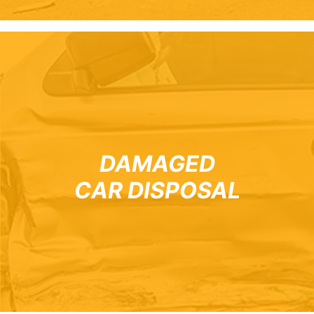
DAMAGED
CAR DISPOSAL