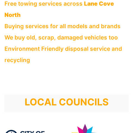
Free towing services across
Lane Cove
North
Buying services for all models and brands
We buy old, scrap, damaged vehicles too
Environment Friendly disposal service and
recycling
LOCAL COUNCILS