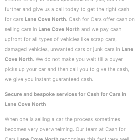
further and give us a call today to get the right cash
for cars
Lane Cove North
. Cash for Cars offer cash on
selling cars in
Lane Cove North
and we pay cash
upfront for all types of vehicles like scrap cars,
damaged vehicles, unwanted cars or junk cars in
Lane
Cove North
. We do not make you wait till a buyer
picks up your car and then call you to give the cash,
we give you instant guaranteed cash.
Secure and bespoke services for Cash for Cars in
Lane Cove North
When one is selling a car the process sometimes
becomes very overwhelming. Our team at Cash for
Cars
Lane Cove North
recognises this fact very well