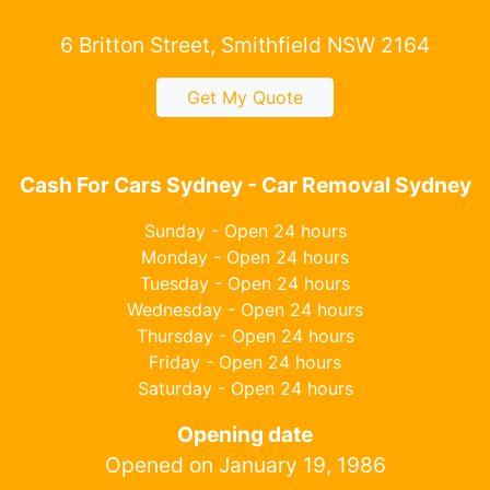
6 Britton Street, Smithfield NSW 2164
Get My Quote
Cash For Cars Sydney - Car Removal Sydney
Sunday - Open 24 hours
Monday - Open 24 hours
Tuesday - Open 24 hours
Wednesday - Open 24 hours
Thursday - Open 24 hours
Friday - Open 24 hours
Saturday - Open 24 hours
Opening date
Opened on January 19, 1986