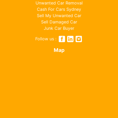
Unwanted Car Removal
Cash For Cars Sydney
Sell My Unwanted Car
Sell Damaged Car
Junk Car Buyer
Follow us :
Map