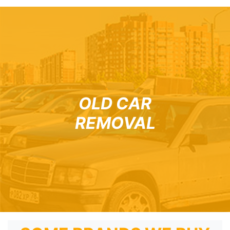
OLD CAR
REMOVAL