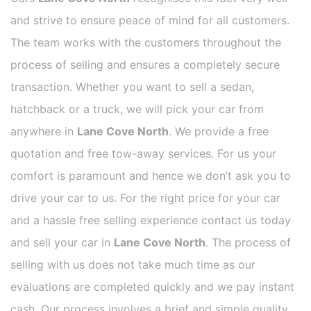
and strive to ensure peace of mind for all customers.
The team works with the customers throughout the
process of selling and ensures a completely secure
transaction. Whether you want to sell a sedan,
hatchback or a truck, we will pick your car from
anywhere in
Lane Cove North
. We provide a free
quotation and free tow-away services. For us your
comfort is paramount and hence we don’t ask you to
drive your car to us. For the right price for your car
and a hassle free selling experience contact us today
and sell your car in
Lane Cove North
. The process of
selling with us does not take much time as our
evaluations are completed quickly and we pay instant
cash. Our process involves a brief and simple quality