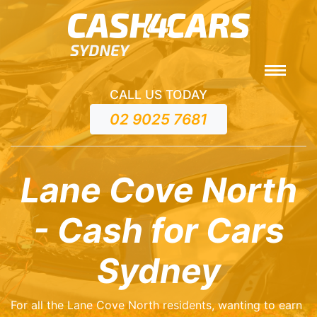
CALL US TODAY
02 9025 7681
Lane Cove North
- Cash for Cars
Sydney
For all the Lane Cove North residents, wanting to earn