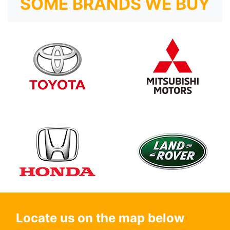
SOME BRANDS WE BUY
Locate us on the map below