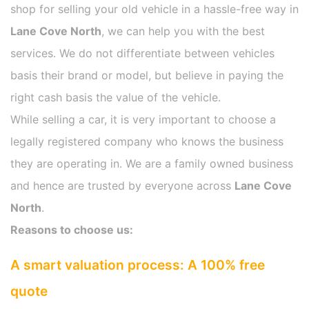
shop for selling your old vehicle in a hassle-free way in
Lane Cove North
, we can help you with the best
services. We do not differentiate between vehicles
basis their brand or model, but believe in paying the
right cash basis the value of the vehicle.
While selling a car, it is very important to choose a
legally registered company who knows the business
they are operating in. We are a family owned business
and hence are trusted by everyone across
Lane Cove
North
.
Reasons to choose us:
A smart valuation process: A 100% free
quote