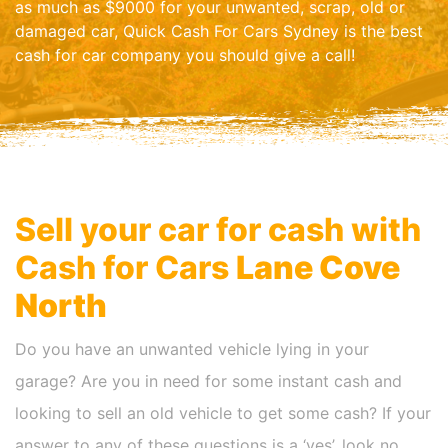
as much as $9000 for your unwanted, scrap, old or
damaged car, Quick Cash For Cars Sydney is the best
cash for car company you should give a call!
Sell your car for cash with
Cash for Cars
Lane Cove
North
Do you have an unwanted vehicle lying in your
garage? Are you in need for some instant cash and
looking to sell an old vehicle to get some cash? If your
answer to any of these questions is a ‘yes’, look no