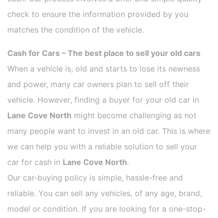
check to ensure the information provided by you
matches the condition of the vehicle.
Cash for Cars – The best place to sell your old cars
When a vehicle is, old and starts to lose its newness
and power, many car owners plan to sell off their
vehicle. However, finding a buyer for your old car in
Lane Cove North
might become challenging as not
many people want to invest in an old car. This is where
we can help you with a reliable solution to sell your
car for cash in
Lane Cove North
.
Our car-buying policy is simple, hassle-free and
reliable. You can sell any vehicles, of any age, brand,
model or condition. If you are looking for a one-stop-