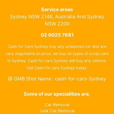
Service areas
Sydney NSW 2148, Australia And Sydney
NSW 2200
02 9025 7681
Cash for Cars Sydney buy any unwanted car and are
very negotiable on price. we buy all types of scrap cars
in Sydney. Cash for cars Sydney will buy any vehicle.
Call Cash for cars Sydney today.
@ GMB Shot Name : cash-for-cars-Sydney
Some of our specialities are,
Car Removal
Junk Car Removal