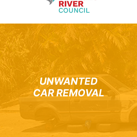
UNWANTED
CAR REMOVAL