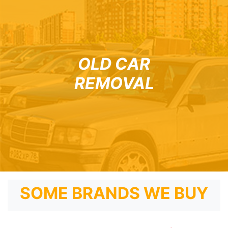
OLD CAR
REMOVAL
SOME BRANDS WE BUY