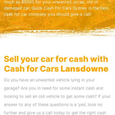
much as $9000 for your unwanted, scrap, old or
damaged car, Quick Cash For Cars Sydney is the best
cash for car company you should give a call!
Sell your car for cash with
Cash for Cars
Lansdowne
Do you have an unwanted vehicle lying in your
garage? Are you in need for some instant cash and
looking to sell an old vehicle to get some cash? If your
answer to any of these questions is a ‘yes’, look no
further and give us a call today to get the right cash