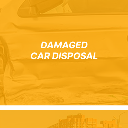
DAMAGED
CAR DISPOSAL