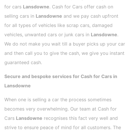
for cars
Lansdowne
. Cash for Cars offer cash on
selling cars in
Lansdowne
and we pay cash upfront
for all types of vehicles like scrap cars, damaged
vehicles, unwanted cars or junk cars in
Lansdowne
.
We do not make you wait till a buyer picks up your car
and then call you to give the cash, we give you instant
guaranteed cash.
Secure and bespoke services for Cash for Cars in
Lansdowne
When one is selling a car the process sometimes
becomes very overwhelming. Our team at Cash for
Cars
Lansdowne
recognises this fact very well and
strive to ensure peace of mind for all customers. The