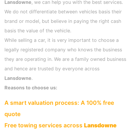
Lansdowne
, we can help you with the best services.
We do not differentiate between vehicles basis their
brand or model, but believe in paying the right cash
basis the value of the vehicle.
While selling a car, it is very important to choose a
legally registered company who knows the business
they are operating in. We are a family owned business
and hence are trusted by everyone across
Lansdowne
.
Reasons to choose us:
A smart valuation process: A 100% free
quote
Free towing services across
Lansdowne