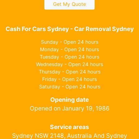
Get My Quote
Cash For Cars Sydney - Car Removal Sydney
Sunday - Open 24 hours
Monday - Open 24 hours
Tuesday - Open 24 hours
Wednesday - Open 24 hours
Thursday - Open 24 hours
Friday - Open 24 hours
Saturday - Open 24 hours
Opening date
Opened on January 19, 1986
Service areas
Sydney NSW 2148, Australia And Sydney