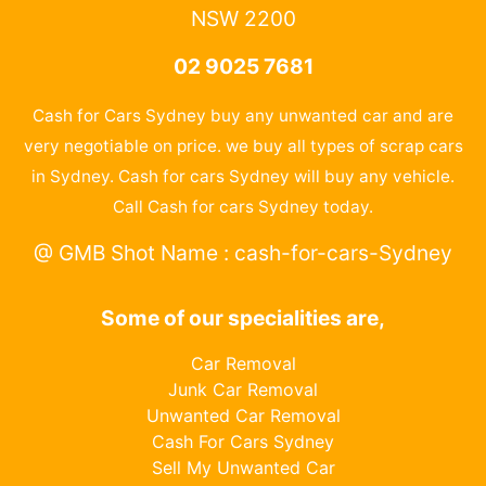
NSW 2200
02 9025 7681
Cash for Cars Sydney buy any unwanted car and are
very negotiable on price. we buy all types of scrap cars
in Sydney. Cash for cars Sydney will buy any vehicle.
Call Cash for cars Sydney today.
@ GMB Shot Name : cash-for-cars-Sydney
Some of our specialities are,
Car Removal
Junk Car Removal
Unwanted Car Removal
Cash For Cars Sydney
Sell My Unwanted Car