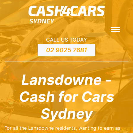
CALL US TODAY
02 9025 7681
Lansdowne -
Cash for Cars
Sydney
For all the Lansdowne residents, wanting to earn as