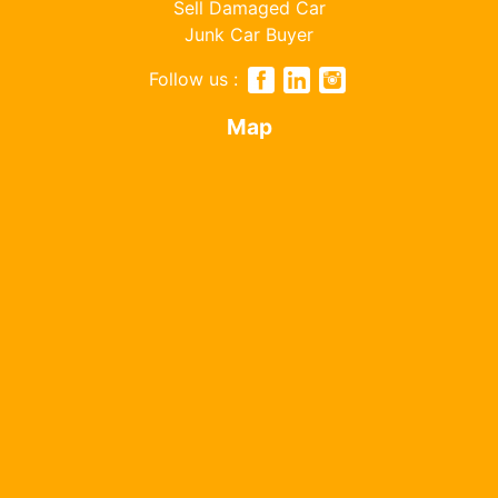
Sell Damaged Car
Junk Car Buyer
Follow us :
Map