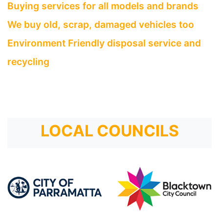
Buying services for all models and brands
We buy old, scrap, damaged vehicles too
Environment Friendly disposal service and
recycling
LOCAL COUNCILS