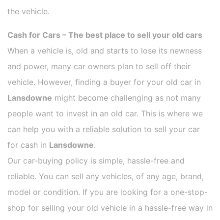
the vehicle.
Cash for Cars – The best place to sell your old cars
When a vehicle is, old and starts to lose its newness
and power, many car owners plan to sell off their
vehicle. However, finding a buyer for your old car in
Lansdowne
might become challenging as not many
people want to invest in an old car. This is where we
can help you with a reliable solution to sell your car
for cash in
Lansdowne
.
Our car-buying policy is simple, hassle-free and
reliable. You can sell any vehicles, of any age, brand,
model or condition. If you are looking for a one-stop-
shop for selling your old vehicle in a hassle-free way in