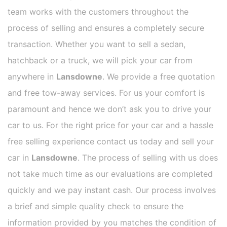
team works with the customers throughout the
process of selling and ensures a completely secure
transaction. Whether you want to sell a sedan,
hatchback or a truck, we will pick your car from
anywhere in
Lansdowne
. We provide a free quotation
and free tow-away services. For us your comfort is
paramount and hence we don’t ask you to drive your
car to us. For the right price for your car and a hassle
free selling experience contact us today and sell your
car in
Lansdowne
. The process of selling with us does
not take much time as our evaluations are completed
quickly and we pay instant cash. Our process involves
a brief and simple quality check to ensure the
information provided by you matches the condition of