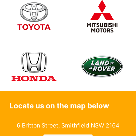
Locate us on the map below
6 Britton Street, Smithfield NSW 2164