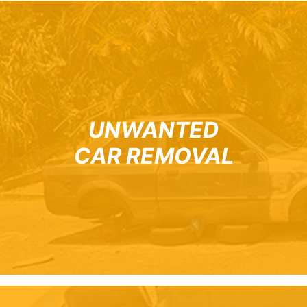
UNWANTED
CAR REMOVAL