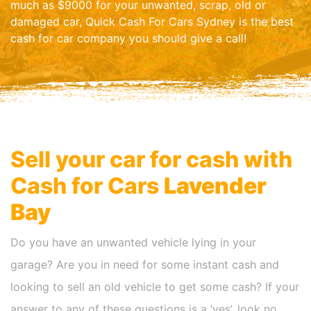
much as $9000 for your unwanted, scrap, old or
damaged car, Quick Cash For Cars Sydney is the best
cash for car company you should give a call!
Sell your car for cash with
Cash for Cars
Lavender
Bay
Do you have an unwanted vehicle lying in your
garage? Are you in need for some instant cash and
looking to sell an old vehicle to get some cash? If your
answer to any of these questions is a ‘yes’, look no