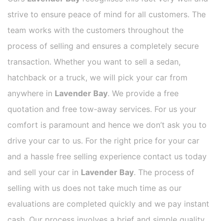
strive to ensure peace of mind for all customers. The
team works with the customers throughout the
process of selling and ensures a completely secure
transaction. Whether you want to sell a sedan,
hatchback or a truck, we will pick your car from
anywhere in
Lavender Bay
. We provide a free
quotation and free tow-away services. For us your
comfort is paramount and hence we don’t ask you to
drive your car to us. For the right price for your car
and a hassle free selling experience contact us today
and sell your car in
Lavender Bay
. The process of
selling with us does not take much time as our
evaluations are completed quickly and we pay instant
cash. Our process involves a brief and simple quality