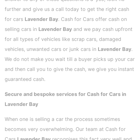
further and give us a call today to get the right cash
for cars
Lavender Bay
. Cash for Cars offer cash on
selling cars in
Lavender Bay
and we pay cash upfront
for all types of vehicles like scrap cars, damaged
vehicles, unwanted cars or junk cars in
Lavender Bay
.
We do not make you wait till a buyer picks up your car
and then call you to give the cash, we give you instant
guaranteed cash.
Secure and bespoke services for Cash for Cars in
Lavender Bay
When one is selling a car the process sometimes
becomes very overwhelming. Our team at Cash for
Cars
Lavender Bay
recognises this fact very well and