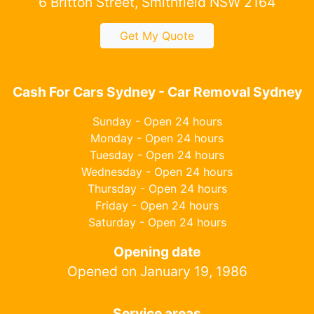
6 Britton Street, Smithfield NSW 2164
Get My Quote
Cash For Cars Sydney - Car Removal Sydney
Sunday - Open 24 hours
Monday - Open 24 hours
Tuesday - Open 24 hours
Wednesday - Open 24 hours
Thursday - Open 24 hours
Friday - Open 24 hours
Saturday - Open 24 hours
Opening date
Opened on January 19, 1986
Service areas