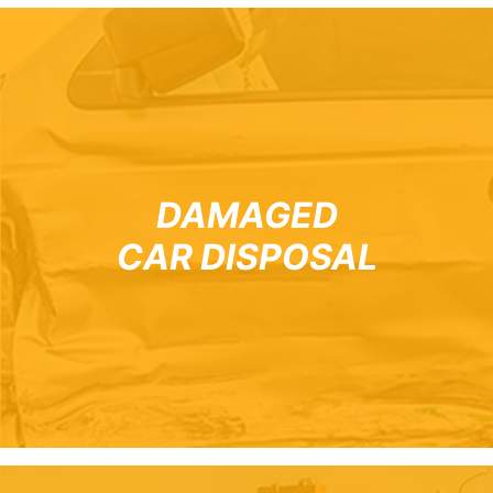
DAMAGED
CAR DISPOSAL