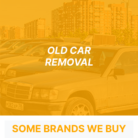
OLD CAR
REMOVAL
SOME BRANDS WE BUY