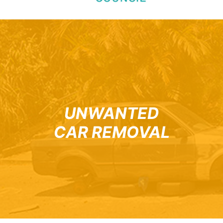
UNWANTED
CAR REMOVAL