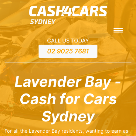
CALL US TODAY
02 9025 7681
Lavender Bay -
Cash for Cars
Sydney
For all the Lavender Bay residents, wanting to earn as