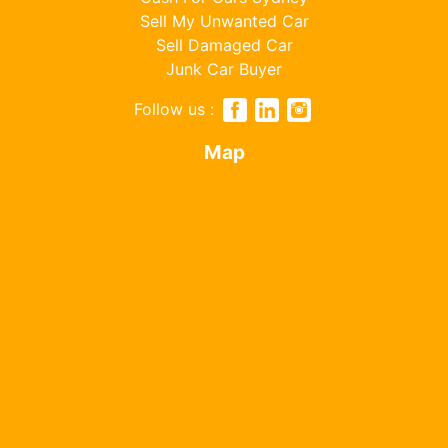
Sell My Unwanted Car
Sell Damaged Car
Junk Car Buyer
Follow us :
Map