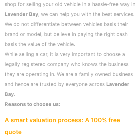
shop for selling your old vehicle in a hassle-free way in
Lavender Bay
, we can help you with the best services.
We do not differentiate between vehicles basis their
brand or model, but believe in paying the right cash
basis the value of the vehicle.
While selling a car, it is very important to choose a
legally registered company who knows the business
they are operating in. We are a family owned business
and hence are trusted by everyone across
Lavender
Bay
.
Reasons to choose us:
A smart valuation process: A 100% free
quote