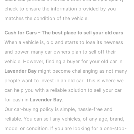
check to ensure the information provided by you
matches the condition of the vehicle.
Cash for Cars – The best place to sell your old cars
When a vehicle is, old and starts to lose its newness
and power, many car owners plan to sell off their
vehicle. However, finding a buyer for your old car in
Lavender Bay
might become challenging as not many
people want to invest in an old car. This is where we
can help you with a reliable solution to sell your car
for cash in
Lavender Bay
.
Our car-buying policy is simple, hassle-free and
reliable. You can sell any vehicles, of any age, brand,
model or condition. If you are looking for a one-stop-