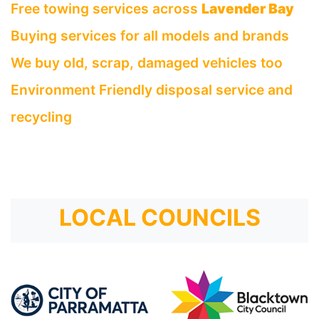
Free towing services across
Lavender Bay
Buying services for all models and brands
We buy old, scrap, damaged vehicles too
Environment Friendly disposal service and
recycling
LOCAL COUNCILS