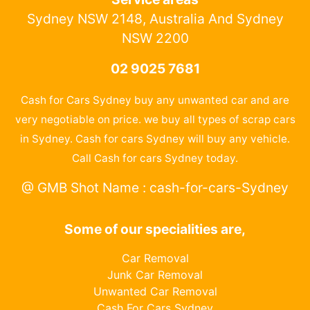
Sydney NSW 2148, Australia And Sydney
NSW 2200
02 9025 7681
Cash for Cars Sydney buy any unwanted car and are
very negotiable on price. we buy all types of scrap cars
in Sydney. Cash for cars Sydney will buy any vehicle.
Call Cash for cars Sydney today.
@ GMB Shot Name : cash-for-cars-Sydney
Some of our specialities are,
Car Removal
Junk Car Removal
Unwanted Car Removal
Cash For Cars Sydney