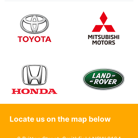
Locate us on the map below