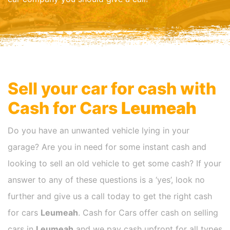
Sell your car for cash with
Cash for Cars
Leumeah
Do you have an unwanted vehicle lying in your
garage? Are you in need for some instant cash and
looking to sell an old vehicle to get some cash? If your
answer to any of these questions is a ‘yes’, look no
further and give us a call today to get the right cash
for cars
Leumeah
. Cash for Cars offer cash on selling
cars in
Leumeah
and we pay cash upfront for all types