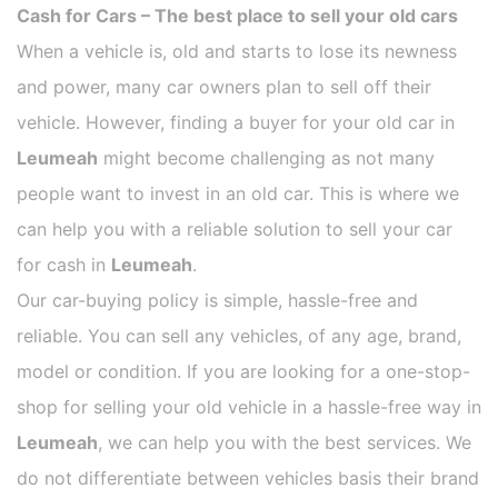
Cash for Cars – The best place to sell your old cars
When a vehicle is, old and starts to lose its newness
and power, many car owners plan to sell off their
vehicle. However, finding a buyer for your old car in
Leumeah
might become challenging as not many
people want to invest in an old car. This is where we
can help you with a reliable solution to sell your car
for cash in
Leumeah
.
Our car-buying policy is simple, hassle-free and
reliable. You can sell any vehicles, of any age, brand,
model or condition. If you are looking for a one-stop-
shop for selling your old vehicle in a hassle-free way in
Leumeah
, we can help you with the best services. We
do not differentiate between vehicles basis their brand