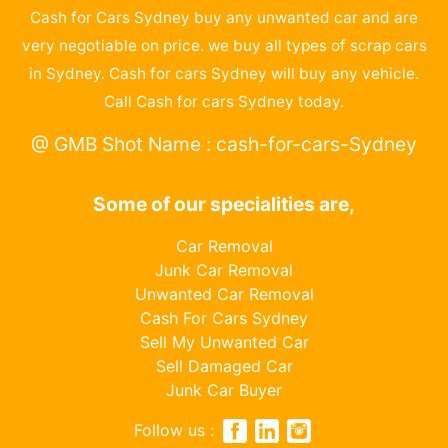
Cash for Cars Sydney buy any unwanted car and are
very negotiable on price. we buy all types of scrap cars
in Sydney. Cash for cars Sydney will buy any vehicle.
Call Cash for cars Sydney today.
@ GMB Shot Name : cash-for-cars-Sydney
Some of our specialities are,
Car Removal
Junk Car Removal
Unwanted Car Removal
Cash For Cars Sydney
Sell My Unwanted Car
Sell Damaged Car
Junk Car Buyer
Follow us :