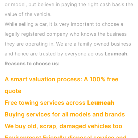
or model, but believe in paying the right cash basis the
value of the vehicle.
While selling a car, it is very important to choose a
legally registered company who knows the business
they are operating in. We are a family owned business
and hence are trusted by everyone across
Leumeah
.
Reasons to choose us:
A smart valuation process: A 100% free
quote
Free towing services across
Leumeah
Buying services for all models and brands
We buy old, scrap, damaged vehicles too
Environment Friendly disposal service and