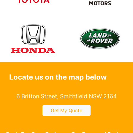
Locate us on the map below
6 Britton Street, Smithfield NSW 2164
Get My Quote