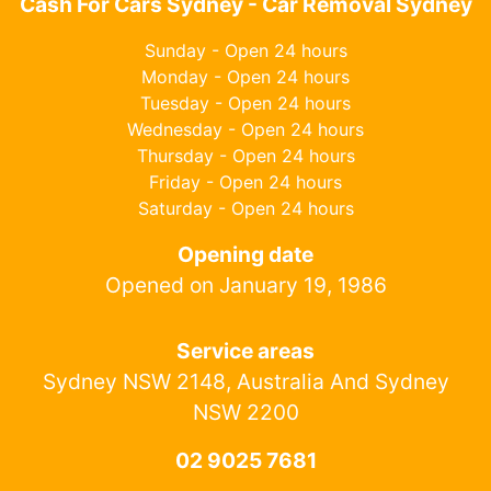
Cash For Cars Sydney - Car Removal Sydney
Sunday - Open 24 hours
Monday - Open 24 hours
Tuesday - Open 24 hours
Wednesday - Open 24 hours
Thursday - Open 24 hours
Friday - Open 24 hours
Saturday - Open 24 hours
Opening date
Opened on January 19, 1986
Service areas
Sydney NSW 2148, Australia And Sydney
NSW 2200
02 9025 7681