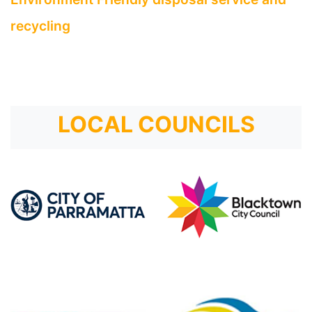
recycling
LOCAL COUNCILS