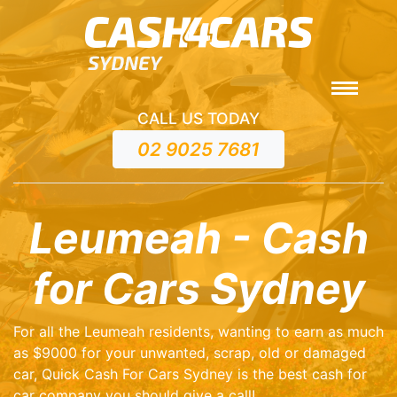
CALL US TODAY
02 9025 7681
Leumeah - Cash
for Cars Sydney
For all the Leumeah residents, wanting to earn as much
as $9000 for your unwanted, scrap, old or damaged
car, Quick Cash For Cars Sydney is the best cash for
car company you should give a call!