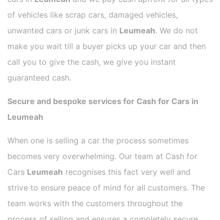
of vehicles like scrap cars, damaged vehicles,
unwanted cars or junk cars in
Leumeah
. We do not
make you wait till a buyer picks up your car and then
call you to give the cash, we give you instant
guaranteed cash.
Secure and bespoke services for Cash for Cars in
Leumeah
When one is selling a car the process sometimes
becomes very overwhelming. Our team at Cash for
Cars
Leumeah
recognises this fact very well and
strive to ensure peace of mind for all customers. The
team works with the customers throughout the
process of selling and ensures a completely secure