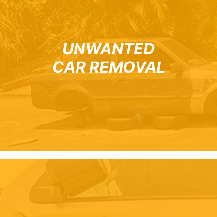
UNWANTED
CAR REMOVAL