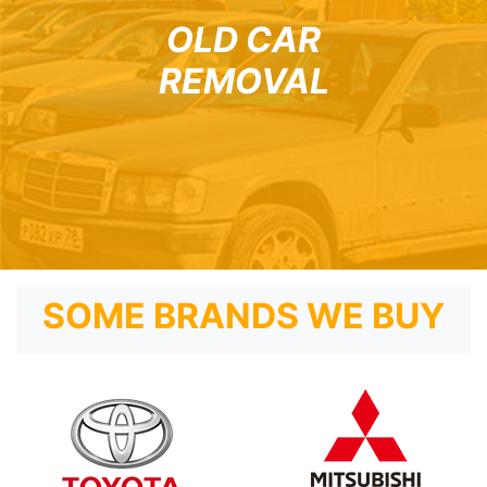
OLD CAR
REMOVAL
SOME BRANDS WE BUY