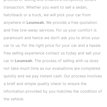
transaction. Whether you want to sell a sedan,
hatchback or a truck, we will pick your car from
anywhere in
Leumeah
. We provide a free quotation
and free tow-away services. For us your comfort is
paramount and hence we don’t ask you to drive your
car to us. For the right price for your car and a hassle
free selling experience contact us today and sell your
car in
Leumeah
. The process of selling with us does
not take much time as our evaluations are completed
quickly and we pay instant cash. Our process involves
a brief and simple quality check to ensure the
information provided by you matches the condition of
the vehicle.