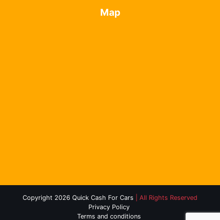
Map
Copyright 2026 Quick Cash For Cars
| All Rights Reserved
Privacy Policy
Terms and conditions