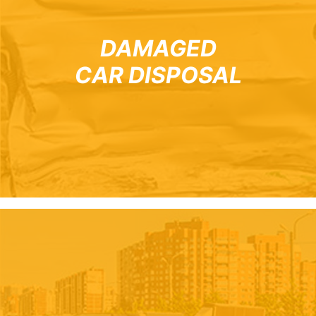
DAMAGED
CAR DISPOSAL